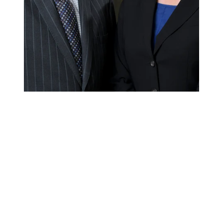
OUR WORK RECOGNIZED IN THE
NEWS