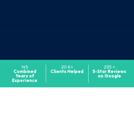
145
20
K+
235
+
Combined
Clients
Helped
5-Star Reviews
Years of
on Google
Experience
MARYLAND TRIAL LAWYERS
Maryland and D.C.
Medical