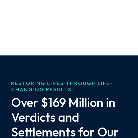
RESTORING LIVES THROUGH LIFE-
CHANGING RESULTS
Over $169 Million in
Verdicts and
Settlements for Our