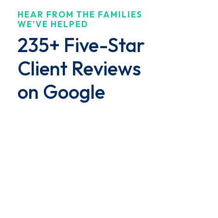
HEAR FROM THE FAMILIES
$8.5 million jury award for the family of a
WE’VE HELPED
woman who suffered...
235+ Five-Star
Client Reviews
on Google
"Dedicated Team Through
Challenging Times"
We had an amazing experience with
the team at Brown and Barron.
Their staff was friendly, responsive
and remained dedicated even
through all of the twists and turns