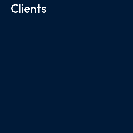
Clients
$35M
Medical Malpractice Court Verdict
- Sepsis
$35M jury award for our client who
suffered from a post-operative
infection...