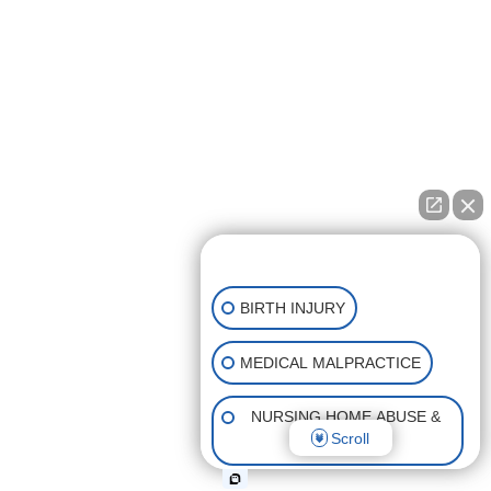
👋🏼 How can I help you?
BIRTH INJURY
MEDICAL MALPRACTICE
NURSING HOME ABUSE &
Scroll
NEGLECT