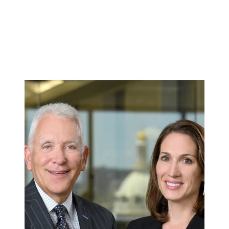
make these institutions safer for future
families.
GET A FREE CONSULTATION