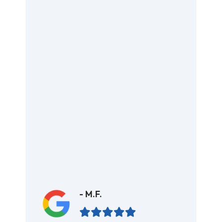
- M.F.