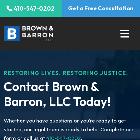
Skip
410-547-0202
Get a Free Consultation
to
content
RESTORING LIVES. RESTORING JUSTICE.
Contact Brown &
Barron, LLC Today!
Whether you have questions or you’re ready to get
started, our legal team is ready to help. Complete our
form or call us at
410-547-0202
.