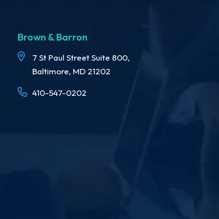
Brown & Barron
7 St Paul Street Suite 800,
Baltimore, MD 21202
410-547-0202