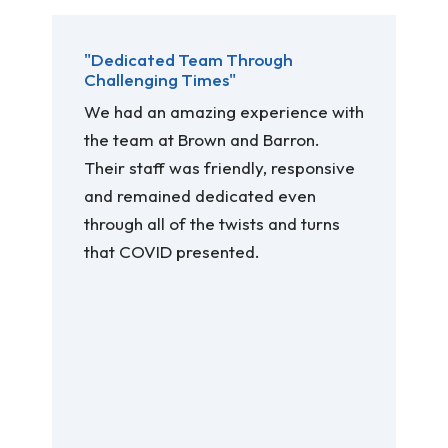
"Dedicated Team Through
Challenging Times"
We had an amazing experience with
the team at Brown and Barron.
Their staff was friendly, responsive
and remained dedicated even
through all of the twists and turns
that COVID presented.