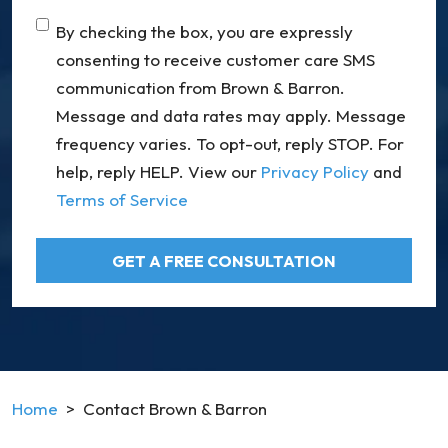
Consent
By checking the box, you are expressly
consenting to receive customer care SMS
communication from Brown & Barron.
Message and data rates may apply. Message
frequency varies. To opt-out, reply STOP. For
help, reply HELP. View our
Privacy Policy
and
Terms of Service
GET A FREE CONSULTATION
Home
>
Contact Brown & Barron