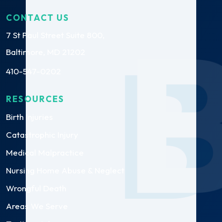
CONTACT US
7 St Paul Street Suite 800,
Baltimore, MD 21202
410-547-0202
RESOURCES
Birth Injuries
Catastrophic Injury
Medical Malpractice
Nursing Home Abuse & Neglect
Wrongful Death
Areas We Serve