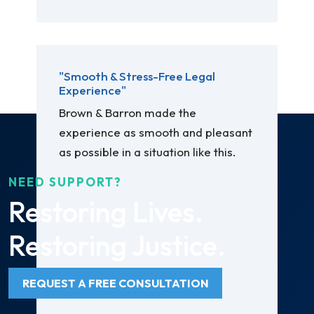
"Smooth & Stress-Free Legal
Experience"
Brown & Barron made the
experience as smooth and pleasant
as possible in a situation like this.
NEED SUPPORT?
Restoring Lives.
Restoring Justice.
REQUEST A FREE CONSULTATION