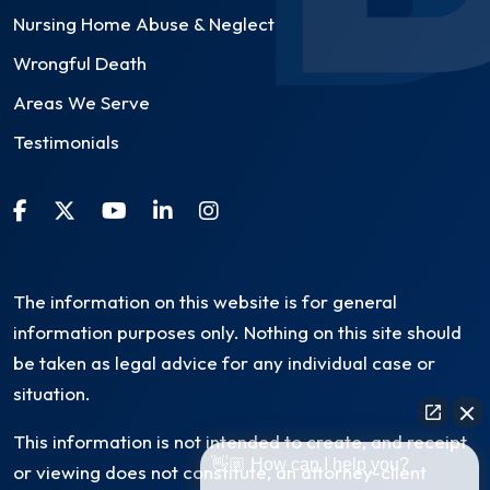
Nursing Home Abuse & Neglect
Wrongful Death
Areas We Serve
Testimonials
The information on this website is for general
information purposes only. Nothing on this site should
be taken as legal advice for any individual case or
situation.
This information is not intended to create, and receipt
👋🏼 How can I help you?
or viewing does not constitute, an attorney-client