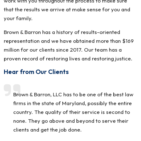
work with you throughout the process to make sure
that the results we arrive at make sense for you and
your family.
Brown & Barron has a history of results-oriented
representation and we have obtained more than $169
million for our clients since 2017. Our team has a
proven record of restoring lives and restoring justice.
Hear from Our Clients
Brown & Barron, LLC has to be one of the best law
firms in the state of Maryland, possibly the entire
country. The quality of their service is second to
none. They go above and beyond to serve their
clients and get the job done.