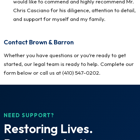
would like to commend and highly recommend Mr.
Chris Casciano for his diligence, attention to detail,
and support for myself and my family.
Contact Brown & Barron
Whether you have questions or you’re ready to get
started, our legal team is ready to help. Complete our
form below or call us at (410) 547-0202.
NEED SUPPORT?
Restoring Lives.