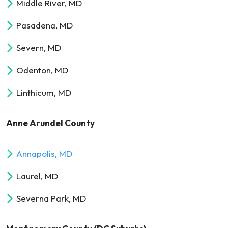
Middle River, MD
Pasadena, MD
Severn, MD
Odenton, MD
Linthicum, MD
Anne Arundel County
Annapolis, MD
Laurel, MD
Severna Park, MD