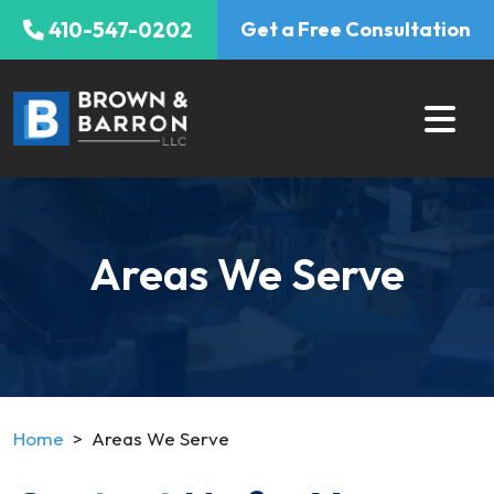
Skip
410-547-0202
Get a Free Consultation
to
content
Areas We Serve
Home
>
Areas We Serve