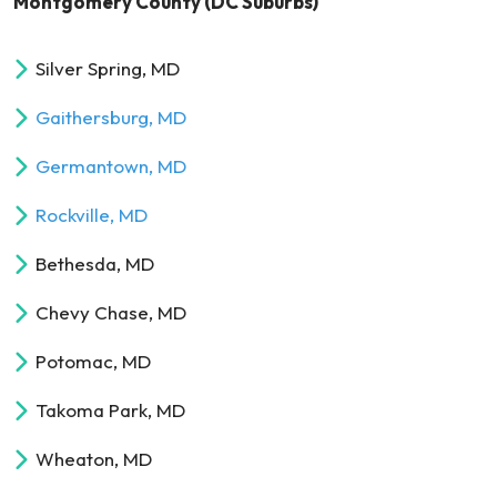
Montgomery County (DC Suburbs)
Silver Spring, MD
Gaithersburg, MD
Germantown, MD
Rockville, MD
Bethesda, MD
Chevy Chase, MD
Potomac, MD
Takoma Park, MD
Wheaton, MD