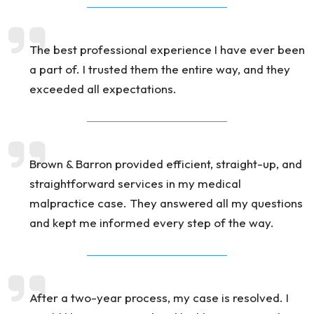
The best professional experience I have ever been
a part of. I trusted them the entire way, and they
exceeded all expectations.
Brown & Barron provided efficient, straight-up, and
straightforward services in my medical
malpractice case. They answered all my questions
and kept me informed every step of the way.
After a two-year process, my case is resolved. I