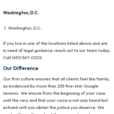
Washington, D.C.
Washington, D.C.
If you live in one of the locations listed above and are
in need of legal guidance, reach out to our team today.
Call (410) 547-0202.
Our Difference
Our firm culture ensures that all clients feel like family,
as evidenced by more than 235 five-star Google
reviews. We ensure from the beginning of your case
until the very end that your voice is not only heard but
echoed until you obtain the justice you deserve. We