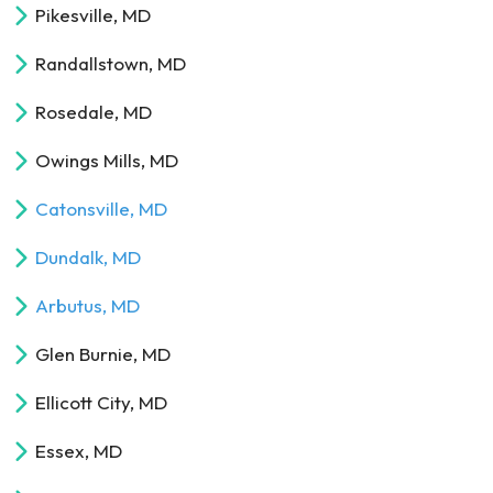
Pikesville, MD
Randallstown, MD
Rosedale, MD
Owings Mills, MD
Catonsville, MD
Dundalk, MD
Arbutus, MD
Glen Burnie, MD
Ellicott City, MD
Essex, MD