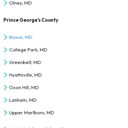
Olney, MD
Prince George's County
Bowie, MD
College Park, MD
Greenbelt, MD
Hyattsville, MD
Oxon Hill, MD
Lanham, MD
Upper Marlboro, MD