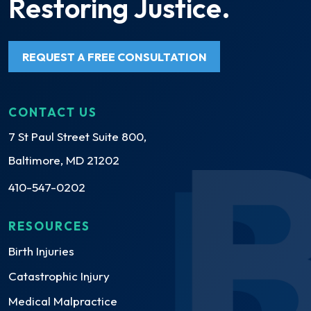
Restoring Justice.
REQUEST A FREE CONSULTATION
CONTACT US
7 St Paul Street Suite 800,
Baltimore, MD 21202
410-547-0202
RESOURCES
Birth Injuries
Catastrophic Injury
Medical Malpractice