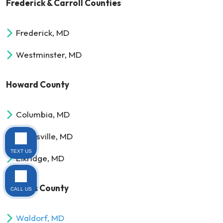
Frederick & Carroll Counties
Frederick, MD
Westminster, MD
Howard County
Columbia, MD
Clarksville, MD
TEXT US
Elkridge, MD
Charles County
CALL US
Waldorf, MD