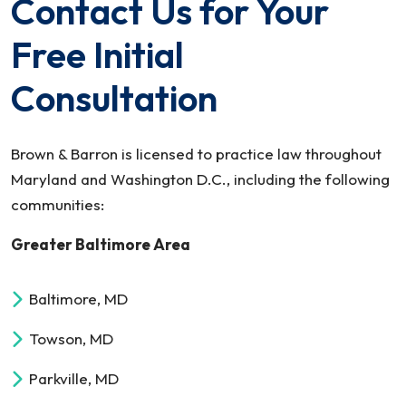
Contact Us for Your
Free Initial
Consultation
Brown & Barron is licensed to practice law throughout
Maryland and Washington D.C., including the following
communities:
Greater Baltimore Area
Baltimore, MD
Towson, MD
Parkville, MD