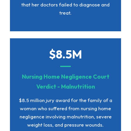
that her doctors failed to diagnose and
treat.
$8.5M
Nursing Home Negligence Court
Verdict - Malnutrition
$8.5 million jury award for the family of a
woman who suffered from nursing home
negligence involving malnutrition, severe
weight loss, and pressure wounds.