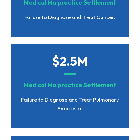
Medical Malpractice Settlement
Failure to Diagnose and Treat Cancer.
$2.5M
Medical Malpractice Settlement
Failure to Diagnose and Treat Pulmonary
Embolism.