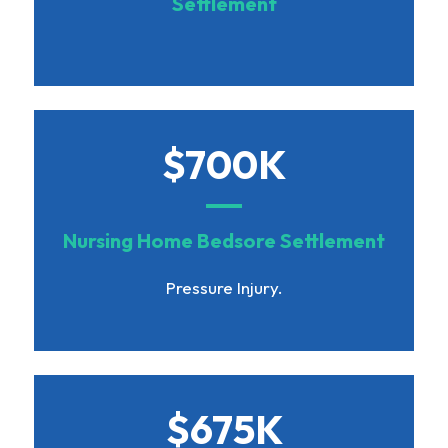
Settlement
$700K
Nursing Home Bedsore Settlement
Pressure Injury.
$675K