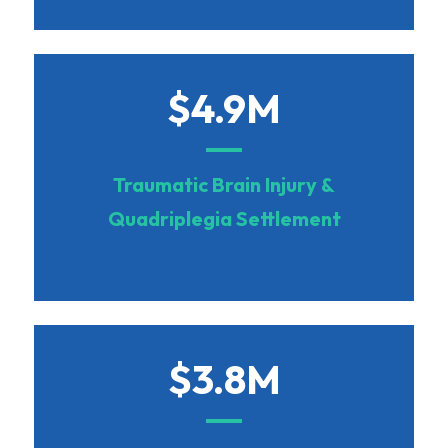
$4.9M
Traumatic Brain Injury &
Quadriplegia Settlement
$3.8M