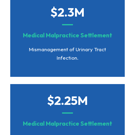
$2.3M
Medical Malpractice Settlement
Mismanagement of Urinary Tract
Infection.
$2.25M
Medical Malpractice Settlement