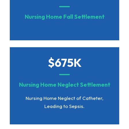
Nursing Home Fall Settlement
$675K
Nursing Home Neglect Settlement
Nursing Home Neglect of Catheter,
Leading to Sepsis.