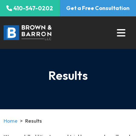
Skip
410-547-0202
Get a Free Consultation
to
content
Results
Home
>
Results