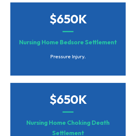
$650K
Nursing Home Bedsore Settlement
Pressure Injury.
$650K
Nursing Home Choking Death
Settlement