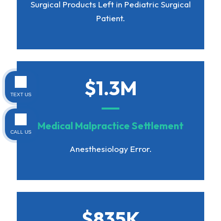
Surgical Products Left in Pediatric Surgical
Patient.
$1.3M
TEXT US
Medical Malpractice Settlement
CALL US
Anesthesiology Error.
$835K