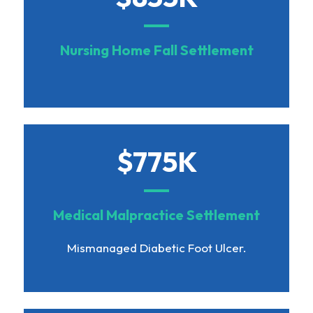
Nursing Home Fall Settlement
$775K
Medical Malpractice Settlement
Mismanaged Diabetic Foot Ulcer.