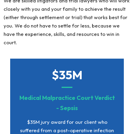
We are skilled litigators and trial lawyers who will work
closely with you and your family to achieve the result
(either through settlement or trial) that works best for
you. We do not have to settle for less, because we
have the experience, skills, and resources to win in
court.
$35M
Medical Malpractice Court Verdict
- Sepsis
$35M jury award for our client who
suffered from a post-operative infection