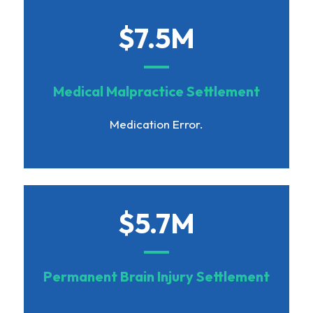
$7.5M
Medical Malpractice Settlement
Medication Error.
$5.7M
Permanent Brain Injury Settlement