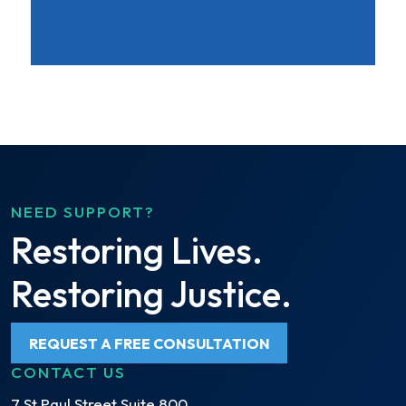
NEED SUPPORT?
Restoring Lives.
Restoring Justice.
REQUEST A FREE CONSULTATION
CONTACT US
7 St Paul Street Suite 800,