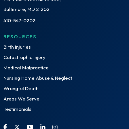
Baltimore, MD 21202
410-547-0202
RESOURCES
Birth Injuries
Catastrophic Injury
Medical Malpractice
Nursing Home Abuse & Neglect
Wrongful Death
Areas We Serve
Testimonials