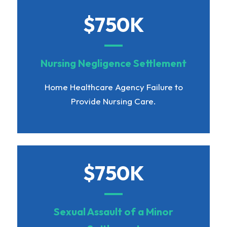
$750K
Nursing Negligence Settlement
Home Healthcare Agency Failure to
Provide Nursing Care.
$750K
Sexual Assault of a Minor