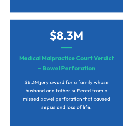
$8.3M
Medical Malpractice Court Verdict
– Bowel Perforation
$8.3M jury award for a family whose
husband and father suffered from a
missed bowel perforation that caused
sepsis and loss of life.