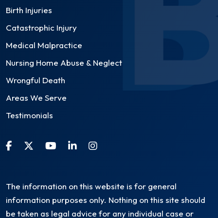
Birth Injuries
Catastrophic Injury
Medical Malpractice
Nursing Home Abuse & Neglect
Wrongful Death
Areas We Serve
Testimonials
The information on this website is for general
information purposes only. Nothing on this site should
be taken as legal advice for any individual case or