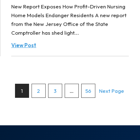
New Report Exposes How Profit-Driven Nursing
Home Models Endanger Residents A new report
from the New Jersey Office of the State
Comptroller has shed light...
View Post
Posts
1
2
3
…
56
Next Page
pagination