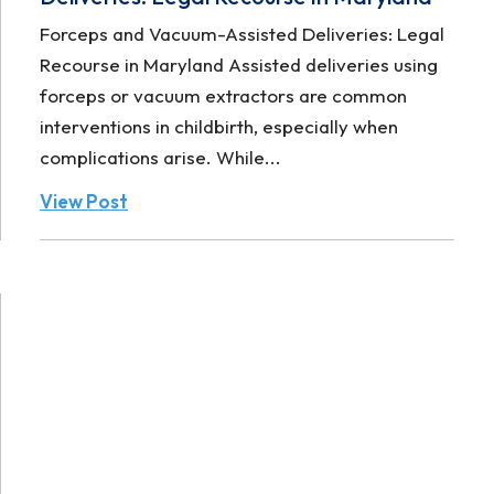
Forceps and Vacuum-Assisted Deliveries: Legal
Recourse in Maryland Assisted deliveries using
forceps or vacuum extractors are common
interventions in childbirth, especially when
complications arise. While...
View Post