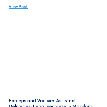
View Post
Forceps and Vacuum-Assisted
Deliveries: Legal Recourse in Maryland