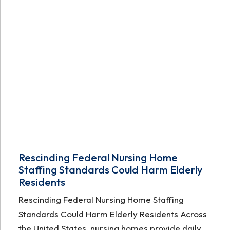
Rescinding Federal Nursing Home
Staffing Standards Could Harm Elderly
Residents
Rescinding Federal Nursing Home Staffing
Standards Could Harm Elderly Residents Across
the United States, nursing homes provide daily