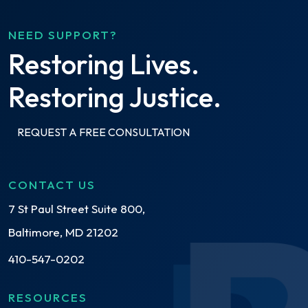
NEED SUPPORT?
Restoring Lives.
Restoring Justice.
REQUEST A FREE CONSULTATION
CONTACT US
7 St Paul Street Suite 800,
Baltimore, MD 21202
410-547-0202
RESOURCES