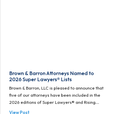
Brown & Barron Attorneys Named to
2026 Super Lawyers® Lists
Brown & Barron, LLC is pleased to announce that
five of our attorneys have been included in the
2026 editions of Super Lawyers® and Rising...
View Post