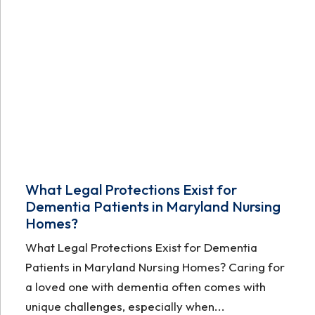
What Legal Protections Exist for
Dementia Patients in Maryland Nursing
Homes?
What Legal Protections Exist for Dementia
Patients in Maryland Nursing Homes? Caring for
a loved one with dementia often comes with
unique challenges, especially when...