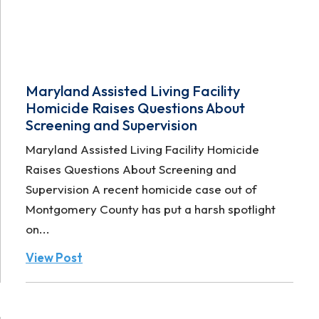
Maryland Assisted Living Facility
Homicide Raises Questions About
Screening and Supervision
Maryland Assisted Living Facility Homicide
Raises Questions About Screening and
Supervision A recent homicide case out of
Montgomery County has put a harsh spotlight
on...
View Post