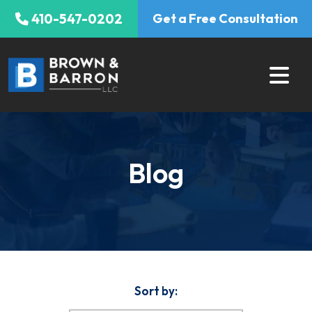
Skip
410-547-0202
Get a Free Consultation
to
content
Blog
Sort by: