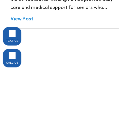
care and medical support for seniors who...
View Post
TEXT US
CALL US