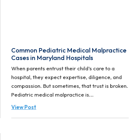
Common Pediatric Medical Malpractice
Cases in Maryland Hospitals
When parents entrust their child’s care to a
hospital, they expect expertise, diligence, and
compassion. But sometimes, that trust is broken.
Pediatric medical malpractice is...
View Post