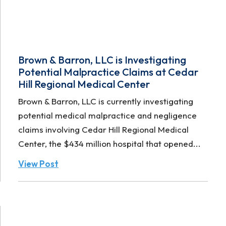
Brown & Barron, LLC is Investigating
Potential Malpractice Claims at Cedar
Hill Regional Medical Center
Brown & Barron, LLC is currently investigating
potential medical malpractice and negligence
claims involving Cedar Hill Regional Medical
Center, the $434 million hospital that opened...
View Post