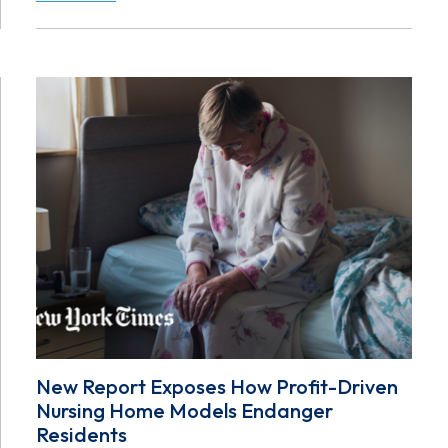
New Report Exposes How Profit-Driven
Nursing Home Models Endanger
Residents