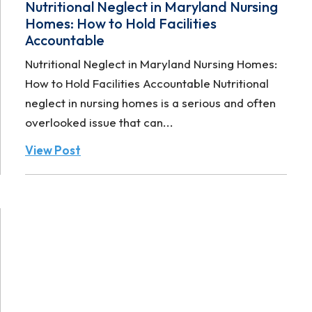
Nutritional Neglect in Maryland Nursing
Homes: How to Hold Facilities
Accountable
Nutritional Neglect in Maryland Nursing Homes:
How to Hold Facilities Accountable Nutritional
neglect in nursing homes is a serious and often
overlooked issue that can...
View Post