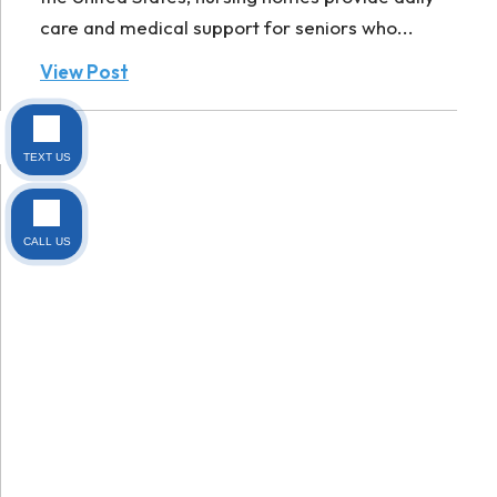
care and medical support for seniors who...
View Post
TEXT US
CALL US