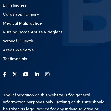
Birth Injuries
Catastrophic Injury
Medical Malpractice
Nursing Home Abuse & Neglect
Wrongful Death
Areas We Serve
Testimonials
The information on this website is for general
information purposes only. Nothing on this site should
be taken as legal advice for any individual case or