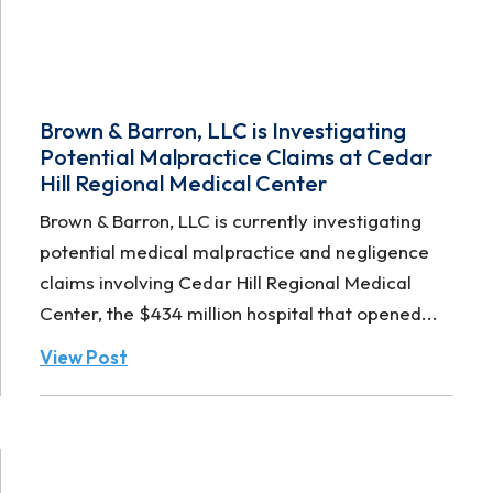
Brown & Barron, LLC is Investigating
Potential Malpractice Claims at Cedar
Hill Regional Medical Center
Brown & Barron, LLC is currently investigating
potential medical malpractice and negligence
claims involving Cedar Hill Regional Medical
Center, the $434 million hospital that opened...
View Post