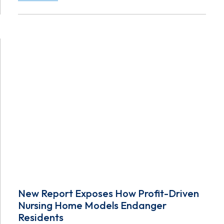
New Report Exposes How Profit-Driven
Nursing Home Models Endanger
Residents