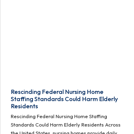
Rescinding Federal Nursing Home
Staffing Standards Could Harm Elderly
Residents
Rescinding Federal Nursing Home Staffing
Standards Could Harm Elderly Residents Across
the United States, nursing homes provide daily