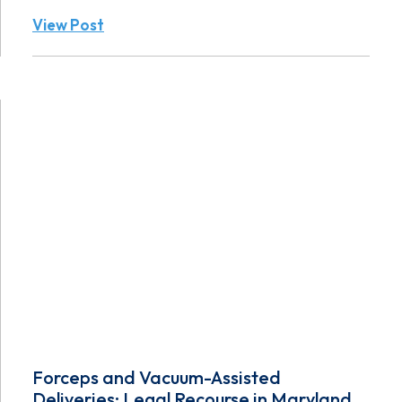
View Post
Forceps and Vacuum-Assisted
Deliveries: Legal Recourse in Maryland