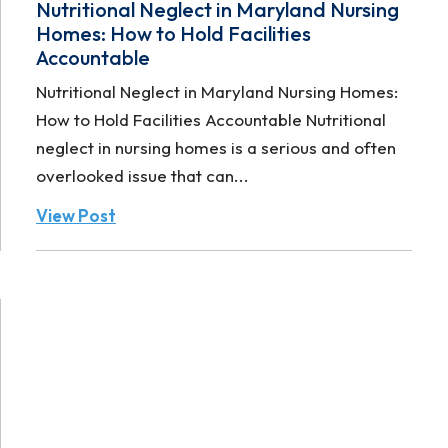
Nutritional Neglect in Maryland Nursing
Homes: How to Hold Facilities
Accountable
Nutritional Neglect in Maryland Nursing Homes:
How to Hold Facilities Accountable Nutritional
neglect in nursing homes is a serious and often
overlooked issue that can...
View Post