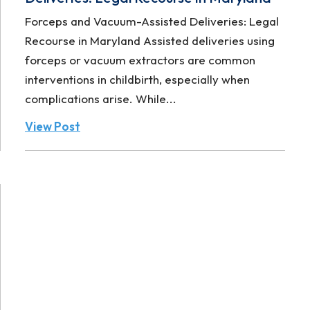
Forceps and Vacuum-Assisted Deliveries: Legal
Recourse in Maryland Assisted deliveries using
forceps or vacuum extractors are common
interventions in childbirth, especially when
complications arise. While...
View Post