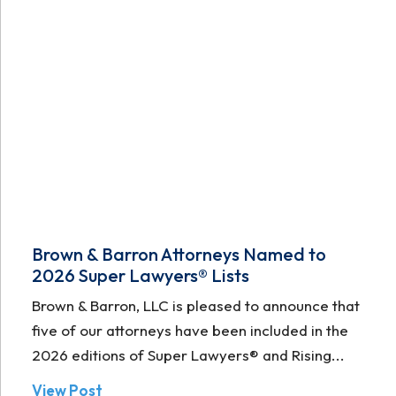
Brown & Barron Attorneys Named to
2026 Super Lawyers® Lists
Brown & Barron, LLC is pleased to announce that
five of our attorneys have been included in the
2026 editions of Super Lawyers® and Rising...
View Post