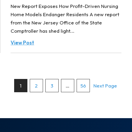
New Report Exposes How Profit-Driven Nursing
Home Models Endanger Residents A new report
from the New Jersey Office of the State
Comptroller has shed light...
View Post
Posts
1
2
3
…
56
Next Page
pagination