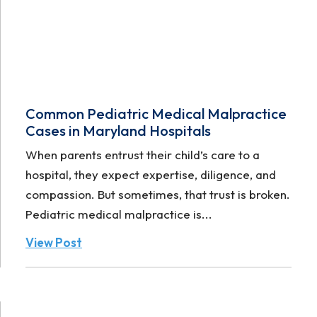
Common Pediatric Medical Malpractice
Cases in Maryland Hospitals
When parents entrust their child’s care to a
hospital, they expect expertise, diligence, and
compassion. But sometimes, that trust is broken.
Pediatric medical malpractice is...
View Post