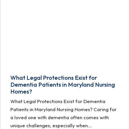
What Legal Protections Exist for
Dementia Patients in Maryland Nursing
Homes?
What Legal Protections Exist for Dementia
Patients in Maryland Nursing Homes? Caring for
a loved one with dementia often comes with
unique challenges, especially when...