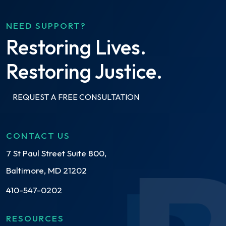
NEED SUPPORT?
Restoring Lives.
Restoring Justice.
REQUEST A FREE CONSULTATION
CONTACT US
7 St Paul Street Suite 800,
Baltimore, MD 21202
410-547-0202
RESOURCES