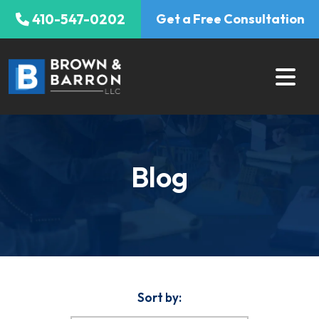
Skip
410-547-0202
Get a Free Consultation
to
content
Blog
Sort by: