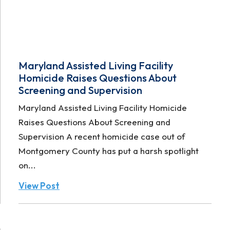
Maryland Assisted Living Facility
Homicide Raises Questions About
Screening and Supervision
Maryland Assisted Living Facility Homicide
Raises Questions About Screening and
Supervision A recent homicide case out of
Montgomery County has put a harsh spotlight
on...
View Post