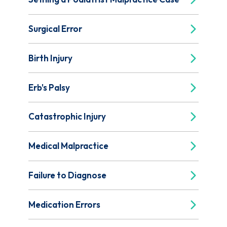
Surgical Error
Birth Injury
Erb's Palsy
Catastrophic Injury
Medical Malpractice
Failure to Diagnose
Medication Errors