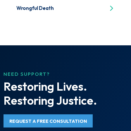
Wrongful Death
NEED SUPPORT?
Restoring Lives.
Restoring Justice.
REQUEST A FREE CONSULTATION