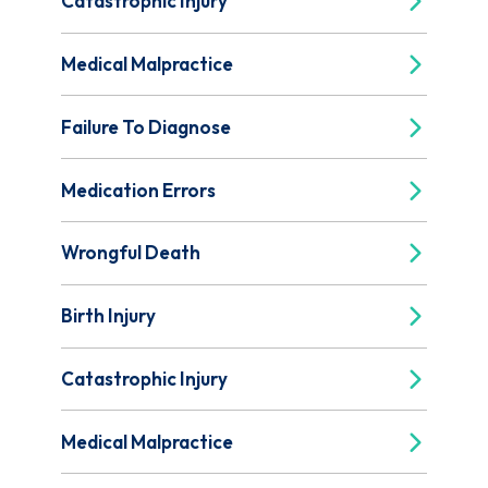
Catastrophic Injury
Medical Malpractice
Failure To Diagnose
Medication Errors
Wrongful Death
Birth Injury
Catastrophic Injury
Medical Malpractice