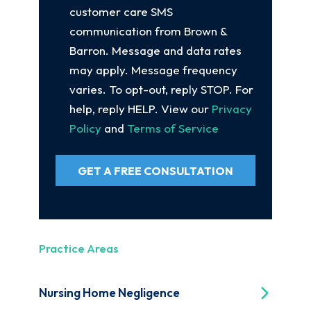
customer care SMS
communication from Brown &
Barron. Message and data rates
may apply. Message frequency
varies. To opt-out, reply STOP. For
help, reply HELP. View our
Privacy
Policy
and
Terms of Service
GET A FREE CONSULTATION
Practice Areas
Nursing Home Negligence