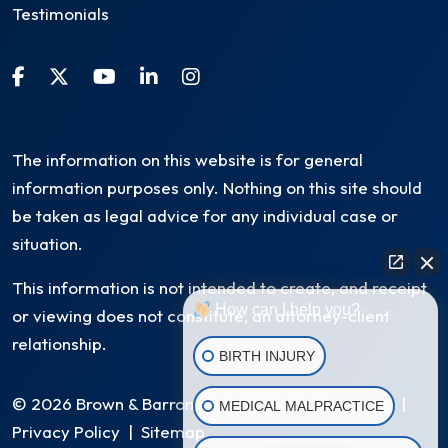
Testimonials
The information on this website is for general
information purposes only. Nothing on this site should
be taken as legal advice for any individual case or
situation.
This information is not intended to create, and receipt
How can I help you?
or viewing does not constitute, an attorney-client
relationship.
BIRTH INJURY
© 2026 Brown & Barron, LLC. All Rights Reserved
|
MEDICAL MALPRACTICE
Privacy Policy
|
Sitemap