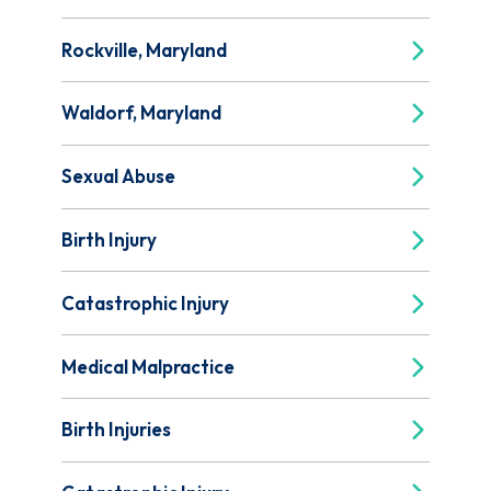
Rockville, Maryland
Waldorf, Maryland
Sexual Abuse
Birth Injury
Catastrophic Injury
Medical Malpractice
Birth Injuries