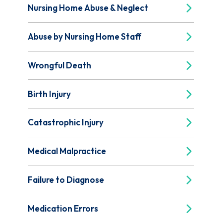
Nursing Home Abuse & Neglect
Abuse by Nursing Home Staff
Wrongful Death
Birth Injury
Catastrophic Injury
Medical Malpractice
Failure to Diagnose
Medication Errors