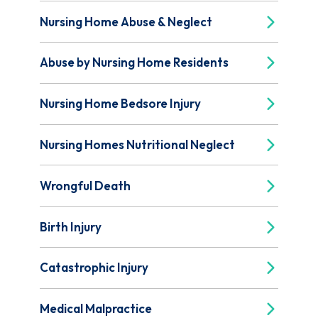
Nursing Home Abuse & Neglect
Abuse by Nursing Home Residents
Nursing Home Bedsore Injury
Nursing Homes Nutritional Neglect
Wrongful Death
Birth Injury
Catastrophic Injury
Medical Malpractice