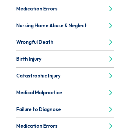
Medication Errors
Nursing Home Abuse & Neglect
Wrongful Death
Birth Injury
Catastrophic Injury
Medical Malpractice
Failure to Diagnose
Medication Errors