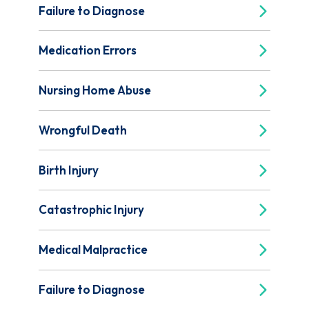
Failure to Diagnose
Medication Errors
Nursing Home Abuse
Wrongful Death
Birth Injury
Catastrophic Injury
Medical Malpractice
Failure to Diagnose