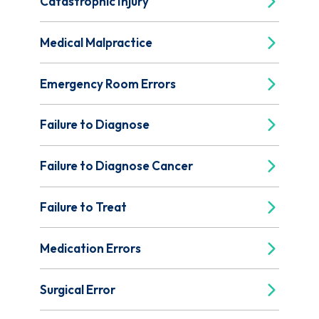
Catastrophic Injury
Medical Malpractice
Emergency Room Errors
Failure to Diagnose
Failure to Diagnose Cancer
Failure to Treat
Medication Errors
Surgical Error