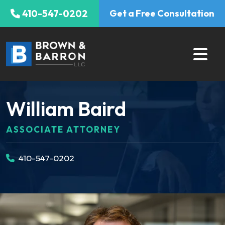
Skip
410-547-0202
Get a Free Consultation
to
content
William Baird
ASSOCIATE ATTORNEY
410-547-0202