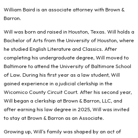
Baird
William Baird is an associate attorney with Brown &
Barron.
Will was born and raised in Houston, Texas. Will holds a
Bachelor of Arts from the University of Houston, where
he studied English Literature and Classics. After
completing his undergraduate degree, Will moved to
Baltimore to attend the University of Baltimore School
of Law. During his first year as a law student, Will
gained experience in a judicial clerkship in the
Wicomico County Circuit Court. After his second year,
Will began a clerkship at Brown & Barron, LLC, and
after earning his law degree in 2025, Will was invited
to stay at Brown & Barron as an Associate.
Growing up, Will's family was shaped by an act of