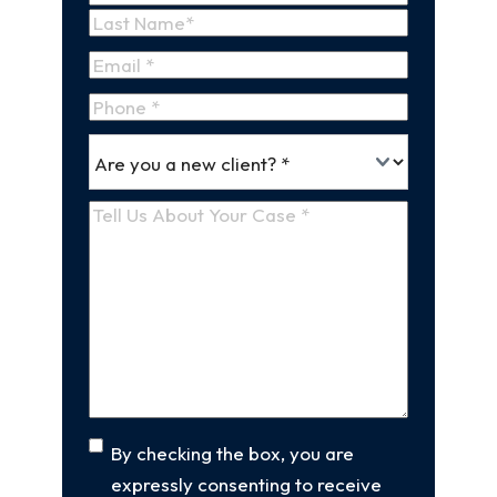
First
Name
Last
Email
(Required)
Name
Phone
*
Are
(Required)
you
a
Tell
new
Us
client
(Required)
About
Your
Case
(Required)
Consent
By checking the box, you are
expressly consenting to receive