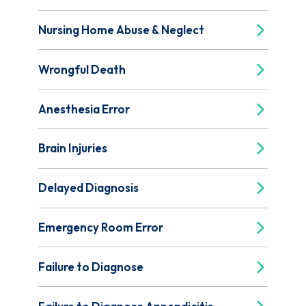
Nursing Home Abuse & Neglect
Wrongful Death
Anesthesia Error
Brain Injuries
Delayed Diagnosis
Emergency Room Error
Failure to Diagnose