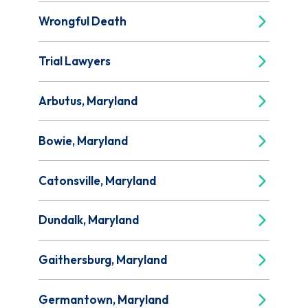
Wrongful Death
Trial Lawyers
Arbutus, Maryland
Bowie, Maryland
Catonsville, Maryland
Dundalk, Maryland
Gaithersburg, Maryland
Germantown, Maryland