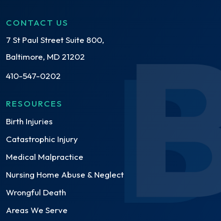
CONTACT US
7 St Paul Street Suite 800,
Baltimore, MD 21202
410-547-0202
RESOURCES
Birth Injuries
Catastrophic Injury
Medical Malpractice
Nursing Home Abuse & Neglect
Wrongful Death
Areas We Serve