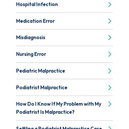
Hospital Infection
Medication Error
Misdiagnosis
Nursing Error
Pediatric Malpractice
Podiatrist Malpractice
How Do I Know If My Problem with My
Podiatrist Is Malpractice?
Settling a Podiatrist Malpractice Case