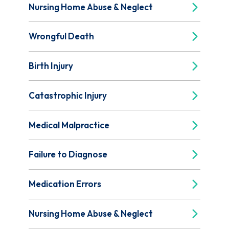
Nursing Home Abuse & Neglect
Wrongful Death
Birth Injury
Catastrophic Injury
Medical Malpractice
Failure to Diagnose
Medication Errors
Nursing Home Abuse & Neglect