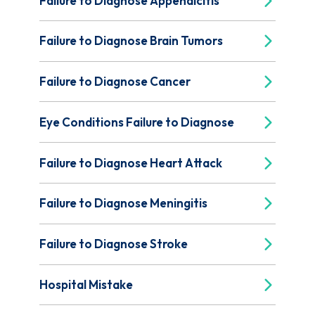
Failure to Diagnose Appendicitis
Failure to Diagnose Brain Tumors
Failure to Diagnose Cancer
Eye Conditions Failure to Diagnose
Failure to Diagnose Heart Attack
Failure to Diagnose Meningitis
Failure to Diagnose Stroke
Hospital Mistake