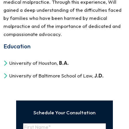
medical malpractice. Through this experience, Will
gained a deep understanding of the difficulties faced
by families who have been harmed by medical
malpractice and of the importance of dedicated and
compassionate advocacy.
Education
University of Houston,
B.A.
University of Baltimore School of Law,
J.D.
Schedule Your Consultation
Name
(Required)