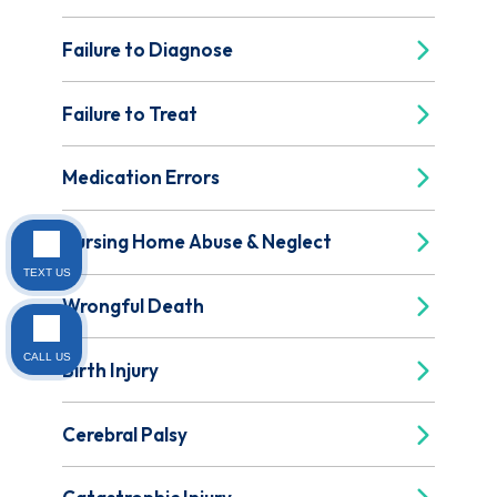
Failure to Diagnose
Failure to Treat
Medication Errors
Nursing Home Abuse & Neglect
TEXT US
Wrongful Death
CALL US
Birth Injury
Cerebral Palsy