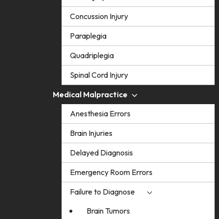
Concussion Injury
Paraplegia
Quadriplegia
Spinal Cord Injury
Medical Malpractice
Anesthesia Errors
Brain Injuries
Delayed Diagnosis
Emergency Room Errors
Failure to Diagnose
Brain Tumors