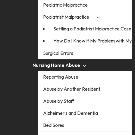
Pediatric Malpractice
Podiatrist Malpractice
Settling a Podiatrist Malpractice Case
How Do I Know If My Problem with My Po
Surgical Errors
Nursing Home Abuse
Reporting Abuse
Abuse by Another Resident
Abuse by Staff
Alzheimer’s and Dementia
Bed Sores