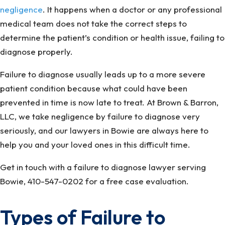
negligence
. It happens when a doctor or any professional
medical team does not take the correct steps to
determine the patient’s condition or health issue, failing to
diagnose properly.
Failure to diagnose usually leads up to a more severe
patient condition because what could have been
prevented in time is now late to treat. At Brown & Barron,
LLC, we take negligence by failure to diagnose very
seriously, and our lawyers in Bowie are always here to
help you and your loved ones in this difficult time.
Get in touch with a failure to diagnose lawyer serving
Bowie, 410-547-0202 for a free case evaluation.
Types of Failure to