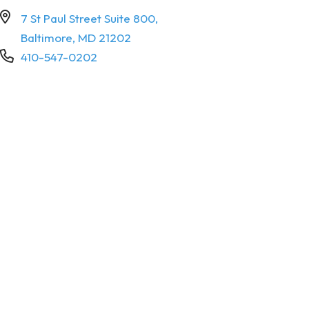
7 St Paul Street Suite 800,
Baltimore, MD 21202
410-547-0202