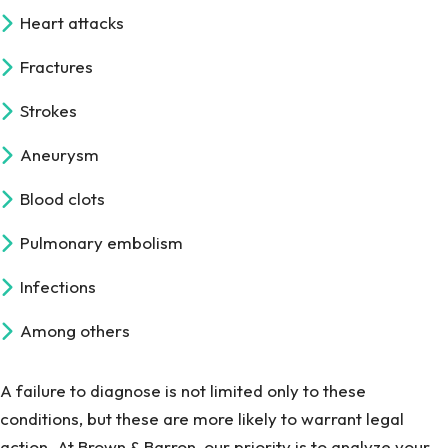
Heart attacks
Fractures
Strokes
Aneurysm
Blood clots
Pulmonary embolism
Infections
Among others
A failure to diagnose is not limited only to these
conditions, but these are more likely to warrant legal
action. At Brown & Barron, our priority is to analyze your