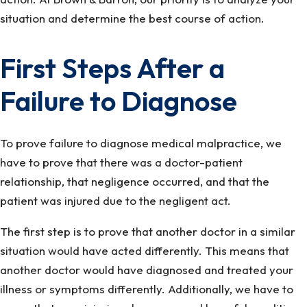
situation and determine the best course of action.
First Steps After a
Failure to Diagnose
To prove failure to diagnose medical malpractice, we
have to prove that there was a doctor-patient
relationship, that negligence occurred, and that the
patient was injured due to the negligent act.
The first step is to prove that another doctor in a similar
situation would have acted differently. This means that
another doctor would have diagnosed and treated your
illness or symptoms differently. Additionally, we have to