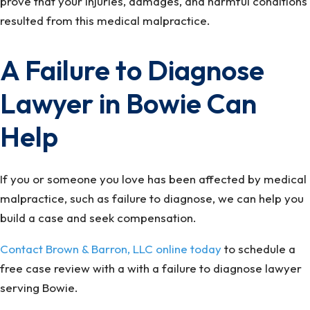
prove that your injuries, damages, and harmful conditions
resulted from this medical malpractice.
A Failure to Diagnose
Lawyer in Bowie Can
Help
If you or someone you love has been affected by medical
malpractice, such as failure to diagnose, we can help you
build a case and seek compensation.
Contact Brown & Barron, LLC online today
to schedule a
free case review with a with a failure to diagnose lawyer
serving Bowie.