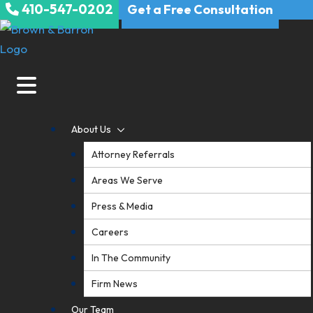
410-547-0202
Skip
Get a Free Consultation
to
content
About Us
Attorney Referrals
Areas We Serve
Press & Media
Careers
In The Community
Firm News
Our Team