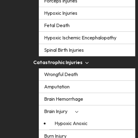
Forceps Injuries
Hypoxic Injuries
Fetal Death
Hypoxic Ischemic Encephalopathy
Spinal Birth Injuries
Catastrophic Injuries
Wrongful Death
Amputation
Brain Hemorrhage
Brain Injury
Hypoxic Anoxic
Burn Injury