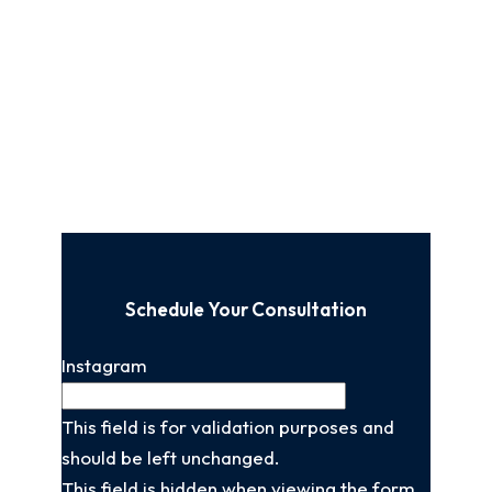
Schedule Your Consultation
Instagram
This field is for validation purposes and
should be left unchanged.
This field is hidden when viewing the form