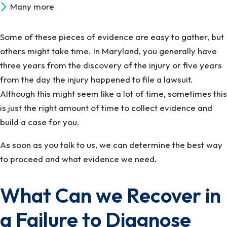
Many more
Some of these pieces of evidence are easy to gather, but
others might take time. In Maryland, you generally have
three years from the discovery of the injury or five years
from the day the injury happened to file a lawsuit.
Although this might seem like a lot of time, sometimes this
is just the right amount of time to collect evidence and
build a case for you.
As soon as you talk to us, we can determine the best way
to proceed and what evidence we need.
What Can we Recover in
a Failure to Diagnose