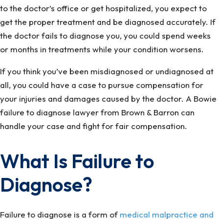
to the doctor’s office or get hospitalized, you expect to
get the proper treatment and be diagnosed accurately. If
the doctor fails to diagnose you, you could spend weeks
or months in treatments while your condition worsens.
If you think you’ve been misdiagnosed or undiagnosed at
all, you could have a case to pursue compensation for
your injuries and damages caused by the doctor. A Bowie
failure to diagnose lawyer from Brown & Barron can
handle your case and fight for fair compensation.
What Is Failure to
Diagnose?
Failure to diagnose is a form of
medical malpractice and