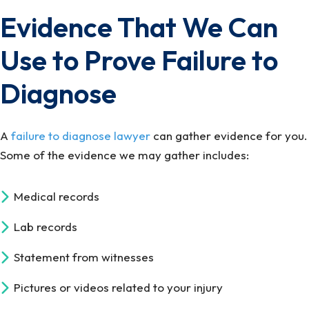
Evidence That We Can
Use to Prove Failure to
Diagnose
A
failure to diagnose lawyer
can gather evidence for you.
Some of the evidence we may gather includes:
Medical records
Lab records
Statement from witnesses
Pictures or videos related to your injury