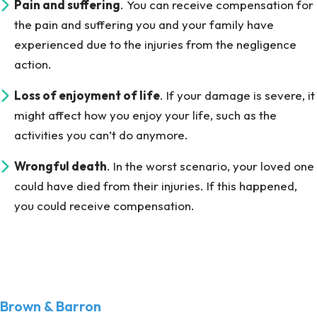
Pain and suffering
. You can receive compensation for
the pain and suffering you and your family have
experienced due to the injuries from the negligence
action.
Loss of enjoyment of life
. If your damage is severe, it
might affect how you enjoy your life, such as the
activities you can’t do anymore.
Wrongful death
. In the worst scenario, your loved one
could have died from their injuries. If this happened,
you could receive compensation.
Brown & Barron