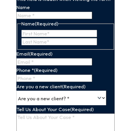
Name
Name
(Required)
First
Last
Name
Name
Email
(Required)
Phone *
(Required)
Are you a new client
(Required)
Tell Us About Your Case
(Required)