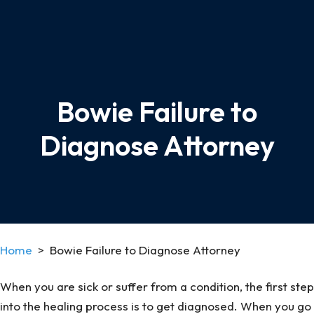
Bowie Failure to
Diagnose Attorney
Home
>
Bowie Failure to Diagnose Attorney
When you are sick or suffer from a condition, the first step
into the healing process is to get diagnosed. When you go