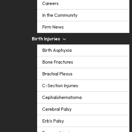
Careers
In the Community
Firm News
Birth Injuries
Birth Asphyxia
Bone Fractures
Brachial Plexus
C-Section Injuries
Cephalohematoma
Cerebral Palsy
Erb’s Palsy