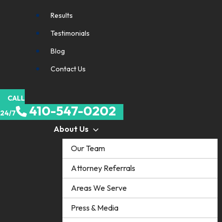
Results
Testimonials
Blog
Contact Us
CALL
410-547-0202
24/7
About Us
Our Team
Attorney Referrals
Areas We Serve
Press & Media