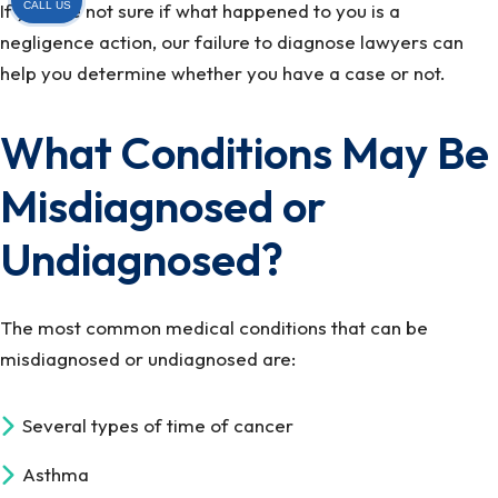
CALL US
If you are not sure if what happened to you is a
negligence action, our failure to diagnose lawyers can
help you determine whether you have a case or not.
What Conditions May Be
Misdiagnosed or
Undiagnosed?
The most common medical conditions that can be
misdiagnosed or undiagnosed are:
Several types of time of cancer
Asthma