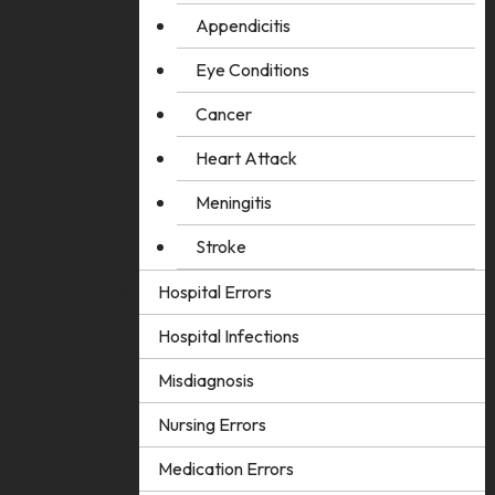
Appendicitis
Eye Conditions
Cancer
Heart Attack
Meningitis
Stroke
Hospital Errors
Hospital Infections
Misdiagnosis
Nursing Errors
Medication Errors