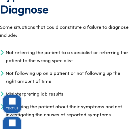
Diagnose
Some situations that could constitute a failure to diagnose
include:
Not referring the patient to a specialist or referring the
patient to the wrong specialist
Not following up on a patient or not following up the
right amount of time
Misinterpreting lab results
Not asking the patient about their symptoms and not
TEXT US
investigating the causes of reported symptoms