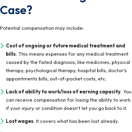
Case?
Potential compensation may include:
Cost of ongoing or future medical treatment and
bills
. This means expenses for any medical treatment
caused by the failed diagnosis, like medicines, physical
therapy, psychological therapy, hospital bills, doctor’s
appointments bills, out-of-pocket costs, etc.
Lack of ability to work/loss of earning capacity
. You
can receive compensation for losing the ability to work
if your injury or condition doesn’t let you go back to it.
Lost wages
. It covers what has been lost already.