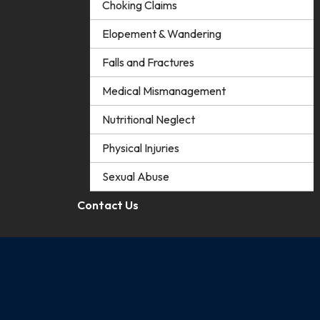
Choking Claims
Elopement & Wandering
Falls and Fractures
Medical Mismanagement
Nutritional Neglect
Physical Injuries
Sexual Abuse
Contact Us