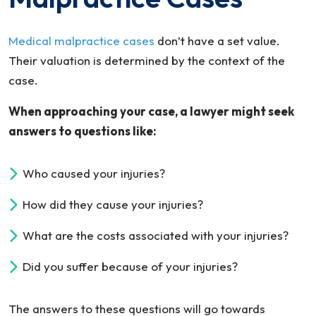
Medical malpractice cases
don’t have a set value.
Their valuation is determined by the context of the
case.
When approaching your case, a lawyer might seek
answers to questions like:
Who caused your injuries?
How did they cause your injuries?
What are the costs associated with your injuries?
Did you suffer because of your injuries?
The answers to these questions will go towards