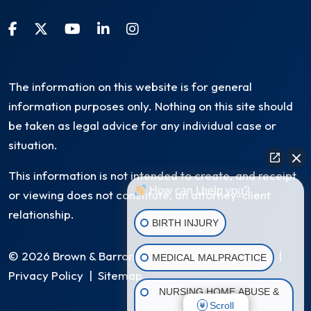
The information on this website is for general
information purposes only. Nothing on this site should
be taken as legal advice for any individual case or
situation.
This information is not intended to create, and receipt
How can I help you?
or viewing does not constitute, an attorney-client
relationship.
BIRTH INJURY
© 2026 Brown & Barron, LLC. All Rights Reserved
|
MEDICAL MALPRACTICE
Privacy Policy
|
Sitemap
NURSING HOME ABUSE &
Scroll
NEGLECT