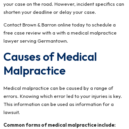
your case on the road. However, incident specifics can
shorten your deadline or delay your case.
Contact Brown & Barron online today to schedule a
free case review with a with a medical malpractice
lawyer serving Germantown.
Causes of Medical
Malpractice
Medical malpractice can be caused by a range of
errors. Knowing which error led to your injuries is key.
This information can be used as information for a
lawsuit.
Common forms of medical malpractice include: