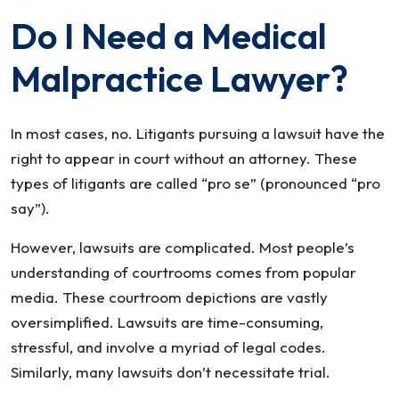
Do I Need a Medical
Malpractice Lawyer?
In most cases, no. Litigants pursuing a lawsuit have the
right to appear in court without an attorney. These
types of litigants are called “pro se” (pronounced “pro
say”).
However, lawsuits are complicated. Most people’s
understanding of courtrooms comes from popular
media. These courtroom depictions are vastly
oversimplified. Lawsuits are time-consuming,
stressful, and involve a myriad of legal codes.
Similarly, many lawsuits don’t necessitate trial.