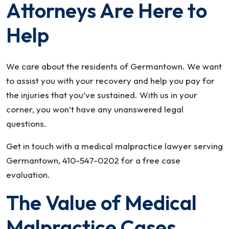
Attorneys Are Here to
Help
We care about the residents of Germantown. We want
to assist you with your recovery and help you pay for
the injuries that you’ve sustained. With us in your
corner, you won’t have any unanswered legal
questions.
Get in touch with a medical malpractice lawyer serving
Germantown, 410-547-0202 for a free case
evaluation.
The Value of Medical
Malpractice Cases