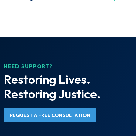
NEED SUPPORT?
Restoring Lives.
Restoring Justice.
REQUEST A FREE CONSULTATION