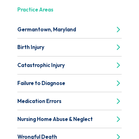
Practice Areas
Germantown, Maryland
Birth Injury
Catastrophic Injury
Failure to Diagnose
Medication Errors
Nursing Home Abuse & Neglect
Wrongful Death