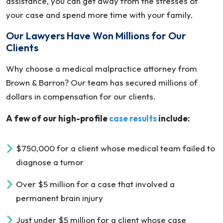
assistance, you can get away from the stresses of
your case and spend more time with your family.
Our Lawyers Have Won Millions for Our
Clients
Why choose a medical malpractice attorney from
Brown & Barron? Our team has secured millions of
dollars in compensation for our clients.
A few of our high-profile
case results
include:
$750,000 for a client whose medical team failed to
diagnose a tumor
Over $5 million for a case that involved a
permanent brain injury
Just under $5 million for a client whose case