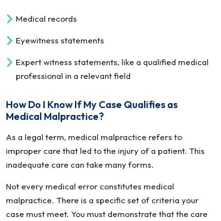
Medical records
Eyewitness statements
Expert witness statements, like a qualified medical
professional in a relevant field
How Do I Know If My Case Qualifies as
Medical Malpractice?
As a legal term, medical malpractice refers to
improper care that led to the injury of a patient. This
inadequate care can take many forms.
Not every medical error constitutes medical
malpractice. There is a specific set of criteria your
case must meet. You must demonstrate that the care