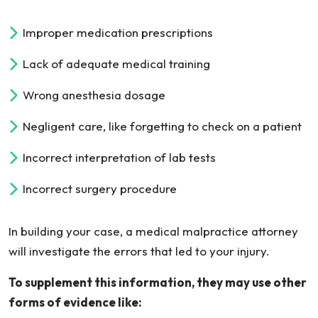
Improper medication prescriptions
Lack of adequate medical training
Wrong anesthesia dosage
Negligent care, like forgetting to check on a patient
Incorrect interpretation of lab tests
Incorrect surgery procedure
In building your case, a medical malpractice attorney
will investigate the errors that led to your injury.
To supplement this information, they may use other
forms of evidence like: