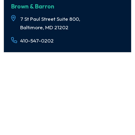
Brown & Barron
7 St Paul Street Suite 800,
Baltimore, MD 21202
410-547-0202