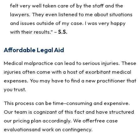
felt very well taken care of by the staff and the
lawyers. They even listened to me about situations
and issues outside of my case. I was very happy
with their results.”
–
S.S.
Affordable Legal Aid
Medical malpractice can lead to serious injuries. These
injuries often come with a host of exorbitant medical
expenses. You may have to find a new practitioner that
you trust.
This process can be time-consuming and expensive.
Our team is cognizant of this fact and have structured
our pricing plan accordingly. We offerfree case
evaluationsand work on contingency.