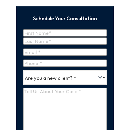
Schedule Your Consultation
Name
(Required)
First
Name
Last
Email
(Required)
Name
Phone
*
Are
(Required)
you
a
Tell
new
Us
client
(Required)
About
Your
Case
(Required)