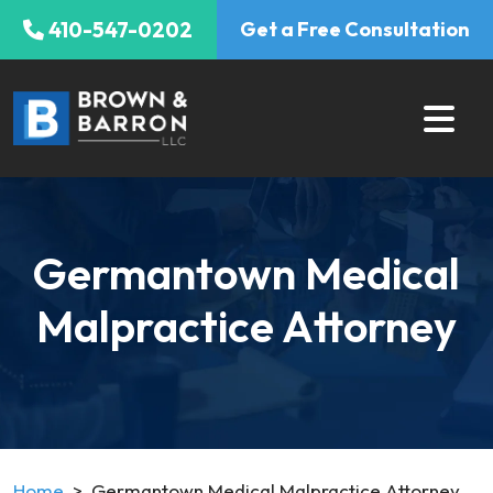
Skip
410-547-0202
Get a Free Consultation
to
content
Germantown Medical
Malpractice Attorney
Home
>
Germantown Medical Malpractice Attorney