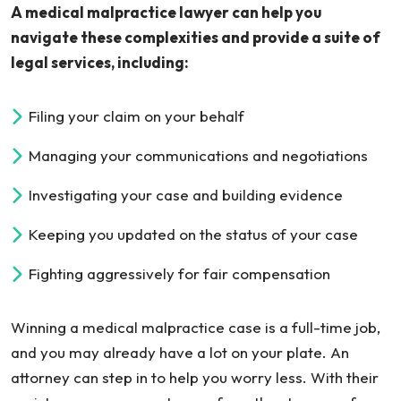
A medical malpractice lawyer can help you
navigate these complexities and provide a suite of
legal services, including:
Filing your claim on your behalf
Managing your communications and negotiations
Investigating your case and building evidence
Keeping you updated on the status of your case
Fighting aggressively for fair compensation
Winning a medical malpractice case is a full-time job,
and you may already have a lot on your plate. An
attorney can step in to help you worry less. With their