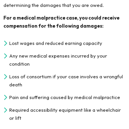
determining the damages that you are owed.
For a medical malpractice case, you could receive
compensation for the following damages:
Lost wages and reduced earning capacity
Any new medical expenses incurred by your
condition
Loss of consortium if your case involves a wrongful
death
Pain and suffering caused by medical malpractice
Required accessibility equipment like a wheelchair
or lift