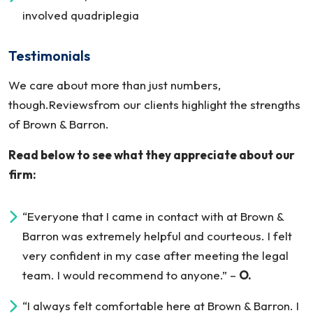
involved quadriplegia
Testimonials
We care about more than just numbers,
though.Reviewsfrom our clients highlight the strengths
of Brown & Barron.
Read below to see what they appreciate about our
firm:
“Everyone that I came in contact with at Brown &
Barron was extremely helpful and courteous. I felt
very confident in my case after meeting the legal
team. I would recommend to anyone.”
–
O.
“I always felt comfortable here at Brown & Barron. I