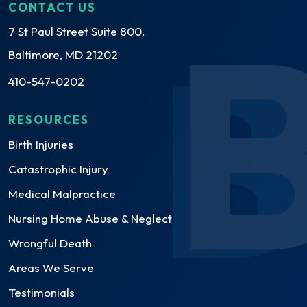
CONTACT US
7 St Paul Street Suite 800,
Baltimore, MD 21202
410-547-0202
RESOURCES
Birth Injuries
Catastrophic Injury
Medical Malpractice
Nursing Home Abuse & Neglect
Wrongful Death
Areas We Serve
Testimonials