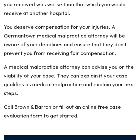
you received was worse than that which you would
receive at another hospital.
You deserve compensation for your injuries. A
Germantown medical malpractice attorney will be
aware of your deadlines and ensure that they don’t
prevent you from receiving fair compensation.
A medical malpractice attorney can advise you on the
viability of your case. They can explain if your case
qualifies as medical malpractice and explain your next
steps.
Call Brown & Barron or fill out an online free case
evaluation form to get started.