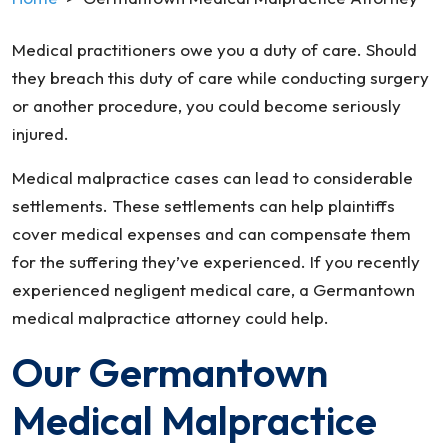
Medical practitioners owe you a duty of care. Should
they breach this duty of care while conducting surgery
or another procedure, you could become seriously
injured.
Medical malpractice cases can lead to considerable
settlements. These settlements can help plaintiffs
cover medical expenses and can compensate them
for the suffering they’ve experienced. If you recently
experienced negligent medical care, a Germantown
medical malpractice attorney could help.
Our Germantown
Medical Malpractice