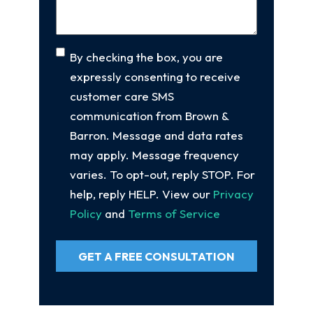
Consent
By checking the box, you are
expressly consenting to receive
customer care SMS
communication from Brown &
Barron. Message and data rates
may apply. Message frequency
varies. To opt-out, reply STOP. For
help, reply HELP. View our
Privacy
Policy
and
Terms of Service
GET A FREE CONSULTATION