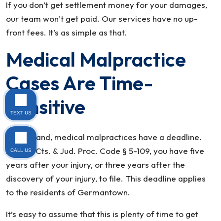
If you don’t get settlement money for your damages,
our team won’t get paid. Our services have no up-
front fees. It’s as simple as that.
Medical Malpractice
Cases Are Time-
Sensitive
TEXT US
In Maryland, medical malpractices have a deadline.
PerMd. Cts. & Jud. Proc. Code § 5-109, you have five
CALL US
years after your injury, or three years after the
discovery of your injury, to file. This deadline applies
to the residents of Germantown.
It’s easy to assume that this is plenty of time to get