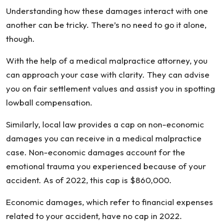
Understanding how these damages interact with one
another can be tricky. There’s no need to go it alone,
though.
With the help of a medical malpractice attorney, you
can approach your case with clarity. They can advise
you on fair settlement values and assist you in spotting
lowball compensation.
Similarly, local law provides a cap on non-economic
damages you can receive in a medical malpractice
case. Non-economic damages account for the
emotional trauma you experienced because of your
accident. As of 2022, this cap is $860,000.
Economic damages, which refer to financial expenses
related to your accident, have no cap in 2022.