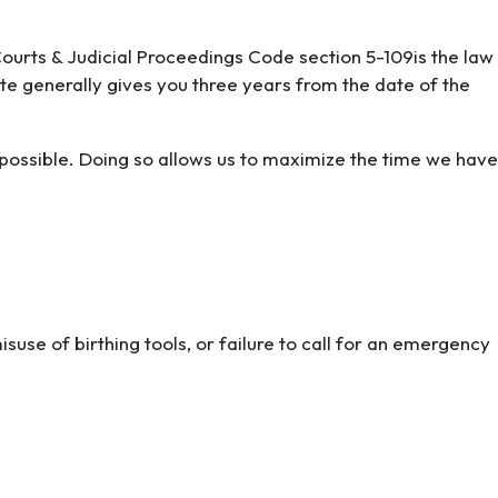
d Courts & Judicial Proceedings Code section 5-109is the law
ute generally gives you three years from the date of the
s possible. Doing so allows us to maximize the time we have
use of birthing tools, or failure to call for an emergency