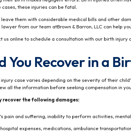
 cases, these injuries can be fatal.
nd leave them with considerable medical bills and other da
ry lawyer from our team atBrown & Barron, LLC can help you
us online to schedule a consultation with our birth injury 
You Recover in a Bir
injury case varies depending on the severity of their child
view all the information before seeking compensation in yo
ly recover the following damages:
’s pain and suffering, inability to perform activities, mental
o hospital expenses, medications, ambulance transportatio