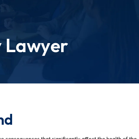
y Lawyer
and
ave consequences that significantly affect the health of the