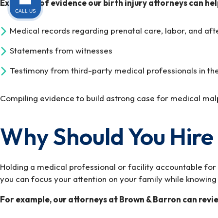
Examples of evidence our birth injury attorneys can hel
CALL US
Medical records regarding prenatal care, labor, and afte
Statements from witnesses
Testimony from third-party medical professionals in th
Compiling evidence to build astrong case for medical mal
Why Should You Hire 
Holding a medical professional or facility accountable fo
you can focus your attention on your family while knowing th
For example, our attorneys at Brown & Barron can review