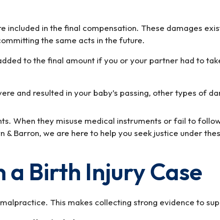
e included in the final compensation. These damages exist 
ommitting the same acts in the future.
dded to the final amount if you or your partner had to take
e severe and resulted in your baby’s passing, other types
ents. When they misuse medical instruments or fail to follo
rown & Barron, we are here to help you seek justice under th
 a Birth Injury Case
o malpractice. This makes collecting strong evidence to supp