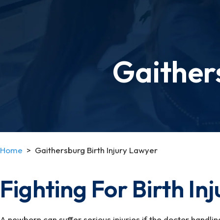
Gaither
Home
>
Gaithersburg Birth Injury Lawyer
Fighting For Birth In
A newborn can suffer serious injuries if the doctor handlin