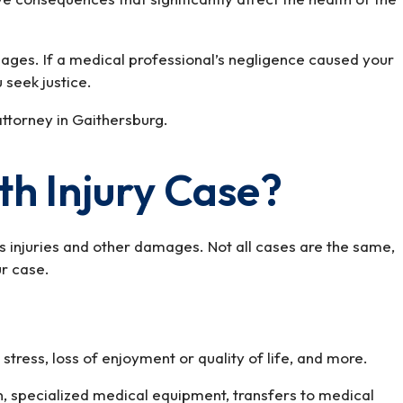
mages. If a medical professional’s negligence caused your
 seek justice.
attorney in Gaithersburg.
th Injury Case?
’s injuries and other damages. Not all cases are the same,
ur case.
 stress, loss of enjoyment or quality of life, and more.
n, specialized medical equipment, transfers to medical