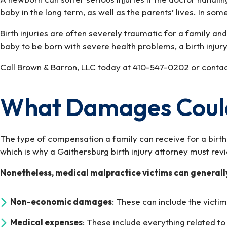
baby in the long term, as well as the parents’ lives. In some
Birth injuries are often severely traumatic for a family a
baby to be born with severe health problems, a birth inju
Call Brown & Barron, LLC today at 410-547-0202 or contact 
What Damages Could 
The type of compensation a family can receive for a birth 
which is why a Gaithersburg birth injury attorney must re
Nonetheless, medical malpractice victims can general
Non-economic damages
: These can include the victim
Medical expenses
: These include everything related t