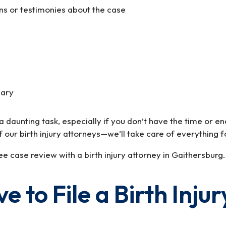
ons or testimonies about the case
sary
e a daunting task, especially if you don’t have the time or
f our birth injury attorneys—we’ll take care of everything f
e case review with a birth injury attorney in Gaithersburg.
to File a Birth Injur