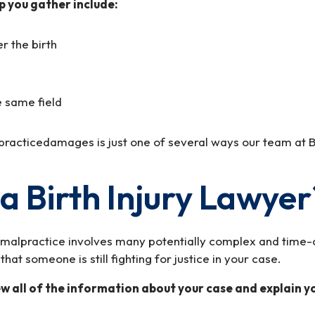
p you gather include:
r the birth
e same field
practicedamages is just one of several ways our team at B
a Birth Injury Lawyer
r malpractice involves many potentially complex and time-c
at someone is still fighting for justice in your case.
 all of the information about your case and explain you