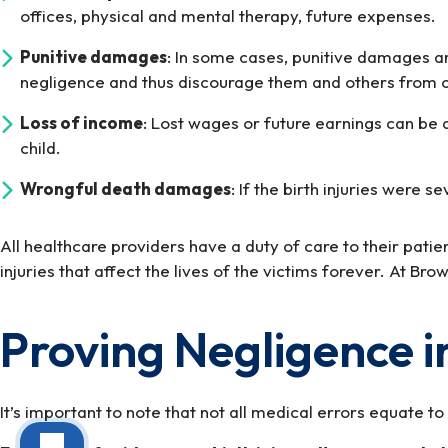
offices, physical and mental therapy, future expenses.
Punitive damages
: In some cases, punitive damages ar
negligence and thus discourage them and others from c
Loss of income
: Lost wages or future earnings can be a
child.
Wrongful death damages
: If the birth injuries wer
All healthcare providers have a duty of care to their pati
injuries that affect the lives of the victims forever. At B
Proving Negligence in
It’s important to note that not all medical errors equate t