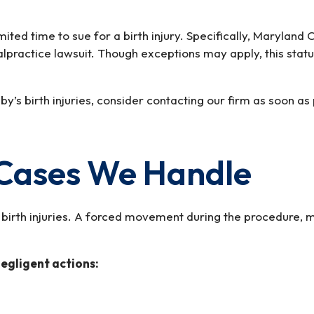
imited time to sue for a birth injury. Specifically, Marylan
malpractice lawsuit. Though exceptions may apply, this stat
y’s birth injuries, consider contacting our firm as soon a
y Cases We Handle
irth injuries. A forced movement during the procedure, mis
negligent actions: