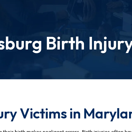
sburg Birth Injur
jury Victims in Maryl
g their birth makes negligent errors. Birth injuries often h