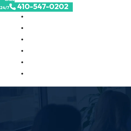
410-547-0202
24/7
About Us
Birth Injuries
Catastrophic Injuries
Medical Malpractice
Nursing Home Abuse
Contact Us