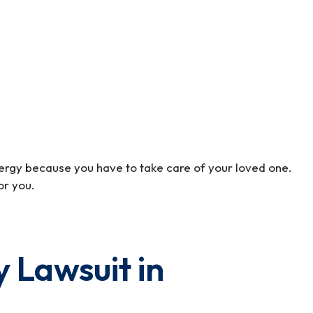
 energy because you have to take care of your loved one.
or you.
y Lawsuit in