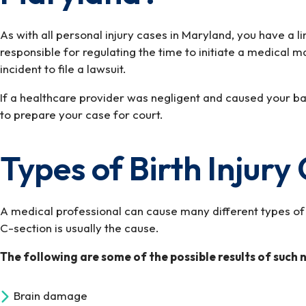
As with all personal injury cases in Maryland, you have a l
responsible for regulating the time to initiate a medical 
incident to file a lawsuit.
If a healthcare provider was negligent and caused your bab
to prepare your case for court.
Types of Birth Injur
A medical professional can cause many different types of b
C-section is usually the cause.
The following are some of the possible results of such 
Brain damage