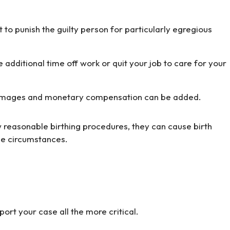
to punish the guilty person for particularly egregious
 additional time off work or quit your job to care for your
 of damages and monetary compensation can be added.
w reasonable birthing procedures, they can cause birth
ese circumstances.
ort your case all the more critical.