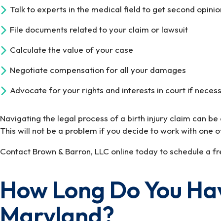
Talk to experts in the medical field to get second opini
File documents related to your claim or lawsuit
Calculate the value of your case
Negotiate compensation for all your damages
Advocate for your rights and interests in court if neces
Navigating the legal process of a birth injury claim can b
This will not be a problem if you decide to work with one o
Contact Brown & Barron, LLC online today to schedule a fre
How Long Do You Have 
Maryland?