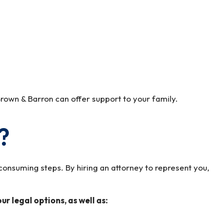
rown & Barron can offer support to your family.
?
onsuming steps. By hiring an attorney to represent you,
r legal options, as well as: