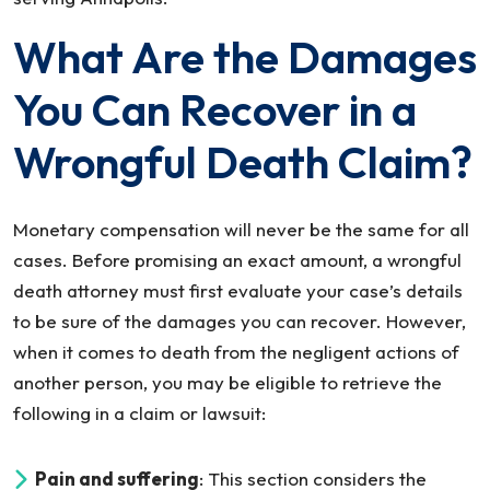
What Are the Damages
You Can Recover in a
Wrongful Death Claim?
Monetary compensation will never be the same for all
cases. Before promising an exact amount, a wrongful
death attorney must first evaluate your case’s details
to be sure of the damages you can recover. However,
when it comes to death from the negligent actions of
another person, you may be eligible to retrieve the
following in a claim or lawsuit:
Pain and suffering
: This section considers the