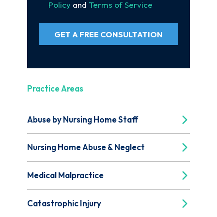
Policy
and
Terms of Service
GET A FREE CONSULTATION
Practice Areas
Abuse by Nursing Home Staff
Nursing Home Abuse & Neglect
Medical Malpractice
Catastrophic Injury