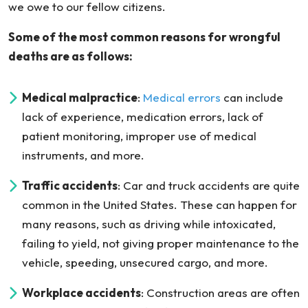
we owe to our fellow citizens.
Some of the most common reasons for wrongful
deaths are as follows:
Medical malpractice
:
Medical errors
can include
lack of experience, medication errors, lack of
patient monitoring, improper use of medical
instruments, and more.
Traffic accidents
: Car and truck accidents are quite
common in the United States. These can happen for
many reasons, such as driving while intoxicated,
failing to yield, not giving proper maintenance to the
vehicle, speeding, unsecured cargo, and more.
Workplace accidents
: Construction areas are often