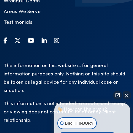
Wrongful Death
Areas We Serve
Testimonials
The information on this website is for general
information purposes only. Nothing on this site should
be taken as legal advice for any individual case or
situation.
This information is not intended to create, and receipt
How can I help you?
or viewing does not constitute, an attorney-client
relationship.
BIRTH INJURY