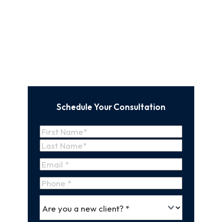
Schedule Your Consultation
Name
(Required)
First
Name
Last
Email
(Required)
Name
Phone
*
Are
(Required)
you