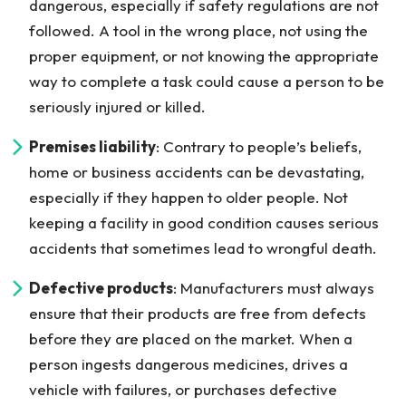
dangerous, especially if safety regulations are not
followed. A tool in the wrong place, not using the
proper equipment, or not knowing the appropriate
way to complete a task could cause a person to be
seriously injured or killed.
Premises liability
: Contrary to people’s beliefs,
home or business accidents can be devastating,
especially if they happen to older people. Not
keeping a facility in good condition causes serious
accidents that sometimes lead to wrongful death.
Defective products
: Manufacturers must always
ensure that their products are free from defects
before they are placed on the market. When a
person ingests dangerous medicines, drives a
vehicle with failures, or purchases defective