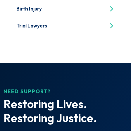
Birth Injury
Trial Lawyers
NEED SUPPORT?
Restoring Lives.
Restoring Justice.