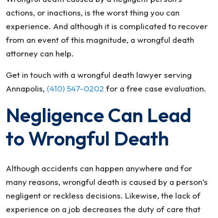
actions, or inactions, is the worst thing you can
experience. And although it is complicated to recover
from an event of this magnitude, a wrongful death
attorney can help.
Get in touch with a wrongful death lawyer serving
Annapolis,
(410) 547-0202
for a free case evaluation.
Negligence Can Lead
to Wrongful Death
Although accidents can happen anywhere and for
many reasons, wrongful death is caused by a person’s
negligent or reckless decisions. Likewise, the lack of
experience on a job decreases the duty of care that