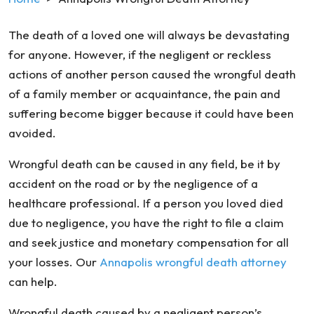
The death of a loved one will always be devastating
for anyone. However, if the negligent or reckless
actions of another person caused the wrongful death
of a family member or acquaintance, the pain and
suffering become bigger because it could have been
avoided.
Wrongful death can be caused in any field, be it by
accident on the road or by the negligence of a
healthcare professional. If a person you loved died
due to negligence, you have the right to file a claim
and seek justice and monetary compensation for all
your losses. Our
Annapolis wrongful death attorney
can help.
Wrongful death caused by a negligent person’s