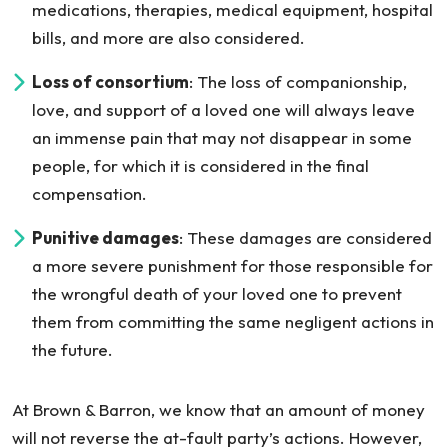
medications, therapies, medical equipment, hospital
bills, and more are also considered.
Loss of consortium
: The loss of companionship,
love, and support of a loved one will always leave
an immense pain that may not disappear in some
people, for which it is considered in the final
compensation.
Punitive damages
: These damages are considered
a more severe punishment for those responsible for
the wrongful death of your loved one to prevent
them from committing the same negligent actions in
the future.
At Brown & Barron, we know that an amount of money
will not reverse the at-fault party’s actions. However,