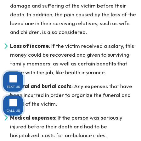
damage and suffering of the victim before their
death. In addition, the pain caused by the loss of the
loved one in their surviving relatives, such as wife
and children, is also considered.
Loss of income
: If the victim received a salary, this
money could be recovered and given to surviving
family members, as well as certain benefits that
came with the job, like health insurance.
Funeral and burial costs
: Any expenses that have
TEXT US
been incurred in order to organize the funeral and
burial of the victim.
CALL US
Medical expenses
: If the person was seriously
injured before their death and had to be
hospitalized, costs for ambulance rides,