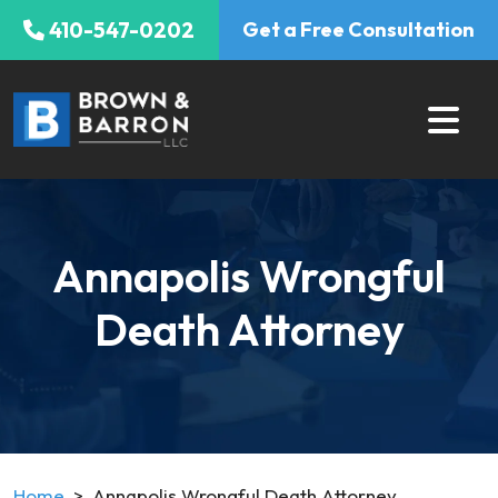
Skip
410-547-0202
Get a Free Consultation
to
content
Annapolis Wrongful
Death Attorney
Home
>
Annapolis Wrongful Death Attorney