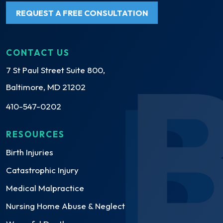
REQUEST A FREE CONSULTATION
CONTACT US
7 St Paul Street Suite 800,
Baltimore, MD 21202
410-547-0202
RESOURCES
Birth Injuries
Catastrophic Injury
Medical Malpractice
Nursing Home Abuse & Neglect