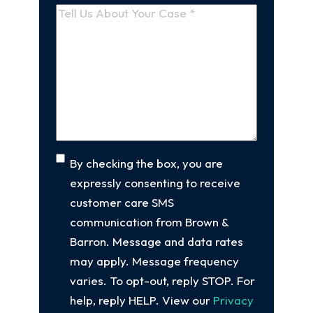
a
Tell
new
Us
client
(Required)
About
Your
Case
(Required)
Consent
By checking the box, you are
expressly consenting to receive
customer care SMS
communication from Brown &
Barron. Message and data rates
may apply. Message frequency
varies. To opt-out, reply STOP. For
help, reply HELP. View our
Privacy