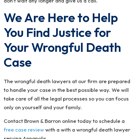
don’t wait any longer and give us a call.
We Are Here to Help
You Find Justice for
Your Wrongful Death
Case
The wrongful death lawyers at our firm are prepared
to handle your case in the best possible way. We will
take care of all the legal processes so you can focus
only on yourself and your family.
Contact Brown & Barron online today to schedule a
free case review
with a with a wrongful death lawyer
serving Annapolis.