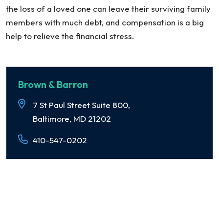
the loss of a loved one can leave their surviving family
members with much debt, and compensation is a big
help to relieve the financial stress.
Brown & Barron
7 St Paul Street Suite 800,
Baltimore, MD 21202
410-547-0202