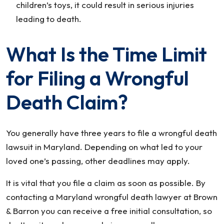
children’s toys, it could result in serious injuries
leading to death.
What Is the Time Limit
for Filing a Wrongful
Death Claim?
You generally have three years to file a wrongful death
lawsuit in Maryland. Depending on what led to your
loved one’s passing, other deadlines may apply.
It is vital that you file a claim as soon as possible. By
contacting a Maryland wrongful death lawyer at Brown
& Barron you can receive a free initial consultation, so