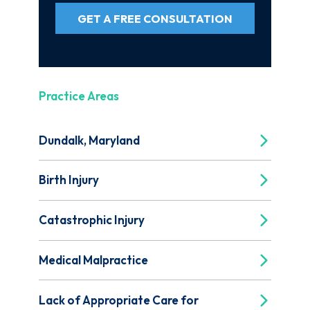
GET A FREE CONSULTATION
Practice Areas
Dundalk, Maryland
Birth Injury
Catastrophic Injury
Medical Malpractice
Lack of Appropriate Care for