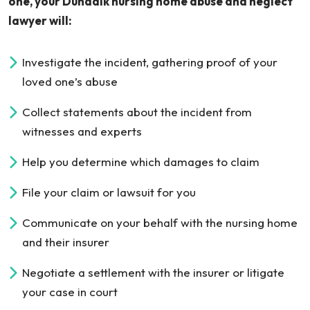
one, your Dundalk nursing home abuse and neglect
lawyer will:
Investigate the incident, gathering proof of your
loved one’s abuse
Collect statements about the incident from
witnesses and experts
Help you determine which damages to claim
File your claim or lawsuit for you
Communicate on your behalf with the nursing home
and their insurer
Negotiate a settlement with the insurer or litigate
your case in court