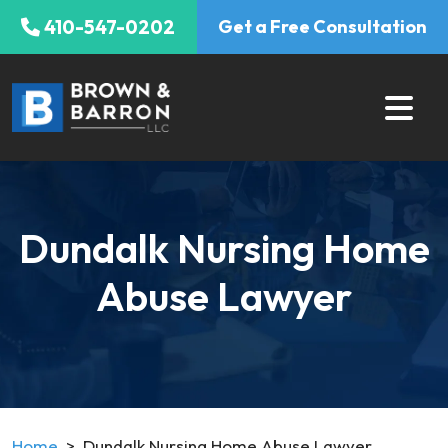
Skip
410-547-0202
Get a Free Consultation
to
content
Dundalk Nursing Home
Abuse Lawyer
Home
>
Dundalk Nursing Home Abuse Lawyer