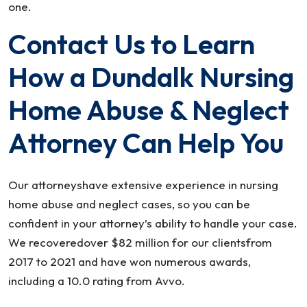
one.
Contact Us to Learn
How a Dundalk Nursing
Home Abuse & Neglect
Attorney Can Help You
Our attorneyshave extensive experience in nursing
home abuse and neglect cases, so you can be
confident in your attorney’s ability to handle your case.
We recoveredover $82 million for our clientsfrom
2017 to 2021 and have won numerous awards,
including a 10.0 rating from Avvo.