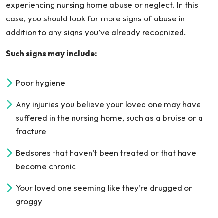
experiencing nursing home abuse or neglect. In this
case, you should look for more signs of abuse in
addition to any signs you’ve already recognized.
Such signs may include:
Poor hygiene
Any injuries you believe your loved one may have
suffered in the nursing home, such as a bruise or a
fracture
Bedsores that haven’t been treated or that have
become chronic
Your loved one seeming like they’re drugged or
groggy