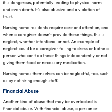
it is dangerous, potentially leading to physical harm
and even death. It’s also abusive and a violation of
trust.
Nursing home residents require care and attention, and
when a caregiver doesn’t provide these things, this is
neglect, whether intentional or not. An example of
neglect could be a caregiver failing to dress or bathe a
person who can’t do these things independently or not
giving them food or necessary medication.
Nursing homes themselves can be neglectful, too, such
as by not hiring enough staff.
Financial Abuse
Another kind of abuse that may be overlooked is
financial abuse. With financial abuse, a person or