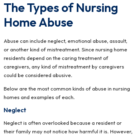
The Types of Nursing
Home Abuse
Abuse can include neglect, emotional abuse, assault,
or another kind of mistreatment. Since nursing home
residents depend on the caring treatment of
caregivers, any kind of mistreatment by caregivers
could be considered abusive.
Below are the most common kinds of abuse in nursing
homes and examples of each.
Neglect
Neglect is often overlooked because a resident or
their family may not notice how harmful it is. However,