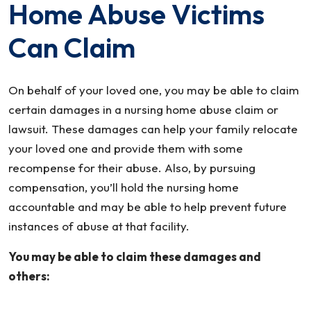
Home Abuse Victims
Can Claim
On behalf of your loved one, you may be able to claim
certain damages in a nursing home abuse claim or
lawsuit. These damages can help your family relocate
your loved one and provide them with some
recompense for their abuse. Also, by pursuing
compensation, you’ll hold the nursing home
accountable and may be able to help prevent future
instances of abuse at that facility.
You may be able to claim these damages and
others: