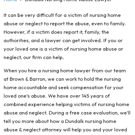
It can be very difficult for a victim of nursing home
abuse or neglect to report the abuse, even to family.
However, if a victim does report it, family, the
authorities, and a lawyer can get involved. If you or
your loved one is a victim of nursing home abuse or
neglect, our firm can help.
When you hire a nursing home lawyer from our team
at Brown & Barron, we can work to hold the nursing
home accountable and seek compensation for your
loved one’s abuse. We have over 145 years of
combined experience helping victims of nursing home
abuse and neglect. During a free case evaluation, we’ll
tell you more about how a Dundalk nursing home
abuse & neglect attorney will help you and your loved