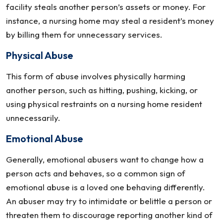
facility steals another person’s assets or money. For
instance, a nursing home may steal a resident’s money
by billing them for unnecessary services.
Physical Abuse
This form of abuse involves physically harming
another person, such as hitting, pushing, kicking, or
using physical restraints on a nursing home resident
unnecessarily.
Emotional Abuse
Generally, emotional abusers want to change how a
person acts and behaves, so a common sign of
emotional abuse is a loved one behaving differently.
An abuser may try to intimidate or belittle a person or
threaten them to discourage reporting another kind of