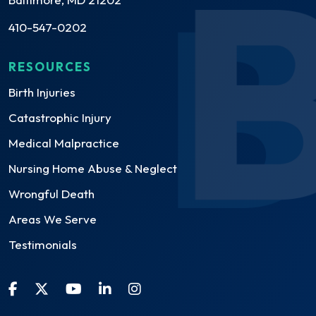
410-547-0202
RESOURCES
Birth Injuries
Catastrophic Injury
Medical Malpractice
Nursing Home Abuse & Neglect
Wrongful Death
Areas We Serve
Testimonials