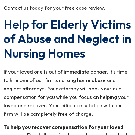
Contact us today for your free case review.
Help for Elderly Victims
of Abuse and Neglect in
Nursing Homes
If your loved one is out of immediate danger, it’s time
to hire one of our firm’s nursing home abuse and
neglect attorneys. Your attorney will seek your due
compensation for you while you focus on helping your
loved one recover. Your initial consultation with our
firm will be completely free of charge.
To help you recover compensation for your loved