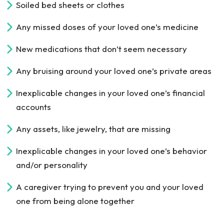
Soiled bed sheets or clothes
Any missed doses of your loved one’s medicine
New medications that don’t seem necessary
Any bruising around your loved one’s private areas
Inexplicable changes in your loved one’s financial
accounts
Any assets, like jewelry, that are missing
Inexplicable changes in your loved one’s behavior
and/or personality
A caregiver trying to prevent you and your loved
one from being alone together