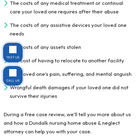
The costs of any medical treatment or continual
care your loved one requires after their abuse
The costs of any assistive devices your loved one
needs
The costs of any assets stolen
TEXT US
The cost of having to relocate to another facility
Your loved one’s pain, suffering, and mental anguish
CALL US
Wrongful death damages if your loved one did not
survive their injuries
During a free case review, we’ll tell you more about us
and how a Dundalk nursing home abuse & neglect
attorney can help you with your case.