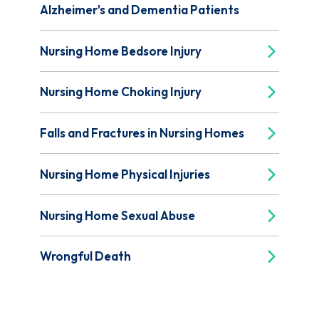
Alzheimer's and Dementia Patients
Nursing Home Bedsore Injury
Nursing Home Choking Injury
Falls and Fractures in Nursing Homes
Nursing Home Physical Injuries
Nursing Home Sexual Abuse
Wrongful Death