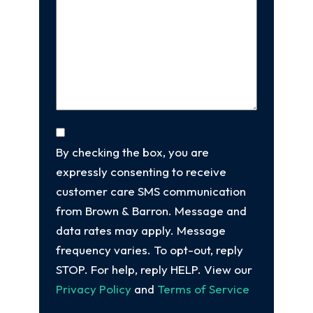
Us
client
(Required)
About
Your
Case
(Required)
Consent
By checking the box, you are
expressly consenting to receive
customer care SMS communication
from Brown & Barron. Message and
data rates may apply. Message
frequency varies. To opt-out, reply
STOP. For help, reply HELP. View our
Privacy Policy
and
Terms of Service