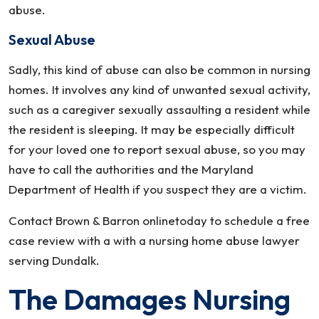
abuse.
Sexual Abuse
Sadly, this kind of abuse can also be common in nursing
homes. It involves any kind of unwanted sexual activity,
such as a caregiver sexually assaulting a resident while
the resident is sleeping. It may be especially difficult
for your loved one to report sexual abuse, so you may
have to call the authorities and the Maryland
Department of Health if you suspect they are a victim.
Contact Brown & Barron onlinetoday to schedule a free
case review with a with a nursing home abuse lawyer
serving Dundalk.
The Damages Nursing