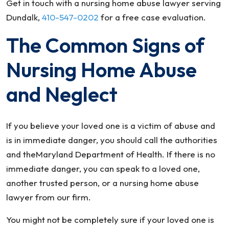
Get in touch with a nursing home abuse lawyer serving
Dundalk,
410-547-0202
for a free case evaluation.
The Common Signs of
Nursing Home Abuse
and Neglect
If you believe your loved one is a victim of abuse and
is in immediate danger, you should call the authorities
and theMaryland Department of Health. If there is no
immediate danger, you can speak to a loved one,
another trusted person, or a nursing home abuse
lawyer from our firm.
You might not be completely sure if your loved one is