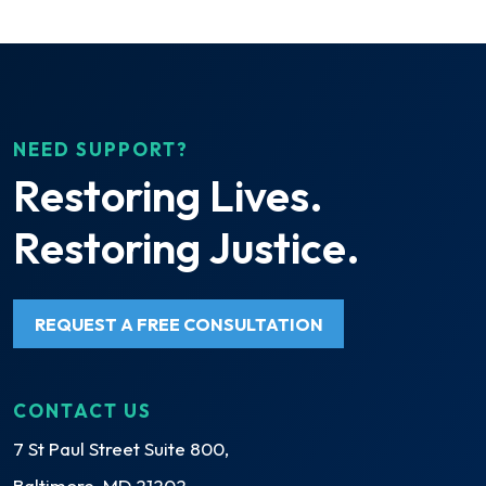
NEED SUPPORT?
Restoring Lives.
Restoring Justice.
REQUEST A FREE CONSULTATION
CONTACT US
7 St Paul Street Suite 800,
Baltimore, MD 21202