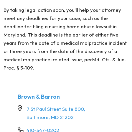
By taking legal action soon, you’ll help your attorney
meet any deadlines for your case, such as the
deadline for filing a nursing home abuse lawsuit in
Maryland. This deadline is the earlier of either five
years from the date of a medical malpractice incident
or three years from the date of the discovery of a
medical malpractice-related issue, perMd. Cts. & Jud.
Proc. § 5-109.
Brown & Barron
7 St Paul Street Suite 800,
Baltimore, MD 21202
410-547-0202