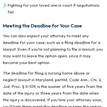
Fighting for your loved one in court if negotiations
fail
Meeting the Deadline for Your Case
You can also expect your attorney to meet any
deadline for your case, such as a filing deadline for a
lawsuit. Even if you’re not planning to file a lawsuit, you
may want to leave the option open, since it may
become your best option.
The deadline for filing a nursing home abuse or
neglect lawsuit in Maryland, perMd. Code Ann., Cts. &
Jud. Proc. § 5-109, is the sooner of five years from the
date of the injury or three years from the date when
the injury is discovered. If you hire your attorney soon,
you’ll help them meet this deadline or keep the option