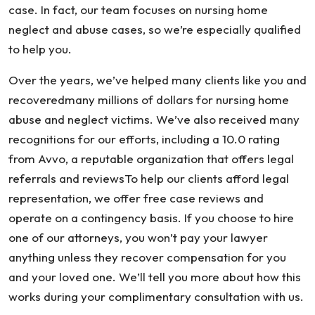
case. In fact, our team focuses on nursing home
neglect and abuse cases, so we’re especially qualified
to help you.
Over the years, we’ve helped many clients like you and
recoveredmany millions of dollars for nursing home
abuse and neglect victims. We’ve also received many
recognitions for our efforts, including a 10.0 rating
from Avvo, a reputable organization that offers legal
referrals and reviewsTo help our clients afford legal
representation, we offer free case reviews and
operate on a contingency basis. If you choose to hire
one of our attorneys, you won’t pay your lawyer
anything unless they recover compensation for you
and your loved one. We’ll tell you more about how this
works during your complimentary consultation with us.