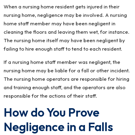
When a nursing home resident gets injured in their
nursing home, negligence may be involved. A nursing
home staff member may have been negligent in
cleaning the floors and leaving them wet, for instance.
The nursing home itself may have been negligent by
failing to hire enough staff to tend to each resident.
If a nursing home staff member was negligent, the
nursing home may be liable for a fall or other incident.
The nursing home operators are responsible for hiring
and training enough staff, and the operators are also
responsible for the actions of their staff.
How do You Prove
Negligence in a Falls