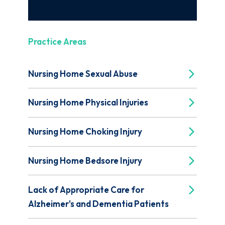
Practice Areas
Nursing Home Sexual Abuse
Nursing Home Physical Injuries
Nursing Home Choking Injury
Nursing Home Bedsore Injury
Lack of Appropriate Care for
Alzheimer's and Dementia Patients