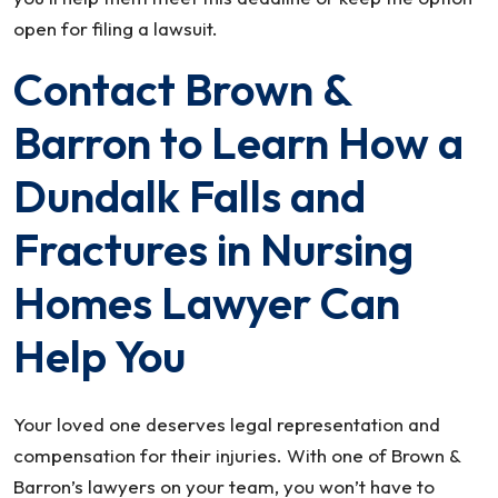
open for filing a lawsuit.
Contact Brown &
Barron to Learn How a
Dundalk Falls and
Fractures in Nursing
Homes Lawyer Can
Help You
Your loved one deserves legal representation and
compensation for their injuries. With one of Brown &
Barron’s lawyers on your team, you won’t have to