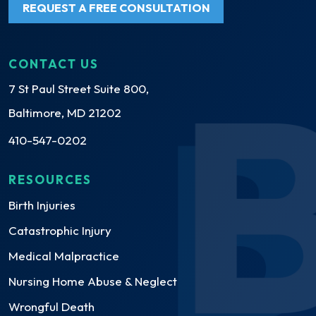
REQUEST A FREE CONSULTATION
CONTACT US
7 St Paul Street Suite 800,
Baltimore, MD 21202
410-547-0202
RESOURCES
Birth Injuries
Catastrophic Injury
Medical Malpractice
Nursing Home Abuse & Neglect
Wrongful Death