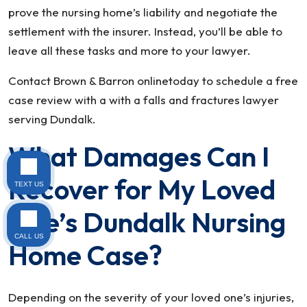
prove the nursing home’s liability and negotiate the
settlement with the insurer. Instead, you’ll be able to
leave all these tasks and more to your lawyer.
Contact Brown & Barron onlinetoday to schedule a free
case review with a with a falls and fractures lawyer
serving Dundalk.
What Damages Can I
Recover for My Loved
TEXT US
One’s Dundalk Nursing
CALL US
Home Case?
Depending on the severity of your loved one’s injuries,