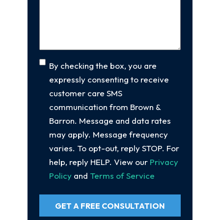
Your
Case
(Required)
Consent
By checking the box, you are
expressly consenting to receive
customer care SMS
communication from Brown &
Barron. Message and data rates
may apply. Message frequency
varies. To opt-out, reply STOP. For
help, reply HELP. View our
Privacy
Policy
and
Terms of Service
GET A FREE CONSULTATION