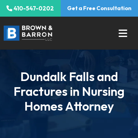
Skip
410-547-0202
Get a Free Consultation
to
content
Dundalk Falls and
Fractures in Nursing
Homes Attorney