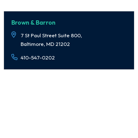
Brown & Barron
7 St Paul Street Suite 800,
Baltimore, MD 21202
410-547-0202