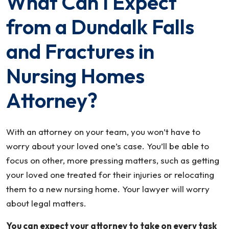
What Can I Expect
from a Dundalk Falls
and Fractures in
Nursing Homes
Attorney?
With an attorney on your team, you won’t have to
worry about your loved one’s case. You’ll be able to
focus on other, more pressing matters, such as getting
your loved one treated for their injuries or relocating
them to a new nursing home. Your lawyer will worry
about legal matters.
You can expect your attorney to take on every task