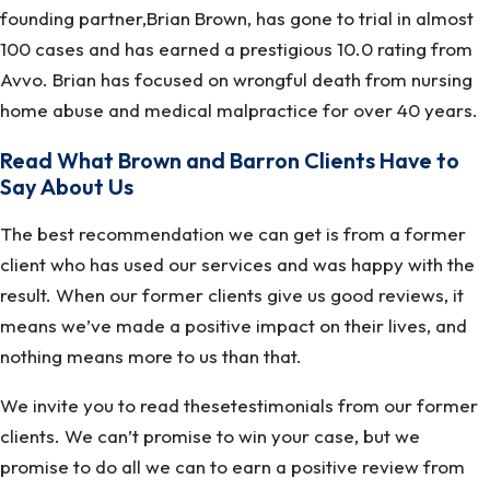
founding partner,Brian Brown, has gone to trial in almost
100 cases and has earned a prestigious 10.0 rating from
Avvo. Brian has focused on wrongful death from nursing
home abuse and medical malpractice for over 40 years.
Read What Brown and Barron Clients Have to
Say About Us
The best recommendation we can get is from a former
client who has used our services and was happy with the
result. When our former clients give us good reviews, it
means we’ve made a positive impact on their lives, and
nothing means more to us than that.
We invite you to read thesetestimonials from our former
clients. We can’t promise to win your case, but we
promise to do all we can to earn a positive review from