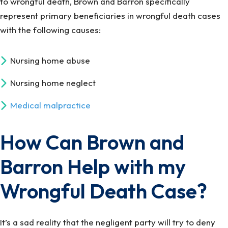
to wrongful death, Brown and Barron specifically
represent primary beneficiaries in wrongful death cases
with the following causes:
Nursing home abuse
Nursing home neglect
Medical malpractice
How Can Brown and
Barron Help with my
Wrongful Death Case?
It’s a sad reality that the negligent party will try to deny