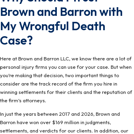
Brown and Barron with
My Wrongful Death
Case?
Here at Brown and Barron LLC, we know there are a lot of
personal injury firms you can use for your case. But when
you’re making that decision, two important things to
consider are the track record of the firm you hire in
winning settlements for their clients and the reputation of
the firm’s attorneys.
In just the years between 2017 and 2026, Brown and
Barron have won over $169 million in judgments,
settlements, and verdicts for our clients. In addition, our