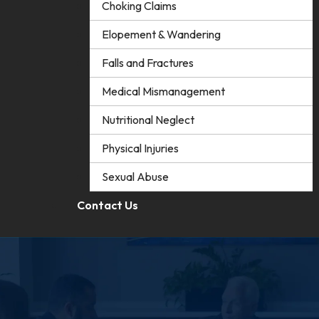
Choking Claims
Elopement & Wandering
Falls and Fractures
Medical Mismanagement
Nutritional Neglect
Physical Injuries
Sexual Abuse
Contact Us