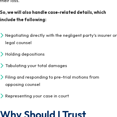
their loss.
So, we will also handle case-related details, which
include the following:
Negotiating directly with the negligent party’s insurer or
legal counsel
Holding depositions
Tabulating your total damages
Filing and responding to pre-trial motions from
opposing counsel
Representing your case in court
Why Should I Trust