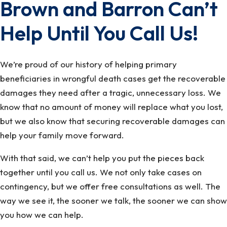
Brown and Barron Can’t
Help Until You Call Us!
We’re proud of our history of helping primary
beneficiaries in wrongful death cases get the recoverable
damages they need after a tragic, unnecessary loss. We
know that no amount of money will replace what you lost,
but we also know that securing recoverable damages can
help your family move forward.
With that said, we can’t help you put the pieces back
together until you call us. We not only take cases on
contingency, but we offer free consultations as well. The
way we see it, the sooner we talk, the sooner we can show
you how we can help.