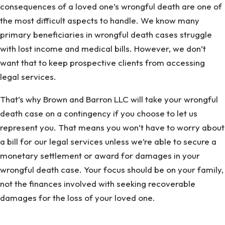
consequences of a loved one’s wrongful death are one of
the most difficult aspects to handle. We know many
primary beneficiaries in wrongful death cases struggle
with lost income and medical bills. However, we don’t
want that to keep prospective clients from accessing
legal services.
That’s why Brown and Barron LLC will take your wrongful
death case on a contingency if you choose to let us
represent you. That means you won’t have to worry about
a bill for our legal services unless we’re able to secure a
monetary settlement or award for damages in your
wrongful death case. Your focus should be on your family,
not the finances involved with seeking recoverable
damages for the loss of your loved one.