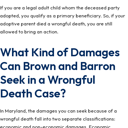
If you are a legal adult child whom the deceased party
adopted, you qualify as a primary beneficiary. So, if your
adoptive parent died a wrongful death, you are still
allowed to bring an action.
What Kind of Damages
Can Brown and Barron
Seek in a Wrongful
Death Case?
In Maryland, the damages you can seek because of a
wrongful death fall into two separate classifications:
economic and non-economic damages. Economic