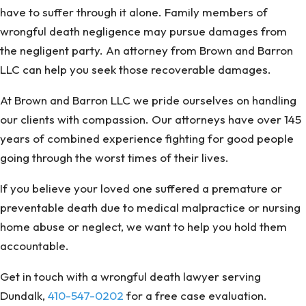
have to suffer through it alone. Family members of
wrongful death negligence may pursue damages from
the negligent party. An attorney from Brown and Barron
LLC can help you seek those recoverable damages.
At Brown and Barron LLC we pride ourselves on handling
our clients with compassion. Our attorneys have over 145
years of combined experience fighting for good people
going through the worst times of their lives.
If you believe your loved one suffered a premature or
preventable death due to medical malpractice or nursing
home abuse or neglect, we want to help you hold them
accountable.
Get in touch with a wrongful death lawyer serving
Dundalk,
410-547-0202
for a free case evaluation.