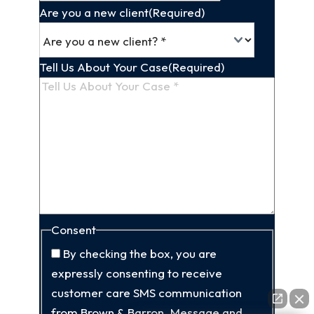
Are you a new client
(Required)
Tell Us About Your Case
(Required)
Consent
By checking the box, you are
expressly consenting to receive
customer care SMS communication
from Brown & Barron. Message and