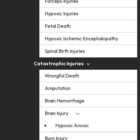
Forceps Injuries
Hypoxic Injuries
Fetal Death
Hypoxic Ischemic Encephalopathy
Spinal Birth Injuries
Catastrophic Injuries
Wrongful Death
Amputation
Brain Hemorrhage
Brain Injury
Hypoxic Anoxic
Burn Injury