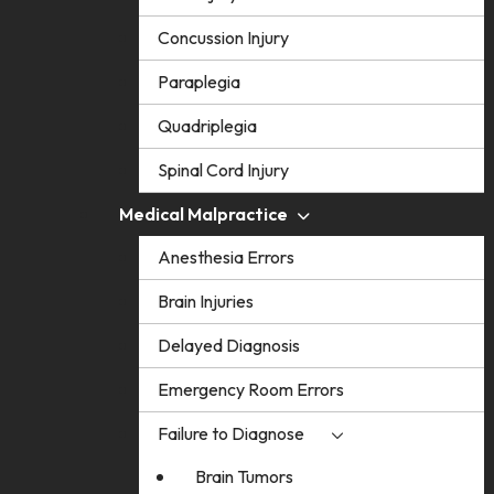
Concussion Injury
Paraplegia
Quadriplegia
Spinal Cord Injury
Medical Malpractice
Anesthesia Errors
Brain Injuries
Delayed Diagnosis
Emergency Room Errors
Failure to Diagnose
Brain Tumors