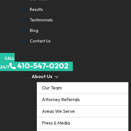
Results
Testimonials
Blog
Contact Us
CALL
410-547-0202
24/7
About Us
Our Team
Attorney Referrals
Areas We Serve
Press & Media