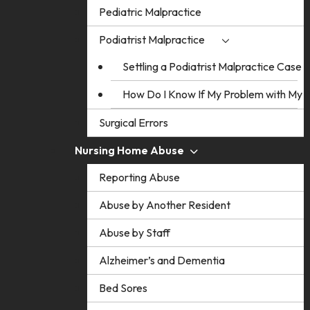
Pediatric Malpractice
Podiatrist Malpractice
Settling a Podiatrist Malpractice Case
How Do I Know If My Problem with My Po
Surgical Errors
Nursing Home Abuse
Reporting Abuse
Abuse by Another Resident
Abuse by Staff
Alzheimer’s and Dementia
Bed Sores