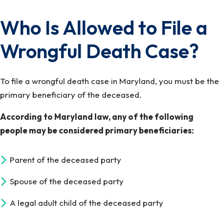
Who Is Allowed to File a
Wrongful Death Case?
To file a wrongful death case in Maryland, you must be the
primary beneficiary of the deceased.
According to Maryland law, any of the following
people may be considered primary beneficiaries:
Parent of the deceased party
Spouse of the deceased party
A legal adult child of the deceased party