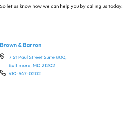
So let us know how we can help you by calling us today.
Brown & Barron
7 St Paul Street Suite 800,
Baltimore, MD 21202
410-547-0202