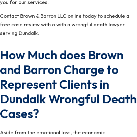
you for our services.
Contact Brown & Barron LLC online today to schedule a
free case review with a with a wrongful death lawyer
serving Dundalk.
How Much does Brown
and Barron Charge to
Represent Clients in
Dundalk Wrongful Death
Cases?
Aside from the emotional loss, the economic