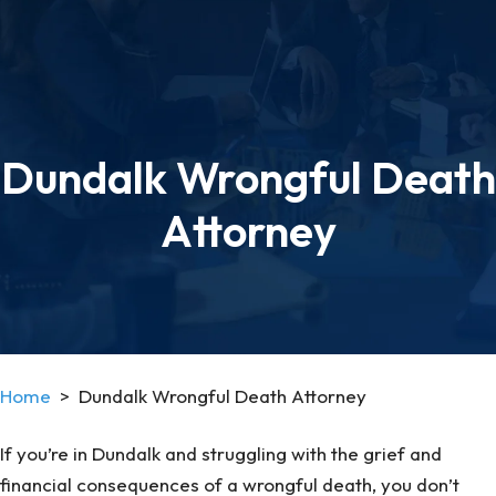
Dundalk Wrongful Death
Attorney
Home
>
Dundalk Wrongful Death Attorney
If you’re in Dundalk and struggling with the grief and
financial consequences of a wrongful death, you don’t