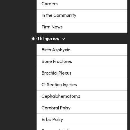
Careers
In the Community
Firm News
Birth Injuries
Birth Asphyxia
Bone Fractures
Brachial Plexus
C-Section Injuries
Cephalohematoma
Cerebral Palsy
Erb’s Palsy