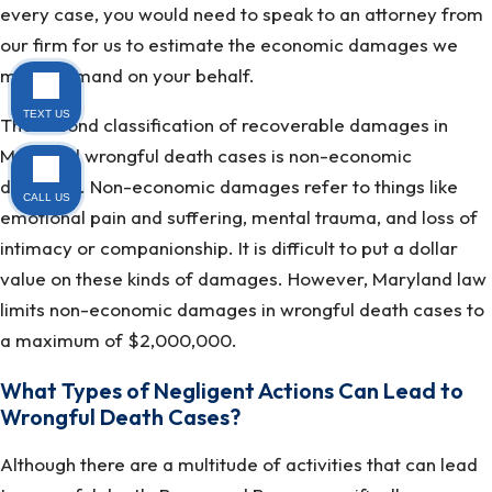
every case, you would need to speak to an attorney from
our firm for us to estimate the economic damages we
might demand on your behalf.
TEXT US
The second classification of recoverable damages in
Maryland wrongful death cases is non-economic
damages. Non-economic damages refer to things like
CALL US
emotional pain and suffering, mental trauma, and loss of
intimacy or companionship. It is difficult to put a dollar
value on these kinds of damages. However, Maryland law
limits non-economic damages in wrongful death cases to
a maximum of $2,000,000.
What Types of Negligent Actions Can Lead to
Wrongful Death Cases?
Although there are a multitude of activities that can lead