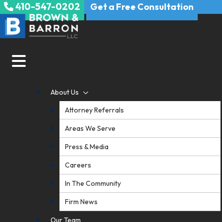
410-547-0202
Skip
Get a Free Consultation
to
content
About Us
Attorney Referrals
Areas We Serve
Press & Media
Careers
In The Community
Firm News
Our Team