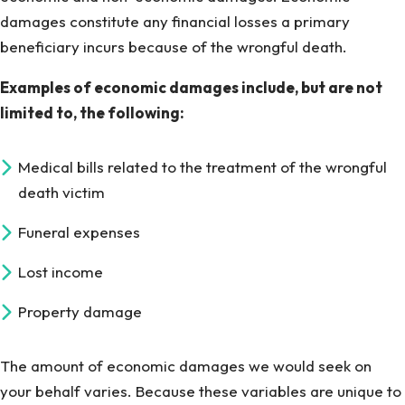
damages constitute any financial losses a primary
beneficiary incurs because of the wrongful death.
Examples of economic damages include, but are not
limited to, the following:
Medical bills related to the treatment of the wrongful
death victim
Funeral expenses
Lost income
Property damage
The amount of economic damages we would seek on
your behalf varies. Because these variables are unique to