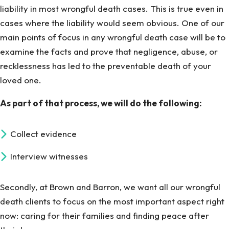
liability in most wrongful death cases. This is true even in
cases where the liability would seem obvious. One of our
main points of focus in any wrongful death case will be to
examine the facts and prove that negligence, abuse, or
recklessness has led to the preventable death of your
loved one.
As part of that process, we will do the following:
Collect evidence
Interview witnesses
Secondly, at Brown and Barron, we want all our wrongful
death clients to focus on the most important aspect right
now: caring for their families and finding peace after