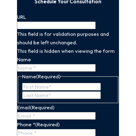
Schedule Your Consultation
URL
This field is for validation purposes and
should be left unchanged.
This field is hidden when viewing the form
Name
Name
(Required)
First
Last
Name
Name
Email
(Required)
Phone *
(Required)