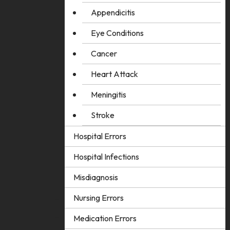
Appendicitis
Eye Conditions
Cancer
Heart Attack
Meningitis
Stroke
Hospital Errors
Hospital Infections
Misdiagnosis
Nursing Errors
Medication Errors