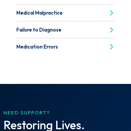
Medical Malpractice
Failure to Diagnose
Medication Errors
NEED SUPPORT?
Restoring Lives.