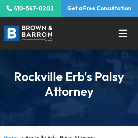
Skip
410-547-0202
Get a Free Consultation
to
content
Rockville Erb's Palsy
Attorney
Home
>
Rockville Erb’s Palsy Attorney