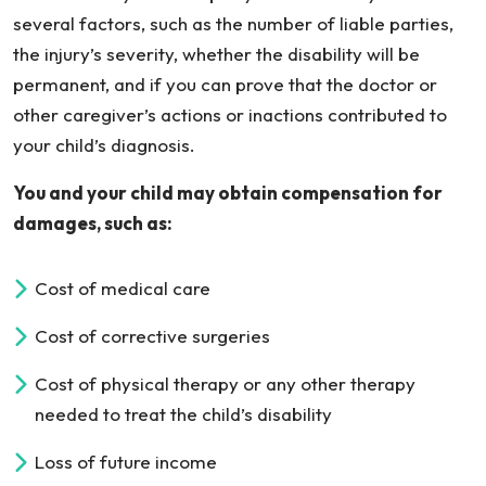
several factors, such as the number of liable parties,
the injury’s severity, whether the disability will be
permanent, and if you can prove that the doctor or
other caregiver’s actions or inactions contributed to
your child’s diagnosis.
You and your child may obtain compensation for
damages, such as:
Cost of medical care
Cost of corrective surgeries
Cost of physical therapy or any other therapy
needed to treat the child’s disability
Loss of future income