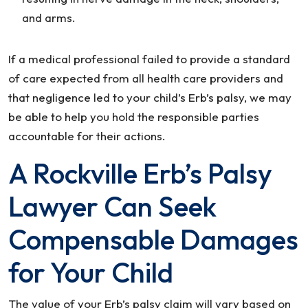
and arms.
If a medical professional failed to provide a standard
of care expected from all health care providers and
that negligence led to your child’s Erb’s palsy, we may
be able to help you hold the responsible parties
accountable for their actions.
A Rockville Erb’s Palsy
Lawyer Can Seek
Compensable Damages
for Your Child
The value of your Erb’s palsy claim will vary based on