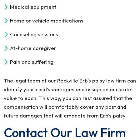
Medical equipment
Home or vehicle modifications
Counseling sessions
At-home caregiver
Pain and suffering
The legal team at our Rockville Erb’s palsy law firm can
identify your child’s damages and assign an accurate
value to each. This way, you can rest assured that the
compensation will comfortably cover any past and
future damages that will emanate from Erb’s palsy.
Contact Our Law Firm