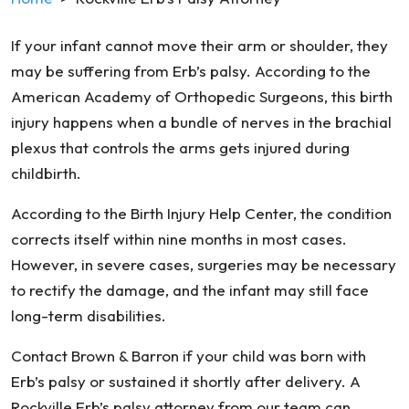
If your infant cannot move their arm or shoulder, they
may be suffering from Erb’s palsy. According to the
American Academy of Orthopedic Surgeons, this birth
injury happens when a bundle of nerves in the brachial
plexus that controls the arms gets injured during
childbirth.
According to the Birth Injury Help Center, the condition
corrects itself within nine months in most cases.
However, in severe cases, surgeries may be necessary
to rectify the damage, and the infant may still face
long-term disabilities.
Contact Brown & Barron if your child was born with
Erb’s palsy or sustained it shortly after delivery. A
Rockville Erb’s palsy attorney from our team can