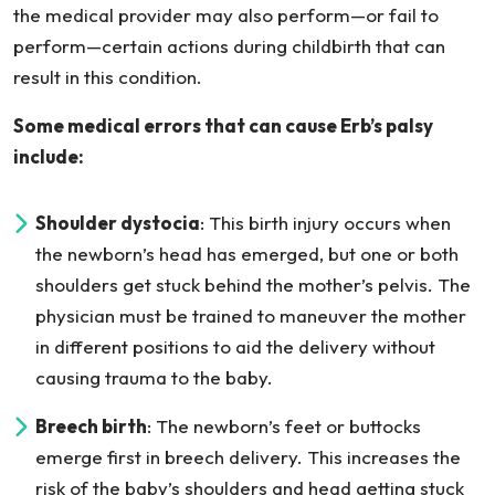
the medical provider may also perform—or fail to
perform—certain actions during childbirth that can
result in this condition.
Some medical errors that can cause Erb’s palsy
include:
Shoulder dystocia
: This birth injury occurs when
the newborn’s head has emerged, but one or both
shoulders get stuck behind the mother’s pelvis. The
physician must be trained to maneuver the mother
in different positions to aid the delivery without
causing trauma to the baby.
Breech birth
: The newborn’s feet or buttocks
emerge first in breech delivery. This increases the
risk of the baby’s shoulders and head getting stuck