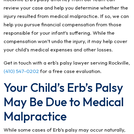
review your case and help you determine whether the
injury resulted from medical malpractice. If so, we can
help you pursue financial compensation from those
responsible for your infant’s suffering. While the
compensation won’t undo the injury, it may help cover
your child’s medical expenses and other losses.
Get in touch with a erb's palsy lawyer serving Rockville,
(410) 547-0202
for a free case evaluation.
Your Child’s Erb’s Palsy
May Be Due to Medical
Malpractice
While some cases of Erb’s palsy may occur naturally,