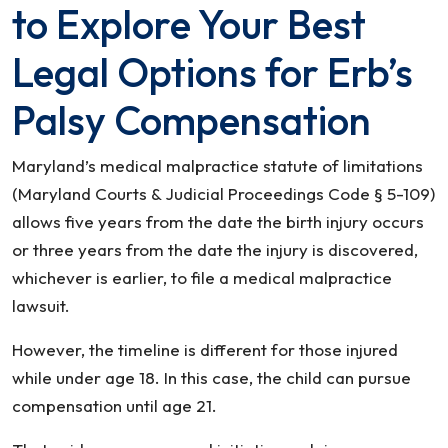
to Explore Your Best
Legal Options for Erb’s
Palsy Compensation
Maryland’s medical malpractice statute of limitations
(Maryland Courts & Judicial Proceedings Code § 5-109)
allows five years from the date the birth injury occurs
or three years from the date the injury is discovered,
whichever is earlier, to file a medical malpractice
lawsuit.
However, the timeline is different for those injured
while under age 18. In this case, the child can pursue
compensation until age 21.