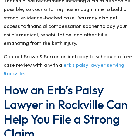
That said, we recommend initiating a claim as soon as
possible, so your attorney has enough time to build a
strong, evidence-backed case. You may also get
access to financial compensation sooner to pay your
child’s medical, rehabilitation, and other bills
emanating from the birth injury.
Contact Brown & Barron onlinetoday to schedule a free
case review with a with a
erb's palsy lawyer serving
Rockville
.
How an Erb’s Palsy
Lawyer in Rockville Can
Help You File a Strong
Claim