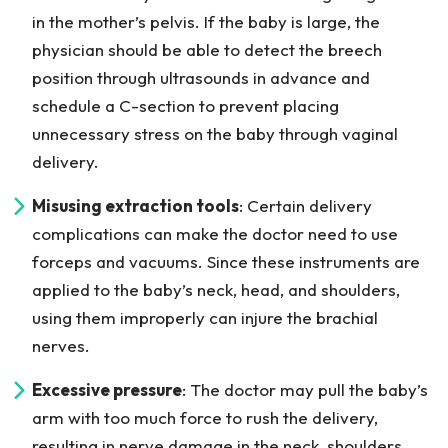
in the mother’s pelvis. If the baby is large, the
physician should be able to detect the breech
position through ultrasounds in advance and
schedule a C-section to prevent placing
unnecessary stress on the baby through vaginal
delivery.
Misusing extraction tools
: Certain delivery
complications can make the doctor need to use
forceps and vacuums. Since these instruments are
applied to the baby’s neck, head, and shoulders,
using them improperly can injure the brachial
nerves.
Excessive pressure
: The doctor may pull the baby’s
arm with too much force to rush the delivery,
resulting in nerve damage in the neck, shoulders,