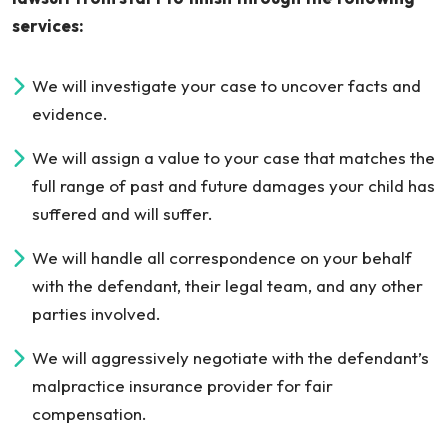
services:
We will investigate your case to uncover facts and
evidence.
We will assign a value to your case that matches the
full range of past and future damages your child has
suffered and will suffer.
We will handle all correspondence on your behalf
with the defendant, their legal team, and any other
parties involved.
We will aggressively negotiate with the defendant’s
malpractice insurance provider for fair
compensation.