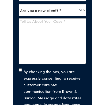
*
Are
(Required)
you
a
Tell
new
Us
client
(Required)
About
Your
Case
(Required)
Consent
By checking the box, you are
expressly consenting to receive
customer care SMS
communication from Brown &
Barron. Message and data rates
may apply. Message frequency