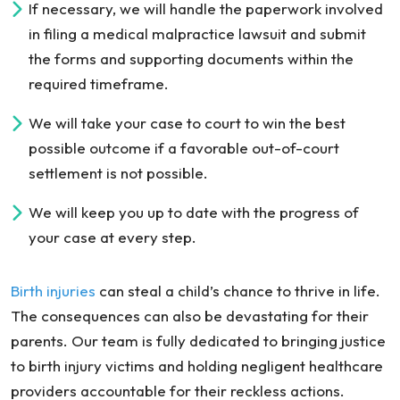
If necessary, we will handle the paperwork involved
in filing a medical malpractice lawsuit and submit
the forms and supporting documents within the
required timeframe.
We will take your case to court to win the best
possible outcome if a favorable out-of-court
settlement is not possible.
We will keep you up to date with the progress of
your case at every step.
Birth injuries
can steal a child’s chance to thrive in life.
The consequences can also be devastating for their
parents. Our team is fully dedicated to bringing justice
to birth injury victims and holding negligent healthcare
providers accountable for their reckless actions.