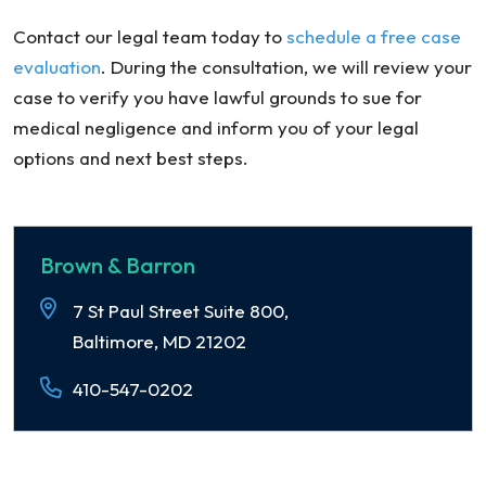
Contact our legal team today to
schedule a free case
evaluation
. During the consultation, we will review your
case to verify you have lawful grounds to sue for
medical negligence and inform you of your legal
options and next best steps.
Brown & Barron
7 St Paul Street Suite 800,
Baltimore, MD 21202
410-547-0202