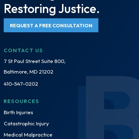
Restoring Justice.
REQUEST A FREE CONSULTATION
CONTACT US
7 St Paul Street Suite 800,
Baltimore, MD 21202
410-547-0202
RESOURCES
Birth Injuries
Catastrophic Injury
Medical Malpractice