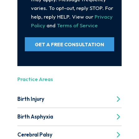
varies. To opt-out, reply STOP. For
help, reply HELP. View our
Privacy
Policy
and
Terms of Service
GET A FREE CONSULTATION
Practice Areas
Birth Injury
Birth Asphyxia
Cerebral Palsy