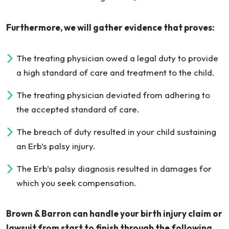
Furthermore, we will gather evidence that proves:
The treating physician owed a legal duty to provide
a high standard of care and treatment to the child.
The treating physician deviated from adhering to
the accepted standard of care.
The breach of duty resulted in your child sustaining
an Erb’s palsy injury.
The Erb’s palsy diagnosis resulted in damages for
which you seek compensation.
Brown & Barron can handle your birth injury claim or
lawsuit from start to finish through the following