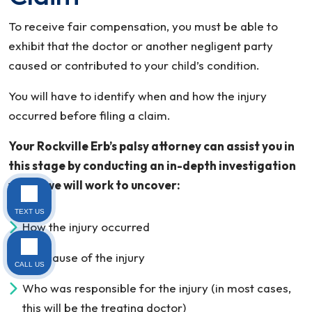
To receive fair compensation, you must be able to
exhibit that the doctor or another negligent party
caused or contributed to your child’s condition.
You will have to identify when and how the injury
occurred before filing a claim.
Your Rockville Erb’s palsy attorney can assist you in
this stage by conducting an in-depth investigation
where we will work to uncover:
TEXT US
How the injury occurred
The cause of the injury
CALL US
Who was responsible for the injury (in most cases,
this will be the treating doctor)