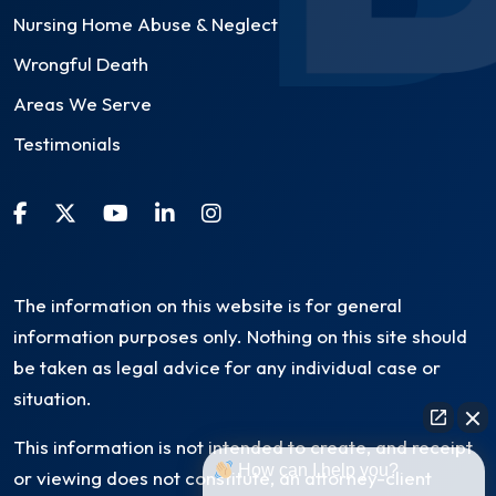
Nursing Home Abuse & Neglect
Wrongful Death
Areas We Serve
Testimonials
The information on this website is for general
information purposes only. Nothing on this site should
be taken as legal advice for any individual case or
situation.
This information is not intended to create, and receipt
How can I help you?
or viewing does not constitute, an attorney-client