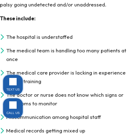
palsy going undetected and/or unaddressed.
These include:
The hospital is understaffed
The medical team is handling too many patients at
once
The medical care provider is lacking in experience
and/or training
TEXT US
The doctor or nurse does not know which signs or
symptoms to monitor
CALL US
Miscommunication among hospital staff
Medical records getting mixed up