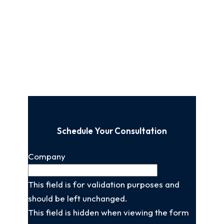
Schedule Your Consultation
Company
This field is for validation purposes and
should be left unchanged.
This field is hidden when viewing the form