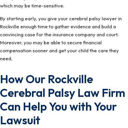
which may be time-sensitive.
By starting early, you give your cerebral palsy lawyer in
Rockville enough time to gather evidence and build a
convincing case for the insurance company and court.
Moreover, you may be able to secure financial
compensation sooner and get your child the care they
need.
How Our Rockville
Cerebral Palsy Law Firm
Can Help You with Your
Lawsuit