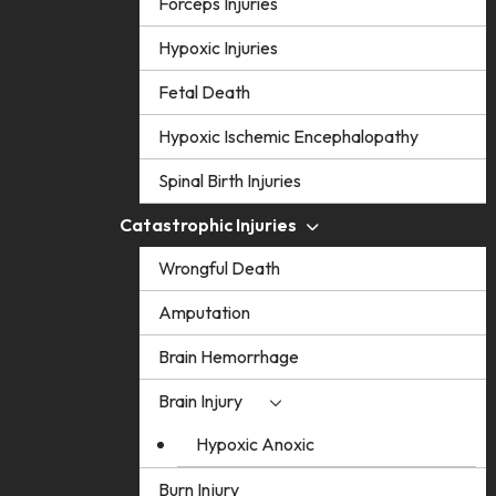
Forceps Injuries
Hypoxic Injuries
Fetal Death
Hypoxic Ischemic Encephalopathy
Spinal Birth Injuries
Catastrophic Injuries
Wrongful Death
Amputation
Brain Hemorrhage
Brain Injury
Hypoxic Anoxic
Burn Injury