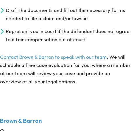
Draft the documents and fill out the necessary forms
needed to file a claim and/or lawsuit
Represent you in court if the defendant does not agree
to a fair compensation out of court
Contact Brown & Barron to speak with our team
. We will
schedule a free case evaluation for you, where a member
of our team will review your case and provide an
overview of all your legal options.
Brown & Barron