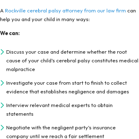
A
Rockville cerebral palsy attorney from our law firm
can
help you and your child in many ways:
We can:
Discuss your case and determine whether the root
cause of your child’s cerebral palsy constitutes medical
malpractice
Investigate your case from start to finish to collect
evidence that establishes negligence and damages
Interview relevant medical experts to obtain
statements
Negotiate with the negligent party’s insurance
company until we reach a fair settlement