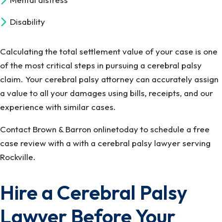
Disability
Calculating the total settlement value of your case is one
of the most critical steps in pursuing a cerebral palsy
claim. Your cerebral palsy attorney can accurately assign
a value to all your damages using bills, receipts, and our
experience with similar cases.
Contact Brown & Barron onlinetoday to schedule a free
case review with a with a cerebral palsy lawyer serving
Rockville.
Hire a Cerebral Palsy
Lawyer Before Your