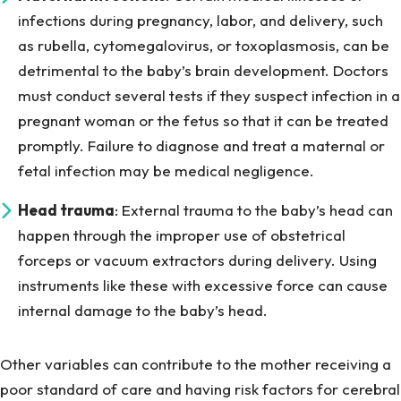
infections during pregnancy, labor, and delivery, such
as rubella, cytomegalovirus, or toxoplasmosis, can be
detrimental to the baby’s brain development. Doctors
must conduct several tests if they suspect infection in a
pregnant woman or the fetus so that it can be treated
promptly. Failure to diagnose and treat a maternal or
fetal infection may be medical negligence.
Head trauma
: External trauma to the baby’s head can
happen through the improper use of obstetrical
forceps or vacuum extractors during delivery. Using
instruments like these with excessive force can cause
internal damage to the baby’s head.
Other variables can contribute to the mother receiving a
poor standard of care and having risk factors for cerebral