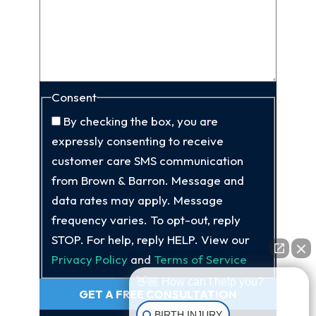
Consent
By checking the box, you are
expressly consenting to receive
customer care SMS communication
from Brown & Barron. Message and
data rates may apply. Message
frequency varies. To opt-out, reply
STOP. For help, reply HELP. View our
Privacy Policy
and
Terms of Service
👋🏼 How can I help you?
GET A FREE CONSULTATION
BIRTH INJURY