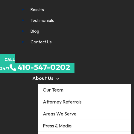
Results
Testimonials
Blog
Contact Us
CALL
410-547-0202
24/7
About Us
Our Team
Attorney Referrals
Areas We Serve
Press & Media