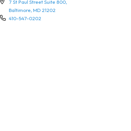
7 St Paul Street Suite 800,
Baltimore, MD 21202
410-547-0202