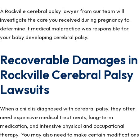
A Rockville cerebral palsy lawyer from our team will
investigate the care you received during pregnancy to
determine if medical malpractice was responsible for
your baby developing cerebral palsy.
Recoverable Damages in
Rockville Cerebral Palsy
Lawsuits
When a child is diagnosed with cerebral palsy, they often
need expensive medical treatments, long-term
medication, and intensive physical and occupational
therapy. You may also need to make certain modifications