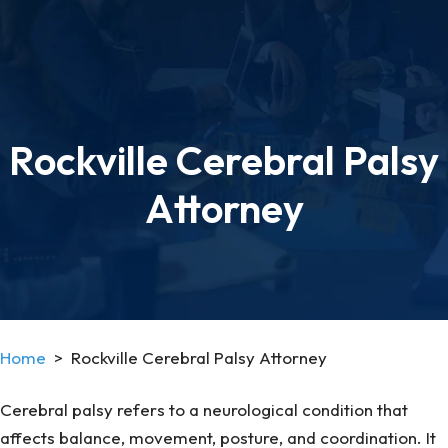
Rockville Cerebral Palsy
Attorney
Home
>
Rockville Cerebral Palsy Attorney
Cerebral palsy refers to a neurological condition that
affects balance, movement, posture, and coordination. It