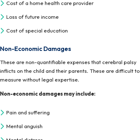
Cost of a home health care provider
Loss of future income
Cost of special education
Non-Economic Damages
These are non-quantifiable expenses that cerebral palsy
inflicts on the child and their parents. These are difficult to
measure without legal expertise.
Non-economic damages may include:
Pain and suffering
Mental anguish
Mental distress