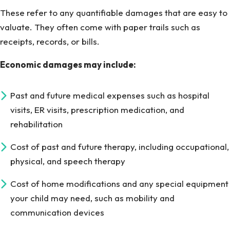
These refer to any quantifiable damages that are easy to
valuate. They often come with paper trails such as
receipts, records, or bills.
Economic damages may include:
Past and future medical expenses such as hospital
visits, ER visits, prescription medication, and
rehabilitation
Cost of past and future therapy, including occupational,
physical, and speech therapy
Cost of home modifications and any special equipment
your child may need, such as mobility and
communication devices