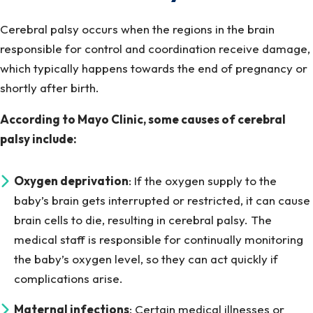
Cerebral palsy occurs when the regions in the brain
responsible for control and coordination receive damage,
which typically happens towards the end of pregnancy or
shortly after birth.
According to Mayo Clinic, some causes of cerebral
palsy include:
Oxygen deprivation
: If the oxygen supply to the
baby’s brain gets interrupted or restricted, it can cause
brain cells to die, resulting in cerebral palsy. The
medical staff is responsible for continually monitoring
the baby’s oxygen level, so they can act quickly if
complications arise.
Maternal infections
: Certain medical illnesses or