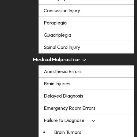
Concussion Injury
Paraplegia
Quadriplegia
Spinal Cord Injury
Medical Malpractice
Anesthesia Errors
Brain Injuries
Delayed Diagnosis
Emergency Room Errors
Failure to Diagnose
Brain Tumors