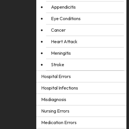
Appendicitis
Eye Conditions
Cancer
Heart Attack
Meningitis
Stroke
Hospital Errors
Hospital Infections
Misdiagnosis
Nursing Errors
Medication Errors