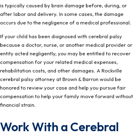
is typically caused by brain damage before, during, or
after labor and delivery. In some cases, the damage
occurs due to the negligence of a medical professional.
If your child has been diagnosed with cerebral palsy
because a doctor, nurse, or another medical provider or
entity acted negligently, you may be entitled to recover
compensation for your related medical expenses,
rehabilitation costs, and other damages. A Rockville
cerebral palsy attorney at Brown & Barron would be
honored to review your case and help you pursue fair
compensation to help your family move forward without
financial strain.
Work With a Cerebral