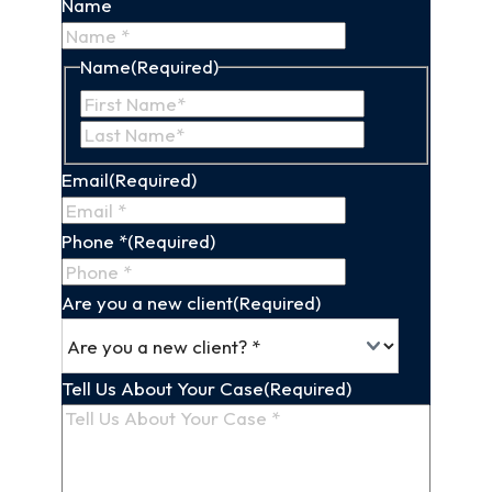
Name
Name
(Required)
First
Last
Name
Name
Email
(Required)
Phone *
(Required)
Are you a new client
(Required)
Tell Us About Your Case
(Required)