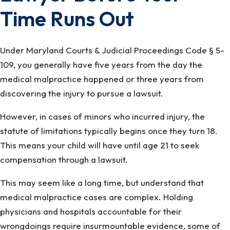
Time Runs Out
Under Maryland Courts & Judicial Proceedings Code § 5-
109, you generally have five years from the day the
medical malpractice happened or three years from
discovering the injury to pursue a lawsuit.
However, in cases of minors who incurred injury, the
statute of limitations typically begins once they turn 18.
This means your child will have until age 21 to seek
compensation through a lawsuit.
This may seem like a long time, but understand that
medical malpractice cases are complex. Holding
physicians and hospitals accountable for their
wrongdoings require insurmountable evidence, some of