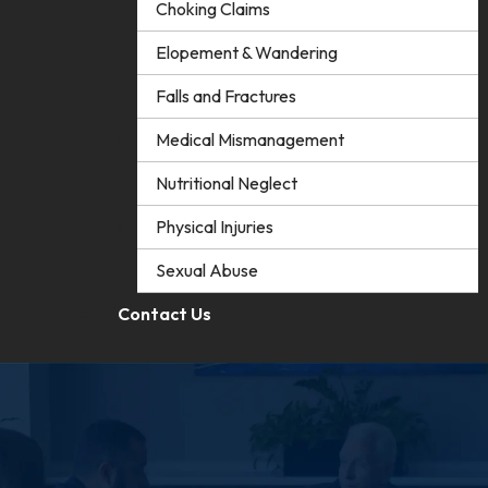
Choking Claims
Elopement & Wandering
Falls and Fractures
Medical Mismanagement
Nutritional Neglect
Physical Injuries
Sexual Abuse
Contact Us