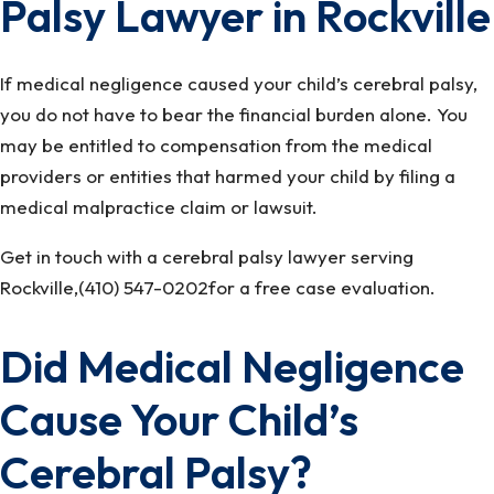
Palsy Lawyer in Rockville
If medical negligence caused your child’s cerebral palsy,
you do not have to bear the financial burden alone. You
may be entitled to compensation from the medical
providers or entities that harmed your child by filing a
medical malpractice claim or lawsuit.
Get in touch with a cerebral palsy lawyer serving
Rockville,(410) 547-0202for a free case evaluation.
Did Medical Negligence
Cause Your Child’s
Cerebral Palsy?