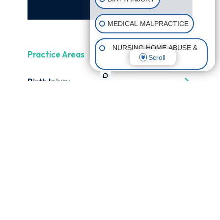
MEDICAL MALPRACTICE
NURSING HOME ABUSE &
Practice Areas
Scroll
NEGLECT
Birth Injury
CATASTROPHIC INJURIES
Birth Asphyxia
Erb's Palsy
Medical Malpractice
Failure to Diagnose