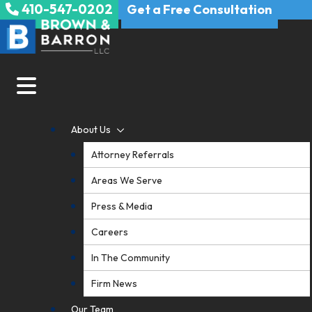
410-547-0202
Skip
Get a Free Consultation
to
content
About Us
Attorney Referrals
Areas We Serve
Press & Media
Careers
In The Community
Firm News
Our Team