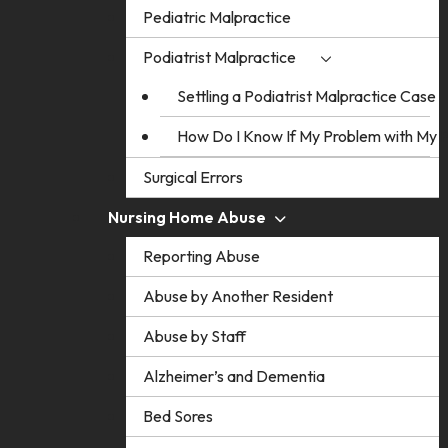
Pediatric Malpractice
Podiatrist Malpractice
Settling a Podiatrist Malpractice Case
How Do I Know If My Problem with My Po
Surgical Errors
Nursing Home Abuse
Reporting Abuse
Abuse by Another Resident
Abuse by Staff
Alzheimer’s and Dementia
Bed Sores