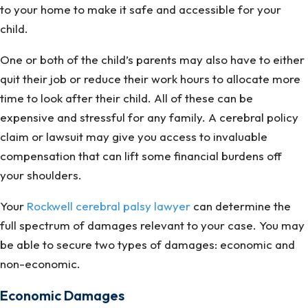
to your home to make it safe and accessible for your
child.
One or both of the child’s parents may also have to either
quit their job or reduce their work hours to allocate more
time to look after their child. All of these can be
expensive and stressful for any family. A cerebral policy
claim or lawsuit may give you access to invaluable
compensation that can lift some financial burdens off
your shoulders.
Your
Rockwell cerebral palsy lawyer
can determine the
full spectrum of damages relevant to your case. You may
be able to secure two types of damages: economic and
non-economic.
Economic Damages