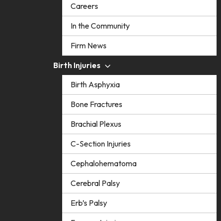
Careers
In the Community
Firm News
Birth Injuries
Birth Asphyxia
Bone Fractures
Brachial Plexus
C-Section Injuries
Cephalohematoma
Cerebral Palsy
Erb’s Palsy