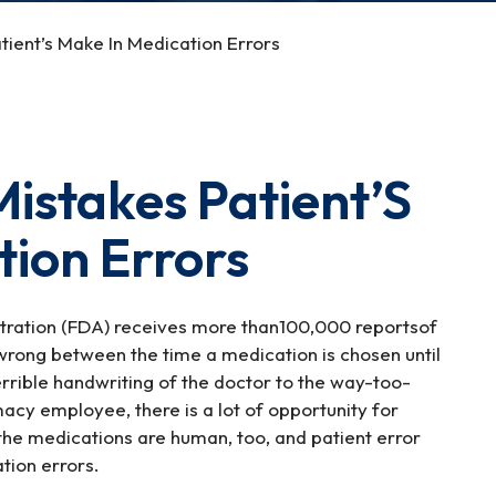
ient’s Make In Medication Errors
stakes Patient’S
tion Errors
stration (FDA) receives more than100,000 reportsof
wrong between the time a medication is chosen until
errible handwriting of the doctor to the way-too-
cy employee, there is a lot of opportunity for
the medications are human, too, and patient error
tion errors.