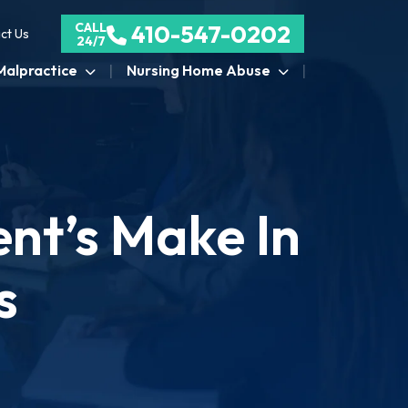
CALL
410-547-0202
ct Us
24/7
Malpractice
Nursing Home Abuse
nt’s Make In
s