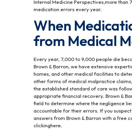
Internal Medicine Perspectives,more than 7 
medication errors every year.
When Medicatio
from Medical M
Every year, 7,000 to 9,000 people die becau
Brown & Barron, we have extensive expertis
homes, and other medical facilities to deter
other forms of medical malpractice claims
the established standard of care was follow
appropriate financial recovery. Brown & Bar
field to determine where the negligence li
accountable for their errors. If you suspect
answers from Brown & Barron with a free co
clickinghere.