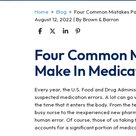
Home
>
Blog
>
Four Common Mistakes Pat
August 12, 2022
| By
Brown & Barron
Four Common Mi
Four
Common
Make In Medica
Mistakes
Patient’s
Make
In
Every year, the U.S. Food and Drug Admini
Medication
suspected medication errors. A lot can go 
Errors
the time that it enters the body. From the t
busy nurse to the inexperienced new pharma
human error. Of course, those of us taking 
accounts for a significant portion of medica