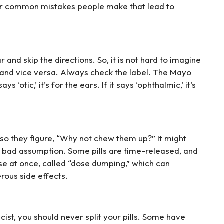
r common mistakes people make that lead to
 and skip the directions. So, it is not hard to imagine
and vice versa. Always check the label. The Mayo
ys ‘otic,’ it’s for the ears. If it says ‘ophthalmic,’ it’s
 so they figure, “Why not chew them up?” It might
s a bad assumption. Some pills are time-released, and
e at once, called “dose dumping,” which can
rous side effects.
ist, you should never split your pills. Some have