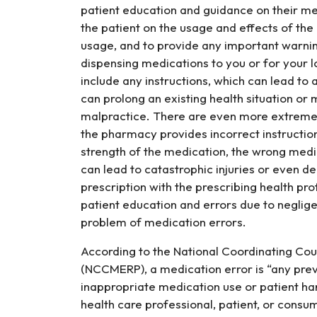
patient education and guidance on their me
the patient on the usage and effects of the
usage, and to provide any important warni
dispensing medications to you or for your 
include any instructions, which can lead to 
can prolong an existing health situation or
malpractice. There are even more extreme
the pharmacy provides incorrect instruction
strength of the medication, the wrong medi
can lead to catastrophic injuries or even d
prescription with the prescribing health prof
patient education and errors due to neglig
problem of medication errors.
According to the National Coordinating Cou
(NCCMERP), a medication error is “any pre
inappropriate medication use or patient har
health care professional, patient, or cons