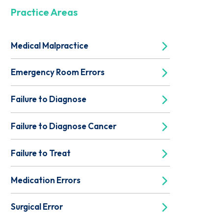
Practice Areas
Medical Malpractice
Emergency Room Errors
Failure to Diagnose
Failure to Diagnose Cancer
Failure to Treat
Medication Errors
Surgical Error