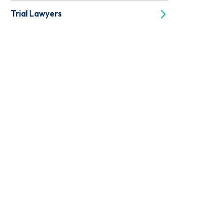
Trial Lawyers