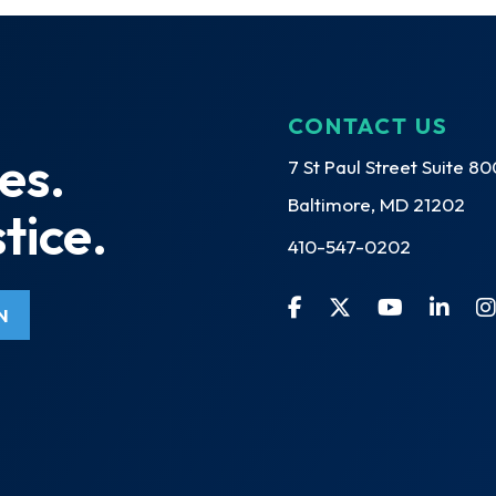
CONTACT US
es.
7 St Paul Street Suite 80
Baltimore, MD 21202
tice.
410-547-0202
N