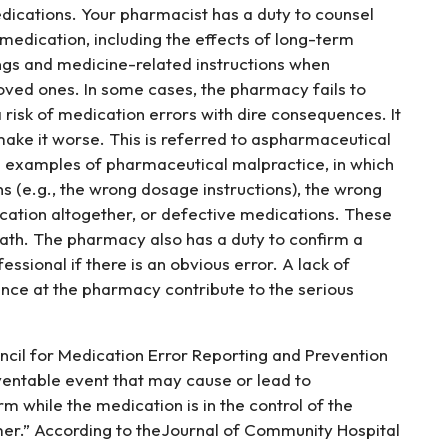
dications. Your pharmacist has a duty to counsel
 medication, including the effects of long-term
ngs and medicine-related instructions when
loved ones. In some cases, the pharmacy fails to
a risk of medication errors with dire consequences. It
 make it worse. This is referred to aspharmaceutical
 examples of pharmaceutical malpractice, in which
s (e.g., the wrong dosage instructions), the wrong
cation altogether, or defective medications. These
eath. The pharmacy also has a duty to confirm a
essional if there is an obvious error. A lack of
ence at the pharmacy contribute to the serious
ncil for Medication Error Reporting and Prevention
ventable event that may cause or lead to
m while the medication is in the control of the
umer.” According to theJournal of Community Hospital