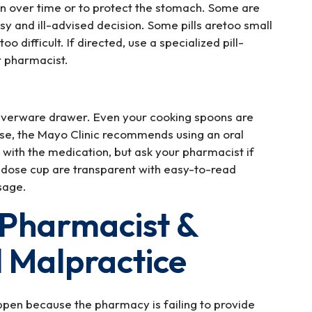
n over time or to protect the stomach. Some are
ssy and ill-advised decision. Some pills aretoo small
o difficult. If directed, use a specialized pill-
or pharmacist.
silverware drawer. Even your cooking spoons are
ose, the Mayo Clinic recommends using an oral
with the medication, but ask your pharmacist if
 dose cup are transparent with easy-to-read
sage.
 Pharmacist &
 Malpractice
ppen because the pharmacy is failing to provide