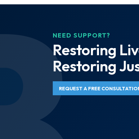
NEED SUPPORT?
Restoring Liv
Restoring Jus
REQUEST A FREE CONSULTATIO