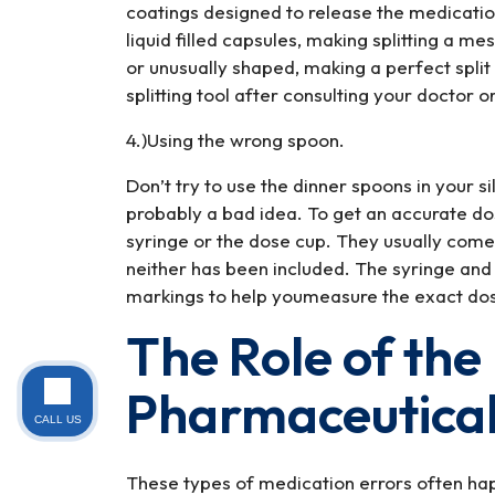
coatings designed to release the medicatio
liquid filled capsules, making splitting a me
or unusually shaped, making a perfect split to
splitting tool after consulting your doctor 
4.)Using the wrong spoon.
Don’t try to use the dinner spoons in your 
probably a bad idea. To get an accurate d
syringe or the dose cup. They usually come 
neither has been included. The syringe and
markings to help youmeasure the exact do
The Role of the
Pharmaceutical
CALL US
These types of medication errors often ha