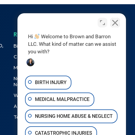
RESOURCES
Hi
Welcome to Brown and Barron
LLC. What kind of matter can we assist
0,
Birth Injuries
you with?
Catastrophic Injury
Medical Malpractice
Nursing Home Abuse &
BIRTH INJURY
Neglect
Wrongful Death
MEDICAL MALPRACTICE
Areas We Serve
NURSING HOME ABUSE & NEGLECT
Testimonials
CATASTROPHIC INJURIES