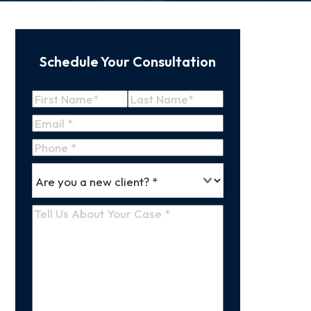
Schedule Your Consultation
Name
(Required)
First
Last
Email
(Required)
Name
Name
Phone
*
Are
(Required)
you
a
Tell
new
Us
client
(Required)
About
Your
Case
(Required)