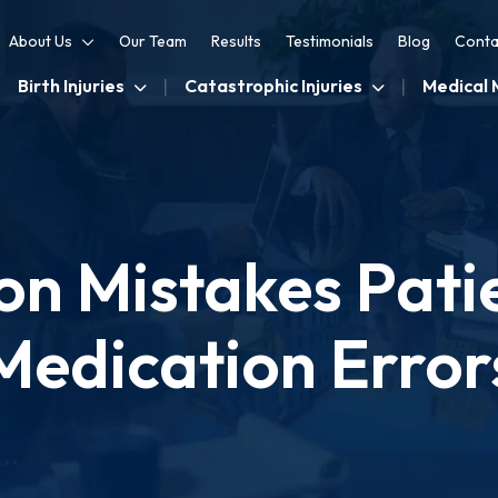
About Us
Our Team
Results
Testimonials
Blog
Conta
Birth Injuries
Catastrophic Injuries
Medical 
 Mistakes Patie
Medication Error