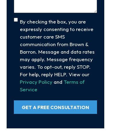
Consent
By checking the box, you are
expressly consenting to receive
customer care SMS
communication from Brown &
Barron. Message and data rates
may apply. Message frequency
varies. To opt-out, reply STOP.
For help, reply HELP. View our
Privacy Policy
and
Terms of
Service
GET A FREE CONSULTATION