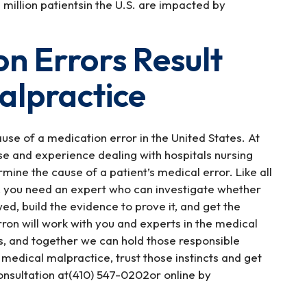
million patientsin the U.S. are impacted by
n Errors Result
alpractice
se of a medication error in the United States. At
e and experience dealing with hospitals nursing
mine the cause of a patient’s medical error. Like all
, you need an expert who can investigate whether
ed, build the evidence to prove it, and get the
ron will work with you and experts in the medical
es, and together we can hold those responsible
 medical malpractice, trust those instincts and get
nsultation at(410) 547-0202or online by