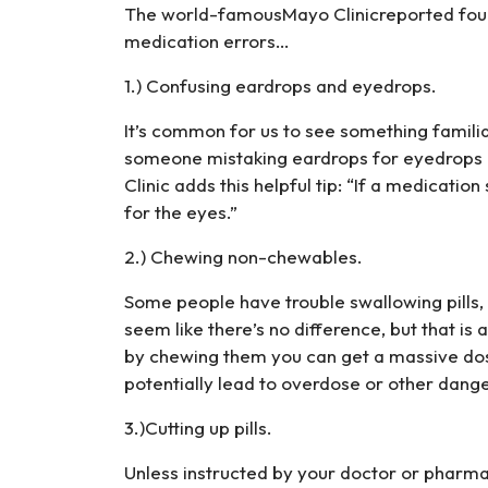
The world-famousMayo Clinicreported fou
medication errors…
1.) Confusing eardrops and eyedrops.
It’s common for us to see something familiar
someone mistaking eardrops for eyedrops 
Clinic adds this helpful tip: “If a medication sa
for the eyes.”
2.) Chewing non-chewables.
Some people have trouble swallowing pills,
seem like there’s no difference, but that i
by chewing them you can get a massive dos
potentially lead to overdose or other dange
3.)Cutting up pills.
Unless instructed by your doctor or pharmac