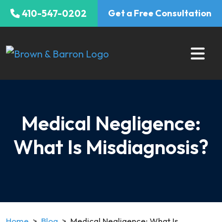
Skip
410-547-0202
Get a Free Consultation
to
content
Medical Negligence:
What Is Misdiagnosis?
Home
>
Blog
>
Medical Negligence: What Is