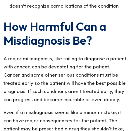
doesn’t recognize complications of the condition
How Harmful Can a
Misdiagnosis Be?
A major misdiagnosis, like failing to diagnose a patient
with cancer, can be devastating for the patient.
Cancer and some other serious conditions must be
treated early so the patient will have the best possible
prognosis. If such conditions aren’t treated early, they
can progress and become incurable or even deadly.
Even if a misdiagnosis seems like a minor mistake, it
can have major consequences for the patient. The
patient may be prescribed a drug they shouldn’t take,