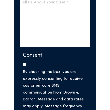
Consent
By checking the box, you are
expressly consenting to receive
customer care SMS
communication from Brown &
Barron. Message and data rates
may apply. Message frequency