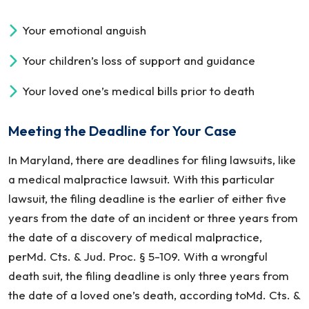
Your emotional anguish
Your children’s loss of support and guidance
Your loved one’s medical bills prior to death
Meeting the Deadline for Your Case
In Maryland, there are deadlines for filing lawsuits, like
a medical malpractice lawsuit. With this particular
lawsuit, the filing deadline is the earlier of either five
years from the date of an incident or three years from
the date of a discovery of medical malpractice,
perMd. Cts. & Jud. Proc. § 5-109. With a wrongful
death suit, the filing deadline is only three years from
the date of a loved one’s death, according toMd. Cts. &