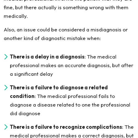
fine, but there actually is something wrong with them
medically.
Also, an issue could be considered a misdiagnosis or
another kind of diagnostic mistake when:
There is a delay in a diagnosis
: The medical
professional makes an accurate diagnosis, but after
a significant delay
There is a failure to diagnose a related
condition
: The medical professional fails to
diagnose a disease related to one the professional
did diagnose
There is a failure to recognize complications
: The
medical professional makes a correct diagnosis, but