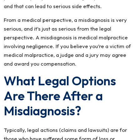
and that can lead to serious side effects.
From a medical perspective, a misdiagnosis is very
serious, and it’s just as serious from the legal
perspective. A misdiagnosis is medical malpractice
involving negligence. If you believe you’re a victim of
medical malpractice, a judge and a jury may agree
and award you compensation.
What Legal Options
Are There After a
Misdiagnosis?
Typically, legal actions (claims and lawsuits) are for
those who have suffered some form of loss or