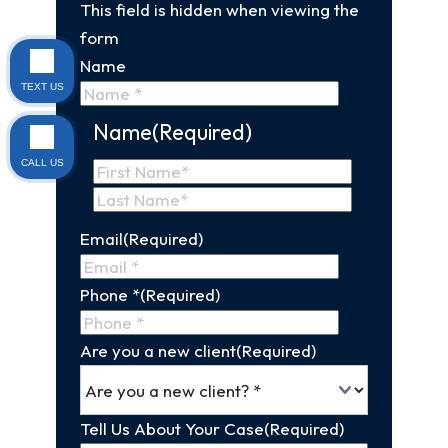
This field is hidden when viewing the
form
Name
TEXT US
Name
(Required)
CALL US
First
Name
Last
Email
(Required)
Name
Phone *
(Required)
Are you a new client
(Required)
Tell Us About Your Case
(Required)