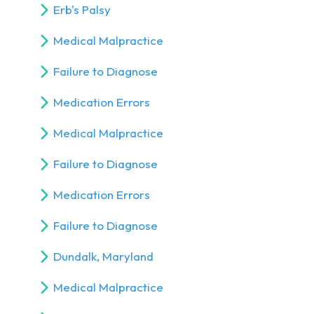
Erb's Palsy
Medical Malpractice
Failure to Diagnose
Medication Errors
Medical Malpractice
Failure to Diagnose
Medication Errors
Failure to Diagnose
Dundalk, Maryland
Medical Malpractice