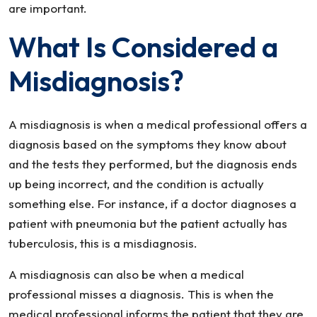
are important.
What Is Considered a
Misdiagnosis?
A misdiagnosis is when a medical professional offers a
diagnosis based on the symptoms they know about
and the tests they performed, but the diagnosis ends
up being incorrect, and the condition is actually
something else. For instance, if a doctor diagnoses a
patient with pneumonia but the patient actually has
tuberculosis, this is a misdiagnosis.
A misdiagnosis can also be when a medical
professional misses a diagnosis. This is when the
medical professional informs the patient that they are