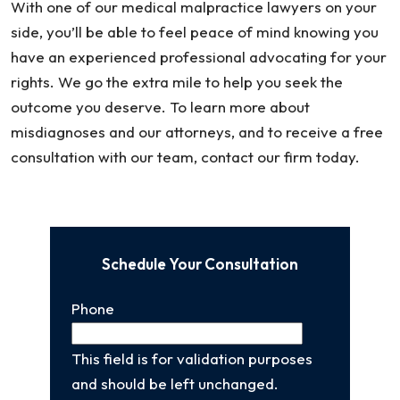
With one of our medical malpractice lawyers on your
side, you’ll be able to feel peace of mind knowing you
have an experienced professional advocating for your
rights. We go the extra mile to help you seek the
outcome you deserve. To learn more about
misdiagnoses and our attorneys, and to receive a free
consultation with our team, contact our firm today.
Schedule Your Consultation
Phone
This field is for validation purposes
and should be left unchanged.