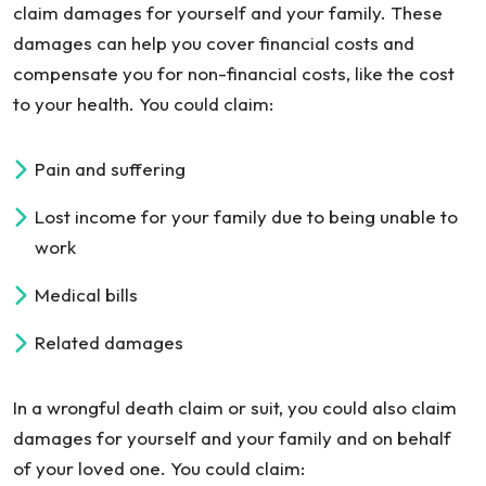
claim damages for yourself and your family. These
damages can help you cover financial costs and
compensate you for non-financial costs, like the cost
to your health. You could claim:
Pain and suffering
Lost income for your family due to being unable to
work
Medical bills
Related damages
In a wrongful death claim or suit, you could also claim
damages for yourself and your family and on behalf
of your loved one. You could claim: