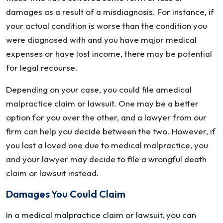
damages as a result of a misdiagnosis. For instance, if
your actual condition is worse than the condition you
were diagnosed with and you have major medical
expenses or have lost income, there may be potential
for legal recourse.
Depending on your case, you could file amedical
malpractice claim or lawsuit. One may be a better
option for you over the other, and a lawyer from our
firm can help you decide between the two. However, if
you lost a loved one due to medical malpractice, you
and your lawyer may decide to file a wrongful death
claim or lawsuit instead.
Damages You Could Claim
In a medical malpractice claim or lawsuit, you can