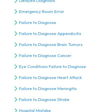
Delayed Diagnosis
Emergency Room Error
Failure to Diagnose
Failure to Diagnose Appendicitis
Failure to Diagnose Brain Tumors
Failure to Diagnose Cancer
Eye Conditions Failure to Diagnose
Failure to Diagnose Heart Attack
Failure to Diagnose Meningitis
Failure to Diagnose Stroke
Hospital Mistake