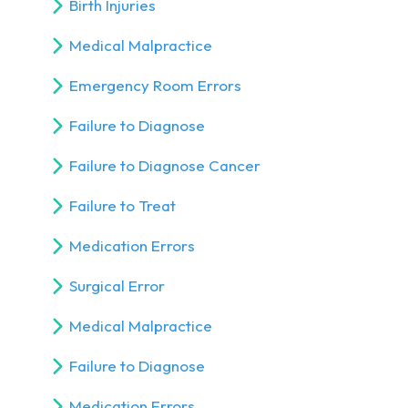
Birth Injuries
Medical Malpractice
Emergency Room Errors
Failure to Diagnose
Failure to Diagnose Cancer
Failure to Treat
Medication Errors
Surgical Error
Medical Malpractice
Failure to Diagnose
Medication Errors