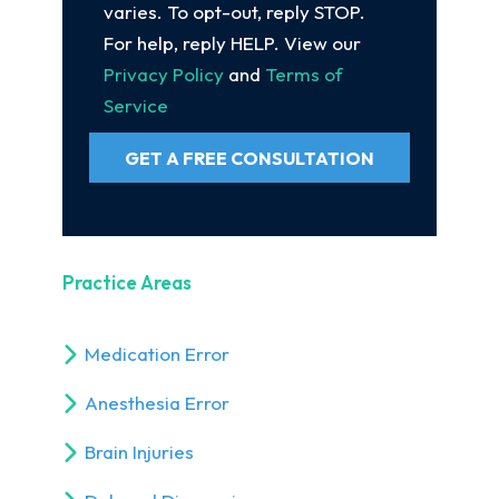
varies. To opt-out, reply STOP.
For help, reply HELP. View our
Privacy Policy
and
Terms of
Service
GET A FREE CONSULTATION
Practice Areas
Medication Error
Anesthesia Error
Brain Injuries