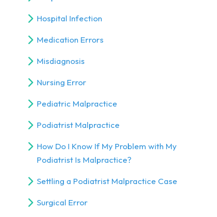
Hospital Infection
Medication Errors
Misdiagnosis
Nursing Error
Pediatric Malpractice
Podiatrist Malpractice
How Do I Know If My Problem with My
Podiatrist Is Malpractice?
Settling a Podiatrist Malpractice Case
Surgical Error