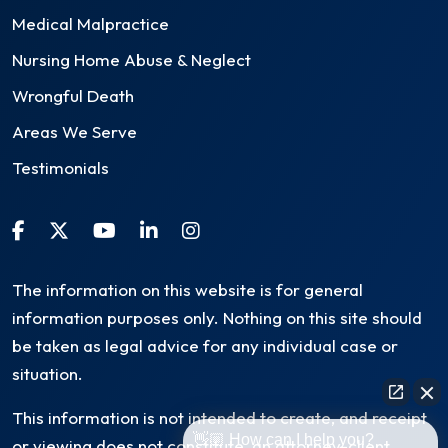
Medical Malpractice
Nursing Home Abuse & Neglect
Wrongful Death
Areas We Serve
Testimonials
The information on this website is for general
information purposes only. Nothing on this site should
be taken as legal advice for any individual case or
situation.
This information is not intended to create, and receipt
👋🏼 How can I help you?
or viewing does not constitute, an attorney-client