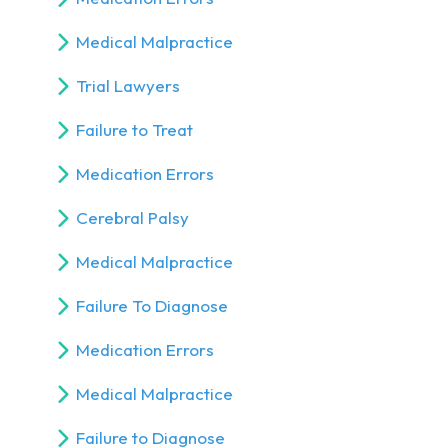
Medical Malpractice
Trial Lawyers
Failure to Treat
Medication Errors
Cerebral Palsy
Medical Malpractice
Failure To Diagnose
Medication Errors
Medical Malpractice
Failure to Diagnose