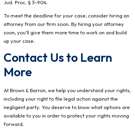
Jud. Proc. § 3-904.
To meet the deadline for your case, consider hiring an
attorney from our firm soon. By hiring your attorney
soon, you’ll give them more time to work on and build
up your case.
Contact Us to Learn
More
At Brown & Barron, we help you understand your rights,
including your right to file legal action against the
negligent party. You deserve to know what options are
available to you in order to protect your rights moving
forward.