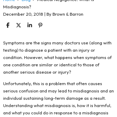
Misdiagnosis?
December 20, 2018
| By
Brown & Barron
Medical
Symptoms are the signs many doctors use (along with
Negligence:
testing) to diagnose a patient with an injury or
What
condition. However, what happens when symptoms of
Is
one condition are similar or identical to those of
Misdiagnosis?
another serious disease or injury?
Unfortunately, this is a problem that often causes
serious confusion and may lead to misdiagnosis and an
individual sustaining long-term damage as a result.
Understanding what misdiagnosis is, how it is harmful,
and what you could do in response to a misdiagnosis