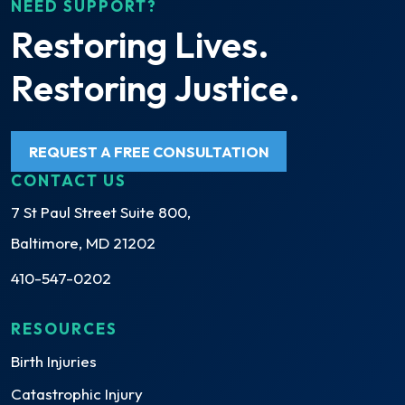
NEED SUPPORT?
Restoring Lives.
Restoring Justice.
REQUEST A FREE CONSULTATION
CONTACT US
7 St Paul Street Suite 800,
Baltimore, MD 21202
410-547-0202
RESOURCES
Birth Injuries
Catastrophic Injury