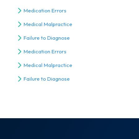
Medication Errors
Medical Malpractice
Failure to Diagnose
Medication Errors
Medical Malpractice
Failure to Diagnose