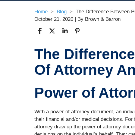
Home
>
Blog
>
The Difference Between P
October 21, 2020
| By
Brown & Barron
The Differenc
The
Difference
Of Attorney A
Between
Power
Of
Attorney
Power of Atto
And
A
Guardianship
With a power of attorney document, an indiv
their financial and/or medical decisions. For 
attorney draw up the power of attorney docu
decisions on the individual’s behalf. They c