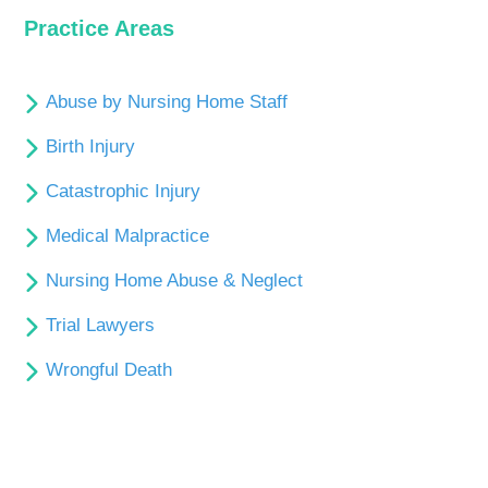
Practice Areas
Abuse by Nursing Home Staff
Birth Injury
Catastrophic Injury
Medical Malpractice
Nursing Home Abuse & Neglect
Trial Lawyers
Wrongful Death