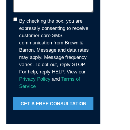
Consent
By checking the box, you are
expressly consenting to receive
customer care SMS
communication from Brown &
Barron. Message and data rates
may apply. Message frequency
varies. To opt-out, reply STOP.
For help, reply HELP. View our
Privacy Policy
and
Terms of
Service
GET A FREE CONSULTATION