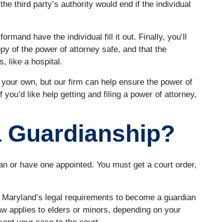
the third party’s authority would end if the individual
ormand have the individual fill it out. Finally, you’ll
py of the power of attorney safe, and that the
, like a hospital.
n your own, but our firm can help ensure the power of
f you’d like help getting and filing a power of attorney,
a Guardianship?
an or have one appointed. You must get a court order,
n Maryland’s legal requirements to become a guardian
aw applies to elders or minors, depending on your