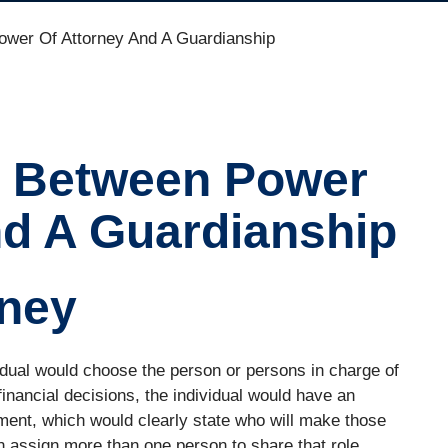
ower Of Attorney And A Guardianship
e Between Power
nd A Guardianship
rney
idual would choose the person or persons in charge of
financial decisions, the individual would have an
ment, which would clearly state who will make those
an assign more than one person to share that role.