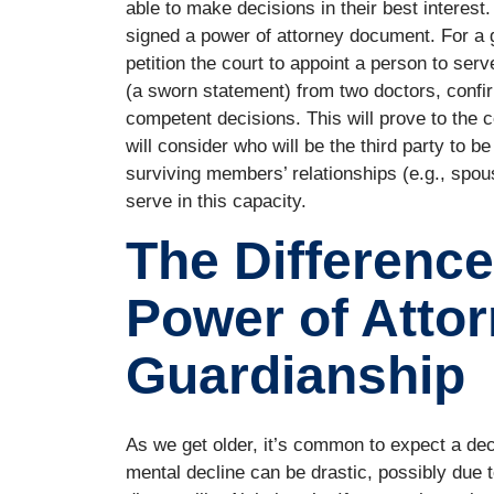
able to make decisions in their best interest
signed a power of attorney document. For a 
petition the court to appoint a person to serv
(a sworn statement) from two doctors, confir
competent decisions. This will prove to the c
will consider who will be the third party to 
surviving members’ relationships (e.g., spouse
serve in this capacity.
The Differenc
Power of Atto
Guardianship
As we get older, it’s common to expect a dec
mental decline can be drastic, possibly due to