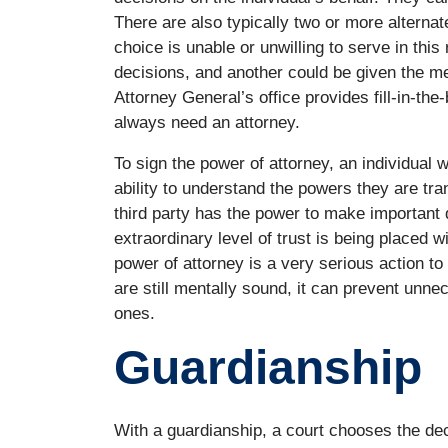
There are also typically two or more alterna
choice is unable or unwilling to serve in this
decisions, and another could be given the m
Attorney General’s office provides fill-in-the
always need an attorney.
To sign the power of attorney, an individual 
ability to understand the powers they are tra
third party has the power to make important d
extraordinary level of trust is being placed w
power of attorney is a very serious action to
are still mentally sound, it can prevent unne
ones.
Guardianship
With a guardianship, a court chooses the dec