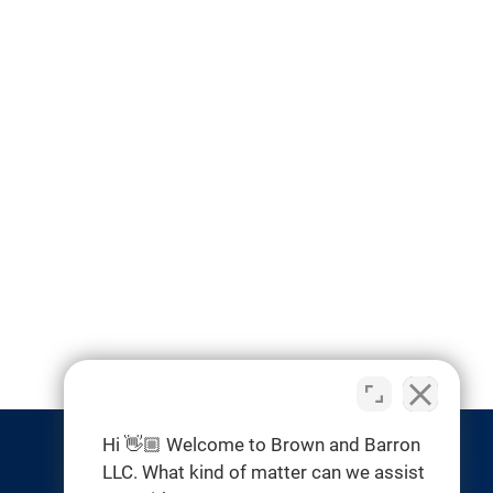
Hi 👋🏼 Welcome to Brown and Barron
LLC. What kind of matter can we assist
RESOURCES