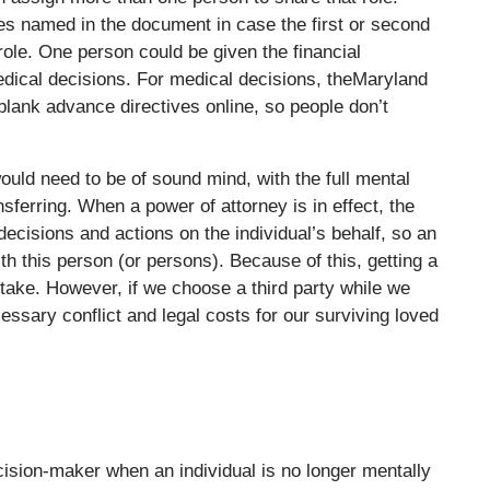
tes named in the document in case the first or second
 role. One person could be given the financial
edical decisions. For medical decisions, theMaryland
-blank advance directives online, so people don’t
would need to be of sound mind, with the full mental
nsferring. When a power of attorney is in effect, the
ecisions and actions on the individual’s behalf, so an
ith this person (or persons). Because of this, getting a
 take. However, if we choose a third party while we
cessary conflict and legal costs for our surviving loved
ision-maker when an individual is no longer mentally