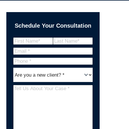
Schedule Your Consultation
Name
(Required)
First
Last
Email
(Required)
Name
Name
Phone
*
Are
(Required)
you
a
Tell
new
Us
client
(Required)
About
Your
Case
(Required)