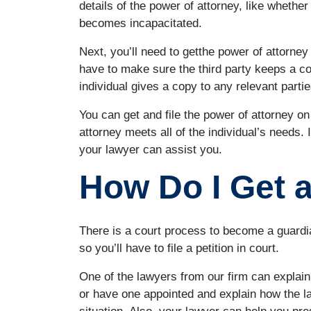
details of the power of attorney, like whether 
becomes incapacitated.
Next, you’ll need to getthe power of attorney f
have to make sure the third party keeps a co
individual gives a copy to any relevant parties
You can get and file the power of attorney o
attorney meets all of the individual’s needs. I
your lawyer can assist you.
How Do I Get 
There is a court process to become a guardi
so you’ll have to file a petition in court.
One of the lawyers from our firm can explai
or have one appointed and explain how the l