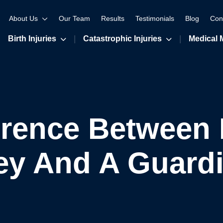
About Us
Our Team
Results
Testimonials
Blog
Con
Birth Injuries
Catastrophic Injuries
Medical 
erence Between
ey And A Guard