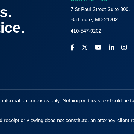
s.
7 St Paul Street Suite 800,
Baltimore, MD 21202
ice.
410-547-0202
l information purposes only. Nothing on this site should be t
d receipt or viewing does not constitute, an attorney-client r