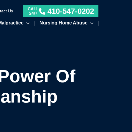
CALL
410-547-0202
tact Us
24/7
Malpractice
Nursing Home Abuse
 Power Of
ianship