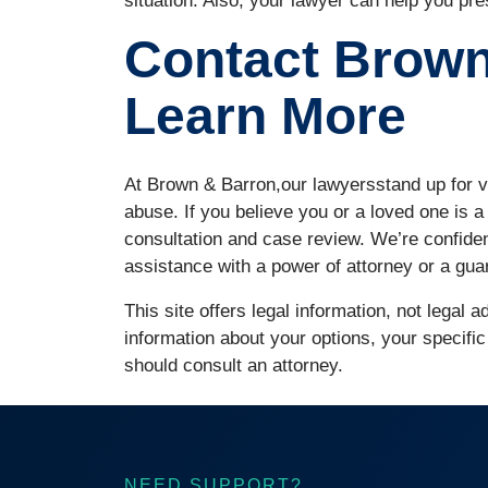
situation. Also, your lawyer can help you pre
Contact Brown
Learn More
At Brown & Barron,our lawyersstand up for v
abuse. If you believe you or a loved one is a
consultation and case review. We’re confide
assistance with a power of attorney or a gua
This site offers legal information, not legal 
information about your options, your specific
should consult an attorney.
NEED SUPPORT?