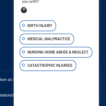
you with?
Birth Injuries
Catastrophic Injury
Medical Malpractice
BIRTH INJURY
Nursing Home Abuse & Neglect
MEDICAL MALPRACTICE
Wrongful Death
Areas We Serve
NURSING HOME ABUSE & NEGLECT
Testimonials
CATASTROPHIC INJURIES
aken as legal advice for any individual case
elationship.