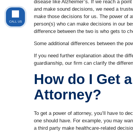
disease like Alzheimer’s. If we reach a point
and make sound decisions, we need a trustwo
make those decisions for us. The power of att
CALL US
person(s) who can make decisions in our bes
difference between the two is who gets to ch
Some additional differences between the pow
If you need further explanation about the di
guardianship, our firm can clarify the differen
How do I Get a
Attorney?
To get a power of attorney, you’ll have to de
one should have. For example, you may want 
a third party make healthcare-related decision