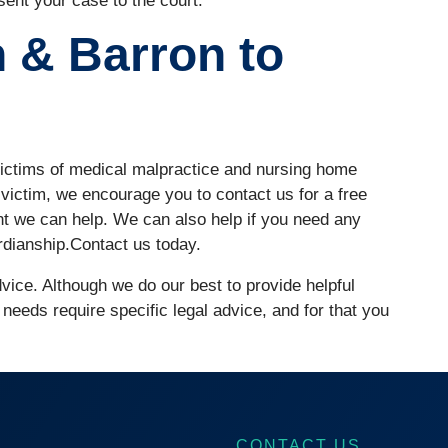
sent your case to the court.
 & Barron to
ictims of medical malpractice and nursing home
 victim, we encourage you to contact us for a free
nt we can help. We can also help if you need any
rdianship.Contact us today.
advice. Although we do our best to provide helpful
 needs require specific legal advice, and for that you
CONTACT US