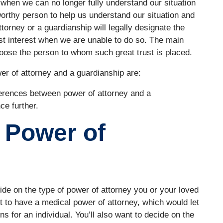
 when we can no longer fully understand our situation
rthy person to help us understand our situation and
orney or a guardianship will legally designate the
t interest when we are unable to do so. The main
oose the person to whom such great trust is placed.
er of attorney and a guardianship are:
fferences between power of attorney and a
ce further.
 Power of
cide on the type of power of attorney you or your loved
to have a medical power of attorney, which would let
s for an individual. You’ll also want to decide on the