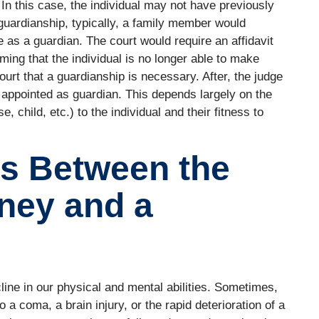
. In this case, the individual may not have previously
guardianship, typically, a family member would
e as a guardian. The court would require an affidavit
ming that the individual is no longer able to make
ourt that a guardianship is necessary. After, the judge
be appointed as guardian. This depends largely on the
, child, etc.) to the individual and their fitness to
es Between the
rney and a
line in our physical and mental abilities. Sometimes,
 a coma, a brain injury, or the rapid deterioration of a