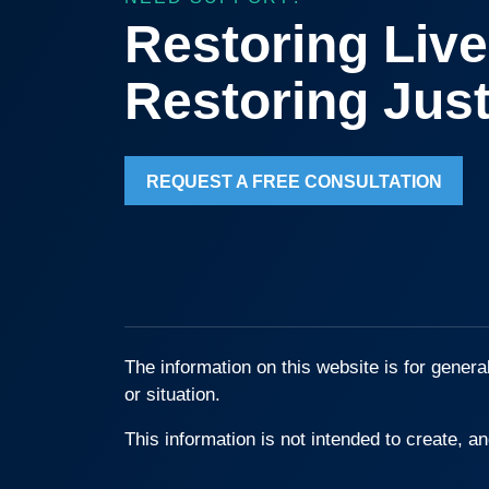
Restoring Live
Restoring Just
REQUEST A FREE CONSULTATION
The information on this website is for genera
or situation.
This information is not intended to create, an