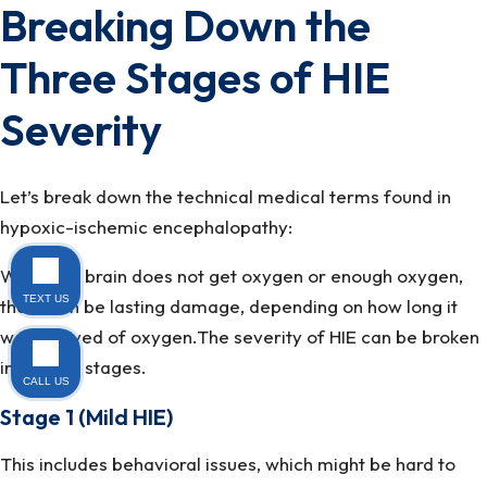
Breaking Down the
Three Stages of HIE
Severity
Let’s break down the technical medical terms found in
hypoxic-ischemic encephalopathy:
When the brain does not get oxygen or enough oxygen,
TEXT US
there can be lasting damage, depending on how long it
was starved of oxygen.The severity of HIE can be broken
into three stages.
CALL US
Stage 1 (Mild HIE)
This includes behavioral issues, which might be hard to