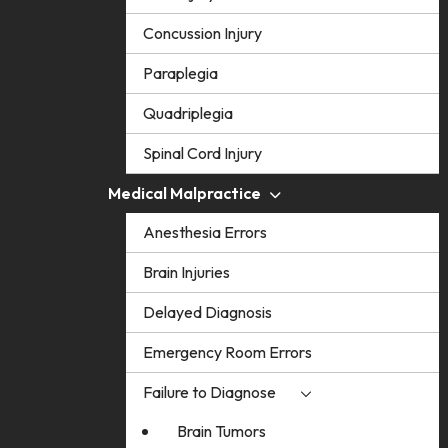
Concussion Injury
Paraplegia
Quadriplegia
Spinal Cord Injury
Medical Malpractice
Anesthesia Errors
Brain Injuries
Delayed Diagnosis
Emergency Room Errors
Failure to Diagnose
Brain Tumors