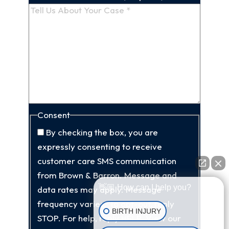
Consent
By checking the box, you are
expressly consenting to receive
customer care SMS communication
from Brown & Barron. Message and
👋🏼 How can I help you?
data rates may apply. Message
frequency varies. To opt-out, reply
BIRTH INJURY
STOP. For help, reply HELP. View our