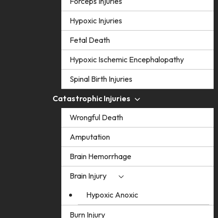
Forceps Injuries
Hypoxic Injuries
Fetal Death
Hypoxic Ischemic Encephalopathy
Spinal Birth Injuries
Catastrophic Injuries
Wrongful Death
Amputation
Brain Hemorrhage
Brain Injury
Hypoxic Anoxic
Burn Injury