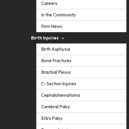
Careers
In the Community
Firm News
Birth Injuries
Birth Asphyxia
Bone Fractures
Brachial Plexus
C-Section Injuries
Cephalohematoma
Cerebral Palsy
Erb’s Palsy