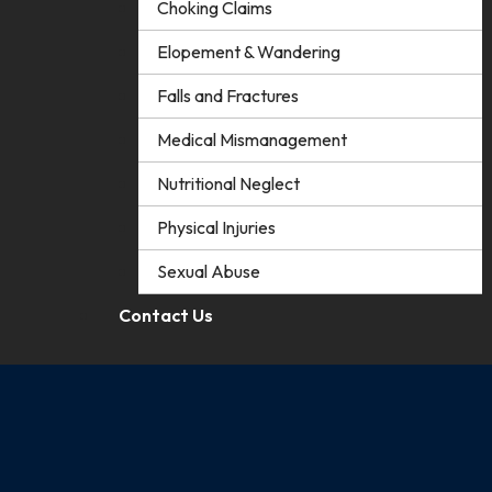
Choking Claims
Elopement & Wandering
Falls and Fractures
Medical Mismanagement
Nutritional Neglect
Physical Injuries
Sexual Abuse
Contact Us