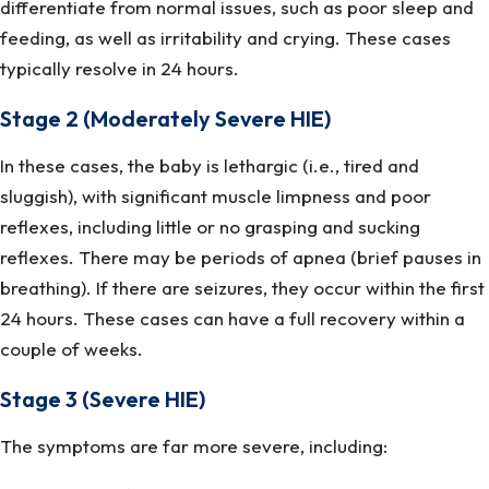
differentiate from normal issues, such as poor sleep and
feeding, as well as irritability and crying. These cases
typically resolve in 24 hours.
Stage 2 (Moderately Severe HIE)
In these cases, the baby is lethargic (i.e., tired and
sluggish), with significant muscle limpness and poor
reflexes, including little or no grasping and sucking
reflexes. There may be periods of apnea (brief pauses in
breathing). If there are seizures, they occur within the first
24 hours. These cases can have a full recovery within a
couple of weeks.
Stage 3 (Severe HIE)
The symptoms are far more severe, including: