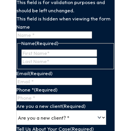
This field is for validation purposes and
should be left unchanged.
This field is hidden when viewing the form
Name
Name
(Required)
First
Last
Name
Name
Email
(Required)
Phone *
(Required)
Are you a new client
(Required)
Tell Us About Your Case
(Required)