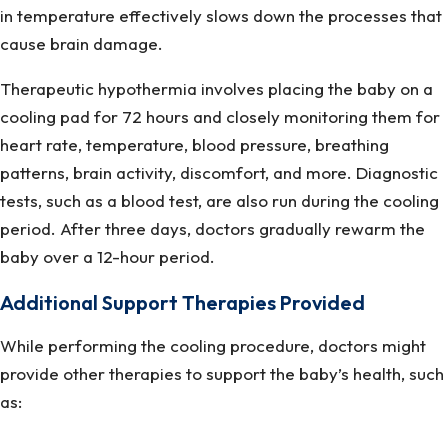
in temperature effectively slows down the processes that
cause brain damage.
Therapeutic hypothermia involves placing the baby on a
cooling pad for 72 hours and closely monitoring them for
heart rate, temperature, blood pressure, breathing
patterns, brain activity, discomfort, and more. Diagnostic
tests, such as a blood test, are also run during the cooling
period. After three days, doctors gradually rewarm the
baby over a 12-hour period.
Additional Support Therapies Provided
While performing the cooling procedure, doctors might
provide other therapies to support the baby’s health, such
as: