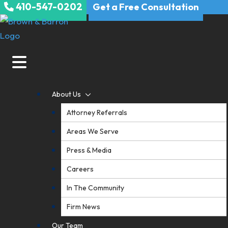
410-547-0202
Skip
Get a Free Consultation
to
content
About Us
Attorney Referrals
Areas We Serve
Press & Media
Careers
In The Community
Firm News
Our Team