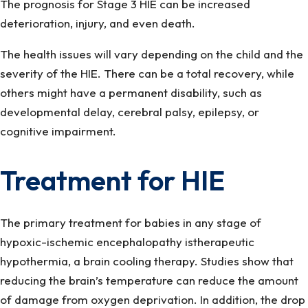
The prognosis for Stage 3 HIE can be increased
deterioration, injury, and even death.
The health issues will vary depending on the child and the
severity of the HIE. There can be a total recovery, while
others might have a permanent disability, such as
developmental delay, cerebral palsy, epilepsy, or
cognitive impairment.
Treatment for HIE
The primary treatment for babies in any stage of
hypoxic-ischemic encephalopathy istherapeutic
hypothermia, a brain cooling therapy. Studies show that
reducing the brain’s temperature can reduce the amount
of damage from oxygen deprivation. In addition, the drop