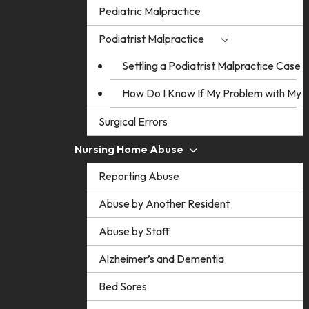
Pediatric Malpractice
Podiatrist Malpractice
Settling a Podiatrist Malpractice Case
How Do I Know If My Problem with My Po
Surgical Errors
Nursing Home Abuse
Reporting Abuse
Abuse by Another Resident
Abuse by Staff
Alzheimer’s and Dementia
Bed Sores