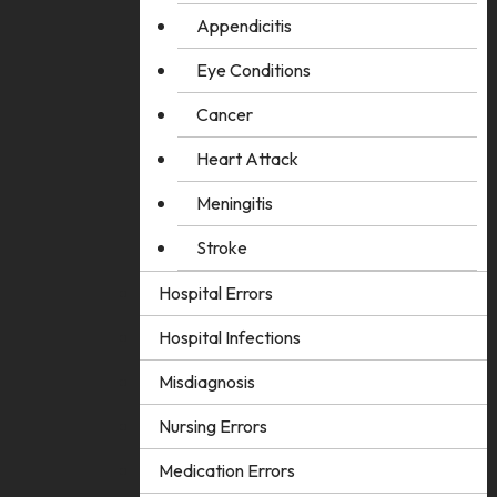
Appendicitis
Eye Conditions
Cancer
Heart Attack
Meningitis
Stroke
Hospital Errors
Hospital Infections
Misdiagnosis
Nursing Errors
Medication Errors