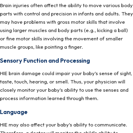
Brain injuries often affect the ability to move various body
parts with control and precision in infants and adults. They
may have problems with gross motor skills that involve
using larger muscles and body parts (e.g., kicking a ball)
or fine motor skills involving the movement of smaller
muscle groups, like pointing a finger.
Sensory Function and Processing
HIE brain damage could impair your baby’s sense of sight,
taste, touch, hearing, or smell. Thus, your physician will
closely monitor your baby’s ability to use the senses and
process information learned through them.
Language
HIE may also affect your baby’s ability to communicate.
Therefore, a doctor will monitor the child’s ability to