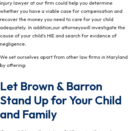
injury lawyer at our firm could help you determine
whether you have a viable case for compensation and
recover the money you need to care for your child
adequately. In addition,our attorneyswill investigate the
cause of your child’s HIE and search for evidence of
negligence.
We set ourselves apart from other law firms in Maryland
by offering:
Let Brown & Barron
Stand Up for Your Child
and Family