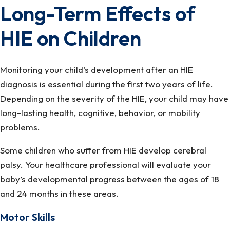
Long-Term Effects of
HIE on Children
Monitoring your child’s development after an HIE
diagnosis is essential during the first two years of life.
Depending on the severity of the HIE, your child may have
long-lasting health, cognitive, behavior, or mobility
problems.
Some children who suffer from HIE develop cerebral
palsy. Your healthcare professional will evaluate your
baby’s developmental progress between the ages of 18
and 24 months in these areas.
Motor Skills