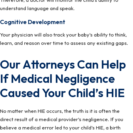
understand language and speak.
Cognitive Development
Your physician will also track your baby’s ability to think,
learn, and reason over time to assess any existing gaps.
Our Attorneys Can Help
If Medical Negligence
Caused Your Child’s HIE
No matter when HIE occurs, the truth is it is often the
direct result of a medical provider’s negligence. If you
believe a medical error led to your child’s HIE, a birth