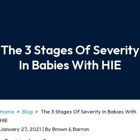
The 3 Stages Of Severity
In Babies With HIE
Home
>
Blog
>
The 3 Stages Of Severity In Babies With
HIE
January 27, 2021
| By
Brown & Barron