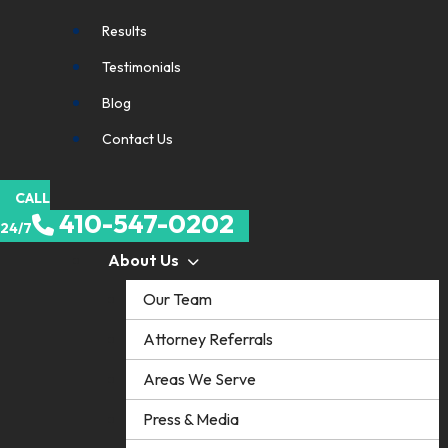
Results
Testimonials
Blog
Contact Us
CALL
410-547-0202
24/7
About Us
Our Team
Attorney Referrals
Areas We Serve
Press & Media