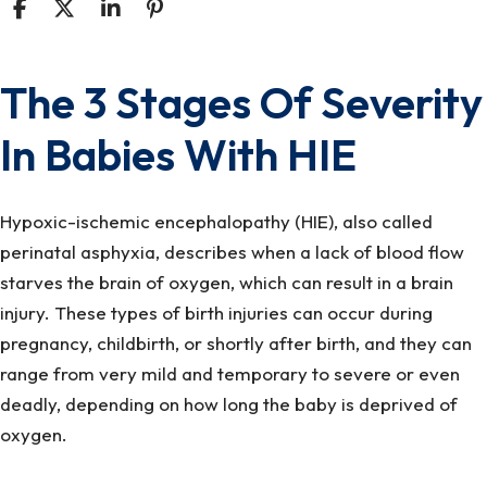
The 3 Stages Of Severity
The
3
In Babies With HIE
Stages
Of
Severity
Hypoxic-ischemic encephalopathy (HIE), also called
In
perinatal asphyxia, describes when a lack of blood flow
Babies
starves the brain of oxygen, which can result in a brain
With
injury. These types of birth injuries can occur during
HIE
pregnancy, childbirth, or shortly after birth, and they can
range from very mild and temporary to severe or even
deadly, depending on how long the baby is deprived of
oxygen.