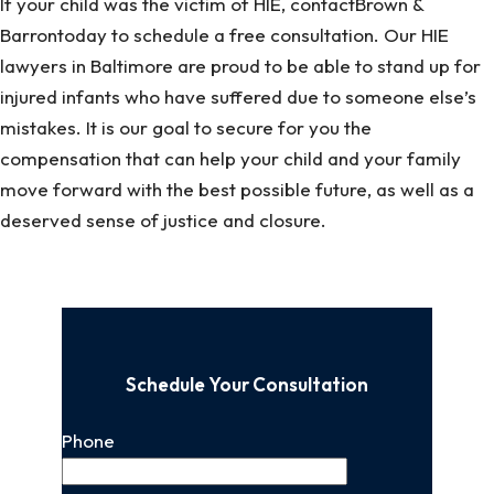
If your child was the victim of HIE, contactBrown &
Barrontoday to schedule a free consultation. Our HIE
lawyers in Baltimore are proud to be able to stand up for
injured infants who have suffered due to someone else’s
mistakes. It is our goal to secure for you the
compensation that can help your child and your family
move forward with the best possible future, as well as a
deserved sense of justice and closure.
Schedule Your Consultation
Phone