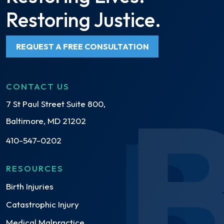
Restoring Justice.
REQUEST A FREE CONSULTATION
CONTACT US
7 St Paul Street Suite 800,
Baltimore, MD 21202
410-547-0202
RESOURCES
Birth Injuries
Catastrophic Injury
Medical Malpractice