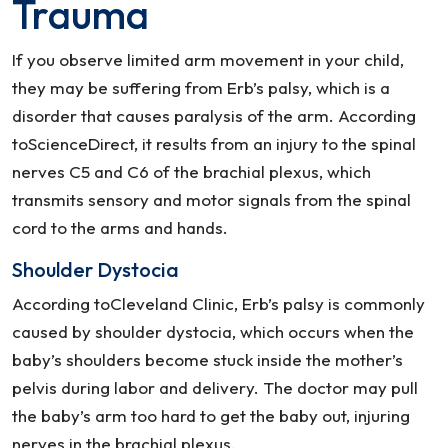
Trauma
If you observe limited arm movement in your child,
they may be suffering from Erb’s palsy, which is a
disorder that causes paralysis of the arm. According
toScienceDirect, it results from an injury to the spinal
nerves C5 and C6 of the brachial plexus, which
transmits sensory and motor signals from the spinal
cord to the arms and hands.
Shoulder Dystocia
According toCleveland Clinic, Erb’s palsy is commonly
caused by shoulder dystocia, which occurs when the
baby’s shoulders become stuck inside the mother’s
pelvis during labor and delivery. The doctor may pull
the baby’s arm too hard to get the baby out, injuring
nerves in the brachial plexus.