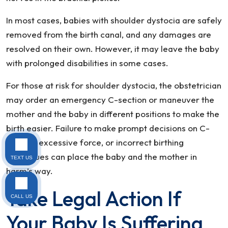
In most cases, babies with shoulder dystocia are safely
removed from the birth canal, and any damages are
resolved on their own. However, it may leave the baby
with prolonged disabilities in some cases.
For those at risk for shoulder dystocia, the obstetrician
may order an emergency C-section or maneuver the
mother and the baby in different positions to make the
birth easier. Failure to make prompt decisions on C-
section, excessive force, or incorrect birthing
techniques can place the baby and the mother in
TEXT US
harm’s way.
Take Legal Action If
CALL US
Your Baby Is Suffering