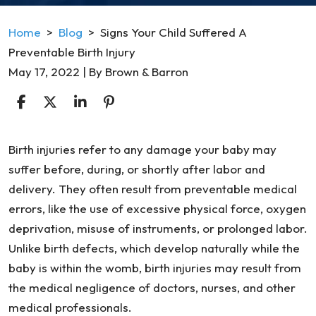
Home
>
Blog
>
Signs Your Child Suffered A
Preventable Birth Injury
May 17, 2022
| By
Brown & Barron
Signs
Birth injuries refer to any damage your baby may
Your
suffer before, during, or shortly after labor and
Child
delivery. They often result from preventable medical
Suffered
errors, like the use of excessive physical force, oxygen
A
deprivation, misuse of instruments, or prolonged labor.
Preventable
Unlike birth defects, which develop naturally while the
Birth
baby is within the womb, birth injuries may result from
Injury
the medical negligence of doctors, nurses, and other
medical professionals.