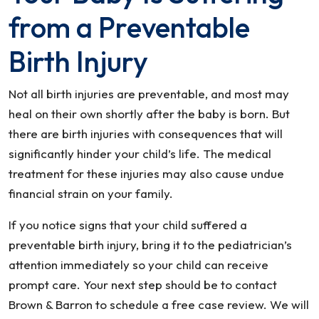
from a Preventable
Birth Injury
Not all birth injuries are preventable, and most may
heal on their own shortly after the baby is born. But
there are birth injuries with consequences that will
significantly hinder your child’s life. The medical
treatment for these injuries may also cause undue
financial strain on your family.
If you notice signs that your child suffered a
preventable birth injury, bring it to the pediatrician’s
attention immediately so your child can receive
prompt care. Your next step should be to contact
Brown & Barron to schedule a free case review. We will