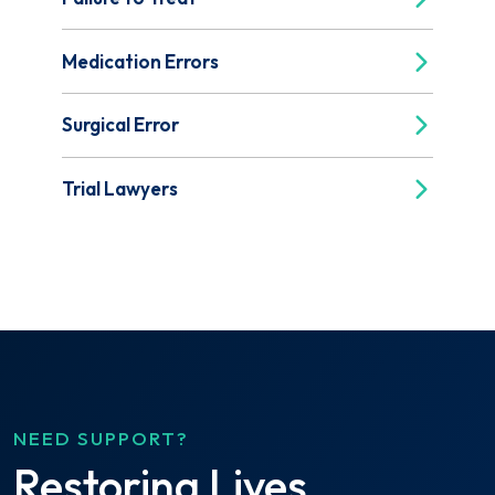
Medication Errors
Surgical Error
Trial Lawyers
NEED SUPPORT?
Restoring Lives.