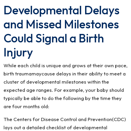
Developmental Delays
and Missed Milestones
Could Signal a Birth
Injury
While each child is unique and grows at their own pace,
birth traumamaycause delays in their ability to meet a
cluster of developmental milestones within the
expected age ranges. For example, your baby should
typically be able to do the following by the time they
are four months old:
The Centers for Disease Control and Prevention(CDC)
lays out a detailed checklist of developmental