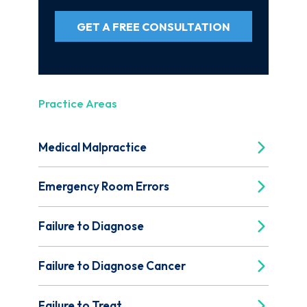
GET A FREE CONSULTATION
Practice Areas
Medical Malpractice
Emergency Room Errors
Failure to Diagnose
Failure to Diagnose Cancer
Failure to Treat