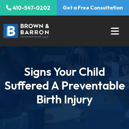
Skip
410-547-0202
Get a Free Consultation
to
content
Signs Your Child
Suffered A Preventable
Birth Injury