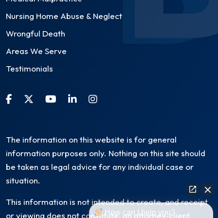
Nursing Home Abuse & Neglect
Wrongful Death
Areas We Serve
Testimonials
The information on this website is for general
information purposes only. Nothing on this site should
be taken as legal advice for any individual case or
situation.
This information is not intended to create, and receipt
How can I help you?
or viewing does not constitute, an attorney-client