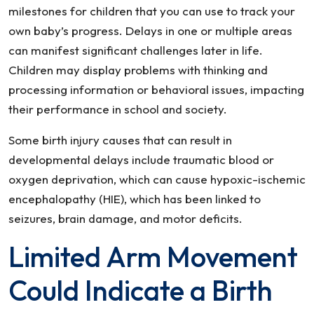
milestones for children that you can use to track your
own baby’s progress. Delays in one or multiple areas
can manifest significant challenges later in life.
Children may display problems with thinking and
processing information or behavioral issues, impacting
their performance in school and society.
Some birth injury causes that can result in
developmental delays include traumatic blood or
oxygen deprivation, which can cause hypoxic-ischemic
encephalopathy (HIE), which has been linked to
seizures, brain damage, and motor deficits.
Limited Arm Movement
Could Indicate a Birth