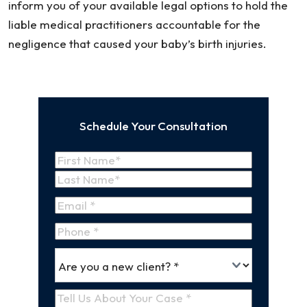
inform you of your available legal options to hold the
liable medical practitioners accountable for the
negligence that caused your baby’s birth injuries.
Schedule Your Consultation
Name
(Required)
First
Name
Last
Email
(Required)
Name
Phone
*
Are
(Required)
you
a
Tell