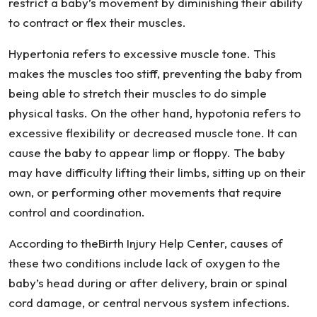
restrict a baby’s movement by diminishing their ability
to contract or flex their muscles.
Hypertonia refers to excessive muscle tone. This
makes the muscles too stiff, preventing the baby from
being able to stretch their muscles to do simple
physical tasks. On the other hand, hypotonia refers to
excessive flexibility or decreased muscle tone. It can
cause the baby to appear limp or floppy. The baby
may have difficulty lifting their limbs, sitting up on their
own, or performing other movements that require
control and coordination.
According to theBirth Injury Help Center, causes of
these two conditions include lack of oxygen to the
baby’s head during or after delivery, brain or spinal
cord damage, or central nervous system infections.