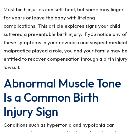
Most birth injuries can self-heal, but some may linger
for years or leave the baby with lifelong
complications. This article explores signs your child
suffered a preventable birth injury. If you notice any of
these symptoms in your newborn and suspect medical
malpractice played a role, you and your family may be
entitled to recover compensation through a birth injury
lawsuit.
Abnormal Muscle Tone
Is a Common Birth
Injury Sign
Conditions such as hypertonia and hypotonia can