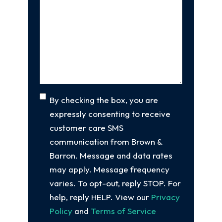
new
Us
client
(Required)
About
Your
Case
(Required)
Consent
By checking the box, you are
expressly consenting to receive
customer care SMS
communication from Brown &
Barron. Message and data rates
may apply. Message frequency
varies. To opt-out, reply STOP. For
help, reply HELP. View our
Privacy
Policy
and
Terms of Service