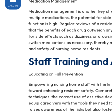
Medication Management
CALL US
Medication management is another key strate
multiple medications, the potential for side
function is high. Regular reviews of a resi
that the benefits of each drug outweigh any 
for side effects such as dizziness or drows
switch medications as necessary, thereby mi
and safety of nursing home residents.
Staff Training an
Educating on Fall Prevention
Empowering nursing home staff with the knowl
toward enhancing resident safety. Comprehe
techniques, the correct use of assistive d
equip caregivers with the tools they need to
raises awareness of the risks but also foste