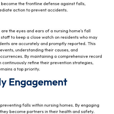
become the frontline defense against falls,
ediate action to prevent accidents.
are the eyes and ears of a nursing home's fall
 staff to keep a close watch on residents who may
cidents are accurately and promptly reported. This
ll events, understanding their causes, and
occurrences. By maintaining a comprehensive record
 continuously refine their prevention strategies,
emains a top priority.
ily Engagement
 preventing falls within nursing homes. By engaging
, they become partners in their health and safety.