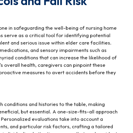
ls and Fall Risk
one in safeguarding the well-being of nursing home
serve as a critical tool for identifying potential
lent and serious issue within elder care facilities.
f medications, and sensory impairments such as
myriad conditions that can increase the likelihood of
's overall health, caregivers can pinpoint these
r proactive measures to avert accidents before they
th conditions and histories to the table, making
neficial, but essential. A one-size-fits-all approach
. Personalized evaluations take into account a
ents, and particular risk factors, crafting a tailored