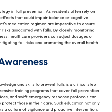
gy in fall prevention. As residents often rely on
 effects that could impair balance or cognitive
dent's medication regimen are imperative to ensure
risks associated with falls. By closely monitoring
iness, healthcare providers can adjust dosages or
tigating fall risks and promoting the overall health
d Awareness
edge and skills to prevent falls is a critical step
nsive training programs that cover fall prevention
evices, and swift emergency response protocols can
 protect those in their care. Such education not only
rs a culture of vigilance and proactive intervention.