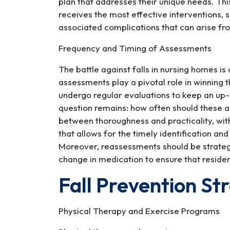
plan that addresses their unique needs. Thi
receives the most effective interventions, si
associated complications that can arise f
Frequency and Timing of Assessments
The battle against falls in nursing homes i
assessments play a pivotal role in winning 
undergo regular evaluations to keep an up-
question remains: how often should these 
between thoroughness and practicality, wit
that allows for the timely identification an
Moreover, reassessments should be strategic
change in medication to ensure that residen
Fall Prevention St
Physical Therapy and Exercise Programs