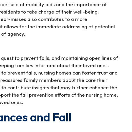
oper use of mobility aids and the importance of
sidents to take charge of their well-being.
 near-misses also contributes to a more
it allows for the immediate addressing of potential
e of agency.
quest to prevent falls, and maintaining open lines of
eeping families informed about their loved one's
to prevent falls, nursing homes can foster trust and
 reassures family members about the care their
m to contribute insights that may further enhance the
port the fall prevention efforts of the nursing home,
loved ones.
ances and Fall