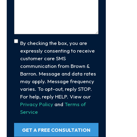
Your
Case
(Required)
Consent
By checking the box, you are
expressly consenting to receive
customer care SMS
communication from Brown &
Barron. Message and data rates
may apply. Message frequency
varies. To opt-out, reply STOP.
For help, reply HELP. View our
Privacy Policy
and
Terms of
Service
GET A FREE CONSULTATION