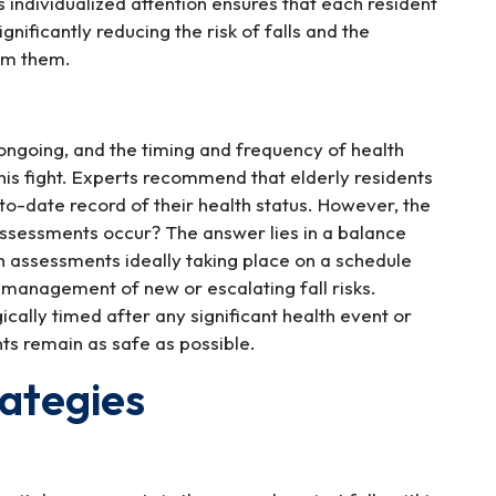
s individualized attention ensures that each resident
gnificantly reducing the risk of falls and the
rom them.
s ongoing, and the timing and frequency of health
this fight. Experts recommend that elderly residents
to-date record of their health status. However, the
assessments occur? The answer lies in a balance
h assessments ideally taking place on a schedule
d management of new or escalating fall risks.
ally timed after any significant health event or
ts remain as safe as possible.
rategies