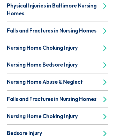
Physical Injuries in Baltimore Nursing
Homes
Falls and Fractures in Nursing Homes
Nursing Home Choking Injury
Nursing Home Bedsore Injury
Nursing Home Abuse & Neglect
Falls and Fractures in Nursing Homes
Nursing Home Choking Injury
Bedsore Injury