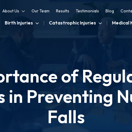
About Us
Our Team
Results
Testimonials
Blog
Conta
Birth Injuries
Catastrophic Injuries
Medical 
rtance of Regul
 in Preventing 
Falls