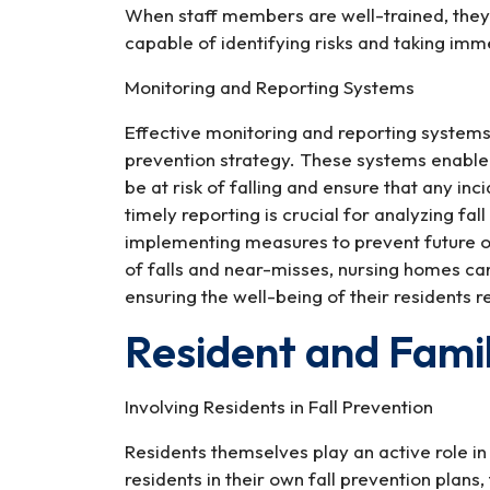
When staff members are well-trained, they 
capable of identifying risks and taking imm
Monitoring and Reporting Systems
Effective monitoring and reporting systems 
prevention strategy. These systems enable
be at risk of falling and ensure that any in
timely reporting is crucial for analyzing fa
implementing measures to prevent future 
of falls and near-misses, nursing homes can
ensuring the well-being of their residents r
Resident and Fam
Involving Residents in Fall Prevention
Residents themselves play an active role in
residents in their own fall prevention plans