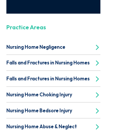
Practice Areas
Nursing Home Negligence
Falls and Fractures in Nursing Homes
Falls and Fractures in Nursing Homes
Nursing Home Choking Injury
Nursing Home Bedsore Injury
Nursing Home Abuse & Neglect