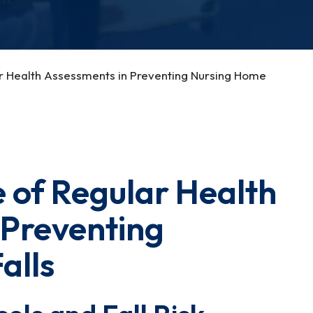
r Health Assessments in Preventing Nursing Home
 of Regular Health
 Preventing
alls