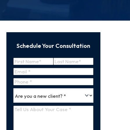
Schedule Your Consultation
Name
(Required)
First
Last
Email
(Required)
Name
Name
Phone
*
Are
(Required)
you
a
Tell
new
Us
client
(Required)
About