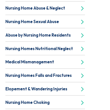
Nursing Home Abuse & Neglect
Nursing Home Sexual Abuse
Abuse by Nursing Home Residents
Nursing Homes Nutritional Neglect
Medical Mismanagement
Nursing Homes Falls and Fractures
Elopement & Wandering Injuries
Nursing Home Choking