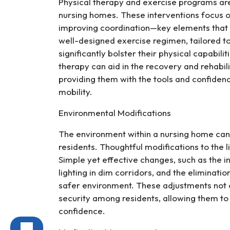
Physical therapy and exercise programs are 
nursing homes. These interventions focus o
improving coordination—key elements that c
well-designed exercise regimen, tailored to
significantly bolster their physical capabilit
therapy can aid in the recovery and rehabil
providing them with the tools and confide
mobility.
Environmental Modifications
The environment within a nursing home can e
residents. Thoughtful modifications to the li
Simple yet effective changes, such as the i
lighting in dim corridors, and the eliminatio
safer environment. These adjustments not on
security among residents, allowing them to
confidence.