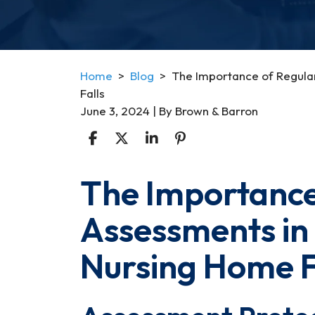
Home
>
Blog
>
The Importance of Regula
Falls
June 3, 2024
| By
Brown & Barron
The Importance
The
Importance
Assessments in
of
Regular
Nursing Home F
Health
Assessments
in
Preventing