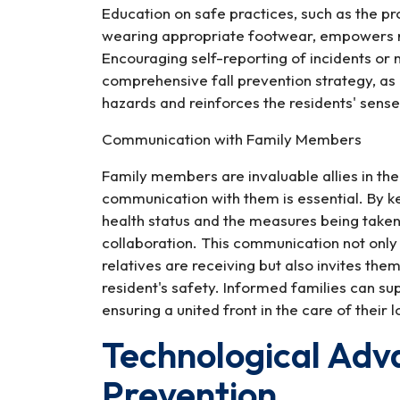
Education on safe practices, such as the pr
wearing appropriate footwear, empowers re
Encouraging self-reporting of incidents or
comprehensive fall prevention strategy, as 
hazards and reinforces the residents' sens
Communication with Family Members
Family members are invaluable allies in the 
communication with them is essential. By k
health status and the measures being taken 
collaboration. This communication not only
relatives are receiving but also invites the
resident's safety. Informed families can sup
ensuring a united front in the care of their 
Technological Adv
Prevention