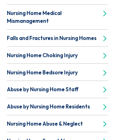
Nursing Home Medical
Mismanagement
Falls and Fractures in Nursing Homes
Nursing Home Choking Injury
Nursing Home Bedsore Injury
Abuse by Nursing Home Staff
Abuse by Nursing Home Residents
Nursing Home Abuse & Neglect