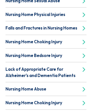
Nursing Home Sexual Abuse
Nursing Home Physical Injuries
Falls and Fractures in Nursing Homes
Nursing Home Choking Injury
Nursing Home Bedsore Injury
Lack of Appropriate Care for
Alzheimer's and Dementia Patients
Nursing Home Abuse
Nursing Home Choking Injury