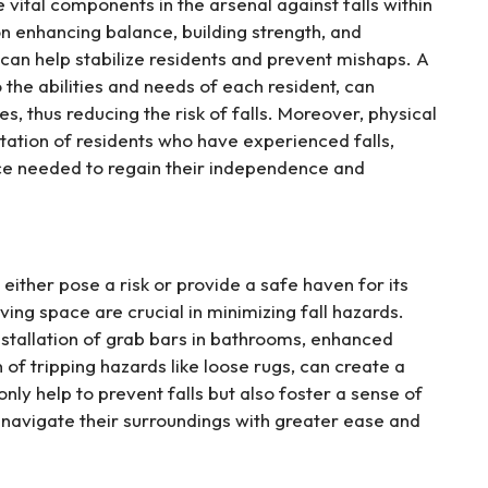
vital components in the arsenal against falls within
n enhancing balance, building strength, and
an help stabilize residents and prevent mishaps. A
 the abilities and needs of each resident, can
ies, thus reducing the risk of falls. Moreover, physical
itation of residents who have experienced falls,
nce needed to regain their independence and
ither pose a risk or provide a safe haven for its
ving space are crucial in minimizing fall hazards.
nstallation of grab bars in bathrooms, enhanced
n of tripping hazards like loose rugs, can create a
ly help to prevent falls but also foster a sense of
 navigate their surroundings with greater ease and