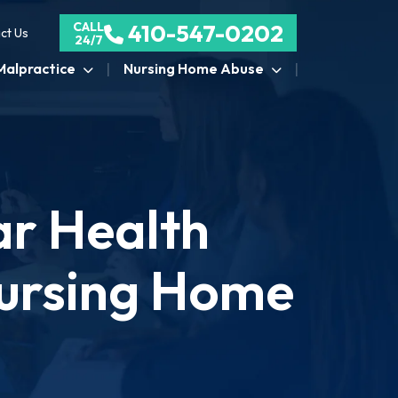
CALL
410-547-0202
ct Us
24/7
Malpractice
Nursing Home Abuse
ar Health
Nursing Home