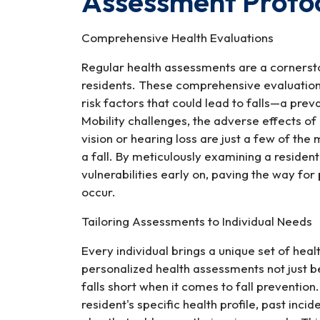
Assessment Protoco
Nursing
Home
Comprehensive Health Evaluations
Falls
Regular health assessments are a cornerst
residents. These comprehensive evaluations 
risk factors that could lead to falls—a preva
Mobility challenges, the adverse effects o
vision or hearing loss are just a few of the 
a fall. By meticulously examining a resident
vulnerabilities early on, paving the way fo
occur.
Tailoring Assessments to Individual Needs
Every individual brings a unique set of heal
personalized health assessments not just be
falls short when it comes to fall prevention
resident's specific health profile, past incid