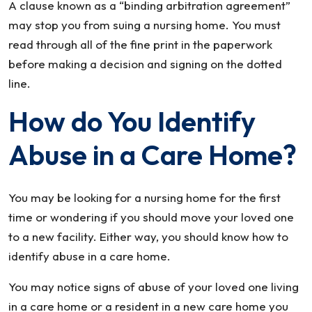
A clause known as a “binding arbitration agreement”
may stop you from suing a nursing home. You must
read through all of the fine print in the paperwork
before making a decision and signing on the dotted
line.
How do You Identify
Abuse in a Care Home?
You may be looking for a nursing home for the first
time or wondering if you should move your loved one
to a new facility. Either way, you should know how to
identify abuse in a care home.
You may notice signs of abuse of your loved one living
in a care home or a resident in a new care home you