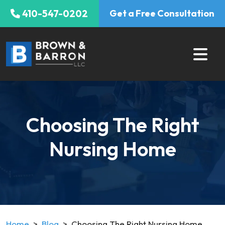
Skip
410-547-0202
Get a Free Consultation
to
content
Choosing The Right
Nursing Home
Home
>
Blog
>
Choosing The Right Nursing Home