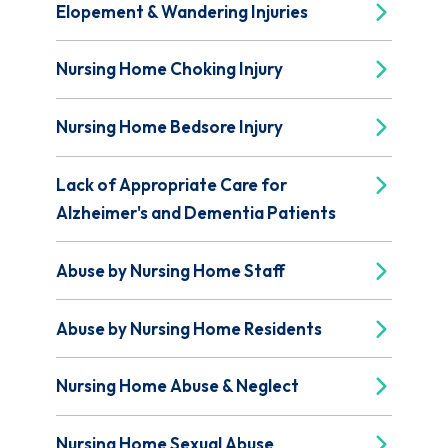
Elopement & Wandering Injuries
Nursing Home Choking Injury
Nursing Home Bedsore Injury
Lack of Appropriate Care for
Alzheimer's and Dementia Patients
Abuse by Nursing Home Staff
Abuse by Nursing Home Residents
Nursing Home Abuse & Neglect
Nursing Home Sexual Abuse