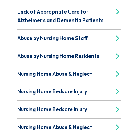
Lack of Appropriate Care for
Alzheimer's and Dementia Patients
Abuse by Nursing Home Staff
Abuse by Nursing Home Residents
Nursing Home Abuse & Neglect
Nursing Home Bedsore Injury
Nursing Home Bedsore Injury
Nursing Home Abuse & Neglect