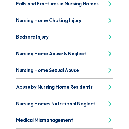
Falls and Fractures in Nursing Homes
Nursing Home Choking Injury
Bedsore Injury
Nursing Home Abuse & Neglect
Nursing Home Sexual Abuse
Abuse by Nursing Home Residents
Nursing Homes Nutritional Neglect
Medical Mismanagement