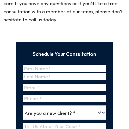
care.If you have any questions or if you’d like a free
consultation with a member of our team, please don’t
hesitate to call us today.
Schedule Your Consultation
Name
(Required)
First
Name
Last
Email
(Required)
Name
Phone
*
Are
(Required)
you
a
Tell