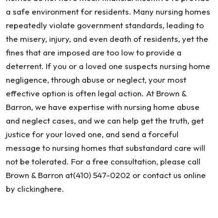
a safe environment for residents. Many nursing homes
repeatedly violate government standards, leading to
the misery, injury, and even death of residents, yet the
fines that are imposed are too low to provide a
deterrent. If you or a loved one suspects nursing home
negligence, through abuse or neglect, your most
effective option is often legal action. At Brown &
Barron, we have expertise with nursing home abuse
and neglect cases, and we can help get the truth, get
justice for your loved one, and send a forceful
message to nursing homes that substandard care will
not be tolerated. For a free consultation, please call
Brown & Barron at(410) 547-0202 or contact us online
by clickinghere.