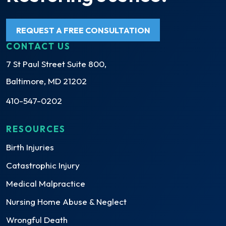
REQUEST A FREE CONSULTATION
CONTACT US
7 St Paul Street Suite 800,
Baltimore, MD 21202
410-547-0202
RESOURCES
Birth Injuries
Catastrophic Injury
Medical Malpractice
Nursing Home Abuse & Neglect
Wrongful Death