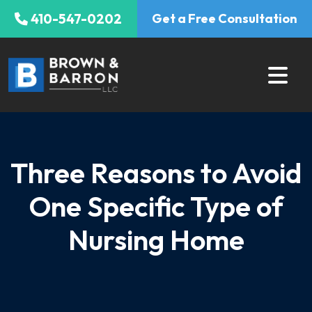
Skip
410-547-0202
Get a Free Consultation
to
content
Three Reasons to Avoid
One Specific Type of
Nursing Home