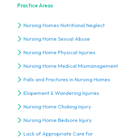
Practice Areas
Nursing Homes Nutritional Neglect
Nursing Home Sexual Abuse
Nursing Home Physical Injuries
Nursing Home Medical Mismanagement
Falls and Fractures in Nursing Homes
Elopement & Wandering Injuries
Nursing Home Choking Injury
Nursing Home Bedsore Injury
Lack of Appropriate Care for