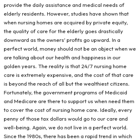
Home
provide the daily assistance and medical needs of
elderly residents. However, studies have shown that
when nursing homes are acquired by private equity,
the quality of care for the elderly goes drastically
downward as the owners’ profits go upward. In a
perfect world, money should not be an object when we
are talking about our health and happiness in our
golden years. The reality is that 24/7 nursing home
care is extremely expensive, and the cost of that care
is beyond the reach of all but the wealthiest citizens.
Fortunately, the government programs of Medicaid
and Medicare are there to support us when need them
to cover the cost of nursing home care. Ideally, every
penny of those tax dollars would go to our care and
well-being. Again, we do not live in a perfect world.
Since the 1980s, there has been a rapid trend in which