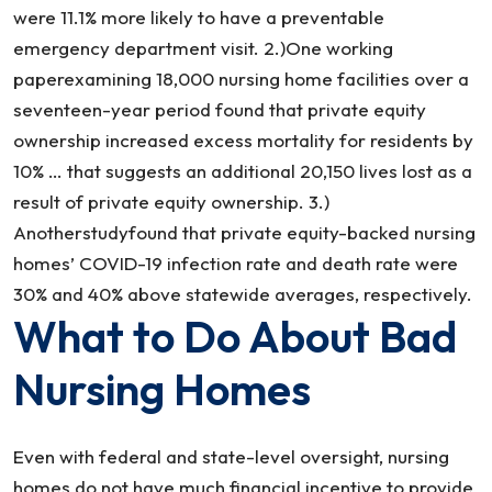
were 11.1% more likely to have a preventable
emergency department visit. 2.)One working
paperexamining 18,000 nursing home facilities over a
seventeen-year period found that private equity
ownership increased excess mortality for residents by
10% … that suggests an additional 20,150 lives lost as a
result of private equity ownership. 3.)
Anotherstudyfound that private equity-backed nursing
homes’ COVID-19 infection rate and death rate were
30% and 40% above statewide averages, respectively.
What to Do About Bad
Nursing Homes
Even with federal and state-level oversight, nursing
homes do not have much financial incentive to provide