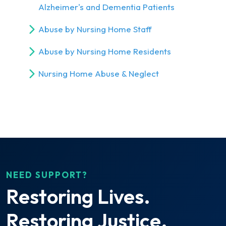
Alzheimer's and Dementia Patients
Abuse by Nursing Home Staff
Abuse by Nursing Home Residents
Nursing Home Abuse & Neglect
NEED SUPPORT?
Restoring Lives.
Restoring Justice.