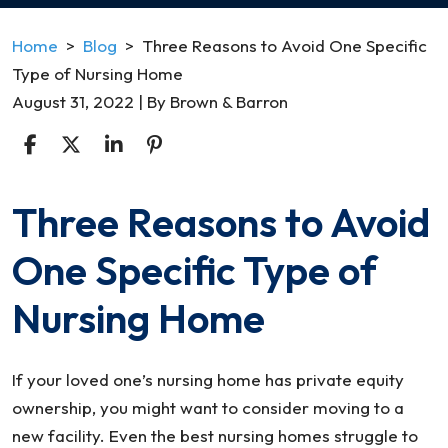
Home
>
Blog
>
Three Reasons to Avoid One Specific
Type of Nursing Home
August 31, 2022
| By
Brown & Barron
Three Reasons to Avoid
Three
Reasons
One Specific Type of
to
Avoid
Nursing Home
One
Specific
Type
If your loved one’s nursing home has private equity
of
ownership, you might want to consider moving to a
Nursing
new facility. Even the best nursing homes struggle to