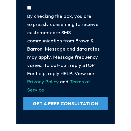
By checking the box, you are
expressly consenting to receive
customer care SMS
communication from Brown &
Barron. Message and data rates
may apply. Message frequency
varies. To opt-out, reply STOP.
For help, reply HELP. View our
Privacy Policy
and
Terms of
Service
GET A FREE CONSULTATION