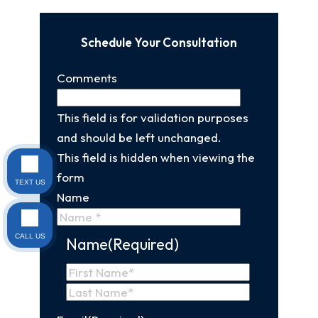
Schedule Your Consultation
Comments
This field is for validation purposes
and should be left unchanged.
This field is hidden when viewing the
form
TEXT US
Name
CALL US
Name
(Required)
First
Name
Last