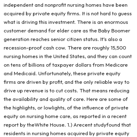
independent and nonprofit nursing homes have been
acquired by private equity firms. It is not hard to guess
what is driving this investment. There is an enormous
customer demand for elder care as the Baby Boomer
generation reaches senior citizen status. It’s also a
recession-proof cash cow. There are roughly 15,500
nursing homes in the United States, and they can count
on tens of billions of taxpayer dollars from Medicare
and Medicaid. Unfortunately, these private equity
firms are driven by profit, and the only reliable way to
drive up revenue is to cut costs. That means reducing
the availability and quality of care. Here are some of
the highlights, or lowlights, of the influence of private
equity on nursing home care, as reported in a recent
report by theWhite House. 1.) Arecent studyfound that
residents in nursing homes acquired by private equity