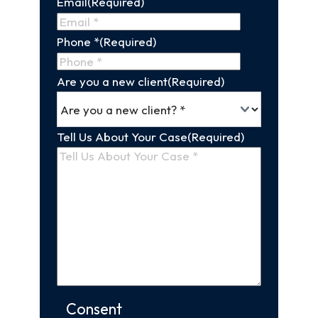
Email
(Required)
Name
Phone *
(Required)
Are you a new client
(Required)
Tell Us About Your Case
(Required)
Consent