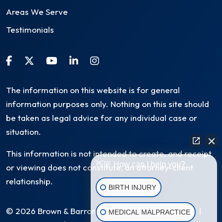
Areas We Serve
Testimonials
The information on this website is for general
information purposes only. Nothing on this site should
be taken as legal advice for any individual case or
situation.
This information is not intended to create, and receipt
👋🏼 How can I help you?
or viewing does not constitute, an attorney-client
relationship.
BIRTH INJURY
© 2026 Brown & Barron, LLC. All Rights Reserved
|
MEDICAL MALPRACTICE