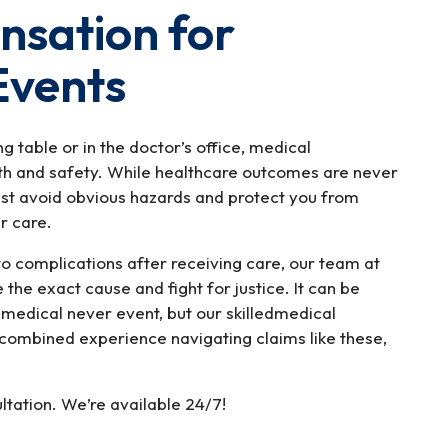
sation for
Events
g table or in the doctor’s office, medical
lth and safety. While healthcare outcomes are never
st avoid obvious hazards and protect you from
ir care.
to complications after receiving care, our team at
the exact cause and fight for justice. It can be
a medical never event, but our skilledmedical
combined experience navigating claims like these,
ltation. We’re available 24/7!