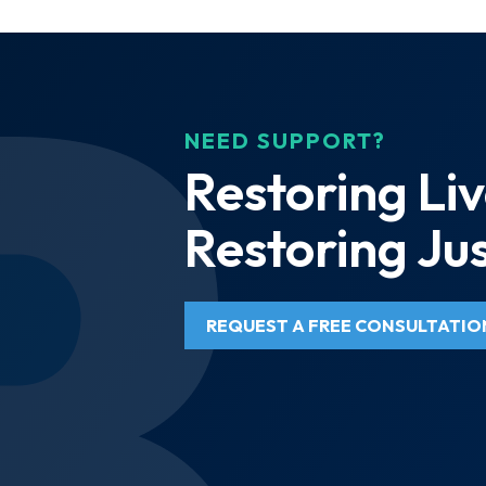
NEED SUPPORT?
Restoring Liv
Restoring Jus
REQUEST A FREE CONSULTATIO