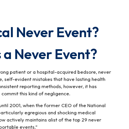
cal Never Event?
 a Never Event?
ong patient or a hospital-acquired bedsore, never
, self-evident mistakes that have lasting health
nsistent reporting methods, however, it has
 commit this kind of negligence.
ntil 2001, when the former CEO of the National
 particularly egregious and shocking medical
w actively maintains alist of the top 29 never
portable events.”