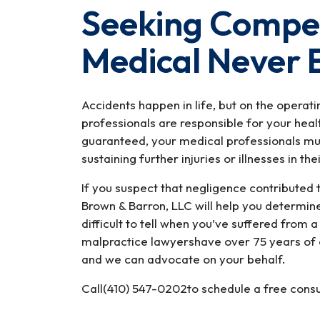
Seeking Compen
Medical Never 
Accidents happen in life, but on the operatin
professionals are responsible for your hea
guaranteed, your medical professionals mu
sustaining further injuries or illnesses in the
If you suspect that negligence contributed 
Brown & Barron, LLC will help you determine 
difficult to tell when you’ve suffered from 
malpractice lawyershave over 75 years of 
and we can advocate on your behalf.
Call(410) 547-0202to schedule a free consu