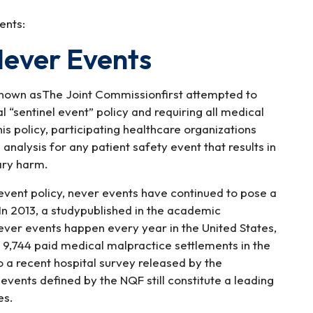
ents:
Never Events
 known asThe Joint Commissionfirst attempted to
 “sentinel event” policy and requiring all medical
his policy, participating healthcare organizations
alysis for any patient safety event that results in
ary harm.
 event policy, never events have continued to pose a
. In 2013, a studypublished in the academic
ver events happen every year in the United States,
 9,744 paid medical malpractice settlements in the
a recent hospital survey released by the
vents defined by the NQF still constitute a leading
es.