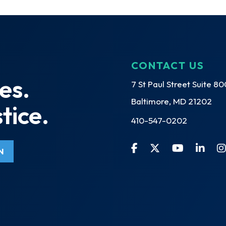
CONTACT US
es.
7 St Paul Street Suite 80
Baltimore, MD 21202
tice.
410-547-0202
N