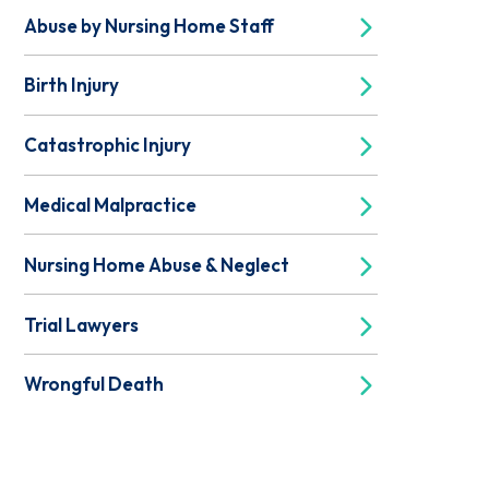
Abuse by Nursing Home Staff
Birth Injury
Catastrophic Injury
Medical Malpractice
Nursing Home Abuse & Neglect
Trial Lawyers
Wrongful Death