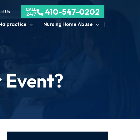
CALL
410-547-0202
ct Us
24/7
Malpractice
Nursing Home Abuse
r Event?