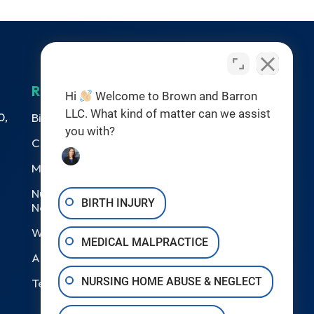
RESOURCES
Hi
Welcome to Brown and Barron
LLC. What kind of matter can we assist
0,
Birth Injuries
you with?
Catastrophic Injury
Medical Malpractice
Nursing Home Abuse &
BIRTH INJURY
Neglect
Wrongful Death
MEDICAL MALPRACTICE
Areas We Serve
NURSING HOME ABUSE & NEGLECT
Testimonials