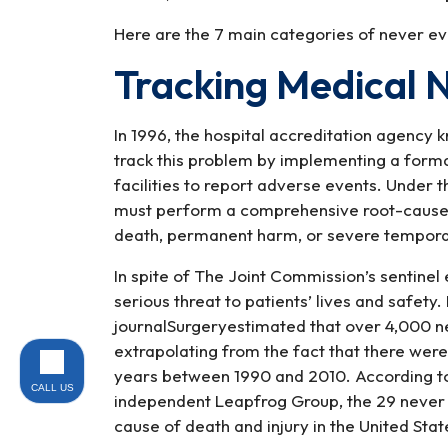
Here are the 7 main categories of never ev
Tracking Medical 
In 1996, the hospital accreditation agency
track this problem by implementing a formal
facilities to report adverse events. Under t
must perform a comprehensive root-cause an
death, permanent harm, or severe tempor
In spite of The Joint Commission’s sentinel
serious threat to patients’ lives and safety
journalSurgeryestimated that over 4,000 ne
extrapolating from the fact that there were
years between 1990 and 2010. According to 
CALL US
independent Leapfrog Group, the 29 never e
cause of death and injury in the United Stat