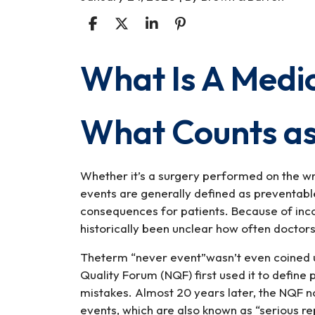
What Is A Medi
What
Is
A
What Counts as
Medical
Never
Event?
Whether it’s a surgery performed on the wr
events are generally defined as preventable
consequences for patients. Because of inco
historically been unclear how often doctors
Theterm “never event”wasn’t even coined u
Quality Forum (NQF) first used it to define
mistakes. Almost 20 years later, the NQF no
events, which are also known as “serious re