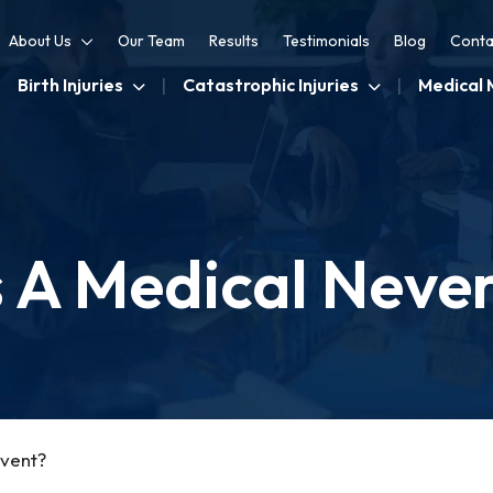
About Us
Our Team
Results
Testimonials
Blog
Conta
Birth Injuries
Catastrophic Injuries
Medical 
 A Medical Neve
Event?