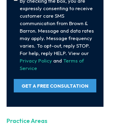
Consent
By checking the box, you are
expressly consenting to receive
customer care SMS
communication from Brown &
Barron. Message and data rates
may apply. Message frequency
varies. To opt-out, reply STOP.
For help, reply HELP. View our
Privacy Policy
and
Terms of
Service
GET A FREE CONSULTATION
Practice Areas