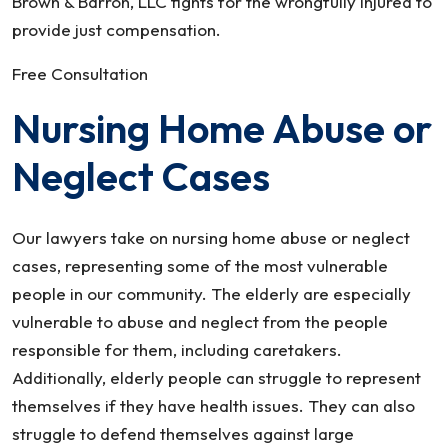
Brown & Barron, LLC fights for the wrongfully injured to
provide just compensation.
Free Consultation
Nursing Home Abuse or
Neglect Cases
Our lawyers take on nursing home abuse or neglect
cases, representing some of the most vulnerable
people in our community. The elderly are especially
vulnerable to abuse and neglect from the people
responsible for them, including caretakers.
Additionally, elderly people can struggle to represent
themselves if they have health issues. They can also
struggle to defend themselves against large