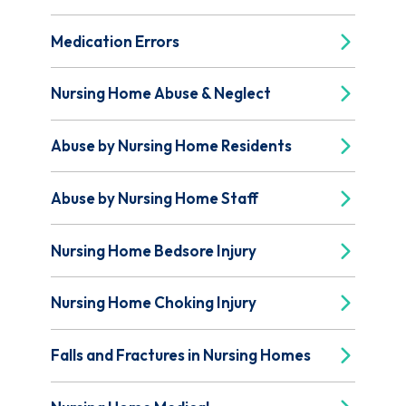
Medication Errors
Nursing Home Abuse & Neglect
Abuse by Nursing Home Residents
Abuse by Nursing Home Staff
Nursing Home Bedsore Injury
Nursing Home Choking Injury
Falls and Fractures in Nursing Homes