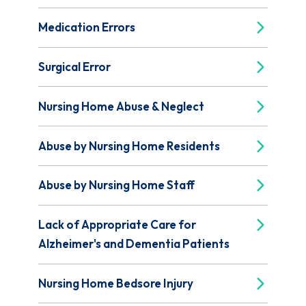
Medication Errors
Surgical Error
Nursing Home Abuse & Neglect
Abuse by Nursing Home Residents
Abuse by Nursing Home Staff
Lack of Appropriate Care for
Alzheimer's and Dementia Patients
Nursing Home Bedsore Injury