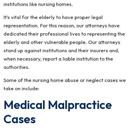
institutions like nursing homes.
It’s vital for the elderly to have proper legal
representation. For this reason, our attorneys have
dedicated their professional lives to representing the
elderly and other vulnerable people. Our attorneys
stand up against institutions and their insurers and,
when necessary, report a liable institution to the
authorities.
Some of the nursing home abuse or neglect cases we
take on include:
Medical Malpractice
Cases