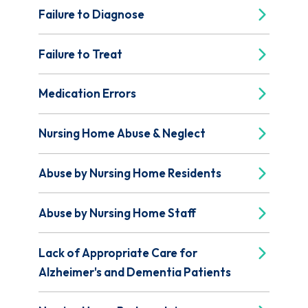
Failure to Diagnose
Failure to Treat
Medication Errors
Nursing Home Abuse & Neglect
Abuse by Nursing Home Residents
Abuse by Nursing Home Staff
Lack of Appropriate Care for
Alzheimer's and Dementia Patients