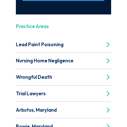
Practice Areas
Lead Paint Poisoning
Nursing Home Negligence
Wrongful Death
Trial Lawyers
Arbutus, Maryland
Bowie, Maryland