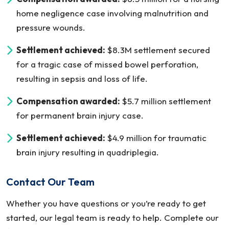
home negligence case involving malnutrition and
pressure wounds.
Settlement achieved:
$8.3M settlement secured
for a tragic case of missed bowel perforation,
resulting in sepsis and loss of life.
Compensation awarded:
$5.7 million settlement
for permanent brain injury case.
Settlement achieved:
$4.9 million for traumatic
brain injury resulting in quadriplegia.
Contact Our Team
Whether you have questions or you’re ready to get
started, our legal team is ready to help. Complete our