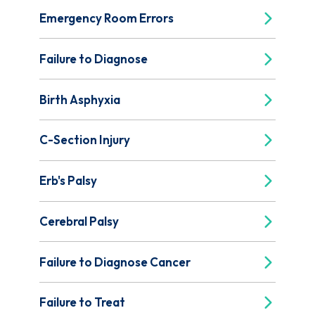
Emergency Room Errors
Failure to Diagnose
Birth Asphyxia
C-Section Injury
Erb's Palsy
Cerebral Palsy
Failure to Diagnose Cancer
Failure to Treat