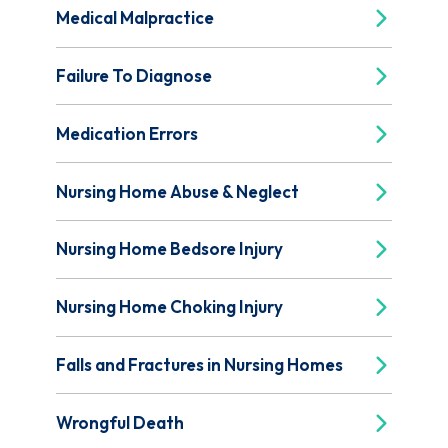
Medical Malpractice
Failure To Diagnose
Medication Errors
Nursing Home Abuse & Neglect
Nursing Home Bedsore Injury
Nursing Home Choking Injury
Falls and Fractures in Nursing Homes
Wrongful Death