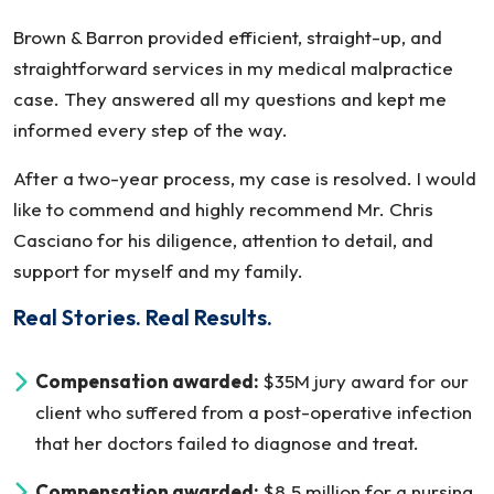
Brown & Barron provided efficient, straight-up, and
straightforward services in my medical malpractice
case. They answered all my questions and kept me
informed every step of the way.
After a two-year process, my case is resolved. I would
like to commend and highly recommend Mr. Chris
Casciano for his diligence, attention to detail, and
support for myself and my family.
Real Stories. Real Results.
Compensation awarded:
$35M jury award for our
client who suffered from a post-operative infection
that her doctors failed to diagnose and treat.
Compensation awarded:
$8.5 million for a nursing