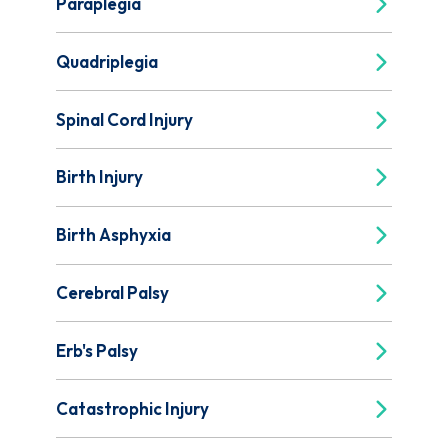
Paraplegia
Quadriplegia
Spinal Cord Injury
Birth Injury
Birth Asphyxia
Cerebral Palsy
Erb's Palsy
Catastrophic Injury