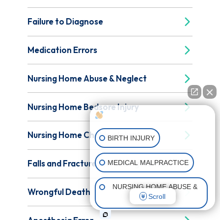
Failure to Diagnose
Medication Errors
Nursing Home Abuse & Neglect
Nursing Home Bedsore Injury
How can I help you?
Nursing Home Choking Injury
BIRTH INJURY
Falls and Fractures in Nursing Homes
MEDICAL MALPRACTICE
NURSING HOME ABUSE &
Wrongful Death
Scroll
NEGLECT