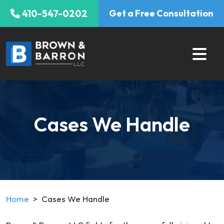
Skip
410-547-0202
Get a Free Consultation
to
content
Cases We Handle
Home
>
Cases We Handle