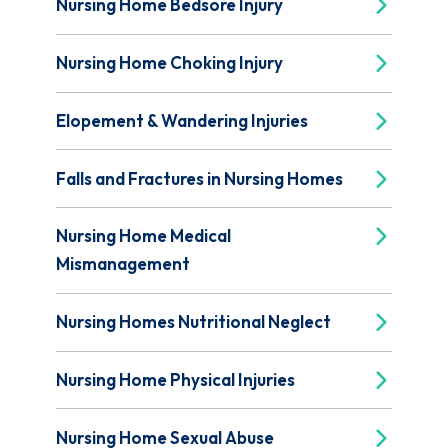
Nursing Home Bedsore Injury
Nursing Home Choking Injury
Elopement & Wandering Injuries
Falls and Fractures in Nursing Homes
Nursing Home Medical
Mismanagement
Nursing Homes Nutritional Neglect
Nursing Home Physical Injuries
Nursing Home Sexual Abuse