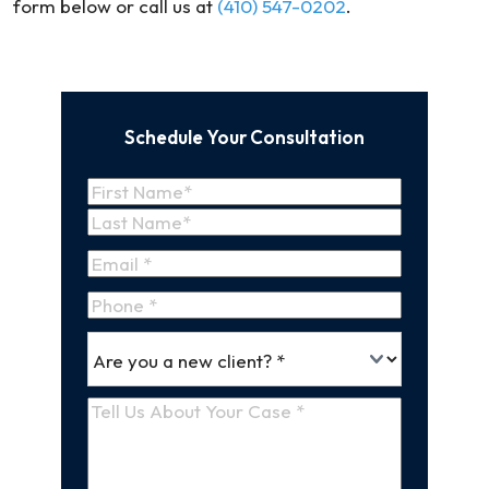
form below or call us at
(410) 547-0202
.
Schedule Your Consultation
Name
(Required)
First
Name
Last
Email
(Required)
Name
Phone
*
Are
(Required)
you
a
Tell
new
Us
client
(Required)
About