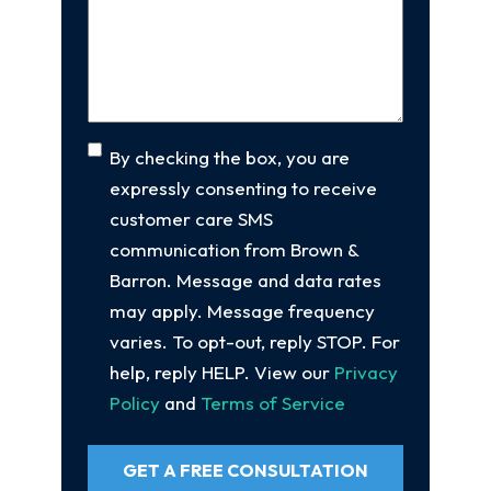
Your
Case
(Required)
Consent
By checking the box, you are
expressly consenting to receive
customer care SMS
communication from Brown &
Barron. Message and data rates
may apply. Message frequency
varies. To opt-out, reply STOP. For
help, reply HELP. View our
Privacy
Policy
and
Terms of Service
GET A FREE CONSULTATION