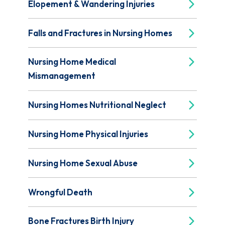
Elopement & Wandering Injuries
Falls and Fractures in Nursing Homes
Nursing Home Medical
Mismanagement
Nursing Homes Nutritional Neglect
Nursing Home Physical Injuries
Nursing Home Sexual Abuse
Wrongful Death
Bone Fractures Birth Injury