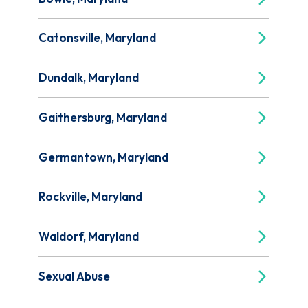
Catonsville, Maryland
Dundalk, Maryland
Gaithersburg, Maryland
Germantown, Maryland
Rockville, Maryland
Waldorf, Maryland
Sexual Abuse