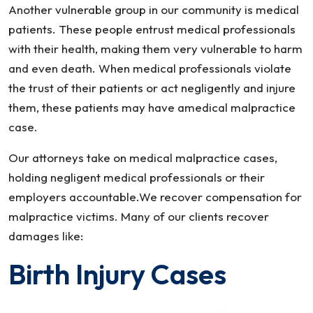
Another vulnerable group in our community is medical
patients. These people entrust medical professionals
with their health, making them very vulnerable to harm
and even death. When medical professionals violate
the trust of their patients or act negligently and injure
them, these patients may have amedical malpractice
case.
Our attorneys take on medical malpractice cases,
holding negligent medical professionals or their
employers accountable.We recover compensation for
malpractice victims. Many of our clients recover
damages like:
Birth Injury Cases