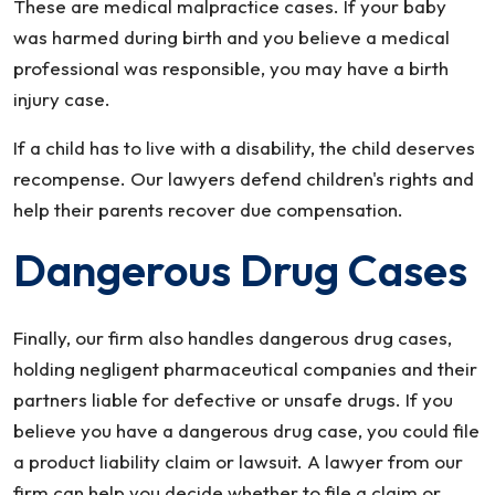
These are medical malpractice cases. If your baby
was harmed during birth and you believe a medical
professional was responsible, you may have a birth
injury case.
If a child has to live with a disability, the child deserves
recompense. Our lawyers defend children's rights and
help their parents recover due compensation.
Dangerous Drug Cases
Finally, our firm also handles dangerous drug cases,
holding negligent pharmaceutical companies and their
partners liable for defective or unsafe drugs. If you
believe you have a dangerous drug case, you could file
a product liability claim or lawsuit. A lawyer from our
firm can help you decide whether to file a claim or