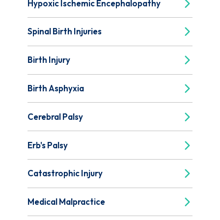
Hypoxic Ischemic Encephalopathy
Spinal Birth Injuries
Birth Injury
Birth Asphyxia
Cerebral Palsy
Erb's Palsy
Catastrophic Injury
Medical Malpractice