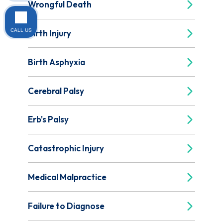
Wrongful Death
CALL US
Birth Injury
Birth Asphyxia
Cerebral Palsy
Erb's Palsy
Catastrophic Injury
Medical Malpractice
Failure to Diagnose