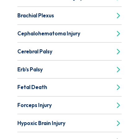
Brachial Plexus
Cephalohematoma Injury
Cerebral Palsy
Erb's Palsy
Fetal Death
Forceps Injury
Hypoxic Brain Injury