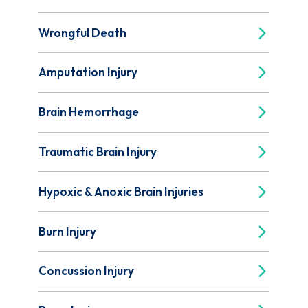
Wrongful Death
Amputation Injury
Brain Hemorrhage
Traumatic Brain Injury
Hypoxic & Anoxic Brain Injuries
Burn Injury
Concussion Injury