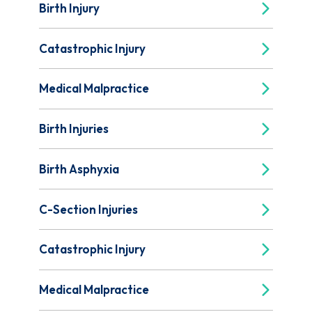
Birth Injury
Catastrophic Injury
Medical Malpractice
Birth Injuries
Birth Asphyxia
C-Section Injuries
Catastrophic Injury
Medical Malpractice