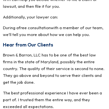
lawsuit, and then file it for you.
Additionally, your lawyer can:
During afree consultationwith a member of our team,
we’ll tell you more about how we can help you.
Hear from Our Clients
Brown & Barron, LLC has to be one of the best law
firms in the state of Maryland, possibly the entire
country. The quality of their service is second to none.
They go above and beyond to serve their clients and
get the job done.
The best professional experience I have ever been a
part of. I trusted them the entire way, and they
exceeded all expectations.