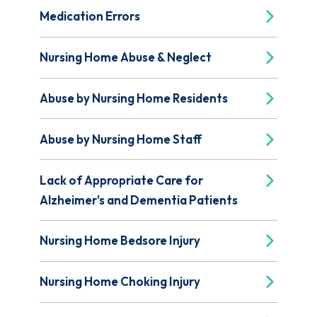
Medication Errors
Nursing Home Abuse & Neglect
Abuse by Nursing Home Residents
Abuse by Nursing Home Staff
Lack of Appropriate Care for
Alzheimer's and Dementia Patients
Nursing Home Bedsore Injury
Nursing Home Choking Injury