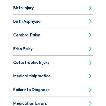
Birth Injury
Birth Asphyxia
Cerebral Palsy
Erb's Palsy
Catastrophic Injury
Medical Malpractice
Failure to Diagnose
Medication Errors