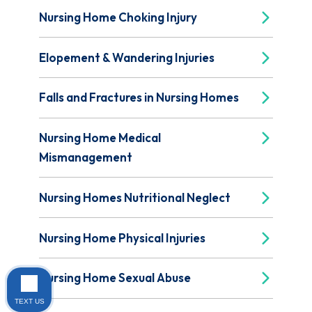
Nursing Home Choking Injury
Elopement & Wandering Injuries
Falls and Fractures in Nursing Homes
Nursing Home Medical
Mismanagement
Nursing Homes Nutritional Neglect
Nursing Home Physical Injuries
Nursing Home Sexual Abuse
TEXT US