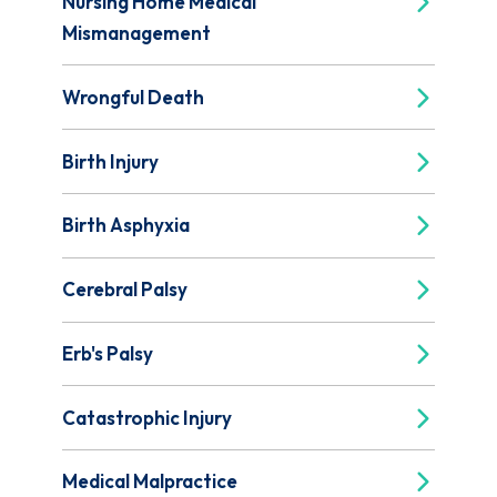
Nursing Home Medical
Mismanagement
Wrongful Death
Birth Injury
Birth Asphyxia
Cerebral Palsy
Erb's Palsy
Catastrophic Injury
Medical Malpractice