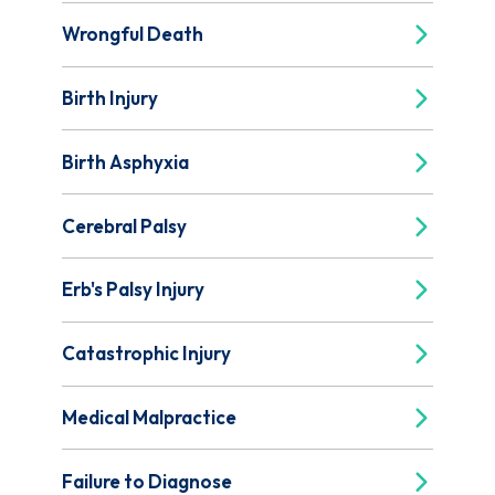
Wrongful Death
Birth Injury
Birth Asphyxia
Cerebral Palsy
Erb's Palsy Injury
Catastrophic Injury
Medical Malpractice
Failure to Diagnose