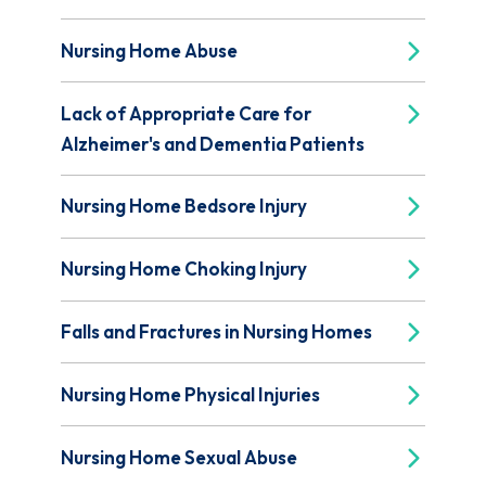
Nursing Home Abuse
Lack of Appropriate Care for
Alzheimer's and Dementia Patients
Nursing Home Bedsore Injury
Nursing Home Choking Injury
Falls and Fractures in Nursing Homes
Nursing Home Physical Injuries
Nursing Home Sexual Abuse