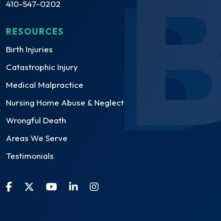
410-547-0202
RESOURCES
Birth Injuries
Catastrophic Injury
Medical Malpractice
Nursing Home Abuse & Neglect
Wrongful Death
Areas We Serve
Testimonials