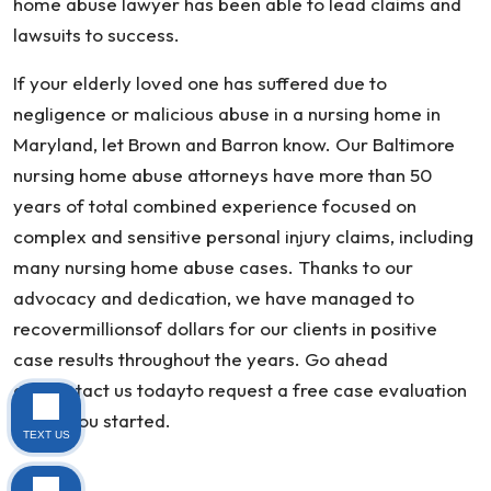
home abuse lawyer has been able to lead claims and
lawsuits to success.
If your elderly loved one has suffered due to
negligence or malicious abuse in a nursing home in
Maryland, let Brown and Barron know. Our Baltimore
nursing home abuse attorneys have more than 50
years of total combined experience focused on
complex and sensitive personal injury claims, including
many nursing home abuse cases. Thanks to our
advocacy and dedication, we have managed to
recovermillionsof dollars for our clients in positive
case results throughout the years. Go ahead
andcontact us todayto request a free case evaluation
to get you started.
TEXT US