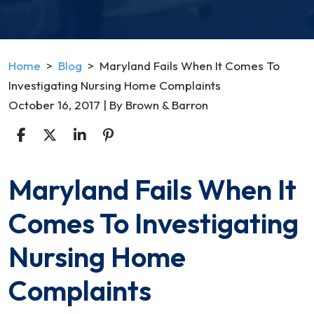
Home
>
Blog
>
Maryland Fails When It Comes To
Investigating Nursing Home Complaints
October 16, 2017
| By
Brown & Barron
Maryland Fails When It
Maryland
Fails
Comes To Investigating
When
It
Nursing Home
Comes
To
Complaints
Investigating