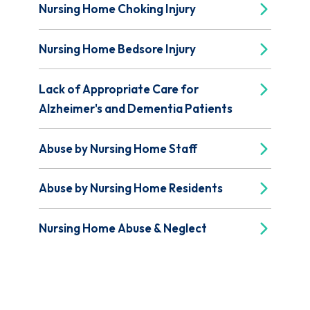
Nursing Home Choking Injury
Nursing Home Bedsore Injury
Lack of Appropriate Care for
Alzheimer's and Dementia Patients
Abuse by Nursing Home Staff
Abuse by Nursing Home Residents
Nursing Home Abuse & Neglect