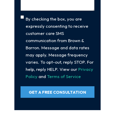
Consent
By checking the box, you are
expressly consenting to receive
customer care SMS
communication from Brown &
Barron. Message and data rates
may apply. Message frequency
varies. To opt-out, reply STOP. For
help, reply HELP. View our
Privacy
Policy
and
Terms of Service
GET A FREE CONSULTATION