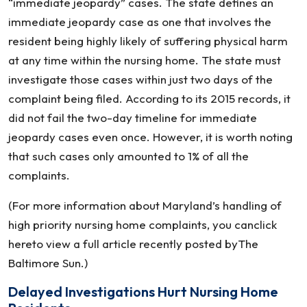
“immediate jeopardy” cases. The state defines an
immediate jeopardy case as one that involves the
resident being highly likely of suffering physical harm
at any time within the nursing home. The state must
investigate those cases within just two days of the
complaint being filed. According to its 2015 records, it
did not fail the two-day timeline for immediate
jeopardy cases even once. However, it is worth noting
that such cases only amounted to 1% of all the
complaints.
(For more information about Maryland’s handling of
high priority nursing home complaints, you canclick
hereto view a full article recently posted byThe
Baltimore Sun.)
Delayed Investigations Hurt Nursing Home