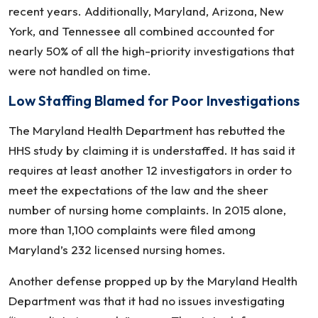
recent years. Additionally, Maryland, Arizona, New
York, and Tennessee all combined accounted for
nearly 50% of all the high-priority investigations that
were not handled on time.
Low Staffing Blamed for Poor Investigations
The Maryland Health Department has rebutted the
HHS study by claiming it is understaffed. It has said it
requires at least another 12 investigators in order to
meet the expectations of the law and the sheer
number of nursing home complaints. In 2015 alone,
more than 1,100 complaints were filed among
Maryland’s 232 licensed nursing homes.
Another defense propped up by the Maryland Health
Department was that it had no issues investigating