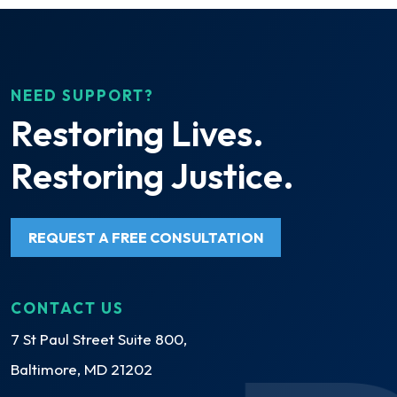
NEED SUPPORT?
Restoring Lives.
Restoring Justice.
REQUEST A FREE CONSULTATION
CONTACT US
7 St Paul Street Suite 800,
Baltimore, MD 21202