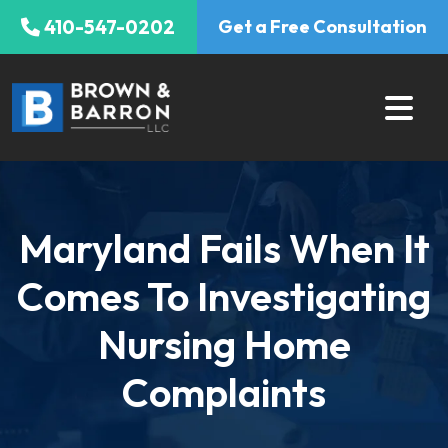
Skip
410-547-0202
Get a Free Consultation
to
content
Maryland Fails When It
Comes To Investigating
Nursing Home
Complaints