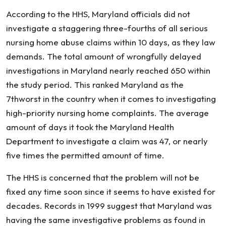
Nursing
According to the HHS, Maryland officials did not
Home
investigate a staggering three-fourths of all serious
Complaints
nursing home abuse claims within 10 days, as they law
demands. The total amount of wrongfully delayed
investigations in Maryland nearly reached 650 within
the study period. This ranked Maryland as the
7thworst in the country when it comes to investigating
high-priority nursing home complaints. The average
amount of days it took the Maryland Health
Department to investigate a claim was 47, or nearly
five times the permitted amount of time.
The HHS is concerned that the problem will not be
fixed any time soon since it seems to have existed for
decades. Records in 1999 suggest that Maryland was
having the same investigative problems as found in