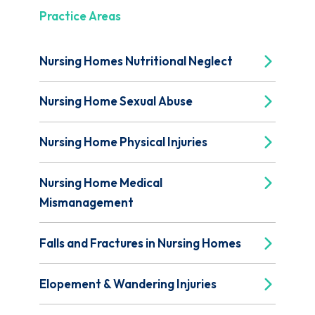
Practice Areas
Nursing Homes Nutritional Neglect
Nursing Home Sexual Abuse
Nursing Home Physical Injuries
Nursing Home Medical
Mismanagement
Falls and Fractures in Nursing Homes
Elopement & Wandering Injuries