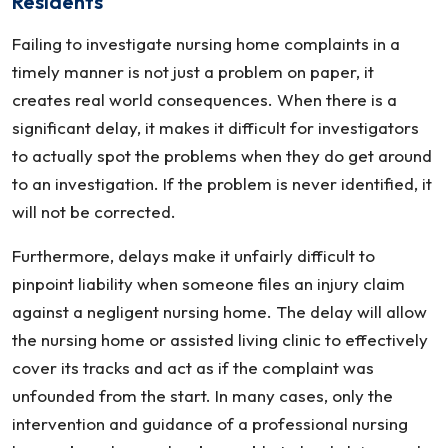
Residents
Failing to investigate nursing home complaints in a
timely manner is not just a problem on paper, it
creates real world consequences. When there is a
significant delay, it makes it difficult for investigators
to actually spot the problems when they do get around
to an investigation. If the problem is never identified, it
will not be corrected.
Furthermore, delays make it unfairly difficult to
pinpoint liability when someone files an injury claim
against a negligent nursing home. The delay will allow
the nursing home or assisted living clinic to effectively
cover its tracks and act as if the complaint was
unfounded from the start. In many cases, only the
intervention and guidance of a professional nursing