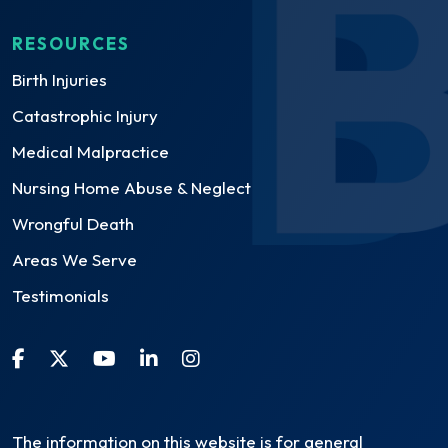
RESOURCES
Birth Injuries
Catastrophic Injury
Medical Malpractice
Nursing Home Abuse & Neglect
Wrongful Death
Areas We Serve
Testimonials
The information on this website is for general