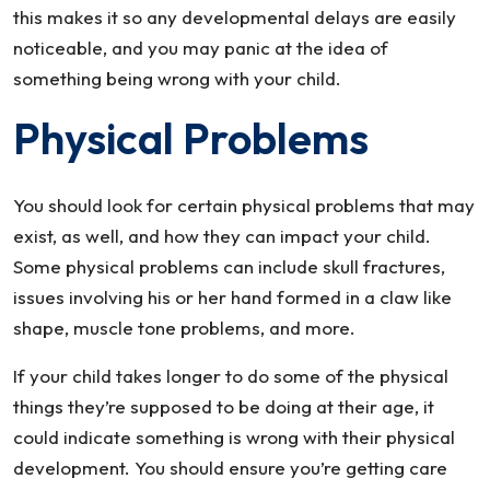
this makes it so any developmental delays are easily
noticeable, and you may panic at the idea of
something being wrong with your child.
Physical Problems
You should look for certain physical problems that may
exist, as well, and how they can impact your child.
Some physical problems can include skull fractures,
issues involving his or her hand formed in a claw like
shape, muscle tone problems, and more.
If your child takes longer to do some of the physical
things they’re supposed to be doing at their age, it
could indicate something is wrong with their physical
development. You should ensure you’re getting care