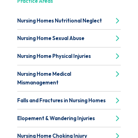
Practice Areas
Nursing Homes Nutritional Neglect
Nursing Home Sexual Abuse
Nursing Home Physical Injuries
Nursing Home Medical
Mismanagement
Falls and Fractures in Nursing Homes
Elopement & Wandering Injuries
Nursing Home Choking Injury