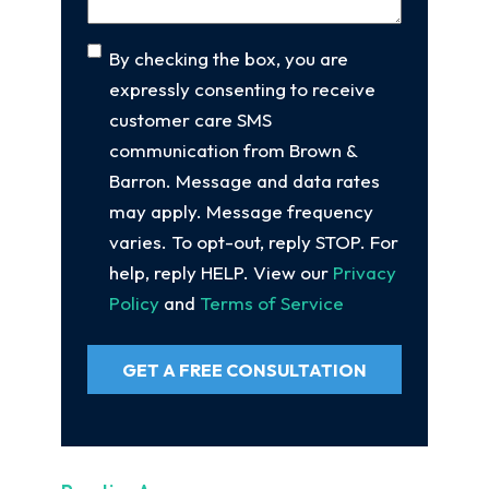
Consent
By checking the box, you are
expressly consenting to receive
customer care SMS
communication from Brown &
Barron. Message and data rates
may apply. Message frequency
varies. To opt-out, reply STOP. For
help, reply HELP. View our
Privacy
Policy
and
Terms of Service
GET A FREE CONSULTATION