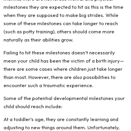
milestones they are expected to hit as this is the time
when they are supposed to make big strides. While
some of these milestones can take longer to reach
(such as potty training), others should come more
naturally as their abilities grow.
Failing to hit these milestones doesn’t necessarily
mean your child has been the victim of a birth injury—
there are some cases where children just take longer
than most. However, there are also possibilities to
encounter such a traumatic experience.
Some of the potential developmental milestones your
child should reach include:
At a toddler’s age, they are constantly learning and
adjusting to new things around them. Unfortunately,