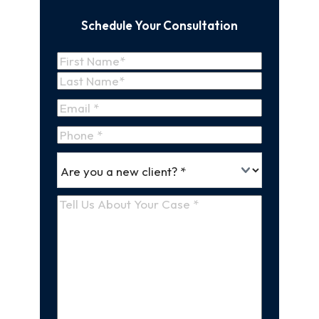
Schedule Your Consultation
Name
(Required)
First
Name
Last
Email
(Required)
Name
Phone
*
Are
(Required)
you
a
Tell
new
Us
client
(Required)
About
Your
Case
(Required)