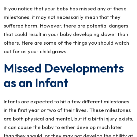
Should
If you notice that your baby has missed any of these
Look
milestones, it may not necessarily mean that they
For
suffered harm. However, there are potential dangers
that could result in your baby developing slower than
others. Here are some of the things you should watch
out for as your child grows.
Missed Developments
as an Infant
Infants are expected to hit a few different milestones
in the first year or two of their lives. These milestones
are both physical and mental, but if a birth injury exists,
it can cause the baby to either develop much later
than they should, or they may not develop the ability at