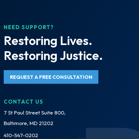
NEED SUPPORT?
Restoring Lives.
Restoring Justice.
REQUEST A FREE CONSULTATION
CONTACT US
7 St Paul Street Suite 800,
Baltimore, MD 21202
410-547-0202