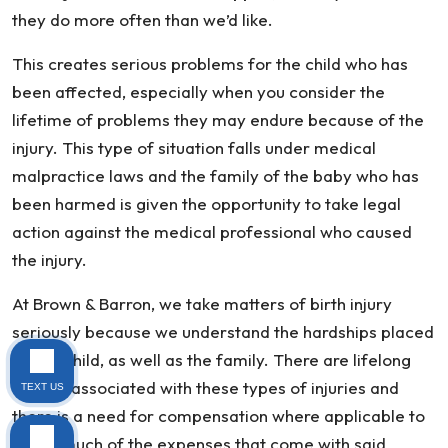
they do more often than we’d like.
This creates serious problems for the child who has
been affected, especially when you consider the
lifetime of problems they may endure because of the
injury. This type of situation falls under medical
malpractice laws and the family of the baby who has
been harmed is given the opportunity to take legal
action against the medical professional who caused
the injury.
At Brown & Barron, we take matters of birth injury
seriously because we understand the hardships placed
on the child, as well as the family. There are lifelong
effects associated with these types of injuries and
TEXT US
there is a need for compensation where applicable to
cover much of the expenses that come with said