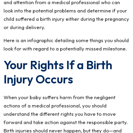
and attention from a medical professional who can
look into the potential problems and determine if your
child suffered a birth injury either during the pregnancy
or during delivery.
Here is an infographic detailing some things you should
look for with regard to a potentially missed milestone.
Your Rights If a Birth
Injury Occurs
When your baby suffers harm from the negligent
actions of a medical professional, you should
understand the different rights you have to move
forward and take action against the responsible party.
Birth injuries should never happen, but they do—and