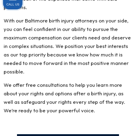
CALL US
problems.
With our Baltimore birth injury attorneys on your side,
you can feel confident in our ability to pursue the
maximum compensation our clients need and deserve
in complex situations. We position your best interests
as our top priority because we know how much it is
needed to move forward in the most positive manner
possible.
We offer free consultations to help you learn more
about your rights and options after a birth injury, as
well as safeguard your rights every step of the way.
We’re ready to be your powerful voice.