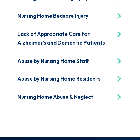
Nursing Home Bedsore Injury
Lack of Appropriate Care for
Alzheimer's and Dementia Patients
Abuse by Nursing Home Staff
Abuse by Nursing Home Residents
Nursing Home Abuse & Neglect