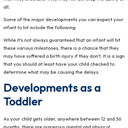
all.
Some of the major developments you can expect your
infant to hit include the following:
While it’s not always guaranteed that an infant will hit
these various milestones, there is a chance that they
may have suffered a birth injury if they don’t. It is a sign
that you should at least have your child checked to
determine what may be causing the delays.
Developments as a
Toddler
As your child gets older, anywhere between 12 and 36
months, there are numerous mental and physical