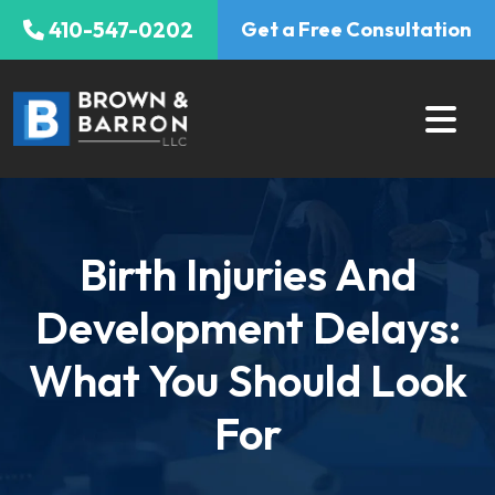
Skip
410-547-0202
Get a Free Consultation
to
content
Birth Injuries And
Development Delays:
What You Should Look
For