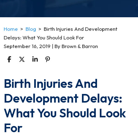
Home
>
Blog
>
Birth Injuries And Development
Delays: What You Should Look For
September 16, 2019
| By
Brown & Barron
Birth Injuries And
Birth
Injuries
Development Delays:
And
Development
What You Should Look
Delays:
What
For
You