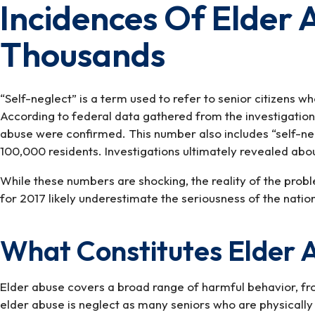
Incidences Of Elder
Incidences
Of
Thousands
Elder
Abuse
Reported
In
“Self-neglect” is a term used to refer to senior citizens 
The
According to federal data gathered from the investigatio
Hundreds
abuse were confirmed. This number also includes “self-neg
Of
100,000 residents. Investigations ultimately revealed abo
Thousands
While these numbers are shocking, the reality of the probl
for 2017 likely underestimate the seriousness of the natio
What Constitutes Elder 
Elder abuse covers a broad range of harmful behavior, fro
elder abuse is neglect as many seniors who are physically 