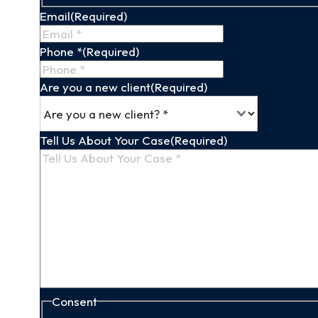
Name
Email
(Required)
Phone *
(Required)
Are you a new client
(Required)
Tell Us About Your Case
(Required)
Consent