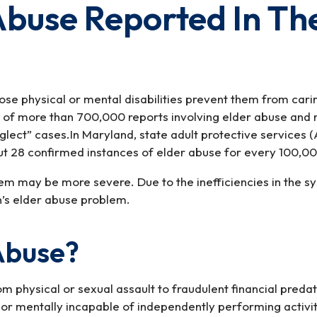
 Abuse Reported In T
whose physical or mental disabilities prevent them from ca
n of more than 700,000 reports involving elder abuse and 
lect” cases.In Maryland, state adult protective services (
ut 28 confirmed instances of elder abuse for every 100,00
em may be more severe. Due to the inefficiencies in the sy
n’s elder abuse problem.
Abuse?
m physical or sexual assault to fraudulent financial pred
or mentally incapable of independently performing activiti