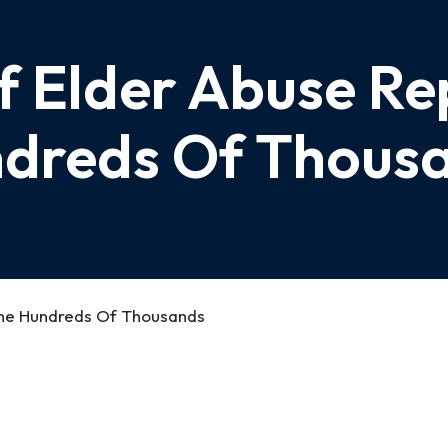
f Elder Abuse Re
dreds Of Thous
The Hundreds Of Thousands