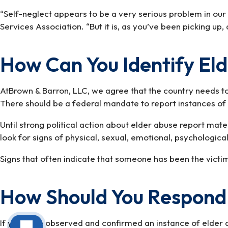
“Self-neglect appears to be a very serious problem in our 
Services Association. “But it is, as you’ve been picking u
How Can You Identify El
AtBrown & Barron, LLC, we agree that the country needs to
There should be a federal mandate to report instances of e
Until strong political action about elder abuse report mater
look for signs of physical, sexual, emotional, psychological,
Signs that often indicate that someone has been the victim
How Should You Respond 
If you have observed and confirmed an instance of elder 