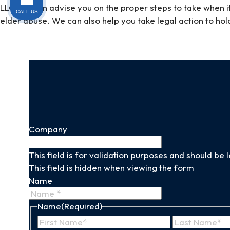
LLC, we can advise you on the proper steps to take when i
CALL US
elder abuse. We can also help you take legal action to hold
Company
This field is for validation purposes and should be
This field is hidden when viewing the form
Name
Name
(Required)
First