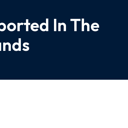
ported In The
ands