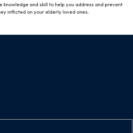
e knowledge and skill to help you address and prevent
hey inflicted on your elderly loved ones.