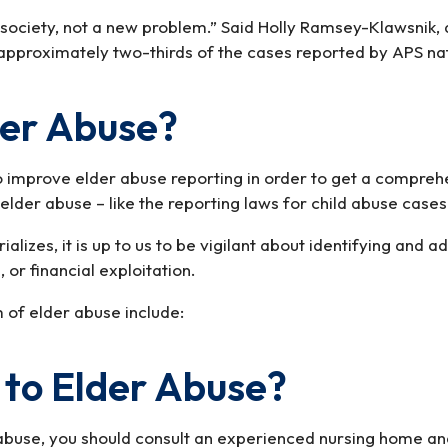
society, not a new problem.” Said Holly Ramsey-Klawsnik, d
p, approximately two-thirds of the cases reported by APS na
der Abuse?
 improve elder abuse reporting in order to get a comprehen
lder abuse – like the reporting laws for child abuse cases
ializes, it is up to us to be vigilant about identifying and
 or financial exploitation.
 of elder abuse include:
to Elder Abuse?
abuse, you should consult an experienced nursing home and