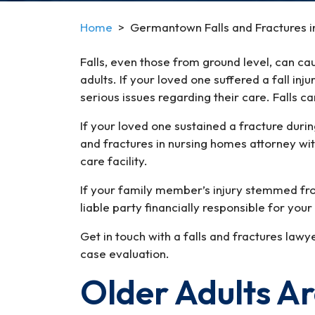
Home
>
Germantown Falls and Fractures i
Falls, even those from ground level, can cau
adults. If your loved one suffered a fall inj
serious issues regarding their care. Falls 
If your loved one sustained a fracture duri
and fractures in nursing homes attorney wit
care facility.
If your family member’s injury stemmed fro
liable party financially responsible for yo
Get in touch with a falls and fractures la
case evaluation.
Older Adults Are