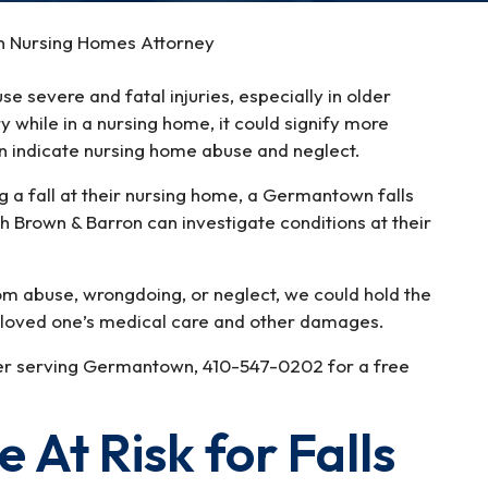
n Nursing Homes Attorney
se severe and fatal injuries, especially in older
ury while in a nursing home, it could signify more
can indicate nursing home abuse and neglect.
ng a fall at their nursing home, a Germantown falls
h Brown & Barron can investigate conditions at their
m abuse, wrongdoing, or neglect, we could hold the
ur loved one’s medical care and other damages.
wyer serving Germantown, 410-547-0202 for a free
 At Risk for Falls