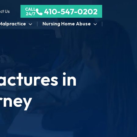
CALL
410-547-0202
ct Us
24/7
Malpractice
Nursing Home Abuse
ctures in
rney