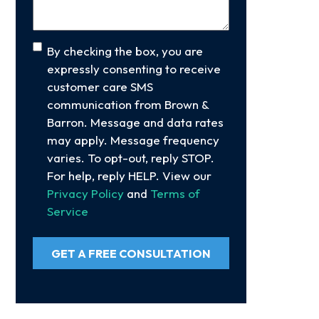
Consent
By checking the box, you are
expressly consenting to receive
customer care SMS
communication from Brown &
Barron. Message and data rates
may apply. Message frequency
varies. To opt-out, reply STOP.
For help, reply HELP. View our
Privacy Policy
and
Terms of
Service
GET A FREE CONSULTATION