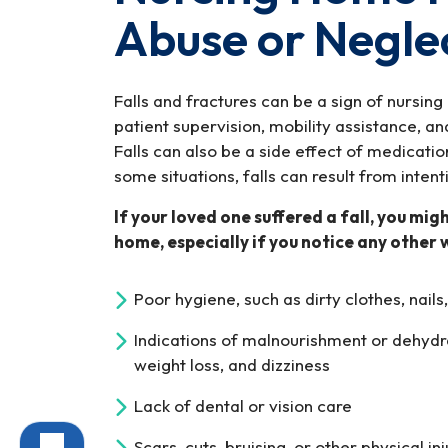
Abuse or Negle
Falls and fractures can be a sign of nursing
patient supervision, mobility assistance, and
Falls can also be a side effect of medicati
some situations, falls can result from intent
If your loved one suffered a fall, you mig
home, especially if you notice any other 
Poor hygiene, such as dirty clothes, nails,
Indications of malnourishment or dehydr
weight loss, and dizziness
Lack of dental or vision care
Scars, cuts, bruising, or other physical inj