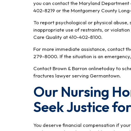
you can contact the Maryland Department of
402-8219 or the Montgomery County Lon
To report psychological or physical abuse, 
inappropriate use of restraints, or violation o
Care Quality at 410-402-8100.
For more immediate assistance, contact t
279-8000. If the situation is an emergency, 
Contact Brown & Barron onlinetoday to sched
fractures lawyer serving Germantown.
Our Nursing H
Seek Justice fo
You deserve financial compensation if your 