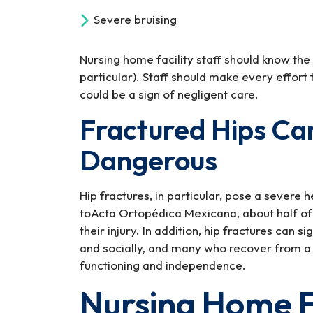
Severe bruising
Nursing home facility staff should know the g
particular). Staff should make every effort t
could be a sign of negligent care.
Fractured Hips Can
Dangerous
Hip fractures, in particular, pose a severe 
toActa Ortopédica Mexicana, about half of e
their injury. In addition, hip fractures can si
and socially, and many who recover from a h
functioning and independence.
Nursing Home F