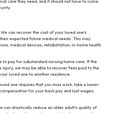
ical care they need, and it should not have to come
urity.
 We can recover the cost of your loved one’s
 their expected future medical needs. This may
tions, medical devices, rehabilitation, in-home health
e to pay for substandard nursing home care. If the
’s injury, we may be able to recover fees paid to the
 your loved one to another residence.
 loved one requires that you miss work, take a lower-
k compensation for your back pay and lost wages,
re can drastically reduce an older adult’s quality of