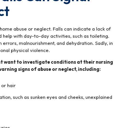
ct
 home abuse or neglect. Falls can indicate a lack of
 help with day-to-day activities, such as toileting.
on errors, malnourishment, and dehydration. Sadly, in
ional physical violence.
ht want to investigate conditions at their nursing
warning signs of abuse or neglect, including:
 or hair
ation, such as sunken eyes and cheeks, unexplained
uries