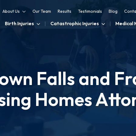
About Us
Our Team
Results
Testimonials
Blog
Conta
Birth Injuries
Catastrophic Injuries
Medical 
wn Falls and Fra
sing Homes Atto