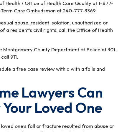
 Health / Office of Health Care Quality at 1-877-
g-Term Care Ombudsman at 240-777-3369.
sexual abuse, resident isolation, unauthorized or
f a resident’s civil rights, call the Office of Health
he Montgomery County Department of Police at 301-
call 911.
ule a free case review with a with a falls and
ome Lawyers Can
r Your Loved One
loved one’s fall or fracture resulted from abuse or