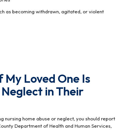
ch as becoming withdrawn, agitated, or violent
f My Loved One Is
 Neglect in Their
ing nursing home abuse or neglect, you should report
 County Department of Health and Human Services,