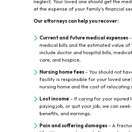
neglect. Your loved one should get the med
at the expense of your family’s financial sec
Our attorneys can help you recover:
Current and future medical expenses
–
medical bills and the estimated value of
include doctor and hospital bills, medica
care, and hospice.
Nursing home fees
– You should not hav
facility is responsible for your loved one
nursing home and the cost of relocating
Lost income
– If caring for your injured
paying job, or quit your job, we can see
benefits, and earnings.
Pain and suffering damages
– A fractu