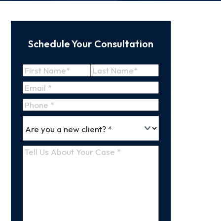
Schedule Your Consultation
Name
(Required)
First
Last
Email
(Required)
Name
Name
Phone
*
Are
(Required)
you
a
Tell
new
Us
client
(Required)
About
Your
Case
(Required)