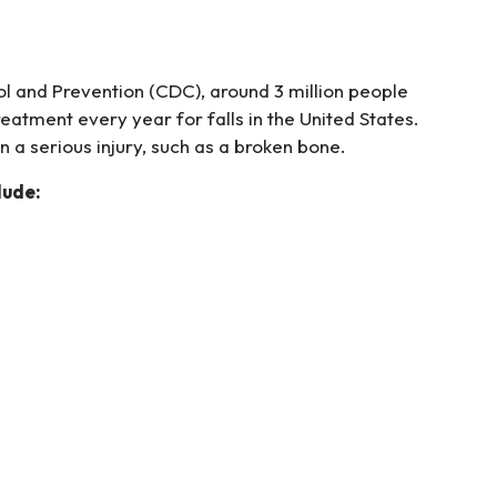
l and Prevention (CDC), around 3 million people
tment every year for falls in the United States.
in a serious injury, such as a broken bone.
lude: