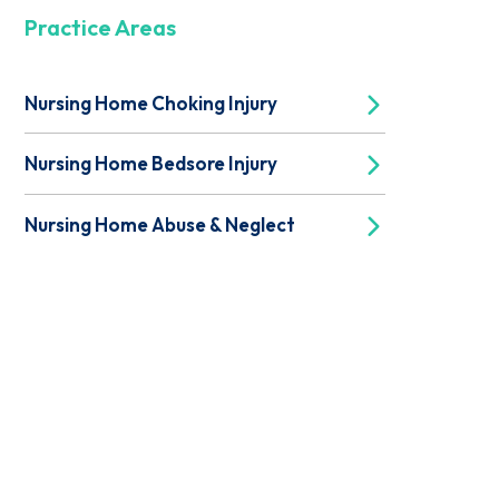
Practice Areas
Nursing Home Choking Injury
Nursing Home Bedsore Injury
Nursing Home Abuse & Neglect