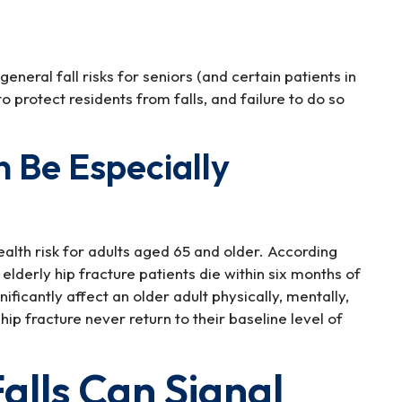
eneral fall risks for seniors (and certain patients in
o protect residents from falls, and failure to do so
 Be Especially
health risk for adults aged 65 and older. According
lderly hip fracture patients die within six months of
gnificantly affect an older adult physically, mentally,
ip fracture never return to their baseline level of
alls Can Signal