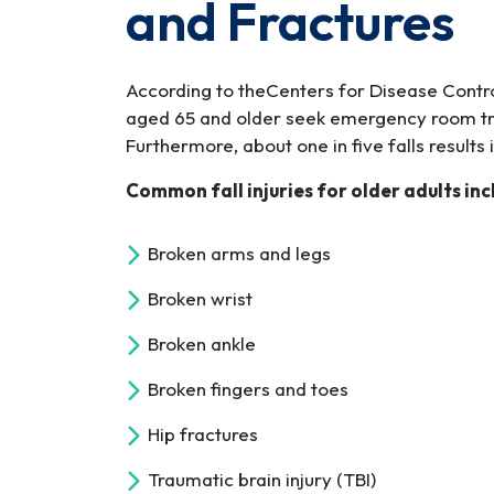
and Fractures
According to theCenters for Disease Contro
aged 65 and older seek emergency room trea
Furthermore, about one in five falls results 
Common fall injuries for older adults inc
Broken arms and legs
Broken wrist
Broken ankle
Broken fingers and toes
Hip fractures
Traumatic brain injury (TBI)