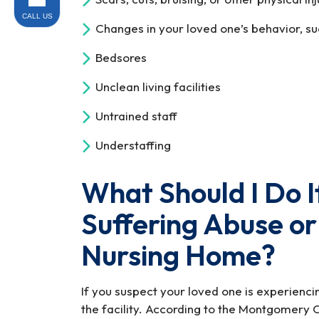
CALL US
Changes in your loved one’s behavior, su
Bedsores
Unclean living facilities
Untrained staff
Understaffing
What Should I Do I
Suffering Abuse or
Nursing Home?
If you suspect your loved one is experienc
the facility. According to the Montgomery