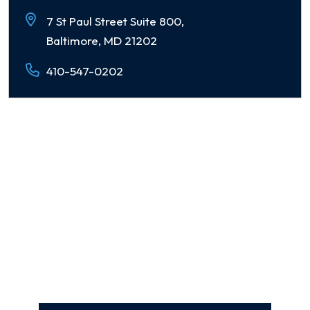
7 St Paul Street Suite 800,
Baltimore, MD 21202
410-547-0202