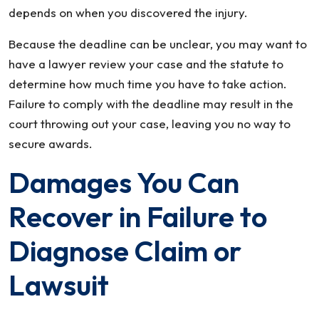
depends on when you discovered the injury.
Because the deadline can be unclear, you may want to
have a lawyer review your case and the statute to
determine how much time you have to take action.
Failure to comply with the deadline may result in the
court throwing out your case, leaving you no way to
secure awards.
Damages You Can
Recover in Failure to
Diagnose Claim or
Lawsuit