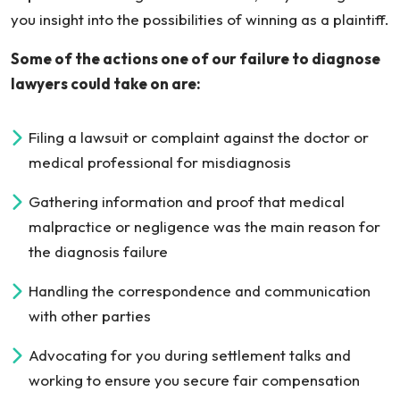
you insight into the possibilities of winning as a plaintiff.
Some of the actions one of our failure to diagnose
lawyers could take on are:
Filing a lawsuit or complaint against the doctor or
medical professional for misdiagnosis
Gathering information and proof that medical
malpractice or negligence was the main reason for
the diagnosis failure
Handling the correspondence and communication
with other parties
Advocating for you during settlement talks and
working to ensure you secure fair compensation