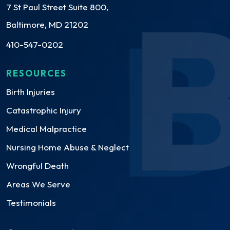
7 St Paul Street Suite 800,
Baltimore, MD 21202
410-547-0202
RESOURCES
Birth Injuries
Catastrophic Injury
Medical Malpractice
Nursing Home Abuse & Neglect
Wrongful Death
Areas We Serve
Testimonials