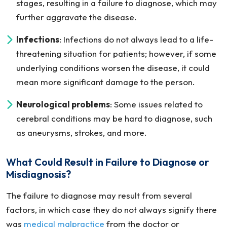
stages, resulting in a failure to diagnose, which may
further aggravate the disease.
Infections
: Infections do not always lead to a life-
threatening situation for patients; however, if some
underlying conditions worsen the disease, it could
mean more significant damage to the person.
Neurological problems
: Some issues related to
cerebral conditions may be hard to diagnose, such
as aneurysms, strokes, and more.
What Could Result in Failure to Diagnose or
Misdiagnosis?
The failure to diagnose may result from several
factors, in which case they do not always signify there
was
medical malpractice
from the doctor or