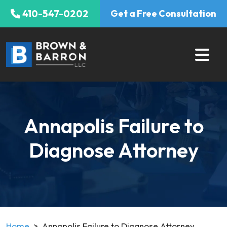
Skip
410-547-0202
Get a Free Consultation
to
content
Annapolis Failure to
Diagnose Attorney
Home
>
Annapolis Failure to Diagnose Attorney