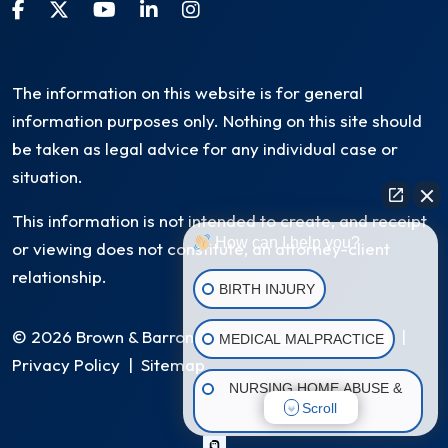
The information on this website is for general
information purposes only. Nothing on this site should
be taken as legal advice for any individual case or
situation.
This information is not intended to create, and receipt
How can I help you?
or viewing does not constitute, an attorney-client
relationship.
BIRTH INJURY
© 2026 Brown & Barron, LLC. All Rights Reserved
|
MEDICAL MALPRACTICE
Privacy Policy
|
Sitemap
NURSING HOME ABUSE &
Scroll
NEGLECT