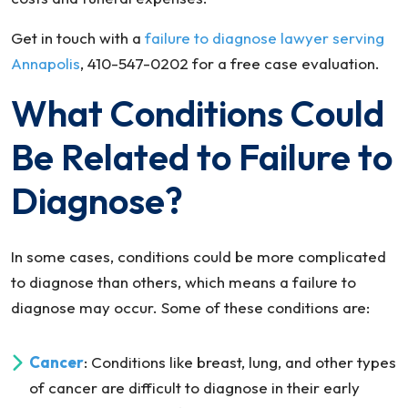
Get in touch with a
failure to diagnose lawyer serving
Annapolis
, 410-547-0202 for a free case evaluation.
What Conditions Could
Be Related to Failure to
Diagnose?
In some cases, conditions could be more complicated
to diagnose than others, which means a failure to
diagnose may occur. Some of these conditions are:
Cancer
: Conditions like breast, lung, and other types
of cancer are difficult to diagnose in their early