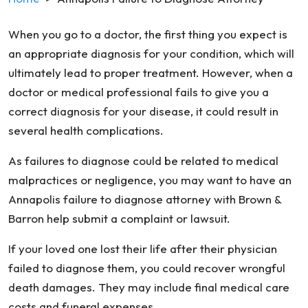
When you go to a doctor, the first thing you expect is
an appropriate diagnosis for your condition, which will
ultimately lead to proper treatment. However, when a
doctor or medical professional fails to give you a
correct diagnosis for your disease, it could result in
several health complications.
As failures to diagnose could be related to medical
malpractices or negligence, you may want to have an
Annapolis failure to diagnose attorney with Brown &
Barron help submit a complaint or lawsuit.
If your loved one lost their life after their physician
failed to diagnose them, you could recover wrongful
death damages. They may include final medical care
costs and funeral expenses.