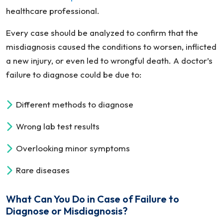
healthcare professional.
Every case should be analyzed to confirm that the
misdiagnosis caused the conditions to worsen, inflicted
a new injury, or even led to wrongful death. A doctor’s
failure to diagnose could be due to:
Different methods to diagnose
Wrong lab test results
Overlooking minor symptoms
Rare diseases
What Can You Do in Case of Failure to
Diagnose or Misdiagnosis?