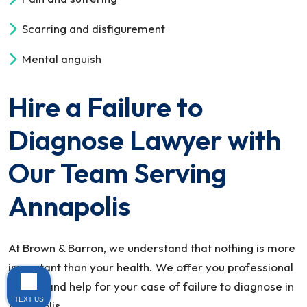
Scarring and disfigurement
Mental anguish
Hire a Failure to
Diagnose Lawyer with
Our Team Serving
Annapolis
At Brown & Barron, we understand that nothing is more
important than your health. We offer you professional
advice and help for your case of failure to diagnose in
TEXT US
Annapolis.