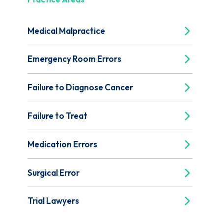
Medical Malpractice
Emergency Room Errors
Failure to Diagnose Cancer
Failure to Treat
Medication Errors
Surgical Error
Trial Lawyers