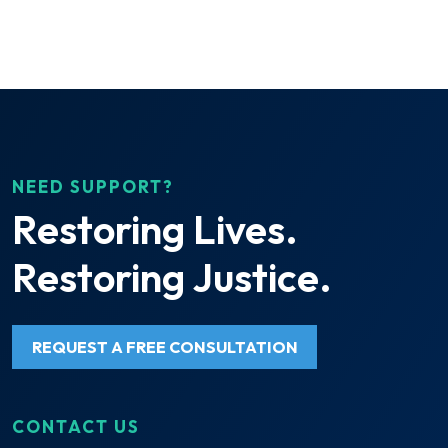
NEED SUPPORT?
Restoring Lives.
Restoring Justice.
REQUEST A FREE CONSULTATION
CONTACT US