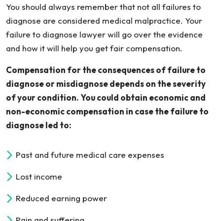
You should always remember that not all failures to
diagnose are considered medical malpractice. Your
failure to diagnose lawyer will go over the evidence
and how it will help you get fair compensation.
Compensation for the consequences of failure to
diagnose or misdiagnose depends on the severity
of your condition. You could obtain economic and
non-economic compensation in case the failure to
diagnose led to:
Past and future medical care expenses
Lost income
Reduced earning power
Pain and suffering