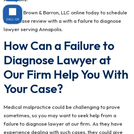
Contact Brown & Barron, LLC online today to schedule
CALL US
a free case review with a with a failure to diagnose
lawyer serving Annapolis.
How Can a Failure to
Diagnose Lawyer at
Our Firm Help You With
Your Case?
Medical malpractice could be challenging to prove
sometimes, so you may want to seek help from a
failure to diagnose lawyer at our firm. As they have
experience dealing with such cases, they could give