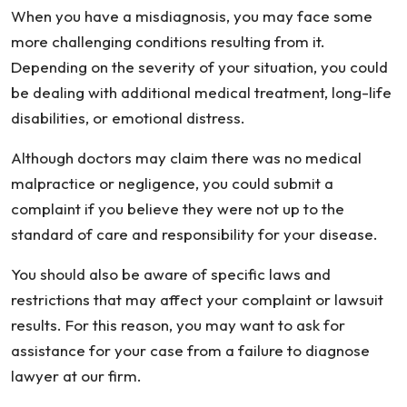
When you have a misdiagnosis, you may face some
more challenging conditions resulting from it.
Depending on the severity of your situation, you could
be dealing with additional medical treatment, long-life
disabilities, or emotional distress.
Although doctors may claim there was no medical
malpractice or negligence, you could submit a
complaint if you believe they were not up to the
standard of care and responsibility for your disease.
You should also be aware of specific laws and
restrictions that may affect your complaint or lawsuit
results. For this reason, you may want to ask for
assistance for your case from a failure to diagnose
lawyer at our firm.