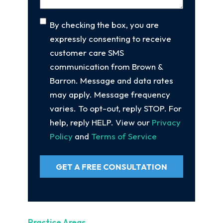
Consent
By checking the box, you are
expressly consenting to receive
customer care SMS
communication from Brown &
Barron. Message and data rates
may apply. Message frequency
varies. To opt-out, reply STOP. For
help, reply HELP. View our
Privacy
Policy
and
Terms of Service
GET A FREE CONSULTATION
Practice Areas