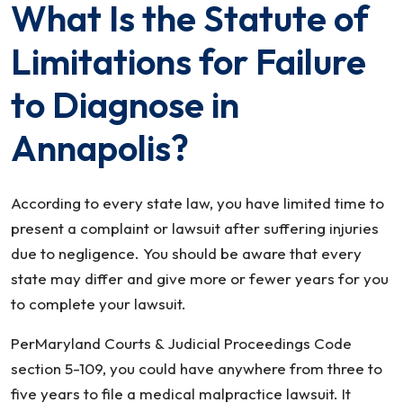
What Is the Statute of
Limitations for Failure
to Diagnose in
Annapolis?
According to every state law, you have limited time to
present a complaint or lawsuit after suffering injuries
due to negligence. You should be aware that every
state may differ and give more or fewer years for you
to complete your lawsuit.
PerMaryland Courts & Judicial Proceedings Code
section 5-109, you could have anywhere from three to
five years to file a medical malpractice lawsuit. It