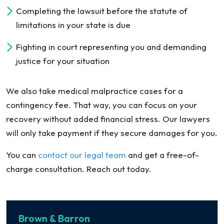
Completing the lawsuit before the statute of
limitations in your state is due
Fighting in court representing you and demanding
justice for your situation
We also take medical malpractice cases for a
contingency fee. That way, you can focus on your
recovery without added financial stress. Our lawyers
will only take payment if they secure damages for you.
You can
contact our legal team
and get a free-of-
charge consultation. Reach out today.
Brown & Barron