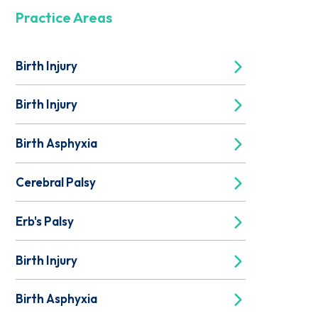
Practice Areas
Birth Injury
Birth Injury
Birth Asphyxia
Cerebral Palsy
Erb's Palsy
Birth Injury
Birth Asphyxia