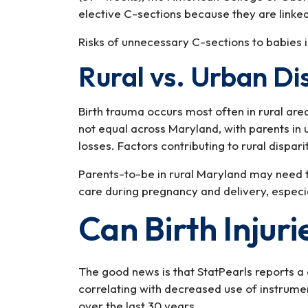
elective C-sections because they are linked
Risks of unnecessary C-sections to babies i
Rural vs. Urban Di
Birth trauma occurs most often in rural are
not equal across Maryland, with parents in 
losses. Factors contributing to rural disparit
Parents-to-be in rural Maryland may need 
care during pregnancy and delivery, especi
Can Birth Injur
The good news is that StatPearls reports a 
correlating with decreased use of instrume
over the last 30 years.