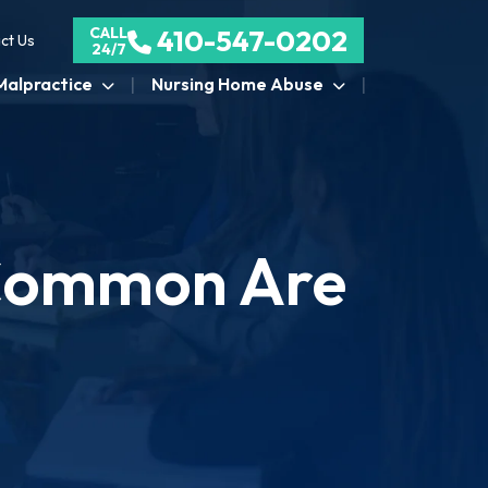
CALL
410-547-0202
ct Us
24/7
Malpractice
Nursing Home Abuse
w Common Are