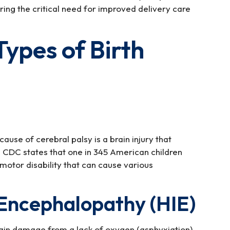
ring the critical need for improved delivery care
pes of Birth
use of cerebral palsy is a brain injury that
 CDC states that one in 345 American children
 motor disability that can cause various
Encephalopathy (HIE)
ain damage from a lack of oxygen (asphyxiation).