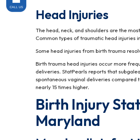
CALL US
Head Injuries
The head, neck, and shoulders are the most
Common types of traumatic head injuries i
Some head injuries from birth trauma resol
Birth trauma head injuries occur more fre
deliveries. StatPearls reports that subgale
spontaneous vaginal deliveries compared t
nearly 15 times higher.
Birth Injury Sta
Maryland