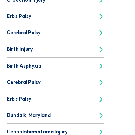
Erb's Palsy
Cerebral Palsy
Birth Injury
Birth Asphyxia
Cerebral Palsy
Erb's Palsy
Dundalk, Maryland
Cephalohematoma Injury