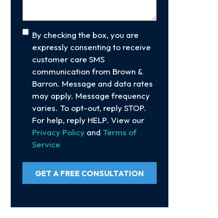
Consent
By checking the box, you are
expressly consenting to receive
customer care SMS
communication from Brown &
Barron. Message and data rates
may apply. Message frequency
varies. To opt-out, reply STOP.
For help, reply HELP. View our
Privacy Policy
and
Terms of
Service
GET A FREE CONSULTATION