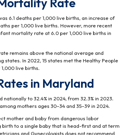
Mortality Rate
was 6.1 deaths per 1,000 live births, an increase of
aths per 1,000 live births. However, more recent
nt mortality rate at 6.0 per 1,000 live births in
 rate remains above the national average and
ng states. In 2022, 15 states met the Healthy People
1,000 live births.
Rates in Maryland
d nationally to 32.4% in 2024, from 32.3% in 2023.
d among mothers ages 30–34 and 35–39 in 2024.
tect mother and baby from dangerous labor
birth to a single baby that is head-first and at term
tetricians and Gynecologists does not recommend