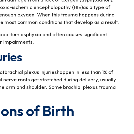
poxic-ischemic encephalopathy (HIE)as a type of
ng enough oxygen. When this trauma happens during
 the most common conditions that develop as a result.
trapartum asphyxia and often causes significant
r impairments.
uries
tbrachial plexus injurieshappen in less than 1% of
l nerve roots get stretched during delivery, usually
one arm and shoulder. Some brachial plexus trauma
ns of Birth