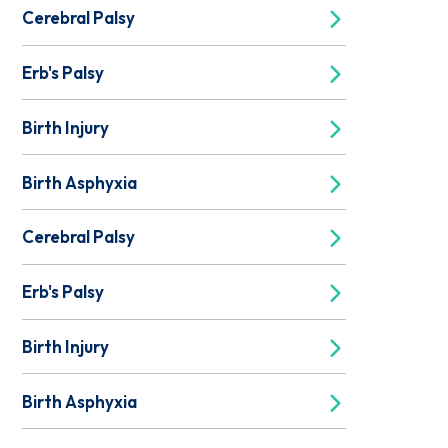
Cerebral Palsy
Erb's Palsy
Birth Injury
Birth Asphyxia
Cerebral Palsy
Erb's Palsy
Birth Injury
Birth Asphyxia