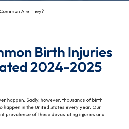
How Common Are They?
mon Birth Injuries
dated 2024-2025
ver happen. Sadly, however, thousands of birth
 to happen in the United States every year. Our
ent prevalence of these devastating injuries and