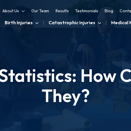
About Us
Our Team
Results
Testimonials
Blog
Conta
Birth Injuries
Catastrophic Injuries
Medical 
y Statistics: Ho
They?