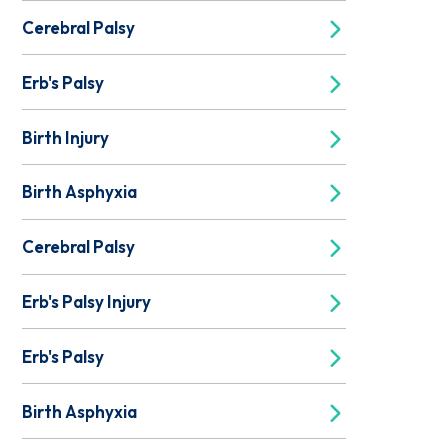
Cerebral Palsy
Erb's Palsy
Birth Injury
Birth Asphyxia
Cerebral Palsy
Erb's Palsy Injury
Erb's Palsy
Birth Asphyxia