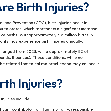
 Birth Injuries?
l and Prevention (CDC), birth injuries occur in
ited States, which represents a significant increase
ive births. Withapproximately 3.6 million births in
fants may experience birth injuries annually.
changed from 2023, while approximately 8% of
unds, 8 ounces). These conditions, while not
ld be related tomedical malpracticeand may co-occur
th Injuries?
njuries include:
ficant contributor to infant mortality, responsible