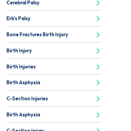
Cerebral Palsy
Erb's Palsy
Bone Fractures Birth Injury
Birth Injury
Birth Injuries
Birth Asphyxia
C-Section Injuries
Birth Asphyxia
C-Section Injury