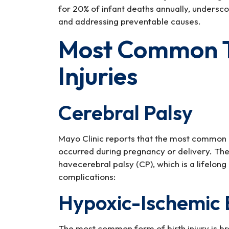
for 20% of infant deaths annually, undersco
and addressing preventable causes.
Most Common Ty
Injuries
Cerebral Palsy
Mayo Clinic reports that the most common ca
occurred during pregnancy or delivery. The
havecerebral palsy (CP), which is a lifelong
complications:
Hypoxic-Ischemic 
The most common form of birth injury is br