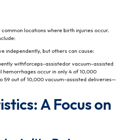
 common locations where birth injuries occur.
nclude:
ve independently, but others can cause:
quently withforceps-assistedor vacuum-assisted
al hemorrhages occur in only 4 of 10,000
o 59 out of 10,000 vacuum-assisted deliveries—
tistics: A Focus on