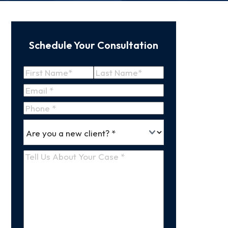
Schedule Your Consultation
Name
(Required)
First
Last
Email
(Required)
Name
Name
Phone
*
Are
(Required)
you
a
Tell
new
Us
client
(Required)
About
Your
Case
(Required)