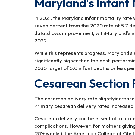
Maryland's Infant 
In 2021, the Maryland infant mortality rate 
seven percent from the 2020 rate of 5.7 de
data shows improvement, withMaryland's infa
2022.
While this represents progress, Maryland's
significantly higher than the best-performi
2030 target of 5.0 infant deaths or less per 
Cesarean Section 
The cesarean delivery rate slightlyincrease
Primary cesarean delivery rates increase
Cesarean delivery can be essential to pro
complications. However, for mothers giving 
(37+ weeks), the American College of Obs