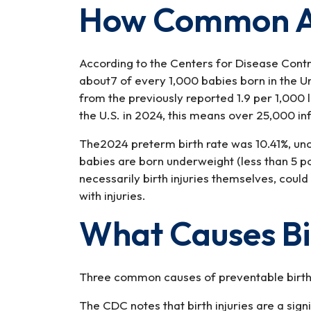
How Common Are
According to the Centers for Disease Contro
about7 of every 1,000 babies born in the Un
from the previously reported 1.9 per 1,000 l
the U.S. in 2024, this means over 25,000 in
The2024 preterm birth rate was 10.41%, un
babies are born underweight (less than 5 po
necessarily birth injuries themselves, cou
with injuries.
What Causes Bir
Three common causes of preventable birth i
The CDC notes that birth injuries are a signi