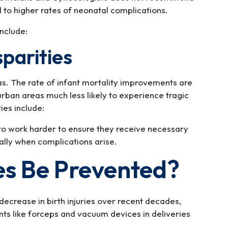
 to higher rates of neonatal complications.
nclude:
sparities
as. The rate of infant mortality improvements are
urban areas much less likely to experience tragic
ies include:
to work harder to ensure they receive necessary
ally when complications arise.
ies Be Prevented?
decrease in birth injuries over recent decades,
nts like forceps and vacuum devices in deliveries