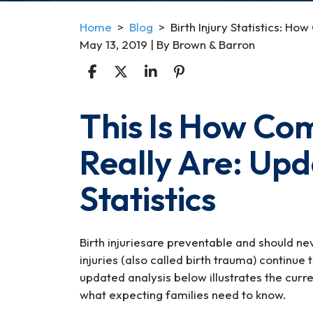
Home
>
Blog
>
Birth Injury Statistics: 
May 13, 2019
| By
Brown & Barron
This Is How Com
Birth
Injury
Really Are: Up
Statistics:
How
Statistics
Common
Are
They?
Birth injuriesare preventable and should ne
injuries (also called birth trauma) continue
updated analysis below illustrates the curr
what expecting families need to know.