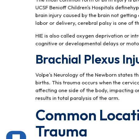
UCSF Benioff Children's Hospitals definehy
brain injury caused by the brain not getti
labor or delivery, cerebral palsy is one of
HIE is also called oxygen deprivation or in
cognitive or developmental delays or moto
Brachial Plexus Inj
Volpe's Neurology of the Newborn states tha
births. This trauma occurs when the cervica
affecting one side of the body, impacting 
results in total paralysis of the arm.
Common Locatio
Trauma