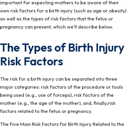
important for expecting mothers to be aware of their
own risk factors for a birth injury (such as age or obesity)
as well as the types of risk factors that the fetus or
pregnancy can present, which we’ll describe below.
The Types of Birth Injury
Risk Factors
The risk for a birth injury can be separated into three
major categories: risk factors of the procedure or tools
being used (e.g., use of forceps), risk factors of the
mother (e.g., the age of the mother), and, finally,risk
factors related to the fetus or pregnancy.
The Five Main Risk Factors for Birth Injury Related to the