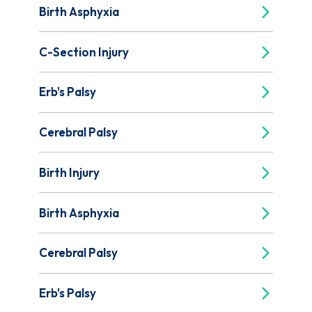
Birth Asphyxia
C-Section Injury
Erb's Palsy
Cerebral Palsy
Birth Injury
Birth Asphyxia
Cerebral Palsy
Erb's Palsy