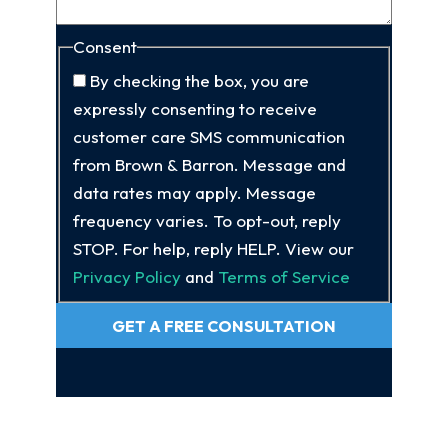
Consent
By checking the box, you are
expressly consenting to receive
customer care SMS communication
from Brown & Barron. Message and
data rates may apply. Message
frequency varies. To opt-out, reply
STOP. For help, reply HELP. View our
Privacy Policy
and
Terms of Service
GET A FREE CONSULTATION