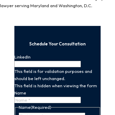
lawyer serving Maryland and Washington, D.C.
Schedule Your Consultation
LinkedIn
This field is for validation purposes and
should be left unchanged.
This field is hidden when viewing the form
Name
Name
(Required)