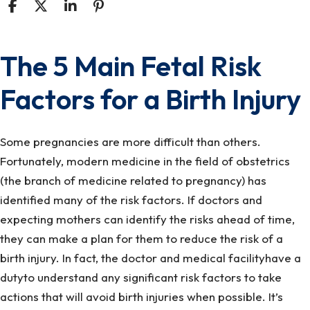
The 5 Main Fetal Risk
The
5
Factors for a Birth Injury
Main
Fetal
Risk
Some pregnancies are more difficult than others.
Factors
Fortunately, modern medicine in the field of obstetrics
for
(the branch of medicine related to pregnancy) has
a
identified many of the risk factors. If doctors and
Birth
expecting mothers can identify the risks ahead of time,
Injury
they can make a plan for them to reduce the risk of a
birth injury. In fact, the doctor and medical facilityhave a
dutyto understand any significant risk factors to take
actions that will avoid birth injuries when possible. It’s