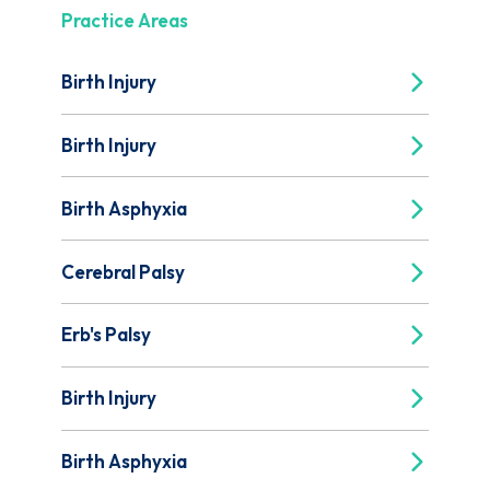
Practice Areas
Birth Injury
Birth Injury
Birth Asphyxia
Cerebral Palsy
Erb's Palsy
Birth Injury
Birth Asphyxia