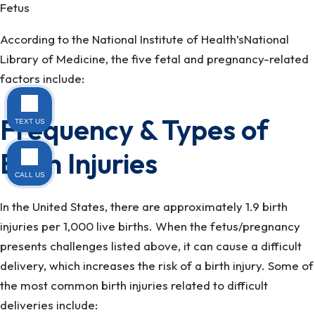
Fetus
According to the National Institute of Health’sNational
Library of Medicine, the five fetal and pregnancy-related
factors include:
Frequency & Types of
TEXT US
Birth Injuries
CALL US
In the United States, there are approximately 1.9 birth
injuries per 1,000 live births. When the fetus/pregnancy
presents challenges listed above, it can cause a difficult
delivery, which increases the risk of a birth injury. Some of
the most common birth injuries related to difficult
deliveries include: