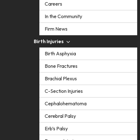
Careers
In the Community
Firm News
Birth Injuries
Birth Asphyxia
Bone Fractures
Brachial Plexus
C-Section Injuries
Cephalohematoma
Cerebral Palsy
Erb’s Palsy