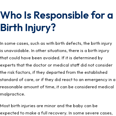
Who Is Responsible for a
Birth Injury?
In some cases, such as with birth defects, the birth injury
is unavoidable. In other situations, there is a birth injury
that could have been avoided. If it is determined by
experts that the doctor or medical staff did not consider
the risk factors, if they departed from the established
standard of care, or if they did react to an emergency in a
reasonable amount of time, it can be considered medical
malpractice.
Most birth injuries are minor and the baby can be
expected to make a full recovery. In some severe cases,