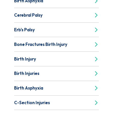
Birth Asphyxia
Cerebral Palsy
Erb's Palsy
Bone Fractures Birth Injury
Birth Injury
Birth Injuries
Birth Asphyxia
C-Section Injuries