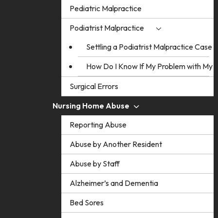
Pediatric Malpractice
Podiatrist Malpractice
Settling a Podiatrist Malpractice Case
How Do I Know If My Problem with My Po
Surgical Errors
Nursing Home Abuse
Reporting Abuse
Abuse by Another Resident
Abuse by Staff
Alzheimer’s and Dementia
Bed Sores