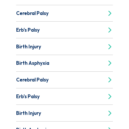
Cerebral Palsy
Erb's Palsy
Birth Injury
Birth Asphyxia
Cerebral Palsy
Erb's Palsy
Birth Injury