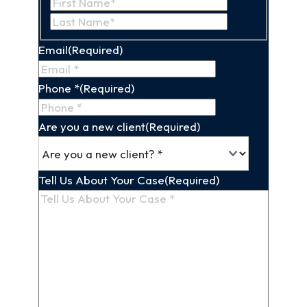
First
Last
Name
Name
Email
(Required)
Phone *
(Required)
Are you a new client
(Required)
Tell Us About Your Case
(Required)