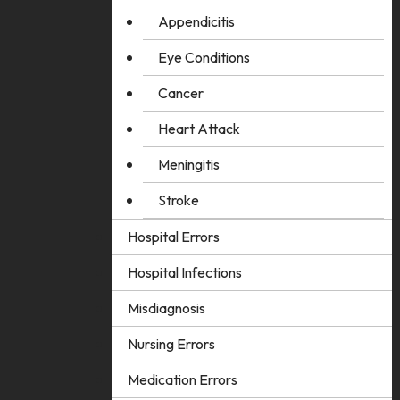
Appendicitis
Eye Conditions
Cancer
Heart Attack
Meningitis
Stroke
Hospital Errors
Hospital Infections
Misdiagnosis
Nursing Errors
Medication Errors