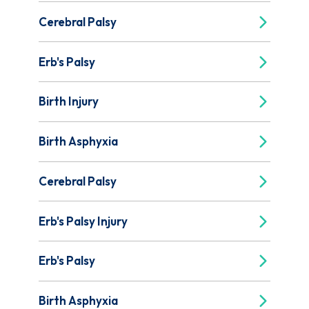
Cerebral Palsy
Erb's Palsy
Birth Injury
Birth Asphyxia
Cerebral Palsy
Erb's Palsy Injury
Erb's Palsy
Birth Asphyxia