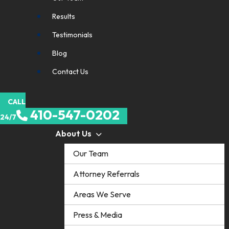
Results
Testimonials
Blog
Contact Us
CALL
410-547-0202
24/7
About Us
Our Team
Attorney Referrals
Areas We Serve
Press & Media