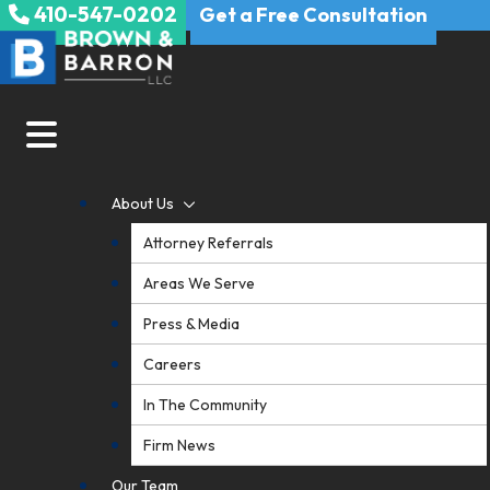
410-547-0202
Skip
Get a Free Consultation
to
content
About Us
Attorney Referrals
Areas We Serve
Press & Media
Careers
In The Community
Firm News
Our Team