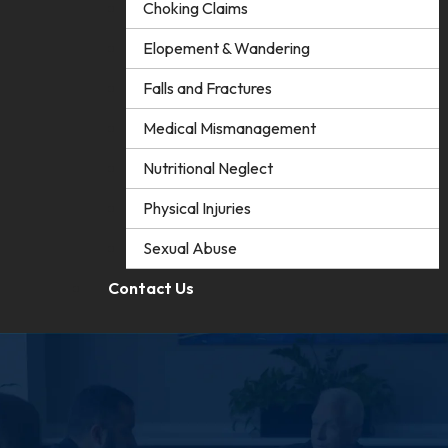
Choking Claims
Elopement & Wandering
Falls and Fractures
Medical Mismanagement
Nutritional Neglect
Physical Injuries
Sexual Abuse
Contact Us