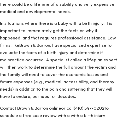
there could be a lifetime of disability and very expensive
medical and developmental needs.
In situations where there is a baby with a birth injury, it is
important to immediately get the facts on why it
happened, and that requires professional assistance. Law
firms, likeBrown & Barron, have specialized expertise to
evaluate the facts of a birth injury and determine if
malpractice occurred. A specialist called a lifeplan expert
will then work to determine the full amount the victim and
the family will need to cover the economic losses and
future expenses (e.g., medical, accessibility, and therapy
needs) in addition to the pain and suffering that they will
have to endure, perhaps for decades.
Contact Brown & Barron onlineor call(410) 547-0202to
schedule a free case review with a with a birth injury