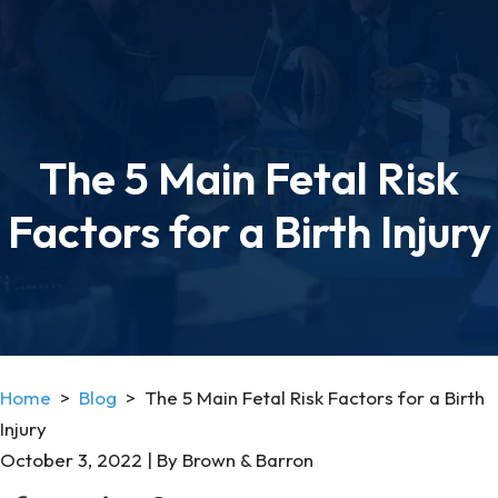
The 5 Main Fetal Risk
Factors for a Birth Injury
Home
>
Blog
>
The 5 Main Fetal Risk Factors for a Birth
Injury
October 3, 2022
| By
Brown & Barron