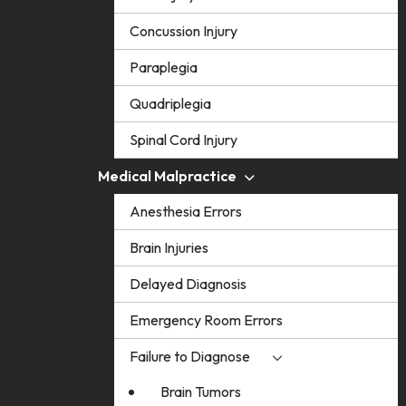
Concussion Injury
Paraplegia
Quadriplegia
Spinal Cord Injury
Medical Malpractice
Anesthesia Errors
Brain Injuries
Delayed Diagnosis
Emergency Room Errors
Failure to Diagnose
Brain Tumors