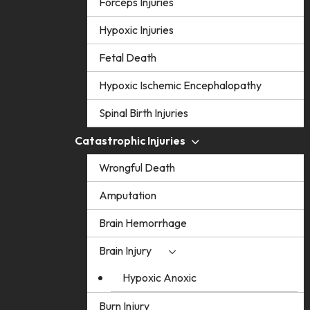
Forceps Injuries
Hypoxic Injuries
Fetal Death
Hypoxic Ischemic Encephalopathy
Spinal Birth Injuries
Catastrophic Injuries
Wrongful Death
Amputation
Brain Hemorrhage
Brain Injury
Hypoxic Anoxic
Burn Injury