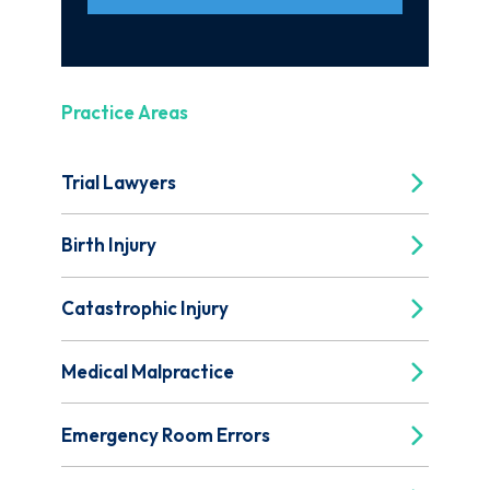
Practice Areas
Trial Lawyers
Birth Injury
Catastrophic Injury
Medical Malpractice
Emergency Room Errors