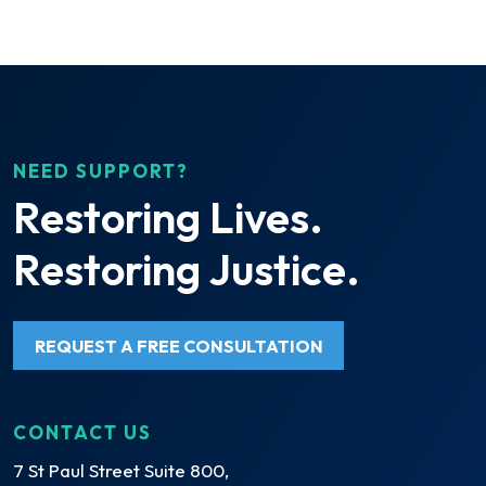
NEED SUPPORT?
Restoring Lives.
Restoring Justice.
REQUEST A FREE CONSULTATION
CONTACT US
7 St Paul Street Suite 800,