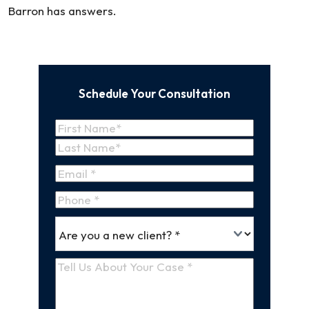
Barron has answers.
Schedule Your Consultation
Name
(Required)
First
Name
Last
Email
(Required)
Name
Phone
*
Are
(Required)
you
a
Tell
new
Us
client
(Required)
About