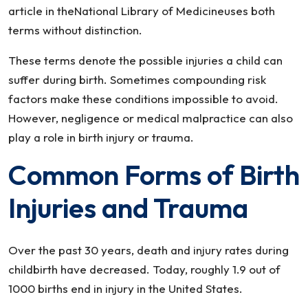
article in theNational Library of Medicineuses both
terms without distinction.
These terms denote the possible injuries a child can
suffer during birth. Sometimes compounding risk
factors make these conditions impossible to avoid.
However, negligence or medical malpractice can also
play a role in birth injury or trauma.
Common Forms of Birth
Injuries and Trauma
Over the past 30 years, death and injury rates during
childbirth have decreased. Today, roughly 1.9 out of
1000 births end in injury in the United States.