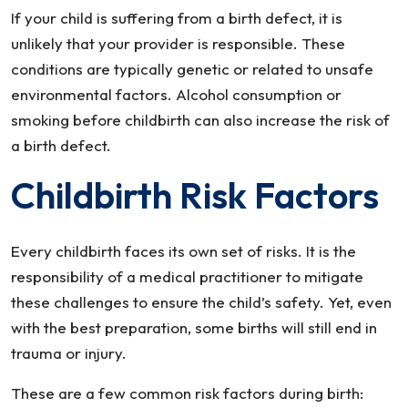
If your child is suffering from a birth defect, it is
unlikely that your provider is responsible. These
conditions are typically genetic or related to unsafe
environmental factors. Alcohol consumption or
smoking before childbirth can also increase the risk of
a birth defect.
Childbirth Risk Factors
Every childbirth faces its own set of risks. It is the
responsibility of a medical practitioner to mitigate
these challenges to ensure the child’s safety. Yet, even
with the best preparation, some births will still end in
trauma or injury.
These are a few common risk factors during birth: