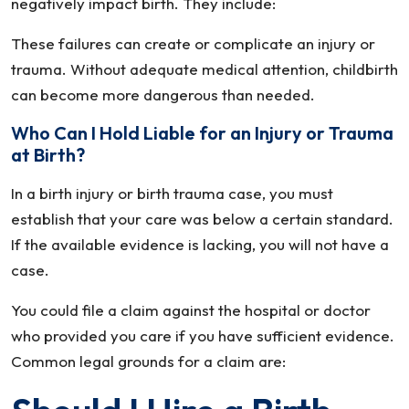
negatively impact birth. They include:
These failures can create or complicate an injury or
trauma. Without adequate medical attention, childbirth
can become more dangerous than needed.
Who Can I Hold Liable for an Injury or Trauma
at Birth?
In a birth injury or birth trauma case, you must
establish that your care was below a certain standard.
If the available evidence is lacking, you will not have a
case.
You could file a claim against the hospital or doctor
who provided you care if you have sufficient evidence.
Common legal grounds for a claim are: