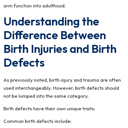
arm function into adulthood.
Understanding the
Difference Between
Birth Injuries and Birth
Defects
As previously noted, birth injury and trauma are often
used interchangeably. However, birth defects should
not be lumped into the same category.
Birth defects have their own unique traits:
Common birth defects include: