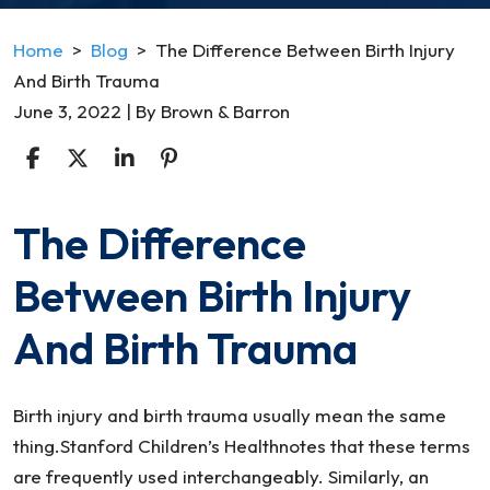
Home
>
Blog
>
The Difference Between Birth Injury
And Birth Trauma
June 3, 2022
| By
Brown & Barron
The Difference
The
Difference
Between Birth Injury
Between
Birth
And Birth Trauma
Injury
And
Birth
Birth injury and birth trauma usually mean the same
Trauma
thing.Stanford Children’s Healthnotes that these terms
are frequently used interchangeably. Similarly, an