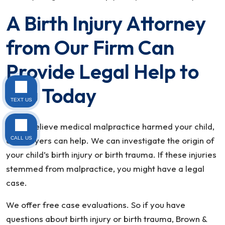
A Birth Injury Attorney
from Our Firm Can
Provide Legal Help to
You Today
TEXT US
If you believe medical malpractice harmed your child,
CALL US
our lawyers can help. We can investigate the origin of
your child’s birth injury or birth trauma. If these injuries
stemmed from malpractice, you might have a legal
case.
We offer free case evaluations. So if you have
questions about birth injury or birth trauma, Brown &