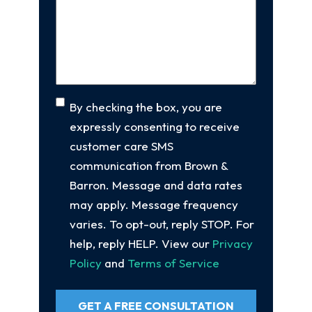
Your
Case
(Required)
Consent
By checking the box, you are
expressly consenting to receive
customer care SMS
communication from Brown &
Barron. Message and data rates
may apply. Message frequency
varies. To opt-out, reply STOP. For
help, reply HELP. View our
Privacy
Policy
and
Terms of Service
GET A FREE CONSULTATION