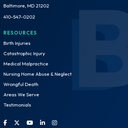
Baltimore, MD 21202
410-547-0202
RESOURCES
Birth Injuries
Catastrophic Injury
Medical Malpractice
Nursing Home Abuse & Neglect
Wrongful Death
Areas We Serve
Testimonials