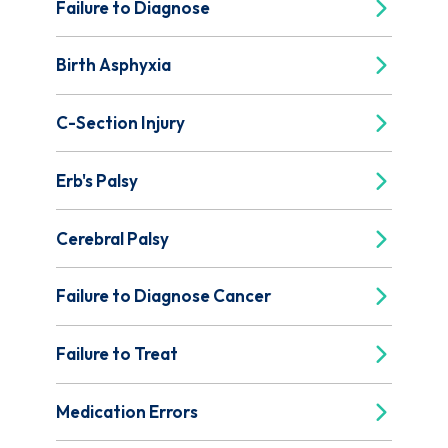
Failure to Diagnose
Birth Asphyxia
C-Section Injury
Erb's Palsy
Cerebral Palsy
Failure to Diagnose Cancer
Failure to Treat
Medication Errors