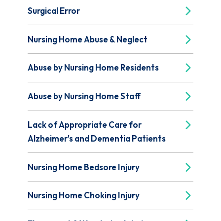
Surgical Error
Nursing Home Abuse & Neglect
Abuse by Nursing Home Residents
Abuse by Nursing Home Staff
Lack of Appropriate Care for
Alzheimer's and Dementia Patients
Nursing Home Bedsore Injury
Nursing Home Choking Injury