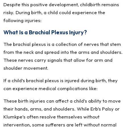
Despite this positive development, childbirth remains
risky. During birth, a child could experience the
following injuries:
What Is a Brachial Plexus Injury?
The brachial plexus is a collection of nerves that stem
from the neck and spread into the arms and shoulders.
These nerves carry signals that allow for arm and
shoulder movement.
If a child’s brachial plexus is injured during birth, they
can experience medical complications like:
These birth injuries can affect a child’s ability to move
their hands, arms, and shoulders. While Erb’s Palsy or
Klumkpe’s often resolve themselves without
intervention, some sufferers are left without normal