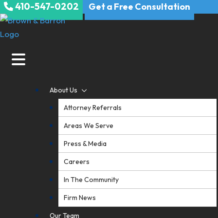
410-547-0202
Skip
Get a Free Consultation
to
content
About Us
Attorney Referrals
Areas We Serve
Press & Media
Careers
In The Community
Firm News
Our Team