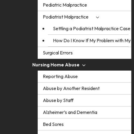
Pediatric Malpractice
Podiatrist Malpractice
Settling a Podiatrist Malpractice Case
How Do I Know If My Problem with My Po
Surgical Errors
Nursing Home Abuse
Reporting Abuse
Abuse by Another Resident
Abuse by Staff
Alzheimer’s and Dementia
Bed Sores