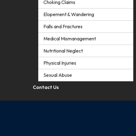
Choking Claims
Elopement & Wandering
Falls and Fractures
Medical Mismanagement
Nutritional Neglect
Physical Injuries
Sexual Abuse
Contact Us