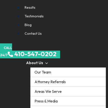
Results
Testimonials
Blog
Contact Us
CALL
410-547-0202
24/7
About Us
Our Team
Attorney Referrals
Areas We Serve
Press & Media