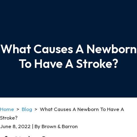
What Causes A Newborn
To Have A Stroke?
Home
>
Blog
>
What Causes A Newborn To Have A
Stroke?
June 8, 2022
| By
Brown & Barron