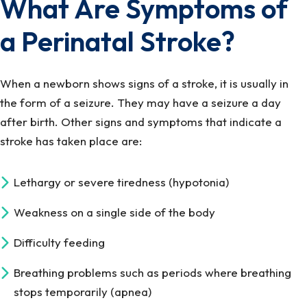
What Are Symptoms of
a Perinatal Stroke?
When a newborn shows signs of a stroke, it is usually in
the form of a seizure. They may have a seizure a day
after birth. Other signs and symptoms that indicate a
stroke has taken place are:
Lethargy or severe tiredness (hypotonia)
Weakness on a single side of the body
Difficulty feeding
Breathing problems such as periods where breathing
stops temporarily (apnea)