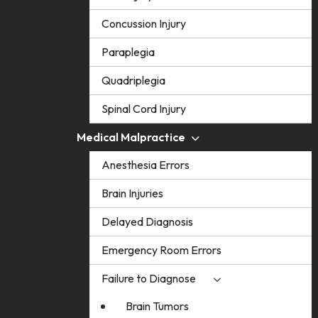
Concussion Injury
Paraplegia
Quadriplegia
Spinal Cord Injury
Medical Malpractice
Anesthesia Errors
Brain Injuries
Delayed Diagnosis
Emergency Room Errors
Failure to Diagnose
Brain Tumors