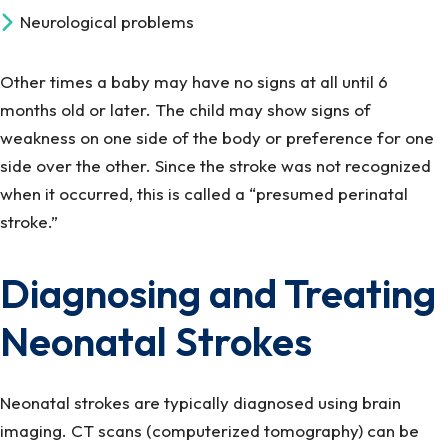
Neurological problems
Other times a baby may have no signs at all until 6
months old or later. The child may show signs of
weakness on one side of the body or preference for one
side over the other. Since the stroke was not recognized
when it occurred, this is called a “presumed perinatal
stroke.”
Diagnosing and Treating
Neonatal Strokes
Neonatal strokes are typically diagnosed using brain
imaging. CT scans (computerized tomography) can be