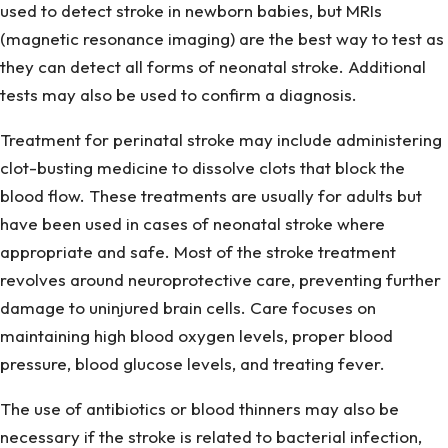
used to detect stroke in newborn babies, but MRIs
(magnetic resonance imaging) are the best way to test as
they can detect all forms of neonatal stroke. Additional
tests may also be used to confirm a diagnosis.
Treatment for perinatal stroke may include administering
clot-busting medicine to dissolve clots that block the
blood flow. These treatments are usually for adults but
have been used in cases of neonatal stroke where
appropriate and safe. Most of the stroke treatment
revolves around neuroprotective care, preventing further
damage to uninjured brain cells. Care focuses on
maintaining high blood oxygen levels, proper blood
pressure, blood glucose levels, and treating fever.
The use of antibiotics or blood thinners may also be
necessary if the stroke is related to bacterial infection,