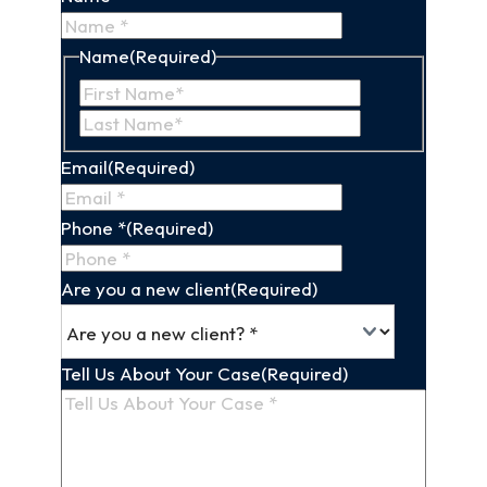
Name
(Required)
First
Last
Name
Name
Email
(Required)
Phone *
(Required)
Are you a new client
(Required)
Tell Us About Your Case
(Required)