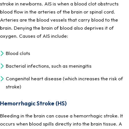
stroke in newborns. AIS is when a blood clot obstructs
blood flow in the arteries of the brain or spinal cord.
Arteries are the blood vessels that carry blood to the
brain. Denying the brain of blood also deprives it of
oxygen. Causes of AIS include:
Blood clots
Bacterial infections, such as meningitis
Congenital heart disease (which increases the risk of
stroke)
Hemorrhagic Stroke (HS)
Bleeding in the brain can cause a hemorrhagic stroke. It
occurs when blood spills directly into the brain tissue. A