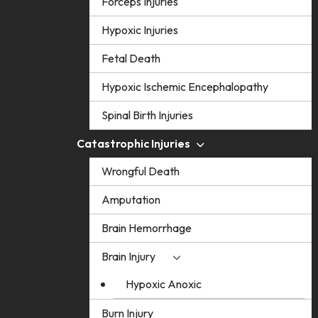
Forceps Injuries
Hypoxic Injuries
Fetal Death
Hypoxic Ischemic Encephalopathy
Spinal Birth Injuries
Catastrophic Injuries
Wrongful Death
Amputation
Brain Hemorrhage
Brain Injury
Hypoxic Anoxic
Burn Injury