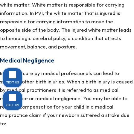
white matter. White matter is responsible for carrying
information. In PVI, the white matter that is injured is
responsible for carrying information to move the
opposite side of the body. The injured white matter leads
to hemiplegic cerebral palsy, a condition that affects
movement, balance, and posture.
Medical Negligence
Improper care by medical professionals can lead to
stroke or other birth injuries. When a birth injury is caused
TEXT US
by medical practitioners it is referred to as medical
malpractice or medical negligence. You may be able to
recover compensation for your child in a medical
CALL US
malpractice claim if your newborn suffered a stroke due
to: