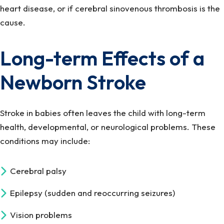
heart disease, or if cerebral sinovenous thrombosis is the
cause.
Long-term Effects of a
Newborn Stroke
Stroke in babies often leaves the child with long-term
health, developmental, or neurological problems. These
conditions may include:
Cerebral palsy
Epilepsy (sudden and reoccurring seizures)
Vision problems