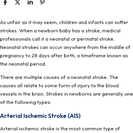
What
As unfair as it may seem, children and infants can suffer
Causes
strokes. When a newborn baby has a stroke, medical
A
professionals call it a neonatal or perinatal stroke.
Newborn
Neonatal strokes can occur anywhere from the middle of
To
pregnancy to 28 days after birth, a timeframe known as
Have
the neonatal period.
A
There are multiple causes of a neonatal stroke. The
Stroke?
causes all relate to some form of injury to the blood
vessels in the brain. Strokes in newborns are generally one
of the following types:
Arterial Ischemic Stroke (AIS)
Arterial ischemic stroke is the most common type of