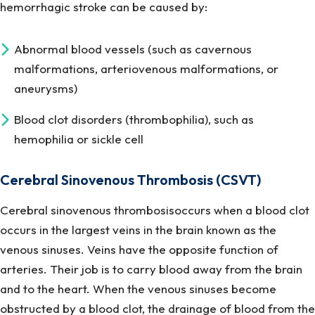
hemorrhagic stroke can be caused by:
Abnormal blood vessels (such as cavernous
malformations, arteriovenous malformations, or
aneurysms)
Blood clot disorders (thrombophilia), such as
hemophilia or sickle cell
Cerebral Sinovenous Thrombosis (CSVT)
Cerebral sinovenous thrombosisoccurs when a blood clot
occurs in the largest veins in the brain known as the
venous sinuses. Veins have the opposite function of
arteries. Their job is to carry blood away from the brain
and to the heart. When the venous sinuses become
obstructed by a blood clot, the drainage of blood from the