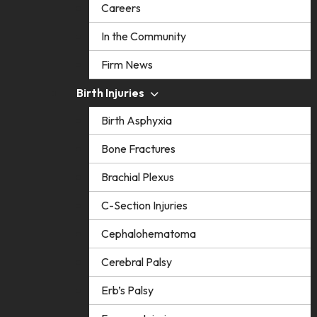
Careers
In the Community
Firm News
Birth Injuries
Birth Asphyxia
Bone Fractures
Brachial Plexus
C-Section Injuries
Cephalohematoma
Cerebral Palsy
Erb’s Palsy