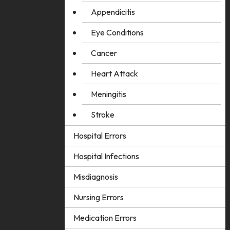
Appendicitis
Eye Conditions
Cancer
Heart Attack
Meningitis
Stroke
Hospital Errors
Hospital Infections
Misdiagnosis
Nursing Errors
Medication Errors