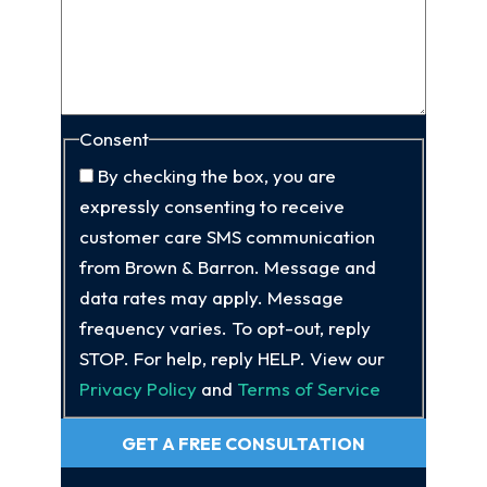
Consent
By checking the box, you are
expressly consenting to receive
customer care SMS communication
from Brown & Barron. Message and
data rates may apply. Message
frequency varies. To opt-out, reply
STOP. For help, reply HELP. View our
Privacy Policy
and
Terms of Service
GET A FREE CONSULTATION