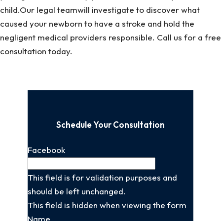
child.Our legal teamwill investigate to discover what
caused your newborn to have a stroke and hold the
negligent medical providers responsible. Call us for a free
consultation today.
Schedule Your Consultation
Facebook
This field is for validation purposes and
should be left unchanged.
This field is hidden when viewing the form
Name