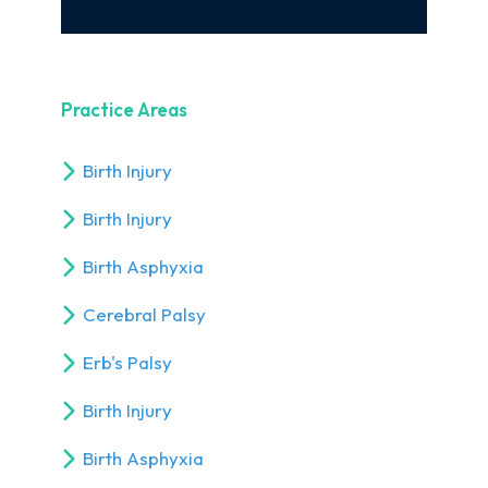
Practice Areas
Birth Injury
Birth Injury
Birth Asphyxia
Cerebral Palsy
Erb's Palsy
Birth Injury
Birth Asphyxia