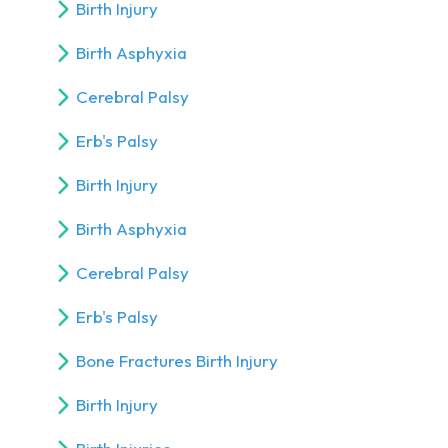
Birth Injury
Birth Asphyxia
Cerebral Palsy
Erb's Palsy
Birth Injury
Birth Asphyxia
Cerebral Palsy
Erb's Palsy
Bone Fractures Birth Injury
Birth Injury