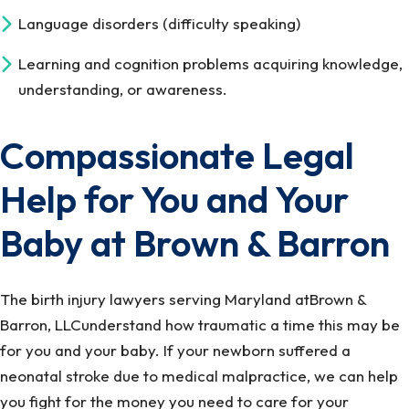
Language disorders (difficulty speaking)
Learning and cognition problems acquiring knowledge,
understanding, or awareness.
Compassionate Legal
Help for You and Your
Baby at Brown & Barron
The birth injury lawyers serving Maryland atBrown &
Barron, LLCunderstand how traumatic a time this may be
for you and your baby. If your newborn suffered a
neonatal stroke due to medical malpractice, we can help
you fight for the money you need to care for your