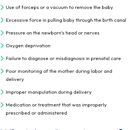
Use of forceps or a vacuum to remove the baby
Excessive force in pulling baby through the birth canal
Pressure on the newborn’s head or nerves
Oxygen deprivation
Failure to diagnose or misdiagnosis in prenatal care
Poor monitoring of the mother during labor and
delivery
Improper manipulation during delivery
Medication or treatment that was improperly
prescribed or administered