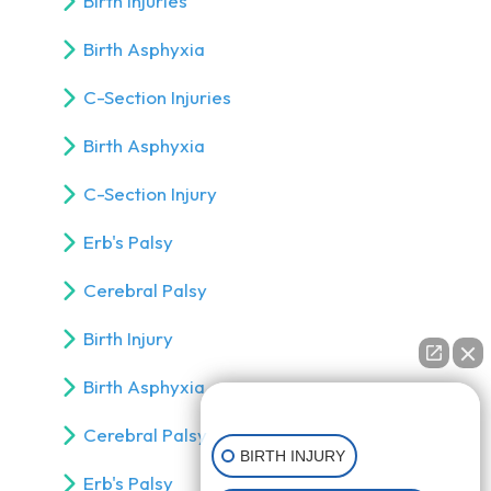
Birth Injuries
Birth Asphyxia
C-Section Injuries
Birth Asphyxia
C-Section Injury
Erb's Palsy
Cerebral Palsy
Birth Injury
Birth Asphyxia
👋🏼 How can I help you?
Cerebral Palsy
BIRTH INJURY
Erb's Palsy