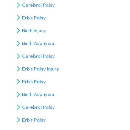
Cerebral Palsy
Erb's Palsy
Birth Injury
Birth Asphyxia
Cerebral Palsy
Erb's Palsy Injury
Erb's Palsy
Birth Asphyxia
Cerebral Palsy
Erb's Palsy