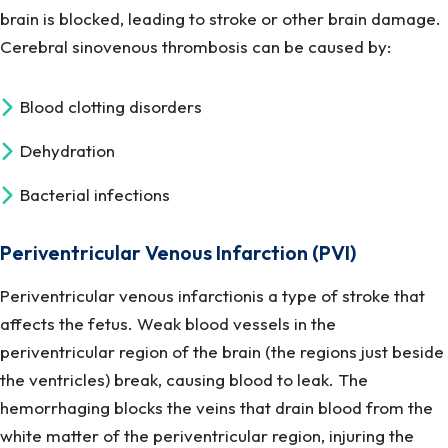
brain is blocked, leading to stroke or other brain damage.
Cerebral sinovenous thrombosis can be caused by:
Blood clotting disorders
Dehydration
Bacterial infections
Periventricular Venous Infarction (PVI)
Periventricular venous infarctionis a type of stroke that
affects the fetus. Weak blood vessels in the
periventricular region of the brain (the regions just beside
the ventricles) break, causing blood to leak. The
hemorrhaging blocks the veins that drain blood from the
white matter of the periventricular region, injuring the