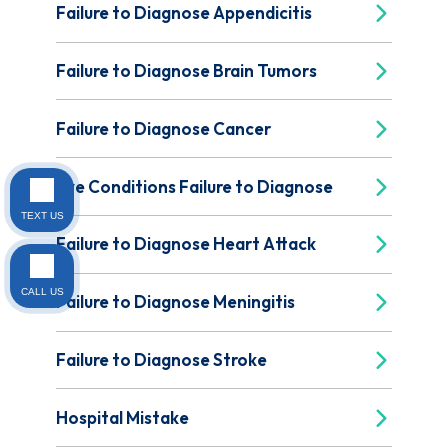
Failure to Diagnose Appendicitis
Failure to Diagnose Brain Tumors
Failure to Diagnose Cancer
Eye Conditions Failure to Diagnose
TEXT US
Failure to Diagnose Heart Attack
CALL US
Failure to Diagnose Meningitis
Failure to Diagnose Stroke
Hospital Mistake