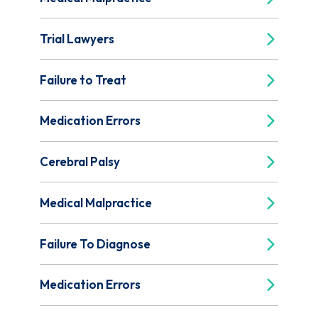
Trial Lawyers
Failure to Treat
Medication Errors
Cerebral Palsy
Medical Malpractice
Failure To Diagnose
Medication Errors