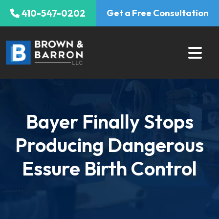
Skip
410-547-0202
Get a Free Consultation
to
content
Bayer Finally Stops
Producing Dangerous
Essure Birth Control