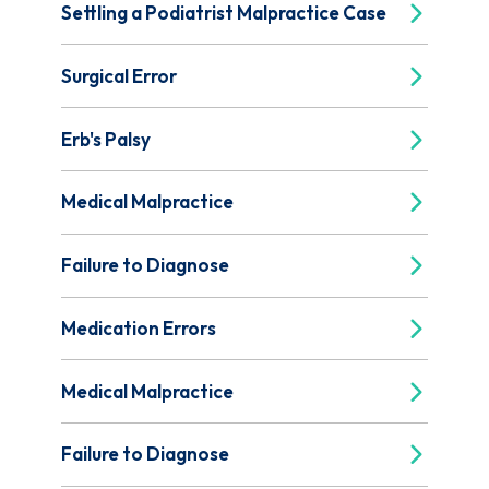
Settling a Podiatrist Malpractice Case
Surgical Error
Erb's Palsy
Medical Malpractice
Failure to Diagnose
Medication Errors
Medical Malpractice
Failure to Diagnose