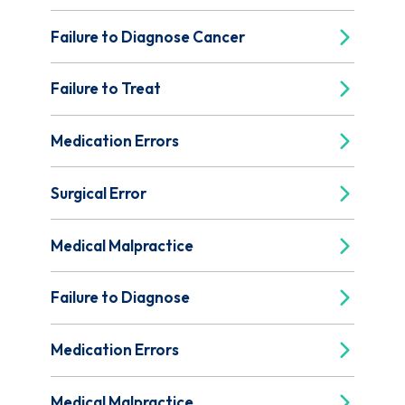
Failure to Diagnose Cancer
Failure to Treat
Medication Errors
Surgical Error
Medical Malpractice
Failure to Diagnose
Medication Errors
Medical Malpractice