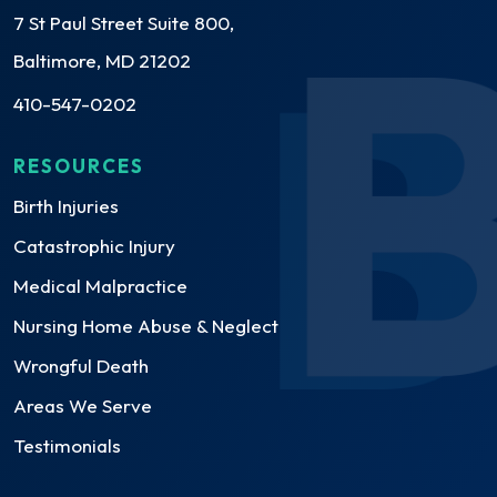
7 St Paul Street Suite 800,
Baltimore, MD 21202
410-547-0202
RESOURCES
Birth Injuries
Catastrophic Injury
Medical Malpractice
Nursing Home Abuse & Neglect
Wrongful Death
Areas We Serve
Testimonials