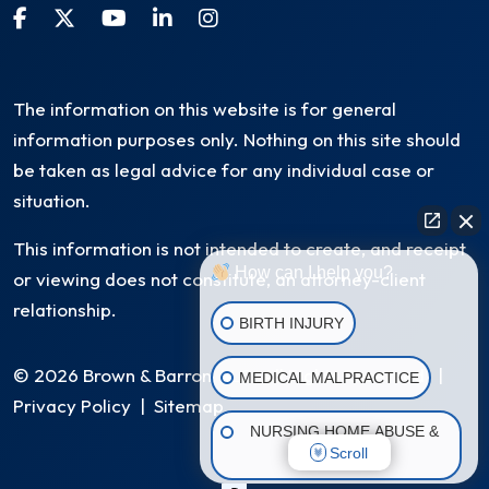
The information on this website is for general
information purposes only. Nothing on this site should
be taken as legal advice for any individual case or
situation.
This information is not intended to create, and receipt
How can I help you?
or viewing does not constitute, an attorney-client
relationship.
BIRTH INJURY
© 2026 Brown & Barron, LLC. All Rights Reserved
|
MEDICAL MALPRACTICE
Privacy Policy
|
Sitemap
NURSING HOME ABUSE &
Scroll
NEGLECT