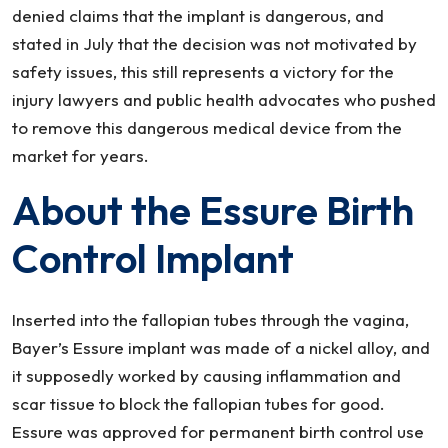
denied claims that the implant is dangerous, and
stated in July that the decision was not motivated by
safety issues, this still represents a victory for the
injury lawyers and public health advocates who pushed
to remove this dangerous medical device from the
market for years.
About the Essure Birth
Control Implant
Inserted into the fallopian tubes through the vagina,
Bayer’s Essure implant was made of a nickel alloy, and
it supposedly worked by causing inflammation and
scar tissue to block the fallopian tubes for good.
Essure was approved for permanent birth control use