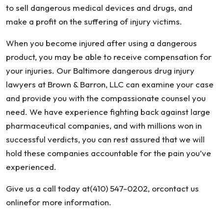
to sell dangerous medical devices and drugs, and
make a profit on the suffering of injury victims.
When you become injured after using a dangerous
product, you may be able to receive compensation for
your injuries. Our Baltimore dangerous drug injury
lawyers at Brown & Barron, LLC can examine your case
and provide you with the compassionate counsel you
need. We have experience fighting back against large
pharmaceutical companies, and with millions won in
successful verdicts, you can rest assured that we will
hold these companies accountable for the pain you’ve
experienced.
Give us a call today at(410) 547-0202, orcontact us
onlinefor more information.