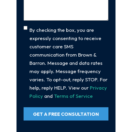
Consent
By checking the box, you are
expressly consenting to receive
customer care SMS
communication from Brown &
Barron. Message and data rates
may apply. Message frequency
varies. To opt-out, reply STOP. For
help, reply HELP. View our
Privacy
Policy
and
Terms of Service
GET A FREE CONSULTATION