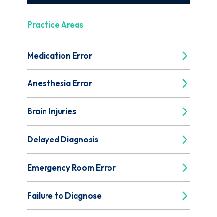
Practice Areas
Medication Error
Anesthesia Error
Brain Injuries
Delayed Diagnosis
Emergency Room Error
Failure to Diagnose