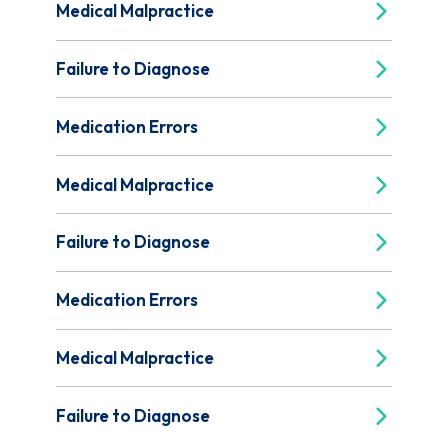
Medical Malpractice
Failure to Diagnose
Medication Errors
Medical Malpractice
Failure to Diagnose
Medication Errors
Medical Malpractice
Failure to Diagnose