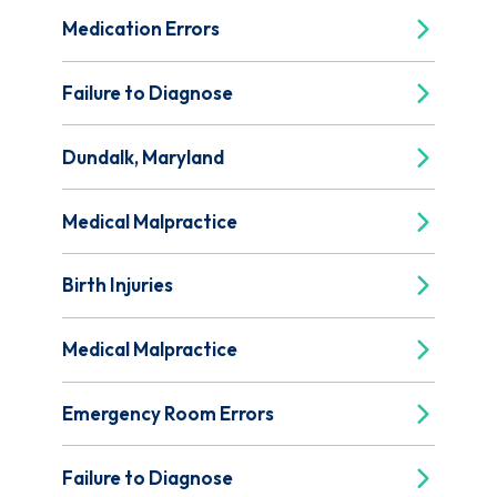
Medication Errors
Failure to Diagnose
Dundalk, Maryland
Medical Malpractice
Birth Injuries
Medical Malpractice
Emergency Room Errors
Failure to Diagnose