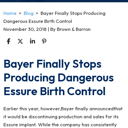
Home
>
Blog
>
Bayer Finally Stops Producing
Dangerous Essure Birth Control
November 30, 2018
| By
Brown & Barron
Bayer Finally Stops
Bayer
Finally
Producing Dangerous
Stops
Producing
Essure Birth Control
Dangerous
Essure
Birth
Earlier this year, however,Bayer finally announcedthat
Control
it would be discontinuing production and sales for its
Essure implant. While the company has consistently