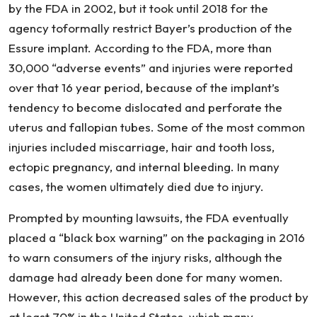
by the FDA in 2002, but it took until 2018 for the
agency toformally restrict Bayer’s production of the
Essure implant. According to the FDA, more than
30,000 “adverse events” and injuries were reported
over that 16 year period, because of the implant’s
tendency to become dislocated and perforate the
uterus and fallopian tubes. Some of the most common
injuries included miscarriage, hair and tooth loss,
ectopic pregnancy, and internal bleeding. In many
cases, the women ultimately died due to injury.
Prompted by mounting lawsuits, the FDA eventually
placed a “black box warning” on the packaging in 2016
to warn consumers of the injury risks, although the
damage had already been done for many women.
However, this action decreased sales of the product by
at least 70% in the United States, which many