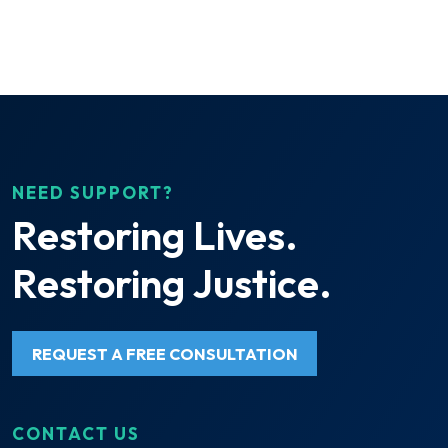
NEED SUPPORT?
Restoring Lives.
Restoring Justice.
REQUEST A FREE CONSULTATION
CONTACT US