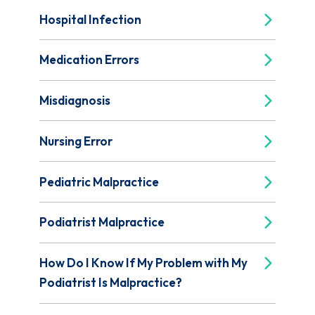
Hospital Infection
Medication Errors
Misdiagnosis
Nursing Error
Pediatric Malpractice
Podiatrist Malpractice
How Do I Know If My Problem with My
Podiatrist Is Malpractice?