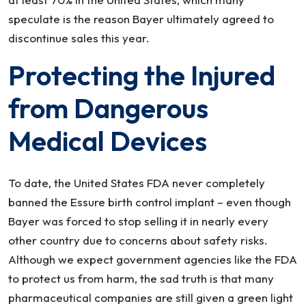
speculate is the reason Bayer ultimately agreed to
discontinue sales this year.
Protecting the Injured
from Dangerous
Medical Devices
To date, the United States FDA never completely
banned the Essure birth control implant – even though
Bayer was forced to stop selling it in nearly every
other country due to concerns about safety risks.
Although we expect government agencies like the FDA
to protect us from harm, the sad truth is that many
pharmaceutical companies are still given a green light