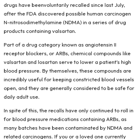
drugs have beenvoluntarily recalled since last July,
after the FDA discovered possible human carcinogen
N-nitrosodimethylamine (NDMA) in a series of drug
products containing valsartan.
Part of a drug category known as angiotensin II
receptor blockers, or ARBs, chemical compounds like
valsartan and losartan serve to lower a patient’s high
blood pressure. By themselves, these compounds are
incredibly useful for keeping constricted blood vessels
open, and they are generally considered to be safe for
daily adult use.
In spite of this, the recalls have only continued to roll in
for blood pressure medications containing ARBs, as
many batches have been contaminated by NDMA and
related carcinogens. If you or a loved one currently