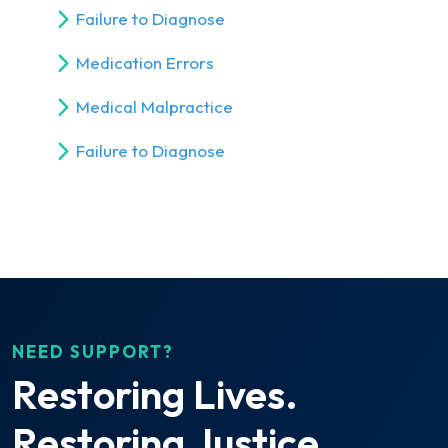
Failure to Diagnose
Medication Errors
Medical Malpractice
Failure to Diagnose
NEED SUPPORT?
Restoring Lives.
Restoring Justice.