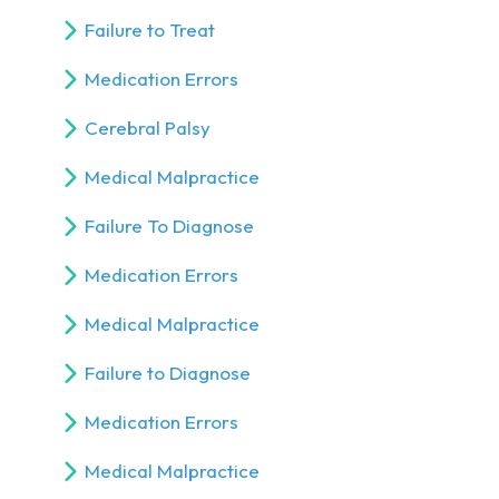
Failure to Treat
Medication Errors
Cerebral Palsy
Medical Malpractice
Failure To Diagnose
Medication Errors
Medical Malpractice
Failure to Diagnose
Medication Errors
Medical Malpractice