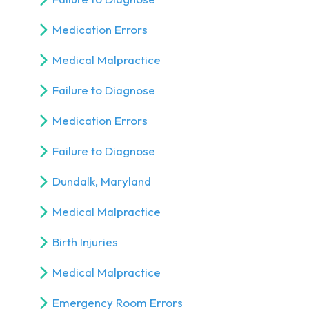
Medication Errors
Medical Malpractice
Failure to Diagnose
Medication Errors
Failure to Diagnose
Dundalk, Maryland
Medical Malpractice
Birth Injuries
Medical Malpractice
Emergency Room Errors