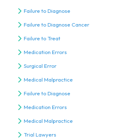
Failure to Diagnose
Failure to Diagnose Cancer
Failure to Treat
Medication Errors
Surgical Error
Medical Malpractice
Failure to Diagnose
Medication Errors
Medical Malpractice
Trial Lawyers