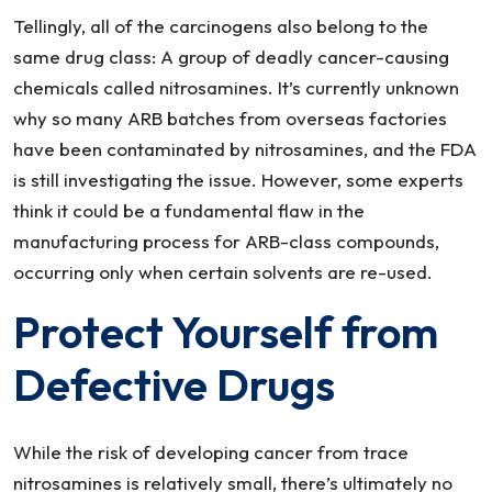
Tellingly, all of the carcinogens also belong to the
same drug class: A group of deadly cancer-causing
chemicals called nitrosamines. It’s currently unknown
why so many ARB batches from overseas factories
have been contaminated by nitrosamines, and the FDA
is still investigating the issue. However, some experts
think it could be a fundamental flaw in the
manufacturing process for ARB-class compounds,
occurring only when certain solvents are re-used.
Protect Yourself from
Defective Drugs
While the risk of developing cancer from trace
nitrosamines is relatively small, there’s ultimately no