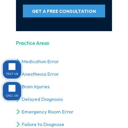
GET A FREE CONSULTATION
Practice Areas
Medication Error
Anesthesia Error
TEXT US
Brain Injuries
CALL US
Delayed Diagnosis
Emergency Room Error
Failure to Diagnose