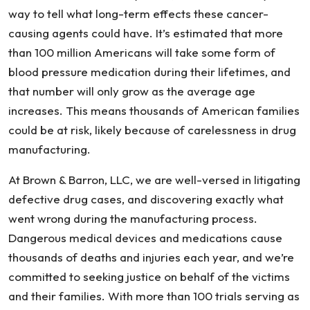
way to tell what long-term effects these cancer-
causing agents could have. It’s estimated that more
than 100 million Americans will take some form of
blood pressure medication during their lifetimes, and
that number will only grow as the average age
increases. This means thousands of American families
could be at risk, likely because of carelessness in drug
manufacturing.
At Brown & Barron, LLC, we are well-versed in litigating
defective drug cases, and discovering exactly what
went wrong during the manufacturing process.
Dangerous medical devices and medications cause
thousands of deaths and injuries each year, and we’re
committed to seeking justice on behalf of the victims
and their families. With more than 100 trials serving as