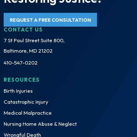
REQUEST A FREE CONSULTATION
CONTACT US
7 St Paul Street Suite 800,
Baltimore, MD 21202
410-547-0202
RESOURCES
Birth Injuries
Catastrophic Injury
Medical Malpractice
Nursing Home Abuse & Neglect
Wrongful Death