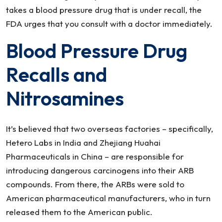
takes a blood pressure drug that is under recall, the
FDA urges that you consult with a doctor immediately.
Blood Pressure Drug
Recalls and
Nitrosamines
It’s believed that two overseas factories – specifically,
Hetero Labs in India and Zhejiang Huahai
Pharmaceuticals in China – are responsible for
introducing dangerous carcinogens into their ARB
compounds. From there, the ARBs were sold to
American pharmaceutical manufacturers, who in turn
released them to the American public.