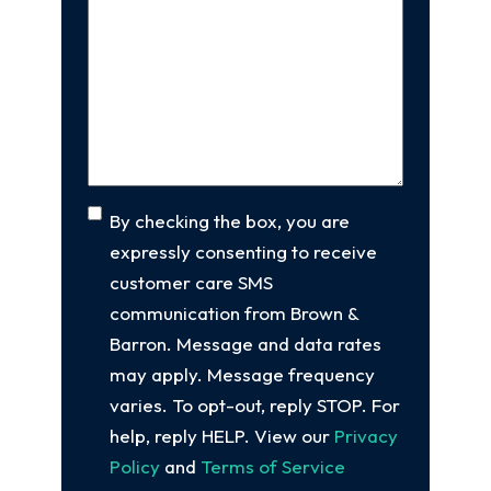
new
Us
client
(Required)
About
Your
Case
(Required)
Consent
By checking the box, you are
expressly consenting to receive
customer care SMS
communication from Brown &
Barron. Message and data rates
may apply. Message frequency
varies. To opt-out, reply STOP. For
help, reply HELP. View our
Privacy
Policy
and
Terms of Service