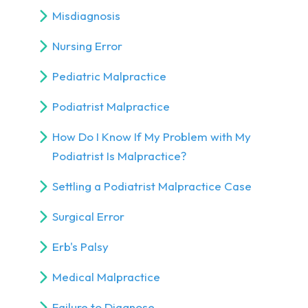
Misdiagnosis
Nursing Error
Pediatric Malpractice
Podiatrist Malpractice
How Do I Know If My Problem with My
Podiatrist Is Malpractice?
Settling a Podiatrist Malpractice Case
Surgical Error
Erb's Palsy
Medical Malpractice
Failure to Diagnose