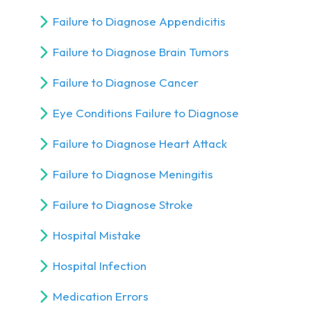
Failure to Diagnose Appendicitis
Failure to Diagnose Brain Tumors
Failure to Diagnose Cancer
Eye Conditions Failure to Diagnose
Failure to Diagnose Heart Attack
Failure to Diagnose Meningitis
Failure to Diagnose Stroke
Hospital Mistake
Hospital Infection
Medication Errors