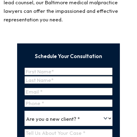
lead counsel, our Baltimore medical malpractice
lawyers can offer the impassioned and effective
representation you need.
Schedule Your Consultation
Name
(Required)
First
Name
Last
Email
(Required)
Name
Phone
*
Are
(Required)
you
a
Tell