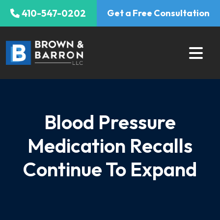
Skip
410-547-0202
Get a Free Consultation
to
content
Blood Pressure
Medication Recalls
Continue To Expand