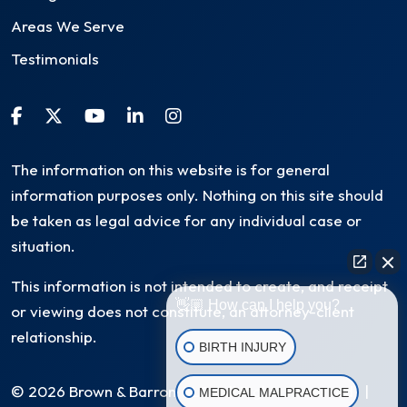
Areas We Serve
Testimonials
The information on this website is for general
information purposes only. Nothing on this site should
be taken as legal advice for any individual case or
situation.
This information is not intended to create, and receipt
👋🏼 How can I help you?
or viewing does not constitute, an attorney-client
relationship.
BIRTH INJURY
© 2026 Brown & Barron, LLC. All Rights Reserved
|
MEDICAL MALPRACTICE