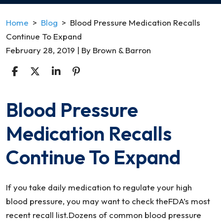
Home
>
Blog
>
Blood Pressure Medication Recalls
Continue To Expand
February 28, 2019
| By
Brown & Barron
Blood Pressure
Blood
Pressure
Medication Recalls
Medication
Recalls
Continue To Expand
Continue
To
Expand
If you take daily medication to regulate your high
blood pressure, you may want to check theFDA’s most
recent recall list.Dozens of common blood pressure