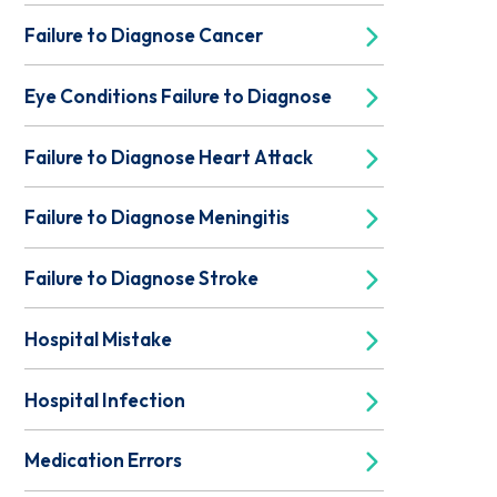
Failure to Diagnose Cancer
Eye Conditions Failure to Diagnose
Failure to Diagnose Heart Attack
Failure to Diagnose Meningitis
Failure to Diagnose Stroke
Hospital Mistake
Hospital Infection
Medication Errors