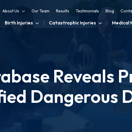
About Us
Our Team
Results
Testimonials
Blog
Conta
Birth Injuries
Catastrophic Injuries
Medical 
abase Reveals Pr
fied Dangerous 