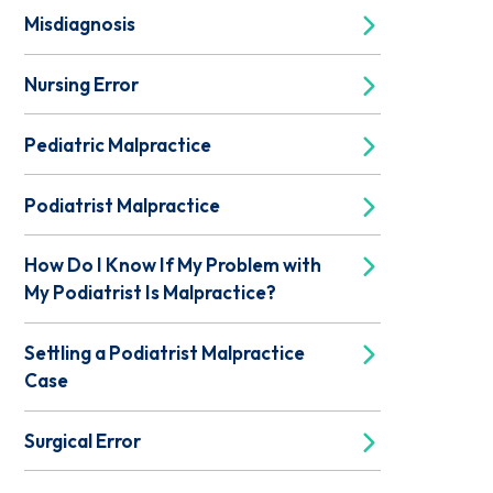
Misdiagnosis
Nursing Error
Pediatric Malpractice
Podiatrist Malpractice
How Do I Know If My Problem with
My Podiatrist Is Malpractice?
Settling a Podiatrist Malpractice
Case
Surgical Error