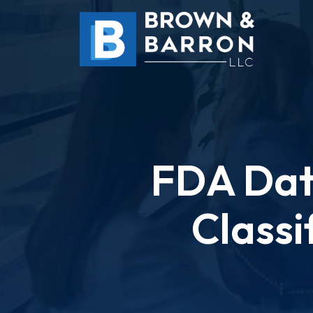
Skip
to
content
FDA Dat
Classi