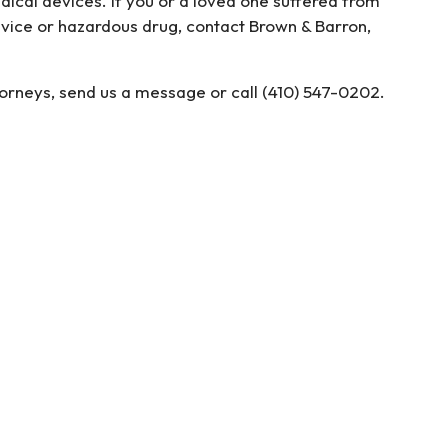
ical devices. If you or a loved one suffered from
evice or hazardous drug, contact Brown & Barron,
torneys, send us a message or call (410) 547-0202.