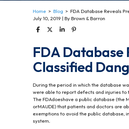
Home
>
Blog
>
FDA Database Reveals Pre
July 10, 2019
| By
Brown & Barron
FDA Database R
FDA
Database
Classified Dan
Reveals
Previously
Classified
Dangerous
During the period in which the database w
Devices
were able to report defects and injuries to 
The FDAdoeshave a public database (the Ma
orMAUDE) that patients and doctors are ab
exemptions to avoid the public database, in
system.