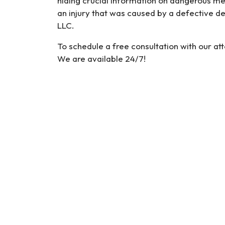
hiding crucial information on dangerous med
an injury that was caused by a defective d
LLC.
To schedule a free consultation with our at
We are available 24/7!