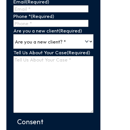
Email
(Required)
Name
Phone *
(Required)
Are you a new client
(Required)
Tell Us About Your Case
(Required)
Consent