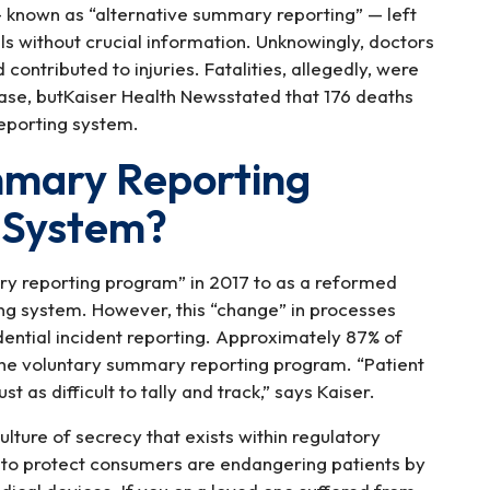
 known as “alternative summary reporting” — left
ls without crucial information. Unknowingly, doctors
ontributed to injuries. Fatalities, allegedly, were
base, butKaiser Health Newsstated that 176 deaths
eporting system.
mmary Reporting
 System?
y reporting program” in 2017 to as a reformed
ng system. However, this “change” in processes
dential incident reporting. Approximately 87% of
 the voluntary summary reporting program. “Patient
t as difficult to tally and track,” says Kaiser.
ture of secrecy that exists within regulatory
 to protect consumers are endangering patients by