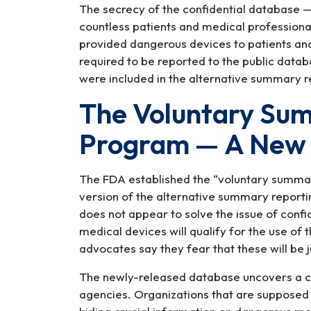
The secrecy of the confidential database —
countless patients and medical professiona
provided dangerous devices to patients and c
required to be reported to the public data
were included in the alternative summary r
The Voluntary Su
Program — A New
The FDA established the “voluntary summar
version of the alternative summary reporti
does not appear to solve the issue of confi
medical devices will qualify for the use of
advocates say they fear that these will be jus
The newly-released database uncovers a cul
agencies. Organizations that are supposed