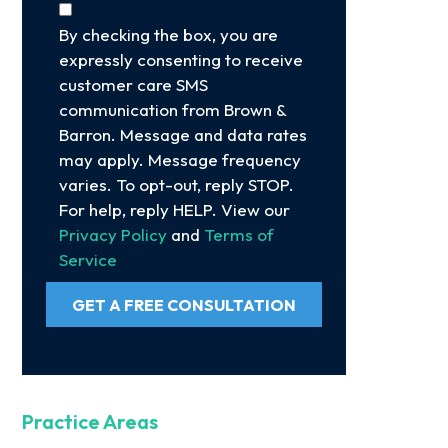
By checking the box, you are
expressly consenting to receive
customer care SMS
communication from Brown &
Barron. Message and data rates
may apply. Message frequency
varies. To opt-out, reply STOP.
For help, reply HELP. View our
Privacy Policy
and
Terms of
Service
GET A FREE CONSULTATION
Practice Areas