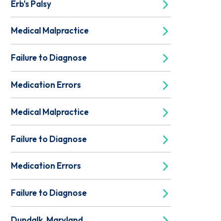
Erb's Palsy
Medical Malpractice
Failure to Diagnose
Medication Errors
Medical Malpractice
Failure to Diagnose
Medication Errors
Failure to Diagnose
Dundalk, Maryland