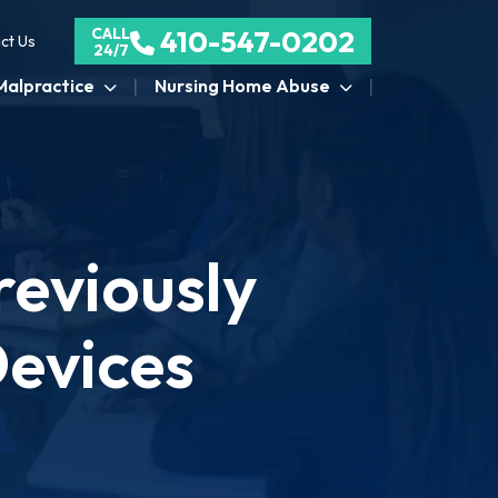
CALL
410-547-0202
ct Us
24/7
Malpractice
Nursing Home Abuse
eviously
Devices