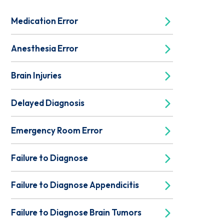
Medication Error
Anesthesia Error
Brain Injuries
Delayed Diagnosis
Emergency Room Error
Failure to Diagnose
Failure to Diagnose Appendicitis
Failure to Diagnose Brain Tumors