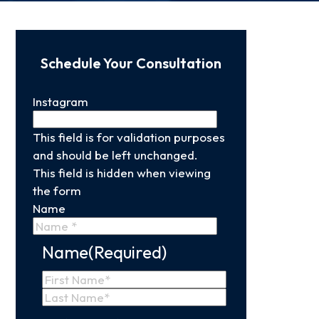
Schedule Your Consultation
Instagram
This field is for validation purposes
and should be left unchanged.
This field is hidden when viewing
the form
Name
Name
(Required)
First
Name
Last