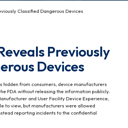
viously Classified Dangerous Devices
eveals Previously
gerous Devices
as hidden from consumers, device manufacturers
the FDA without releasing the information publicly.
nufacturer and User Facility Device Experience,
le to view, but manufacturers were allowed
stead reporting incidents to the confidential