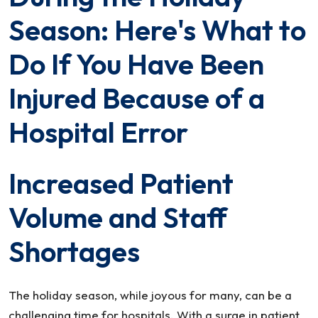
Busy
Season: Here's What to
During
the
Do If You Have Been
Holiday
Injured Because of a
Season:
Here’s
Hospital Error
What
to
Do
Increased Patient
If
Volume and Staff
You
Have
Shortages
Been
Injured
Because
The holiday season, while joyous for many, can be a
of
challenging time for hospitals. With a surge in patient