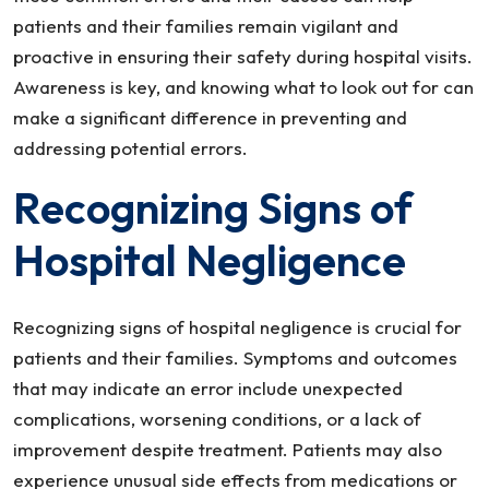
patients and their families remain vigilant and
proactive in ensuring their safety during hospital visits.
Awareness is key, and knowing what to look out for can
make a significant difference in preventing and
addressing potential errors.
Recognizing Signs of
Hospital Negligence
Recognizing signs of hospital negligence is crucial for
patients and their families. Symptoms and outcomes
that may indicate an error include unexpected
complications, worsening conditions, or a lack of
improvement despite treatment. Patients may also
experience unusual side effects from medications or