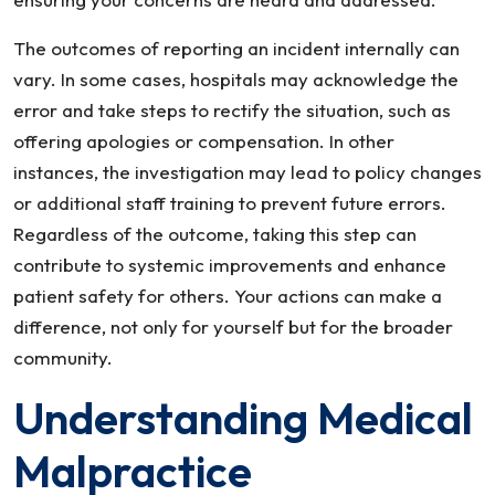
The outcomes of reporting an incident internally can
vary. In some cases, hospitals may acknowledge the
error and take steps to rectify the situation, such as
offering apologies or compensation. In other
instances, the investigation may lead to policy changes
or additional staff training to prevent future errors.
Regardless of the outcome, taking this step can
contribute to systemic improvements and enhance
patient safety for others. Your actions can make a
difference, not only for yourself but for the broader
community.
Understanding Medical
Malpractice