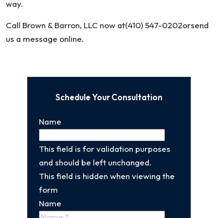
way.
Call Brown & Barron, LLC now at(410) 547-0202orsend
us a message online.
Schedule Your Consultation
Name
This field is for validation purposes
and should be left unchanged.
This field is hidden when viewing the
form
Name