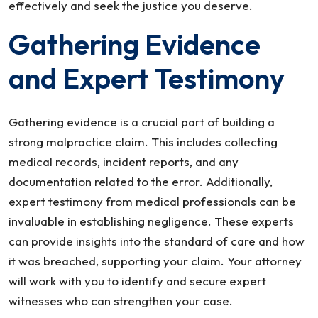
effectively and seek the justice you deserve.
Gathering Evidence
and Expert Testimony
Gathering evidence is a crucial part of building a
strong malpractice claim. This includes collecting
medical records, incident reports, and any
documentation related to the error. Additionally,
expert testimony from medical professionals can be
invaluable in establishing negligence. These experts
can provide insights into the standard of care and how
it was breached, supporting your claim. Your attorney
will work with you to identify and secure expert
witnesses who can strengthen your case.