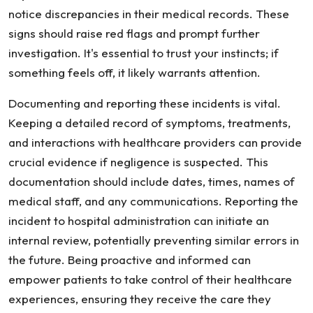
notice discrepancies in their medical records. These
signs should raise red flags and prompt further
investigation. It's essential to trust your instincts; if
something feels off, it likely warrants attention.
Documenting and reporting these incidents is vital.
Keeping a detailed record of symptoms, treatments,
and interactions with healthcare providers can provide
crucial evidence if negligence is suspected. This
documentation should include dates, times, names of
medical staff, and any communications. Reporting the
incident to hospital administration can initiate an
internal review, potentially preventing similar errors in
the future. Being proactive and informed can
empower patients to take control of their healthcare
experiences, ensuring they receive the care they