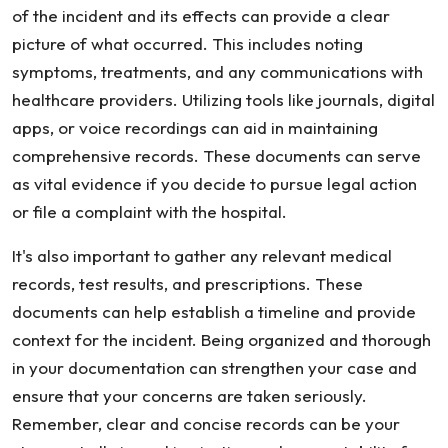
of the incident and its effects can provide a clear
picture of what occurred. This includes noting
symptoms, treatments, and any communications with
healthcare providers. Utilizing tools like journals, digital
apps, or voice recordings can aid in maintaining
comprehensive records. These documents can serve
as vital evidence if you decide to pursue legal action
or file a complaint with the hospital.
It's also important to gather any relevant medical
records, test results, and prescriptions. These
documents can help establish a timeline and provide
context for the incident. Being organized and thorough
in your documentation can strengthen your case and
ensure that your concerns are taken seriously.
Remember, clear and concise records can be your