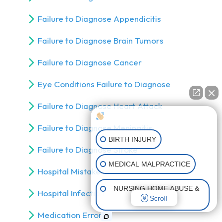
Failure to Diagnose Appendicitis
Failure to Diagnose Brain Tumors
Failure to Diagnose Cancer
Eye Conditions Failure to Diagnose
Failure to Diagnose Heart Attack
How can I help you?
Failure to Diagnose Meningitis
BIRTH INJURY
Failure to Diagnose Stroke
MEDICAL MALPRACTICE
Hospital Mistake
NURSING HOME ABUSE &
Hospital Infection
Scroll
NEGLECT
Medication Errors