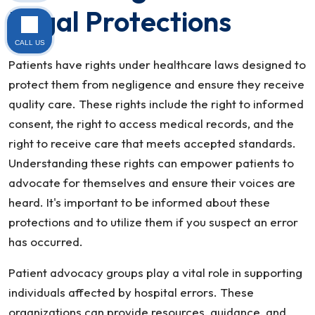
Legal Protections
CALL US
Patients have rights under healthcare laws designed to
protect them from negligence and ensure they receive
quality care. These rights include the right to informed
consent, the right to access medical records, and the
right to receive care that meets accepted standards.
Understanding these rights can empower patients to
advocate for themselves and ensure their voices are
heard. It's important to be informed about these
protections and to utilize them if you suspect an error
has occurred.
Patient advocacy groups play a vital role in supporting
individuals affected by hospital errors. These
organizations can provide resources, guidance, and