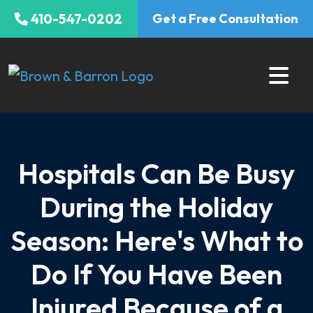
Skip
410-547-0202
Get a Free Consultation
to
content
Hospitals Can Be Busy
During the Holiday
Season: Here's What to
Do If You Have Been
Injured Because of a