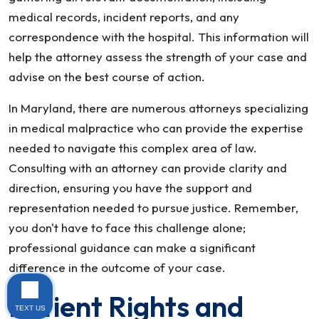
medical records, incident reports, and any
correspondence with the hospital. This information will
help the attorney assess the strength of your case and
advise on the best course of action.
In Maryland, there are numerous attorneys specializing
in medical malpractice who can provide the expertise
needed to navigate this complex area of law.
Consulting with an attorney can provide clarity and
direction, ensuring you have the support and
representation needed to pursue justice. Remember,
you don't have to face this challenge alone;
professional guidance can make a significant
difference in the outcome of your case.
Patient Rights and
TEXT US