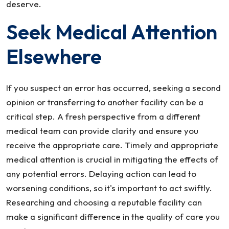
deserve.
Seek Medical Attention
Elsewhere
If you suspect an error has occurred, seeking a second
opinion or transferring to another facility can be a
critical step. A fresh perspective from a different
medical team can provide clarity and ensure you
receive the appropriate care. Timely and appropriate
medical attention is crucial in mitigating the effects of
any potential errors. Delaying action can lead to
worsening conditions, so it's important to act swiftly.
Researching and choosing a reputable facility can
make a significant difference in the quality of care you