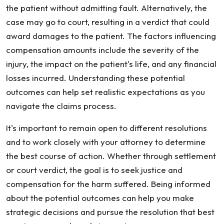
the patient without admitting fault. Alternatively, the
case may go to court, resulting in a verdict that could
award damages to the patient. The factors influencing
compensation amounts include the severity of the
injury, the impact on the patient's life, and any financial
losses incurred. Understanding these potential
outcomes can help set realistic expectations as you
navigate the claims process.
It's important to remain open to different resolutions
and to work closely with your attorney to determine
the best course of action. Whether through settlement
or court verdict, the goal is to seek justice and
compensation for the harm suffered. Being informed
about the potential outcomes can help you make
strategic decisions and pursue the resolution that best