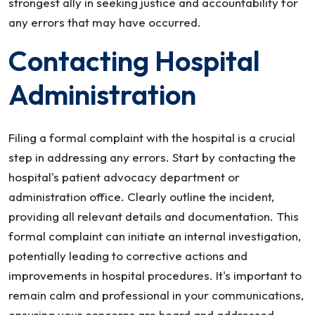
strongest ally in seeking justice and accountability for
any errors that may have occurred.
Contacting Hospital
Administration
Filing a formal complaint with the hospital is a crucial
step in addressing any errors. Start by contacting the
hospital's patient advocacy department or
administration office. Clearly outline the incident,
providing all relevant details and documentation. This
formal complaint can initiate an internal investigation,
potentially leading to corrective actions and
improvements in hospital procedures. It's important to
remain calm and professional in your communications,
ensuring your concerns are heard and addressed.