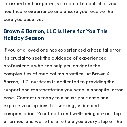
informed and prepared, you can take control of your
healthcare experience and ensure you receive the
care you deserve.
Brown & Barron, LLC Is Here for You This
Holiday Season
If you or a loved one has experienced a hospital error,
it's crucial to seek the guidance of experienced
professionals who can help you navigate the
complexities of medical malpractice. At Brown &
Barron, LLC, our team is dedicated to providing the
support and representation you need in ahospital error
case. Contact us today to discuss your case and
explore your options for seeking justice and
compensation. Your health and well-being are our top
priorities, and we're here to help you every step of the