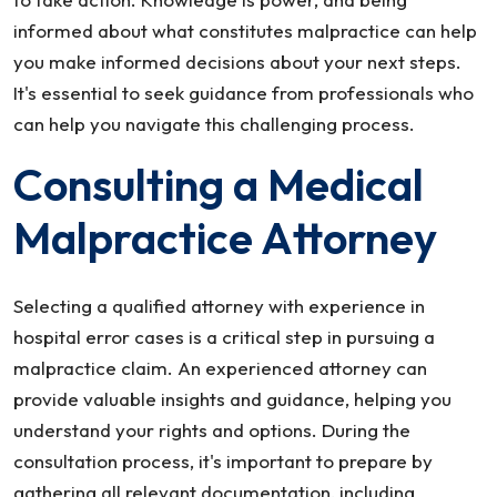
informed about what constitutes malpractice can help
you make informed decisions about your next steps.
It's essential to seek guidance from professionals who
can help you navigate this challenging process.
Consulting a Medical
Malpractice Attorney
Selecting a qualified attorney with experience in
hospital error cases is a critical step in pursuing a
malpractice claim. An experienced attorney can
provide valuable insights and guidance, helping you
understand your rights and options. During the
consultation process, it's important to prepare by
gathering all relevant documentation, including