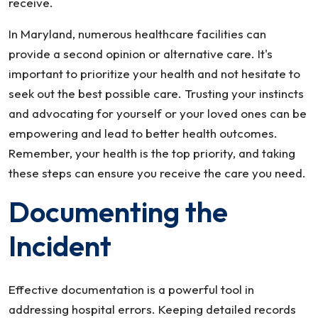
receive.
In Maryland, numerous healthcare facilities can
provide a second opinion or alternative care. It's
important to prioritize your health and not hesitate to
seek out the best possible care. Trusting your instincts
and advocating for yourself or your loved ones can be
empowering and lead to better health outcomes.
Remember, your health is the top priority, and taking
these steps can ensure you receive the care you need.
Documenting the
Incident
Effective documentation is a powerful tool in
addressing hospital errors. Keeping detailed records