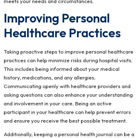
meets your needs and circumstances.
Improving Personal
Healthcare Practices
Taking proactive steps to improve personal healthcare
practices can help minimize risks during hospital visits.
This includes being informed about your medical
history, medications, and any allergies.
Communicating openly with healthcare providers and
asking questions can also enhance your understanding
and involvement in your care. Being an active
participant in your healthcare can help prevent errors
and ensure you receive the best possible treatment.
Additionally, keeping a personal health journal can be a