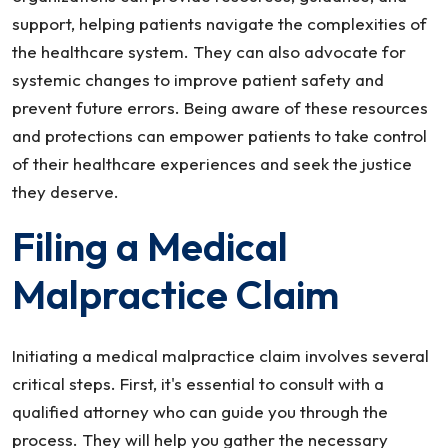
support, helping patients navigate the complexities of
the healthcare system. They can also advocate for
systemic changes to improve patient safety and
prevent future errors. Being aware of these resources
and protections can empower patients to take control
of their healthcare experiences and seek the justice
they deserve.
Filing a Medical
Malpractice Claim
Initiating a medical malpractice claim involves several
critical steps. First, it's essential to consult with a
qualified attorney who can guide you through the
process. They will help you gather the necessary