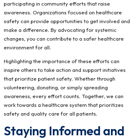
participating in community efforts that raise
awareness. Organizations focused on healthcare
safety can provide opportunities to get involved and
make a difference. By advocating for systemic
changes, you can contribute to a safer healthcare
environment for all.
Highlighting the importance of these efforts can
inspire others to take action and support initiatives
that prioritize patient safety. Whether through
volunteering, donating, or simply spreading
awareness, every effort counts. Together, we can
work towards a healthcare system that prioritizes
safety and quality care for all patients.
Staying Informed and