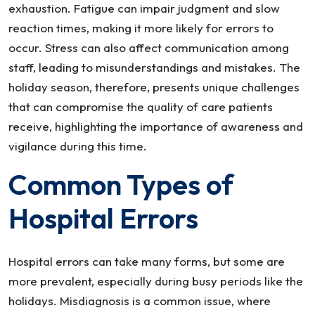
exhaustion. Fatigue can impair judgment and slow
reaction times, making it more likely for errors to
occur. Stress can also affect communication among
staff, leading to misunderstandings and mistakes. The
holiday season, therefore, presents unique challenges
that can compromise the quality of care patients
receive, highlighting the importance of awareness and
vigilance during this time.
Common Types of
Hospital Errors
Hospital errors can take many forms, but some are
more prevalent, especially during busy periods like the
holidays. Misdiagnosis is a common issue, where