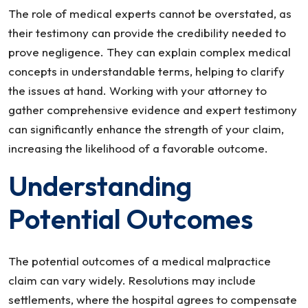
The role of medical experts cannot be overstated, as
their testimony can provide the credibility needed to
prove negligence. They can explain complex medical
concepts in understandable terms, helping to clarify
the issues at hand. Working with your attorney to
gather comprehensive evidence and expert testimony
can significantly enhance the strength of your claim,
increasing the likelihood of a favorable outcome.
Understanding
Potential Outcomes
The potential outcomes of a medical malpractice
claim can vary widely. Resolutions may include
settlements, where the hospital agrees to compensate