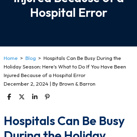
Hospital Error
Home
>
Blog
>
Hospitals Can Be Busy During the
Holiday Season: Here’s What to Do If You Have Been
Injured Because of a Hospital Error
December 2, 2024
| By
Brown & Barron
Hospitals Can Be Busy
Hospitals
Can
During the Holiday
Be