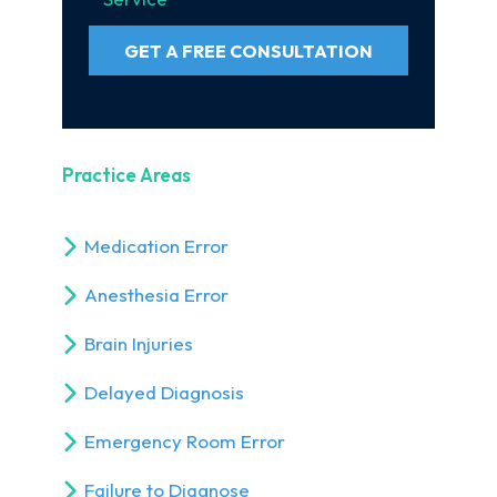
GET A FREE CONSULTATION
Practice Areas
Medication Error
Anesthesia Error
Brain Injuries
Delayed Diagnosis
Emergency Room Error
Failure to Diagnose