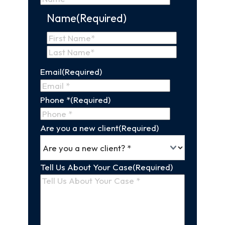
Name
(Required)
First
Name
Last
Email
(Required)
Name
Phone *
(Required)
Are you a new client
(Required)
Tell Us About Your Case
(Required)