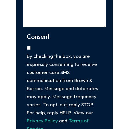
Consent
By checking the box, you are
expressly consenting to receive
customer care SMS
communication from Brown &
Barron. Message and data rates
may apply. Message frequency
varies. To opt-out, reply STOP.
For help, reply HELP. View our
Privacy Policy
and
Terms of
Service