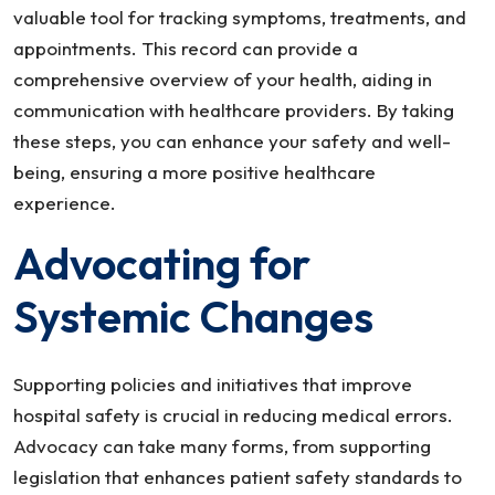
valuable tool for tracking symptoms, treatments, and
appointments. This record can provide a
comprehensive overview of your health, aiding in
communication with healthcare providers. By taking
these steps, you can enhance your safety and well-
being, ensuring a more positive healthcare
experience.
Advocating for
Systemic Changes
Supporting policies and initiatives that improve
hospital safety is crucial in reducing medical errors.
Advocacy can take many forms, from supporting
legislation that enhances patient safety standards to