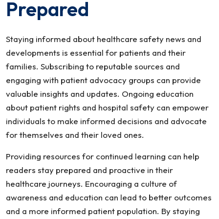
Prepared
Staying informed about healthcare safety news and
developments is essential for patients and their
families. Subscribing to reputable sources and
engaging with patient advocacy groups can provide
valuable insights and updates. Ongoing education
about patient rights and hospital safety can empower
individuals to make informed decisions and advocate
for themselves and their loved ones.
Providing resources for continued learning can help
readers stay prepared and proactive in their
healthcare journeys. Encouraging a culture of
awareness and education can lead to better outcomes
and a more informed patient population. By staying