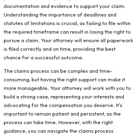
documentation and evidence to support your claim.
Understanding the importance of deadlines and
statutes of limitations is crucial, as failing to file within
the required timeframe can result in losing the right to
pursue a claim. Your attorney will ensure all paperwork
is filed correctly and on time, providing the best
chance for a successful outcome.
The claims process can be complex and time-
consuming, but having the right support can make it
more manageable. Your attorney will work with you to
build a strong case, representing your interests and
advocating for the compensation you deserve. It's
important to remain patient and persistent, as the
process can take time. However, with the right
guidance, you can navigate the claims process