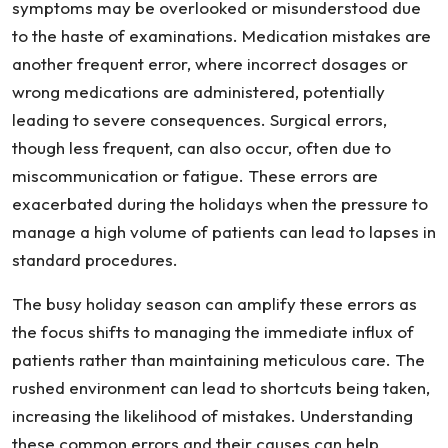
symptoms may be overlooked or misunderstood due
to the haste of examinations. Medication mistakes are
another frequent error, where incorrect dosages or
wrong medications are administered, potentially
leading to severe consequences. Surgical errors,
though less frequent, can also occur, often due to
miscommunication or fatigue. These errors are
exacerbated during the holidays when the pressure to
manage a high volume of patients can lead to lapses in
standard procedures.
The busy holiday season can amplify these errors as
the focus shifts to managing the immediate influx of
patients rather than maintaining meticulous care. The
rushed environment can lead to shortcuts being taken,
increasing the likelihood of mistakes. Understanding
these common errors and their causes can help