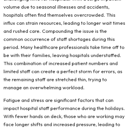
a
volume due to seasonal illnesses and accidents,
Hospital
hospitals often find themselves overcrowded. This
Error
influx can strain resources, leading to longer wait times
and rushed care. Compounding the issue is the
common occurrence of staff shortages during this
period. Many healthcare professionals take time off to
be with their families, leaving hospitals understaffed.
This combination of increased patient numbers and
limited staff can create a perfect storm for errors, as
the remaining staff are stretched thin, trying to
manage an overwhelming workload.
Fatigue and stress are significant factors that can
impact hospital staff performance during the holidays.
With fewer hands on deck, those who are working may
face longer shifts and increased pressure, leading to