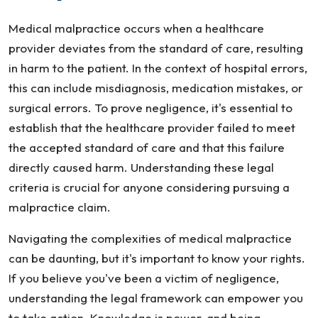
Medical malpractice occurs when a healthcare
provider deviates from the standard of care, resulting
in harm to the patient. In the context of hospital errors,
this can include misdiagnosis, medication mistakes, or
surgical errors. To prove negligence, it's essential to
establish that the healthcare provider failed to meet
the accepted standard of care and that this failure
directly caused harm. Understanding these legal
criteria is crucial for anyone considering pursuing a
malpractice claim.
Navigating the complexities of medical malpractice
can be daunting, but it's important to know your rights.
If you believe you've been a victim of negligence,
understanding the legal framework can empower you
to take action. Knowledge is power, and being