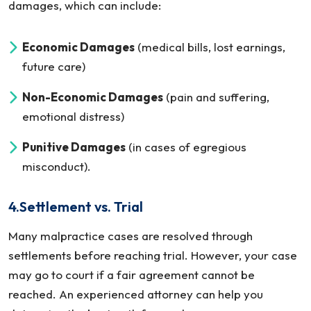
damages, which can include:
Economic Damages
(medical bills, lost earnings,
future care)
Non-Economic Damages
(pain and suffering,
emotional distress)
Punitive Damages
(in cases of egregious
misconduct).
4.Settlement vs. Trial
Many malpractice cases are resolved through
settlements before reaching trial. However, your case
may go to court if a fair agreement cannot be
reached. An experienced attorney can help you