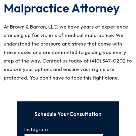
Malpractice Attorney
At Brown & Barron, LLC, we have years of experience
standing up for victims of medical malpractice. We
understand the pressure and stress that come with
these cases and are committed to guiding you every
step of the way. Contact us today at (410) 547-0202 to
explore your options and ensure your rights are
protected. You don’t have to face this fight alone.
Schedule Your Consultation
Instagram