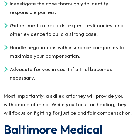
Investigate the case thoroughly to identify
responsible parties.
Gather medical records, expert testimonies, and
other evidence to build a strong case.
Handle negotiations with insurance companies to
maximize your compensation.
Advocate for you in court if a trial becomes
necessary.
Most importantly, a skilled attorney will provide you
with peace of mind. While you focus on healing, they
will focus on fighting for justice and fair compensation.
Baltimore Medical