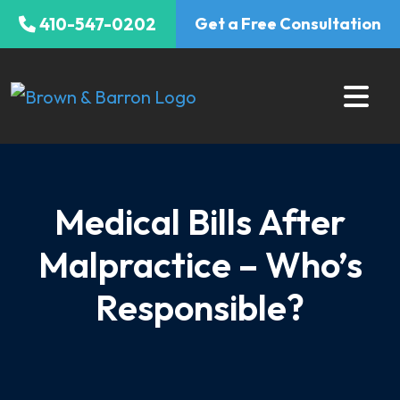
Skip
410-547-0202
Get a Free Consultation
to
content
Medical Bills After
Malpractice – Who’s
Responsible?