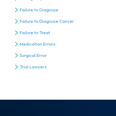
Failure to Diagnose
Failure to Diagnose Cancer
Failure to Treat
Medication Errors
Surgical Error
Trial Lawyers