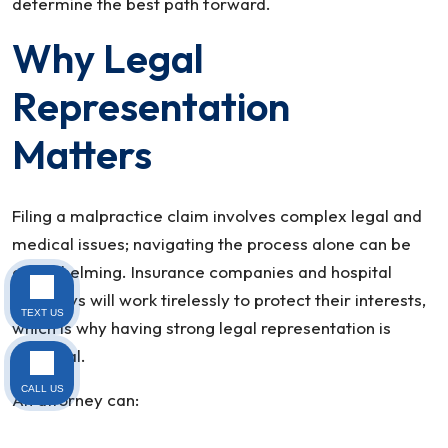
determine the best path forward.
Why Legal
Representation
Matters
Filing a malpractice claim involves complex legal and
medical issues; navigating the process alone can be
overwhelming. Insurance companies and hospital
attorneys will work tirelessly to protect their interests,
TEXT US
which is why having strong legal representation is
essential.
CALL US
An attorney can: