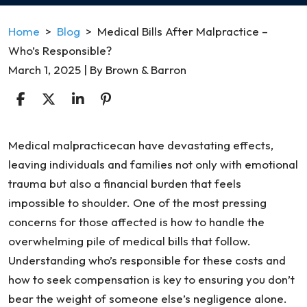
Home
>
Blog
>
Medical Bills After Malpractice –
Who’s Responsible?
March 1, 2025
| By
Brown & Barron
Medical
Medical malpracticecan have devastating effects,
Bills
leaving individuals and families not only with emotional
After
trauma but also a financial burden that feels
Malpractice
impossible to shoulder. One of the most pressing
–
concerns for those affected is how to handle the
Who’s
overwhelming pile of medical bills that follow.
Responsible?
Understanding who’s responsible for these costs and
how to seek compensation is key to ensuring you don’t
bear the weight of someone else’s negligence alone.