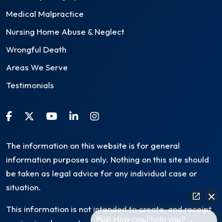
Medical Malpractice
Nursing Home Abuse & Neglect
Wrongful Death
Areas We Serve
Testimonials
The information on this website is for general
information purposes only. Nothing on this site should
be taken as legal advice for any individual case or
situation.
This information is not intended to create, and receipt
👋🏼 How can I help you?