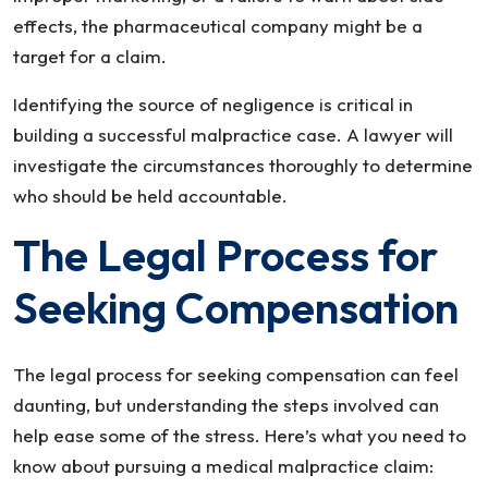
effects, the pharmaceutical company might be a
target for a claim.
Identifying the source of negligence is critical in
building a successful malpractice case. A lawyer will
investigate the circumstances thoroughly to determine
who should be held accountable.
The Legal Process for
Seeking Compensation
The legal process for seeking compensation can feel
daunting, but understanding the steps involved can
help ease some of the stress. Here’s what you need to
know about pursuing a medical malpractice claim: