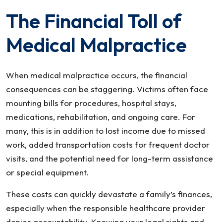
The Financial Toll of
Medical Malpractice
When medical malpractice occurs, the financial
consequences can be staggering. Victims often face
mounting bills for procedures, hospital stays,
medications, rehabilitation, and ongoing care. For
many, this is in addition to lost income due to missed
work, added transportation costs for frequent doctor
visits, and the potential need for long-term assistance
or special equipment.
These costs can quickly devastate a family’s finances,
especially when the responsible healthcare provider
denies accountability. Knowing your legal rights and