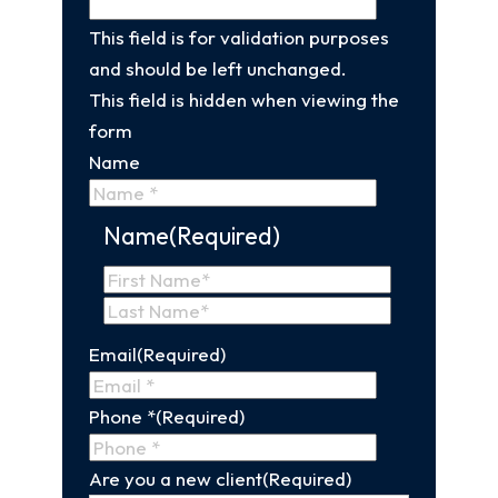
This field is for validation purposes
and should be left unchanged.
This field is hidden when viewing the
form
Name
Name
(Required)
First
Name
Last
Email
(Required)
Name
Phone *
(Required)
Are you a new client
(Required)