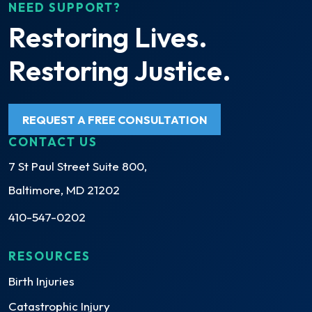
NEED SUPPORT?
Restoring Lives.
Restoring Justice.
REQUEST A FREE CONSULTATION
CONTACT US
7 St Paul Street Suite 800,
Baltimore, MD 21202
410-547-0202
RESOURCES
Birth Injuries
Catastrophic Injury