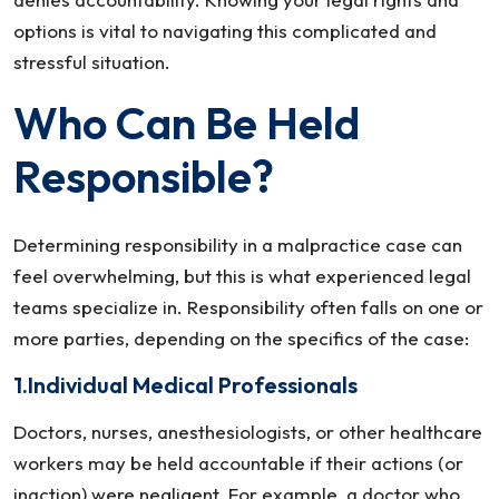
options is vital to navigating this complicated and
stressful situation.
Who Can Be Held
Responsible?
Determining responsibility in a malpractice case can
feel overwhelming, but this is what experienced legal
teams specialize in. Responsibility often falls on one or
more parties, depending on the specifics of the case:
1.Individual Medical Professionals
Doctors, nurses, anesthesiologists, or other healthcare
workers may be held accountable if their actions (or
inaction) were negligent. For example, a doctor who