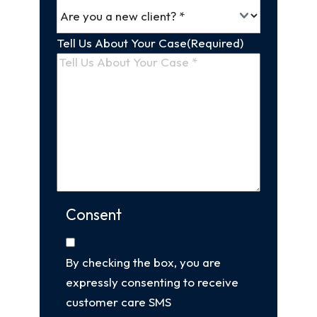
Tell Us About Your Case
(Required)
Consent
By checking the box, you are
expressly consenting to receive
customer care SMS