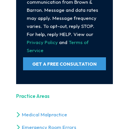
communication from Brown &
Barron. Message and data rates
may apply. Message frequency
varies. To opt-out, reply STOP.
For help, reply HELP. View our
Privacy Policy
and
Terms of
Service
GET A FREE CONSULTATION
Practice Areas
Medical Malpractice
Emergency Room Errors