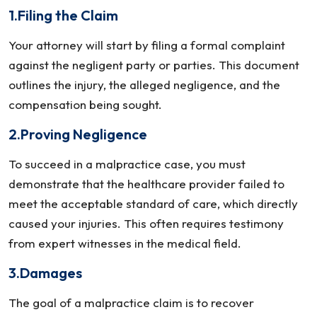
1.Filing the Claim
Your attorney will start by filing a formal complaint
against the negligent party or parties. This document
outlines the injury, the alleged negligence, and the
compensation being sought.
2.Proving Negligence
To succeed in a malpractice case, you must
demonstrate that the healthcare provider failed to
meet the acceptable standard of care, which directly
caused your injuries. This often requires testimony
from expert witnesses in the medical field.
3.Damages
The goal of a malpractice claim is to recover