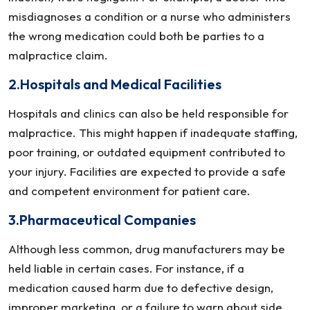
misdiagnoses a condition or a nurse who administers
the wrong medication could both be parties to a
malpractice claim.
2.Hospitals and Medical Facilities
Hospitals and clinics can also be held responsible for
malpractice. This might happen if inadequate staffing,
poor training, or outdated equipment contributed to
your injury. Facilities are expected to provide a safe
and competent environment for patient care.
3.Pharmaceutical Companies
Although less common, drug manufacturers may be
held liable in certain cases. For instance, if a
medication caused harm due to defective design,
improper marketing, or a failure to warn about side