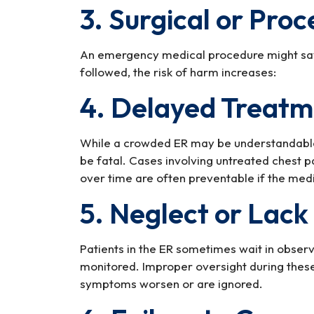
3. Surgical or Proc
An emergency medical procedure might save
followed, the risk of harm increases:
4. Delayed Treat
While a crowded ER may be understandable,
be fatal. Cases involving untreated chest pa
over time are often preventable if the medi
5. Neglect or Lack
Patients in the ER sometimes wait in obser
monitored. Improper oversight during these
symptoms worsen or are ignored.