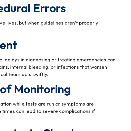
edural Errors
 lives, but when guidelines aren’t properly
ment
 delays in diagnosing or treating emergencies can
ins, internal bleeding, or infections that worsen
cal team acts swiftly.
 of Monitoring
vation while tests are run or symptoms are
 times can lead to severe complications if