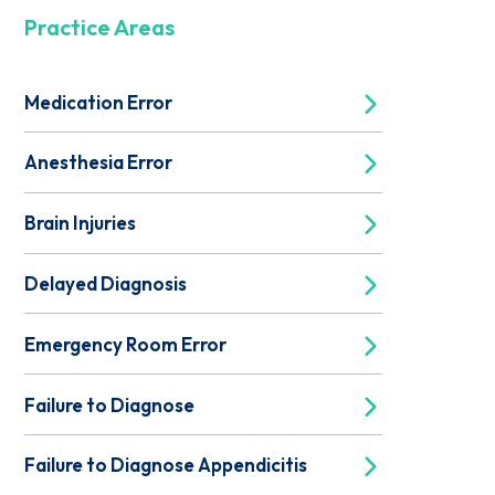
Practice Areas
Medication Error
Anesthesia Error
Brain Injuries
Delayed Diagnosis
Emergency Room Error
Failure to Diagnose
Failure to Diagnose Appendicitis