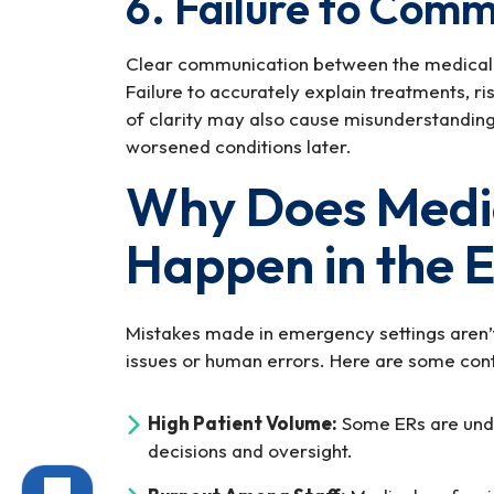
6. Failure to Comm
Clear communication between the medical tea
Failure to accurately explain treatments, ri
of clarity may also cause misunderstanding 
worsened conditions later.
Why Does Medic
Happen in the 
Mistakes made in emergency settings aren’t
issues or human errors. Here are some cont
High Patient Volume:
Some ERs are unde
decisions and oversight.