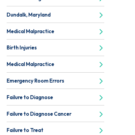
Dundalk, Maryland
Medical Malpractice
Birth Injuries
Medical Malpractice
Emergency Room Errors
Failure to Diagnose
Failure to Diagnose Cancer
Failure to Treat