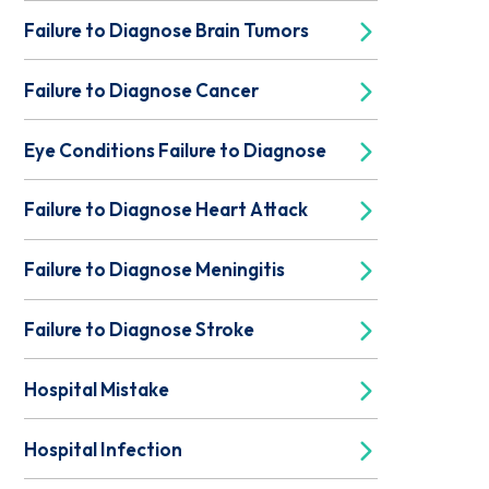
Failure to Diagnose Brain Tumors
Failure to Diagnose Cancer
Eye Conditions Failure to Diagnose
Failure to Diagnose Heart Attack
Failure to Diagnose Meningitis
Failure to Diagnose Stroke
Hospital Mistake
Hospital Infection