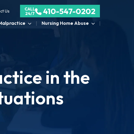
CALL
410-547-0202
ct Us
24/7
Malpractice
Nursing Home Abuse
tice in the
tuations