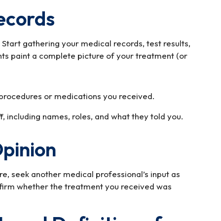
ecords
f. Start gathering your medical records, test results,
ts paint a complete picture of your treatment (or
procedures or medications you received.
, including names, roles, and what they told you.
Opinion
e, seek another medical professional’s input as
nfirm whether the treatment you received was