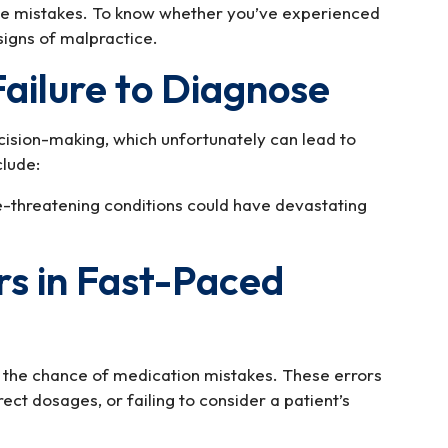
le mistakes. To know whether you’ve experienced
signs of malpractice.
Failure to Diagnose
ision-making, which unfortunately can lead to
lude:
ife-threatening conditions could have devastating
rs in Fast-Paced
the chance of medication mistakes. These errors
ect dosages, or failing to consider a patient’s