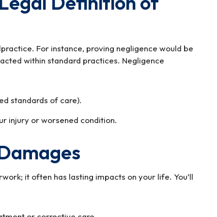
Legal Definition of
lpractice. For instance, proving negligence would be
ll acted within standard practices. Negligence
ed standards of care).
ur injury or worsened condition.
 Damages
ork; it often has lasting impacts on your life. You’ll
atment or corrective care.