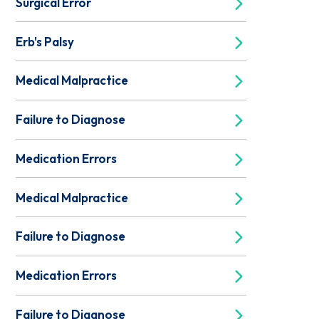
Surgical Error
Erb's Palsy
Medical Malpractice
Failure to Diagnose
Medication Errors
Medical Malpractice
Failure to Diagnose
Medication Errors
Failure to Diagnose