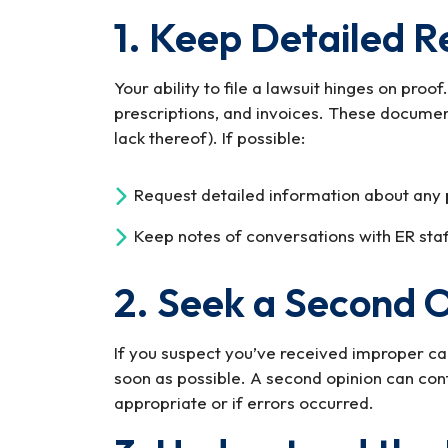
1. Keep Detailed R
Your ability to file a lawsuit hinges on proo
prescriptions, and invoices. These documen
lack thereof). If possible:
Request detailed information about any 
Keep notes of conversations with ER staff
2. Seek a Second 
If you suspect you’ve received improper car
soon as possible. A second opinion can co
appropriate or if errors occurred.