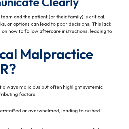
unicate Clearly
m and the patient (or their family) is critical.
sks, or options can lead to poor decisions. This lack
on how to follow aftercare instructions, leading to
al Malpractice
ER?
 always malicious but often highlight systemic
ributing factors:
rstaffed or overwhelmed, leading to rushed