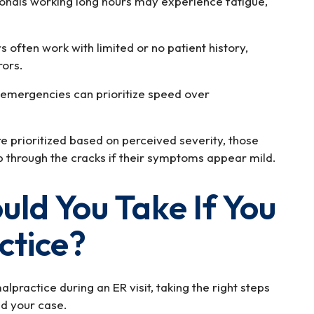
onals working long hours may experience fatigue,
 often work with limited or no patient history,
rors.
 emergencies can prioritize speed over
 prioritized based on perceived severity, those
ip through the cracks if their symptoms appear mild.
ld You Take If You
ctice?
lpractice during an ER visit, taking the right steps
nd your case.