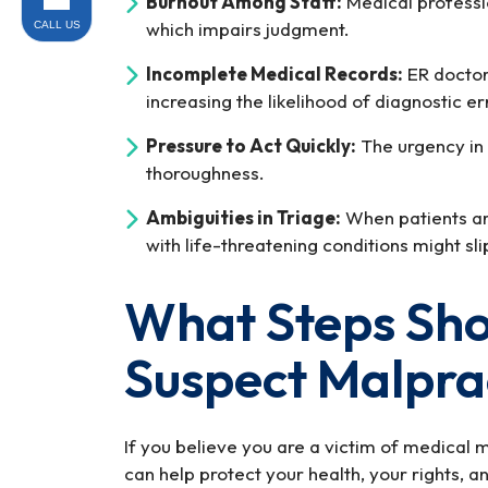
Burnout Among Staff:
Medical professi
which impairs judgment.
CALL US
Incomplete Medical Records:
ER doctors
increasing the likelihood of diagnostic er
Pressure to Act Quickly:
The urgency in
thoroughness.
Ambiguities in Triage:
When patients are
with life-threatening conditions might sl
What Steps Shou
Suspect Malpra
If you believe you are a victim of medical ma
can help protect your health, your rights, a