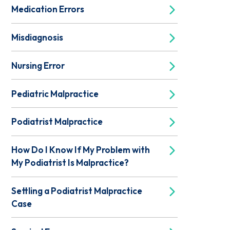
Medication Errors
Misdiagnosis
Nursing Error
Pediatric Malpractice
Podiatrist Malpractice
How Do I Know If My Problem with
My Podiatrist Is Malpractice?
Settling a Podiatrist Malpractice
Case