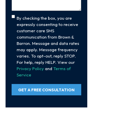
Consent
By checking the box, you are
expressly consenting to receive
customer care SMS
communication from Brown &
Barron. Message and data rates
may apply. Message frequency
varies. To opt-out, reply STOP.
For help, reply HELP. View our
Privacy Policy
and
Terms of
Service
GET A FREE CONSULTATION