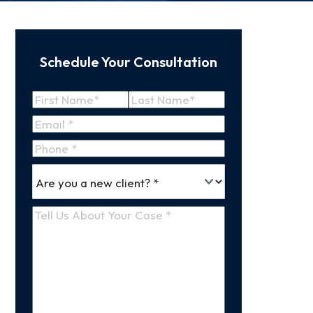
Schedule Your Consultation
Name
(Required)
First
Last
Email
(Required)
Name
Name
Phone
*
Are
(Required)
you
a
Tell
new
Us
client
(Required)
About
Your
Case
(Required)