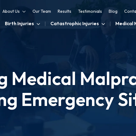
About Us
Our Team
Results
Testimonials
Blog
Conta
Birth Injuries
Catastrophic Injuries
Medical 
g Medical Malprac
ng Emergency Si