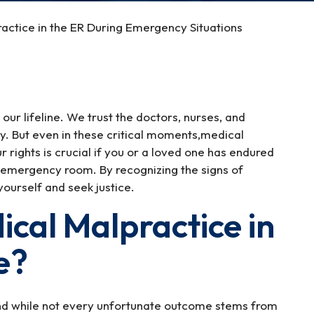
actice in the ER During Emergency Situations
our lifeline. We trust the doctors, nurses, and
y. But even in these critical moments,medical
rights is crucial if you or a loved one has endured
 emergency room. By recognizing the signs of
yourself and seek justice.
cal Malpractice in
e?
nd while not every unfortunate outcome stems from