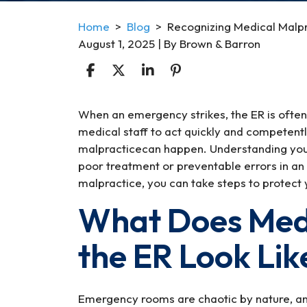
Home
>
Blog
>
Recognizing Medical Malpr
August 1, 2025
| By
Brown & Barron
Recognizing
When an emergency strikes, the ER is often 
Medical
medical staff to act quickly and competentl
Malpractice
malpracticecan happen. Understanding your 
in
poor treatment or preventable errors in an
the
malpractice, you can take steps to protect 
ER
What Does Medi
During
Emergency
the ER Look Lik
Situations
Emergency rooms are chaotic by nature, a