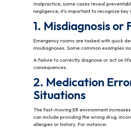
malpractice, some cases reveal preventab
negligence, it’s important to recognize key 
1. Misdiagnosis or 
Emergency rooms are tasked with quick dec
misdiagnoses. Some common examples inc
A failure to correctly diagnose or act on l
consequences.
2. Medication Erro
Situations
The fast-moving ER environment increases 
can include providing the wrong drug, incorr
allergies or history. For instance: