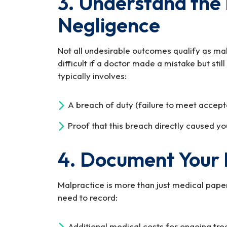
3. Understand the 
Negligence
Not all undesirable outcomes qualify as ma
difficult if a doctor made a mistake but sti
typically involves:
A breach of duty (failure to meet accept
Proof that this breach directly caused yo
4. Document Your
Malpractice is more than just medical paperw
need to record:
Additional medical costs for ongoing tre