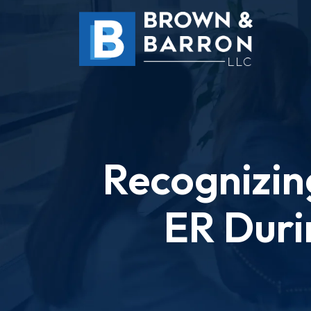
Skip
to
content
Recognizin
ER Duri