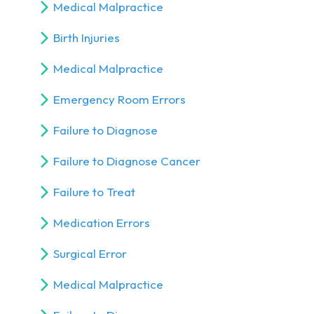
Medical Malpractice
Birth Injuries
Medical Malpractice
Emergency Room Errors
Failure to Diagnose
Failure to Diagnose Cancer
Failure to Treat
Medication Errors
Surgical Error
Medical Malpractice