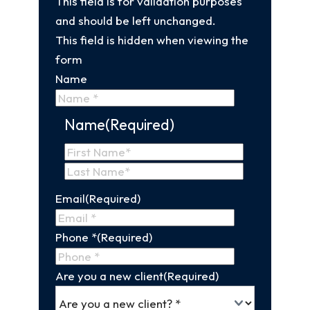
This field is for validation purposes
and should be left unchanged.
This field is hidden when viewing the
form
Name
Name
(Required)
First
Name
Last
Email
(Required)
Name
Phone *
(Required)
Are you a new client
(Required)