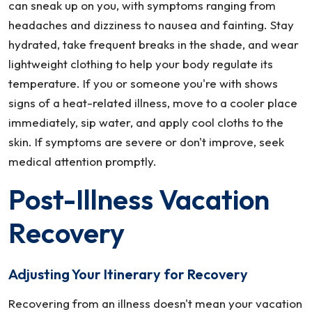
can sneak up on you, with symptoms ranging from
headaches and dizziness to nausea and fainting. Stay
hydrated, take frequent breaks in the shade, and wear
lightweight clothing to help your body regulate its
temperature. If you or someone you're with shows
signs of a heat-related illness, move to a cooler place
immediately, sip water, and apply cool cloths to the
skin. If symptoms are severe or don't improve, seek
medical attention promptly.
Post-Illness Vacation
Recovery
Adjusting Your Itinerary for Recovery
Recovering from an illness doesn't mean your vacation