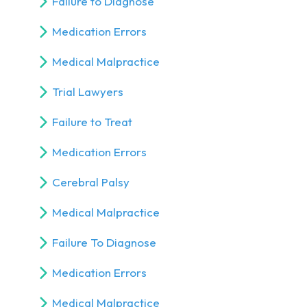
Failure to Diagnose
Medication Errors
Medical Malpractice
Trial Lawyers
Failure to Treat
Medication Errors
Cerebral Palsy
Medical Malpractice
Failure To Diagnose
Medication Errors
Medical Malpractice