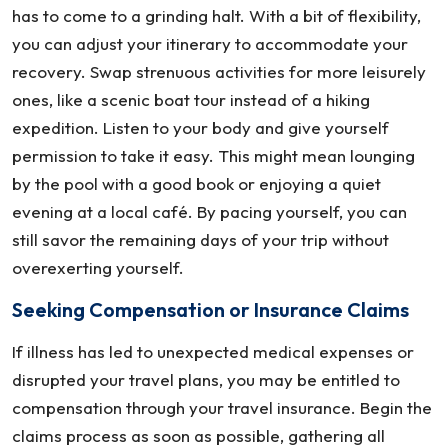
has to come to a grinding halt. With a bit of flexibility,
you can adjust your itinerary to accommodate your
recovery. Swap strenuous activities for more leisurely
ones, like a scenic boat tour instead of a hiking
expedition. Listen to your body and give yourself
permission to take it easy. This might mean lounging
by the pool with a good book or enjoying a quiet
evening at a local café. By pacing yourself, you can
still savor the remaining days of your trip without
overexerting yourself.
Seeking Compensation or Insurance Claims
If illness has led to unexpected medical expenses or
disrupted your travel plans, you may be entitled to
compensation through your travel insurance. Begin the
claims process as soon as possible, gathering all