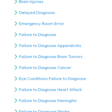
Brain Injuries
Delayed Diagnosis
Emergency Room Error
Failure to Diagnose
Failure to Diagnose Appendicitis
Failure to Diagnose Brain Tumors
Failure to Diagnose Cancer
Eye Conditions Failure to Diagnose
Failure to Diagnose Heart Attack
Failure to Diagnose Meningitis
Failure to Diagnose Stroke