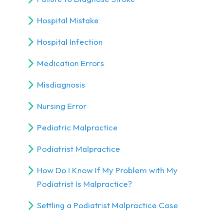
Hospital Mistake
Hospital Infection
Medication Errors
Misdiagnosis
Nursing Error
Pediatric Malpractice
Podiatrist Malpractice
How Do I Know If My Problem with My
Podiatrist Is Malpractice?
Settling a Podiatrist Malpractice Case