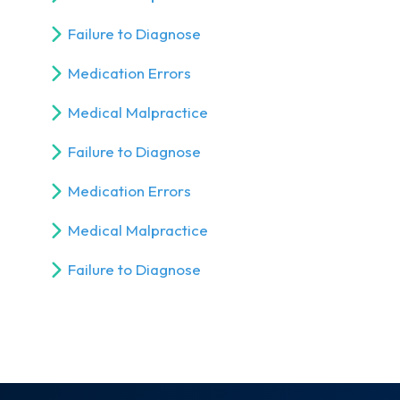
Failure to Diagnose
Medication Errors
Medical Malpractice
Failure to Diagnose
Medication Errors
Medical Malpractice
Failure to Diagnose