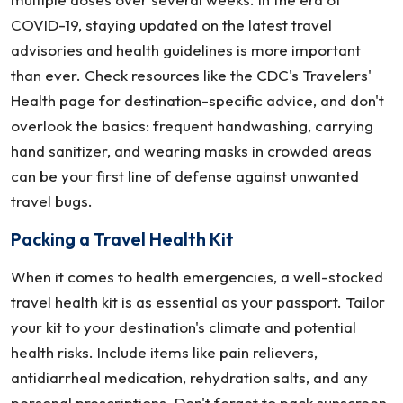
COVID-19, staying updated on the latest travel
advisories and health guidelines is more important
than ever. Check resources like the CDC's Travelers'
Health page for destination-specific advice, and don't
overlook the basics: frequent handwashing, carrying
hand sanitizer, and wearing masks in crowded areas
can be your first line of defense against unwanted
travel bugs.
Packing a Travel Health Kit
When it comes to health emergencies, a well-stocked
travel health kit is as essential as your passport. Tailor
your kit to your destination's climate and potential
health risks. Include items like pain relievers,
antidiarrheal medication, rehydration salts, and any
personal prescriptions. Don't forget to pack sunscreen