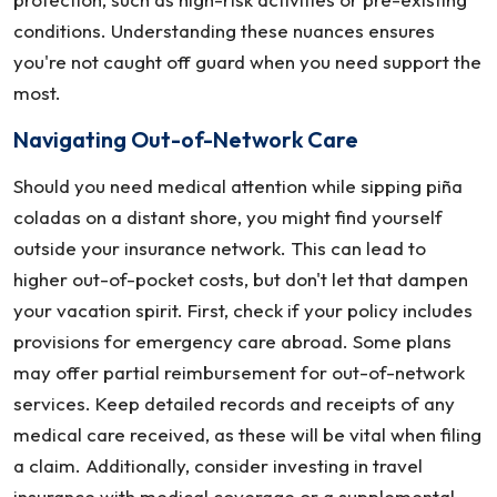
conditions. Understanding these nuances ensures
you're not caught off guard when you need support the
most.
Navigating Out-of-Network Care
Should you need medical attention while sipping piña
coladas on a distant shore, you might find yourself
outside your insurance network. This can lead to
higher out-of-pocket costs, but don't let that dampen
your vacation spirit. First, check if your policy includes
provisions for emergency care abroad. Some plans
may offer partial reimbursement for out-of-network
services. Keep detailed records and receipts of any
medical care received, as these will be vital when filing
a claim. Additionally, consider investing in travel
insurance with medical coverage or a supplemental