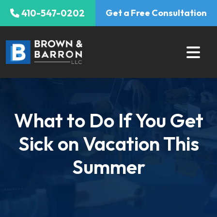
Skip
410-547-0202
Get a Free Consultation
to
content
What to Do If You Get
Sick on Vacation This
Summer