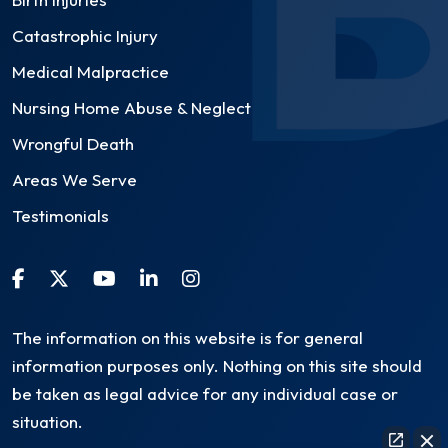
Catastrophic Injury
Medical Malpractice
Nursing Home Abuse & Neglect
Wrongful Death
Areas We Serve
Testimonials
The information on this website is for general
information purposes only. Nothing on this site should
be taken as legal advice for any individual case or
situation.