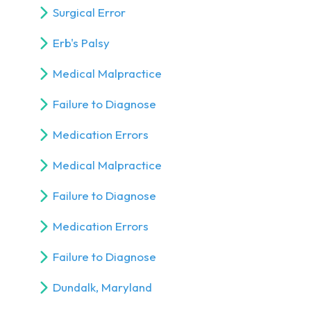
Surgical Error
Erb's Palsy
Medical Malpractice
Failure to Diagnose
Medication Errors
Medical Malpractice
Failure to Diagnose
Medication Errors
Failure to Diagnose
Dundalk, Maryland