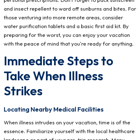
and insect repellent to ward off sunburns and bites. For
those venturing into more remote areas, consider
water purification tablets and a basic first aid kit. By
preparing for the worst, you can enjoy your vacation
with the peace of mind that you're ready for anything.
Immediate Steps to
Take When Illness
Strikes
Locating Nearby Medical Facilities
When illness intrudes on your vacation, time is of the
essence. Familiarize yourself with the local healthcare
landscape as part of your pre-trip research. Many