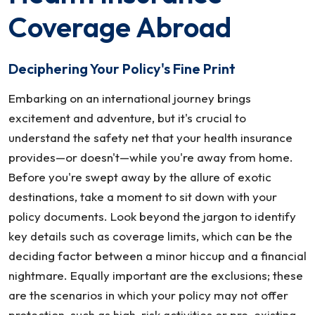
This
Coverage Abroad
Summer
Deciphering Your Policy's Fine Print
Embarking on an international journey brings
excitement and adventure, but it's crucial to
understand the safety net that your health insurance
provides—or doesn't—while you're away from home.
Before you're swept away by the allure of exotic
destinations, take a moment to sit down with your
policy documents. Look beyond the jargon to identify
key details such as coverage limits, which can be the
deciding factor between a minor hiccup and a financial
nightmare. Equally important are the exclusions; these
are the scenarios in which your policy may not offer
protection, such as high-risk activities or pre-existing