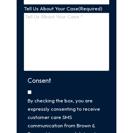
Tell Us About Your Case
(Required)
Consent
By checking the box, you are
expressly consenting to receive
customer care SMS
communication from Brown &