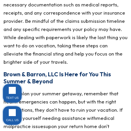
necessary documentation such as medical reports,
receipts, and any correspondence with your insurance
provider. Be mindful of the claims submission timeline
and any specific requirements your policy may have.
While dealing with paperwork is likely the last thing you
want to do on vacation, taking these steps can
alleviate the financial sting and help you focus on the
brighter side of your travels.
Brown & Barron, LLC Is Here for You This
Summer & Beyond
As you plan your summer getaway, remember that
TEXT US
health emergencies can happen, but with the right
preparations, they don't have to ruin your vacation. If
you find yourself needing assistance withmedical
CALL US
malpractice issuesupon your return home don't