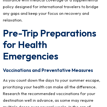
policy designed for international travelers to bridge
any gaps and keep your focus on recovery and
relaxation.
Pre-Trip Preparations
for Health
Emergencies
Vaccinations and Preventative Measures
As you count down the days to your summer escape,
prioritizing your health can make all the difference.
Research the recommended vaccinations for your
destination well in advance, as some may require
multiple doses over several weeks. In the era of