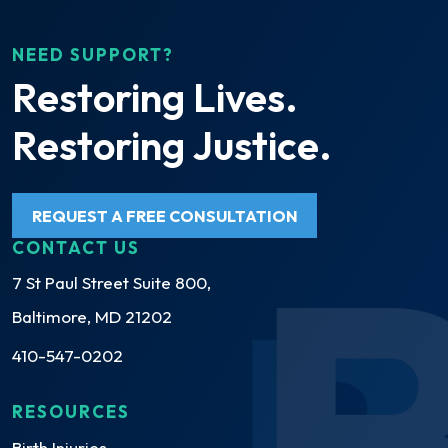
NEED SUPPORT?
Restoring Lives.
Restoring Justice.
REQUEST A FREE CONSULTATION
CONTACT US
7 St Paul Street Suite 800,
Baltimore, MD 21202
410-547-0202
RESOURCES
Birth Injuries