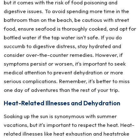
but it comes with the risk of food poisoning and
digestive issues. To avoid spending more time in the
bathroom than on the beach, be cautious with street
food, ensure seafood is thoroughly cooked, and opt for
bottled water if the tap water isn't safe. If you do
succumb to digestive distress, stay hydrated and
consider over-the-counter remedies. However, if
symptoms persist or worsen, it's important to seek
medical attention to prevent dehydration or more
serious complications. Remember, it's better to miss
one day of adventures than the rest of your trip.
Heat-Related Illnesses and Dehydration
Soaking up the sun is synonymous with summer
vacations, but it's important to respect the heat. Heat-
related illnesses like heat exhaustion and heatstroke