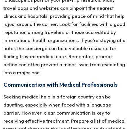
travel apps and websites can pinpoint the nearest
clinics and hospitals, providing peace of mind that help
is just around the corner. Look for facilities with a good
reputation among travelers or those accredited by
international health organizations. If you're staying at a
hotel, the concierge can be a valuable resource for
finding trusted medical care. Remember, prompt
action can often prevent a minor issue from escalating
into a major one.
Communication with Medical Professionals
Seeking medical help in a foreign country can be
daunting, especially when faced with a language
barrier. However, clear communication is key to
receiving effective treatment. Prepare a list of medical
terms and phrases in the local language or download a