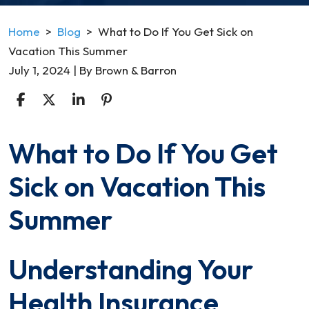
Home
>
Blog
>
What to Do If You Get Sick on
Vacation This Summer
July 1, 2024
| By
Brown & Barron
What to Do If You Get
What
to
Sick on Vacation This
Do
If
Summer
You
Get
Understanding Your
Sick
on
Health Insurance
Vacation