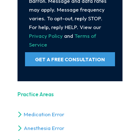
Barron. Message and data rates
may apply. Message frequency
varies. To opt-out, reply STOP.
For help, reply HELP. View our
Privacy Policy
and
Terms of
Service
GET A FREE CONSULTATION
Practice Areas
Medication Error
Anesthesia Error