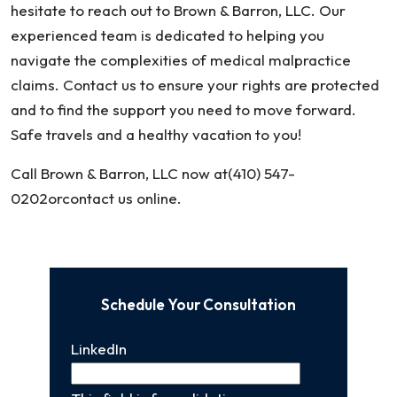
hesitate to reach out to Brown & Barron, LLC. Our
experienced team is dedicated to helping you
navigate the complexities of medical malpractice
claims. Contact us to ensure your rights are protected
and to find the support you need to move forward.
Safe travels and a healthy vacation to you!
Call Brown & Barron, LLC now at(410) 547-
0202orcontact us online.
Schedule Your Consultation
LinkedIn