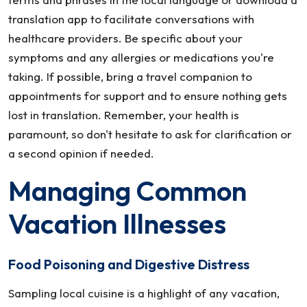
translation app to facilitate conversations with
healthcare providers. Be specific about your
symptoms and any allergies or medications you're
taking. If possible, bring a travel companion to
appointments for support and to ensure nothing gets
lost in translation. Remember, your health is
paramount, so don't hesitate to ask for clarification or
a second opinion if needed.
Managing Common
Vacation Illnesses
Food Poisoning and Digestive Distress
Sampling local cuisine is a highlight of any vacation,