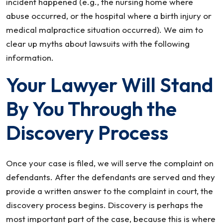
incident happened (e.g., the nursing home where
abuse occurred, or the hospital where a birth injury or
medical malpractice situation occurred). We aim to
clear up myths about lawsuits with the following
information.
Your Lawyer Will Stand
By You Through the
Discovery Process
Once your case is filed, we will serve the complaint on
defendants. After the defendants are served and they
provide a written answer to the complaint in court, the
discovery process begins. Discovery is perhaps the
most important part of the case, because this is where