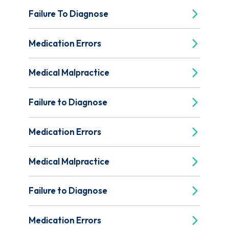
Failure To Diagnose
Medication Errors
Medical Malpractice
Failure to Diagnose
Medication Errors
Medical Malpractice
Failure to Diagnose
Medication Errors