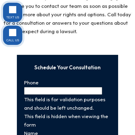
we invite you to contact our team as soon as possible
to learn more about your rights and options. Call today
TEXT US
for a consultation or answers to your questions about
what to expect during a lawsuit.
CALL US
Schedule Your Consultation
Phone
This field is for validation purposes
and should be left unchanged.
This field is hidden when viewing the
form
Name