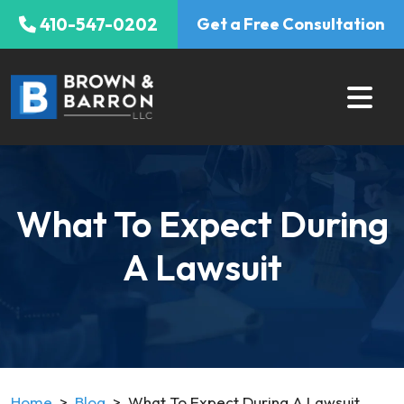
Skip
410-547-0202
Get a Free Consultation
to
content
What To Expect During
A Lawsuit
Home
>
Blog
>
What To Expect During A Lawsuit