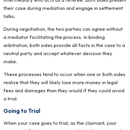
their case during mediation and engage in settlement
talks.
During negotiation, the two parties can agree without
a mediator facilitating the process. In binding
arbitration, both sides provide all facts in the case to a
neutral party and accept whatever decision they
make.
These processes tend to occur when one or both sides
realize that they will likely lose more money in legal
fees and damages than they would if they could avoid
a trial.
Going to Trial
When your case goes to trial, as the claimant, your