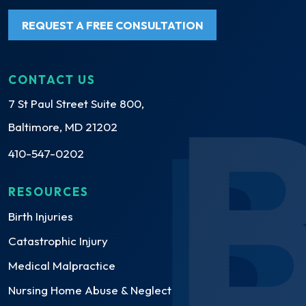
REQUEST A FREE CONSULTATION
CONTACT US
7 St Paul Street Suite 800,
Baltimore, MD 21202
410-547-0202
RESOURCES
Birth Injuries
Catastrophic Injury
Medical Malpractice
Nursing Home Abuse & Neglect