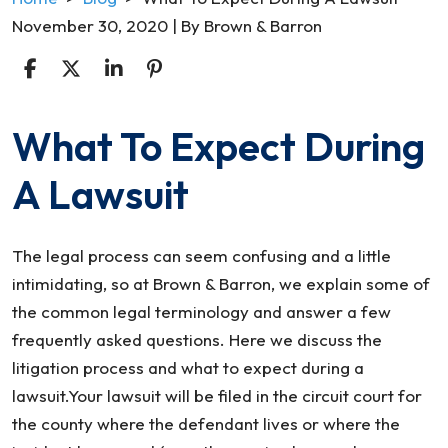
November 30, 2020
| By
Brown & Barron
What To Expect During
What
To
A Lawsuit
Expect
During
A
The legal process can seem confusing and a little
Lawsuit
intimidating, so at Brown & Barron, we explain some of
the common legal terminology and answer a few
frequently asked questions. Here we discuss the
litigation process and what to expect during a
lawsuit.Your lawsuit will be filed in the circuit court for
the county where the defendant lives or where the