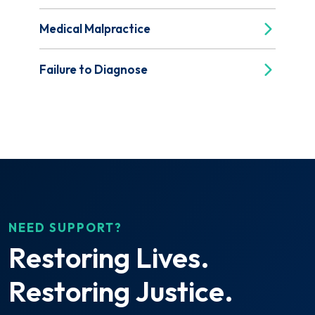
Medical Malpractice
Failure to Diagnose
NEED SUPPORT?
Restoring Lives.
Restoring Justice.