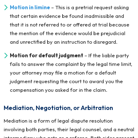
Motion in
limine
– This is a pretrial request asking
that certain evidence be found inadmissible and
that it is not referred to or offered at trial because
the mention of the evidence would be prejudicial
and unrectified by an instruction to disregard.
Motion for default judgment
– If the liable party
fails to answer the complaint by the legal time limit,
your attorney may file a motion for a default
judgment requesting the court to award you the
compensation you asked for in the claim.
Mediation, Negotiation, or Arbitration
Mediation is a form of legal dispute resolution
involving both parties, their legal counsel, and a neutral
intermediary who acts as a referee. Both sides present