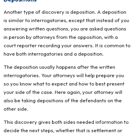
Another type of discovery is deposition. A deposition
is similar to interrogatories, except that instead of you
answering written questions, you are asked questions
in person by attorneys from the opposition, with a
court reporter recording your answers. It is common to
have both interrogatories and a deposition.
The deposition usually happens after the written
interrogatories. Your attorneys will help prepare you
so you know what to expect and how to best present
your side of the case. Here again, your attorney will
also be taking depositions of the defendants on the
other side.
This discovery gives both sides needed information to
decide the next steps, whether that is settlement or