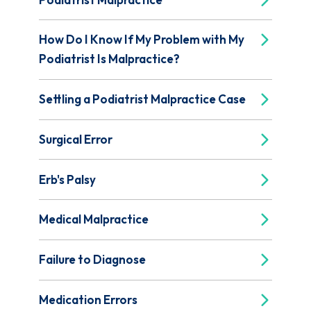
How Do I Know If My Problem with My
Podiatrist Is Malpractice?
Settling a Podiatrist Malpractice Case
Surgical Error
Erb's Palsy
Medical Malpractice
Failure to Diagnose
Medication Errors