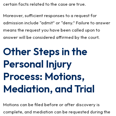
certain facts related to the case are true.
Moreover, sufficient responses to a request for
admission include “admit” or “deny.” Failure to answer
means the request you have been called upon to
answer will be considered affirmed by the court.
Other Steps in the
Personal Injury
Process: Motions,
Mediation, and Trial
Motions can be filed before or after discovery is
complete, and mediation can be requested during the