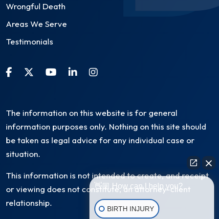
Wrongful Death
Areas We Serve
Testimonials
The information on this website is for general
information purposes only. Nothing on this site should
be taken as legal advice for any individual case or
situation.
This information is not intended to create, and receipt
👋🏼 How can I help you?
or viewing does not constitute, an attorney-client
relationship.
BIRTH INJURY