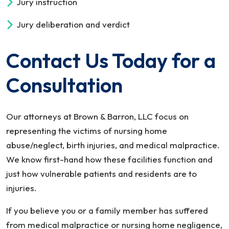
Jury instruction
Jury deliberation and verdict
Contact Us Today for a
Consultation
Our attorneys at Brown & Barron, LLC focus on
representing the victims of nursing home
abuse/neglect, birth injuries, and medical malpractice.
We know first-hand how these facilities function and
just how vulnerable patients and residents are to
injuries.
If you believe you or a family member has suffered
from medical malpractice or nursing home negligence,