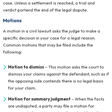
case. Unless a settlement is reached, a trial and
verdict portend the end of the legal dispute.
Motions
A motion in a civil lawsuit asks the judge to make a
specific decision in your case for a legal reason.
Common motions that may be filed include the
following:
Motion to dismiss
– This motion asks the court to
dismiss your claims against the defendant, such as if
the opposing side contends there is no legal basis
for your claim.
Motion for summary judgment
– When the facts
are undisputed, a party may file a motion for