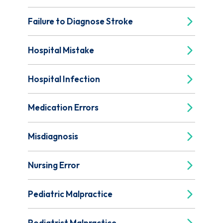
Failure to Diagnose Stroke
Hospital Mistake
Hospital Infection
Medication Errors
Misdiagnosis
Nursing Error
Pediatric Malpractice
Podiatrist Malpractice