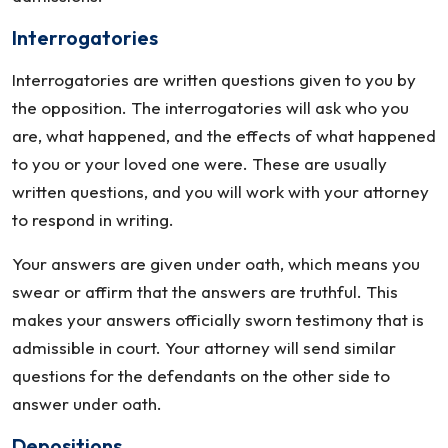
Interrogatories
Interrogatories are written questions given to you by
the opposition. The interrogatories will ask who you
are, what happened, and the effects of what happened
to you or your loved one were. These are usually
written questions, and you will work with your attorney
to respond in writing.
Your answers are given under oath, which means you
swear or affirm that the answers are truthful. This
makes your answers officially sworn testimony that is
admissible in court. Your attorney will send similar
questions for the defendants on the other side to
answer under oath.
Depositions