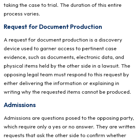
taking the case to trial. The duration of this entire
process varies.
Request for Document Production
A request for document production is a discovery
device used to garner access to pertinent case
evidence, such as documents, electronic data, and
physical items held by the other side in a lawsuit. The
opposing legal team must respond to this request by
either delivering the information or explaining in
writing why the requested items cannot be produced.
Admissions
Admissions are questions posed to the opposing party,
which require only a yes or no answer. They are written
requests that ask the other side to confirm whether