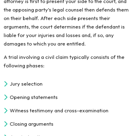
attorney is first to present your side to the court, and
the opposing party’s legal counsel then defends them
on their behalf. After each side presents their
arguments, the court determines if the defendant is
liable for your injuries and losses and, if so, any
damages to which you are entitled.
A trial involving a civil claim typically consists of the
following phases:
Jury selection
Opening statements
Witness testimony and cross-examination
Closing arguments