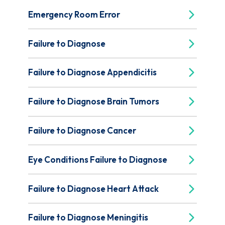
Emergency Room Error
Failure to Diagnose
Failure to Diagnose Appendicitis
Failure to Diagnose Brain Tumors
Failure to Diagnose Cancer
Eye Conditions Failure to Diagnose
Failure to Diagnose Heart Attack
Failure to Diagnose Meningitis