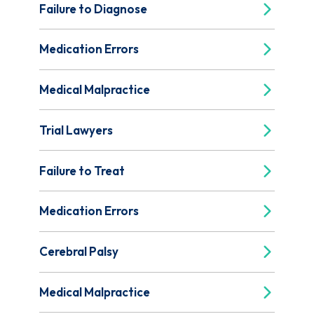
Failure to Diagnose
Medication Errors
Medical Malpractice
Trial Lawyers
Failure to Treat
Medication Errors
Cerebral Palsy
Medical Malpractice