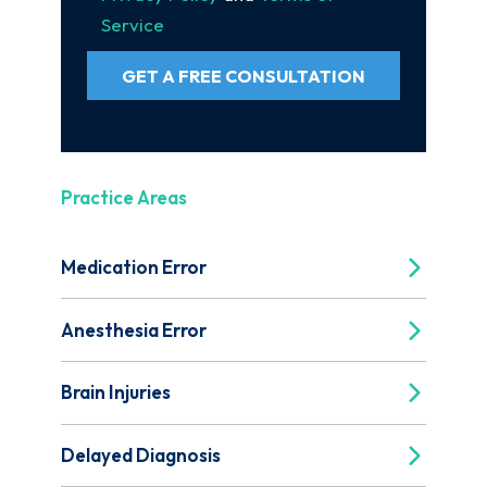
Service
GET A FREE CONSULTATION
Practice Areas
Medication Error
Anesthesia Error
Brain Injuries
Delayed Diagnosis