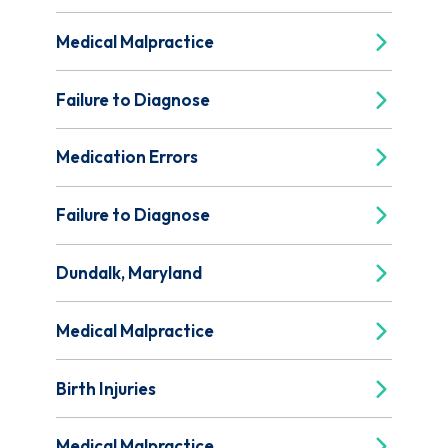
Medical Malpractice
Failure to Diagnose
Medication Errors
Failure to Diagnose
Dundalk, Maryland
Medical Malpractice
Birth Injuries
Medical Malpractice