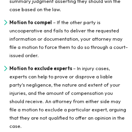
summary judgment asserting they should win the
case based on the law.
Motion to compel
– If the other party is
uncooperative and fails to deliver the requested
information or documentation, your attorney may
file a motion to force them to do so through a court-
issued order.
Motion to exclude experts
– In injury cases,
experts can help to prove or disprove a liable
party’s negligence, the nature and extent of your
injuries, and the amount of compensation you
should receive. An attorney from either side may
file a motion to exclude a particular expert, arguing
that they are not qualified to offer an opinion in the
case.