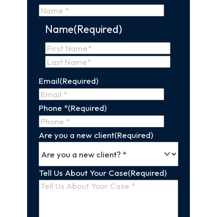
Name
(Required)
First
Name
Last
Email
(Required)
Name
Phone *
(Required)
Are you a new client
(Required)
Tell Us About Your Case
(Required)