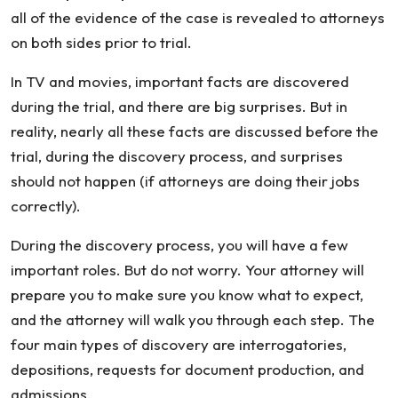
all of the evidence of the case is revealed to attorneys
on both sides prior to trial.
In TV and movies, important facts are discovered
during the trial, and there are big surprises. But in
reality, nearly all these facts are discussed before the
trial, during the discovery process, and surprises
should not happen (if attorneys are doing their jobs
correctly).
During the discovery process, you will have a few
important roles. But do not worry. Your attorney will
prepare you to make sure you know what to expect,
and the attorney will walk you through each step. The
four main types of discovery are interrogatories,
depositions, requests for document production, and
admissions.