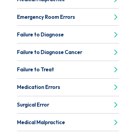
Emergency Room Errors
Failure to Diagnose
Failure to Diagnose Cancer
Failure to Treat
Medication Errors
Surgical Error
Medical Malpractice