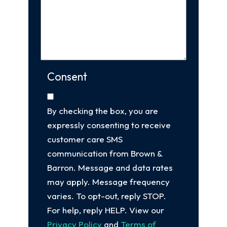
Consent
By checking the box, you are
expressly consenting to receive
customer care SMS
communication from Brown &
Barron. Message and data rates
may apply. Message frequency
varies. To opt-out, reply STOP.
For help, reply HELP. View our
Privacy Policy
and
Terms of