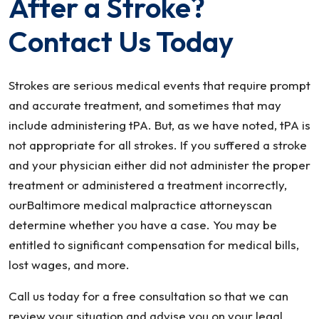
After a Stroke?
Contact Us Today
Strokes are serious medical events that require prompt
and accurate treatment, and sometimes that may
include administering tPA. But, as we have noted, tPA is
not appropriate for all strokes. If you suffered a stroke
and your physician either did not administer the proper
treatment or administered a treatment incorrectly,
ourBaltimore medical malpractice attorneyscan
determine whether you have a case. You may be
entitled to significant compensation for medical bills,
lost wages, and more.
Call us today for a free consultation so that we can
review your situation and advise you on your legal