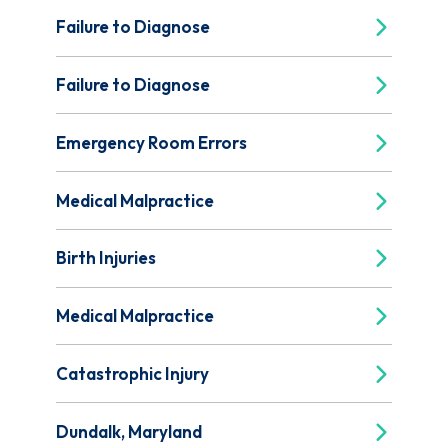
Failure to Diagnose
Failure to Diagnose
Emergency Room Errors
Medical Malpractice
Birth Injuries
Medical Malpractice
Catastrophic Injury
Dundalk, Maryland