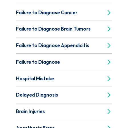
Failure to Diagnose Cancer
Failure to Diagnose Brain Tumors
Failure to Diagnose Appendicitis
Failure to Diagnose
Hospital Mistake
Delayed Diagnosis
Brain Injuries
Anesthesia Error