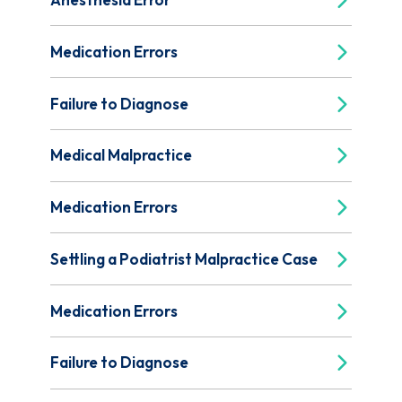
Medication Errors
Failure to Diagnose
Medical Malpractice
Medication Errors
Settling a Podiatrist Malpractice Case
Medication Errors
Failure to Diagnose