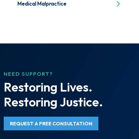
Medical Malpractice
NEED SUPPORT?
Restoring Lives.
Restoring Justice.
REQUEST A FREE CONSULTATION