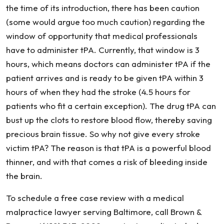
the time of its introduction, there has been caution
(some would argue too much caution) regarding the
window of opportunity that medical professionals
have to administer tPA. Currently, that window is 3
hours, which means doctors can administer tPA if the
patient arrives and is ready to be given tPA within 3
hours of when they had the stroke (4.5 hours for
patients who fit a certain exception). The drug tPA can
bust up the clots to restore blood flow, thereby saving
precious brain tissue. So why not give every stroke
victim tPA? The reason is that tPA is a powerful blood
thinner, and with that comes a risk of bleeding inside
the brain.
To schedule a free case review with a medical
malpractice lawyer serving Baltimore, call Brown &