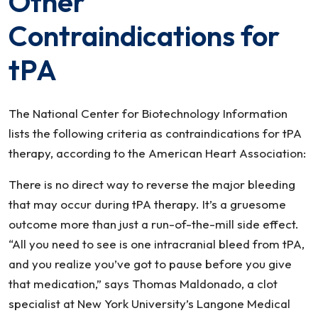
Other
Contraindications for
tPA
The National Center for Biotechnology Information
lists the following criteria as contraindications for tPA
therapy, according to the American Heart Association:
There is no direct way to reverse the major bleeding
that may occur during tPA therapy. It’s a gruesome
outcome more than just a run-of-the-mill side effect.
“All you need to see is one intracranial bleed from tPA,
and you realize you’ve got to pause before you give
that medication,” says Thomas Maldonado, a clot
specialist at New York University’s Langone Medical