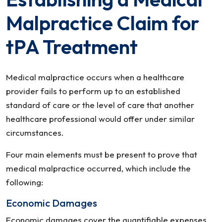
Malpractice Claim for
tPA Treatment
Medical malpractice occurs when a healthcare
provider fails to perform up to an established
standard of care or the level of care that another
healthcare professional would offer under similar
circumstances.
Four main elements must be present to prove that
medical malpractice occurred, which include the
following:
Economic Damages
Economic damages cover the quantifiable expenses