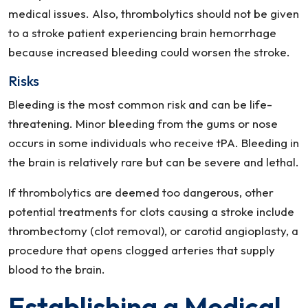
medical issues. Also, thrombolytics should not be given
to a stroke patient experiencing brain hemorrhage
because increased bleeding could worsen the stroke.
Risks
Bleeding is the most common risk and can be life-
threatening. Minor bleeding from the gums or nose
occurs in some individuals who receive tPA. Bleeding in
the brain is relatively rare but can be severe and lethal.
If thrombolytics are deemed too dangerous, other
potential treatments for clots causing a stroke include
thrombectomy (clot removal), or carotid angioplasty, a
procedure that opens clogged arteries that supply
blood to the brain.
Establishing a Medical