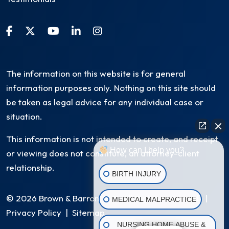
The information on this website is for general
information purposes only. Nothing on this site should
be taken as legal advice for any individual case or
situation.
This information is not intended to create, and receipt
How can I help you?
or viewing does not constitute, an attorney-client
relationship.
BIRTH INJURY
© 2026 Brown & Barron, LLC. All Rights Reserved
|
MEDICAL MALPRACTICE
Privacy Policy
|
Sitemap
NURSING HOME ABUSE &