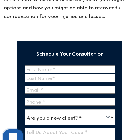
options and how you might be able to recover full
compensation for your injuries and losses.
Schedule Your Consultation
Name
(Required)
First
Name
Last
Email
(Required)
Name
Phone
*
Are
(Required)
you
a
Tell
new