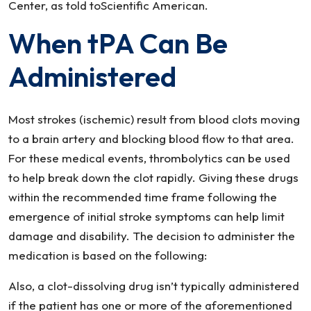
Center, as told toScientific American.
When tPA Can Be
Administered
Most strokes (ischemic) result from blood clots moving
to a brain artery and blocking blood flow to that area.
For these medical events, thrombolytics can be used
to help break down the clot rapidly. Giving these drugs
within the recommended time frame following the
emergence of initial stroke symptoms can help limit
damage and disability. The decision to administer the
medication is based on the following:
Also, a clot-dissolving drug isn’t typically administered
if the patient has one or more of the aforementioned