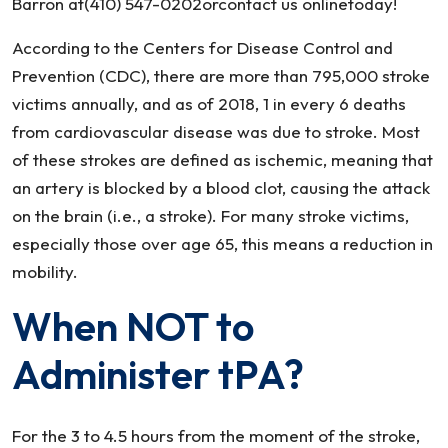
Barron at(410) 547-0202orcontact us onlinetoday!
According to the Centers for Disease Control and
Prevention (CDC), there are more than 795,000 stroke
victims annually, and as of 2018, 1 in every 6 deaths
from cardiovascular disease was due to stroke. Most
of these strokes are defined as ischemic, meaning that
an artery is blocked by a blood clot, causing the attack
on the brain (i.e., a stroke). For many stroke victims,
especially those over age 65, this means a reduction in
mobility.
When NOT to
Administer tPA?
For the 3 to 4.5 hours from the moment of the stroke,