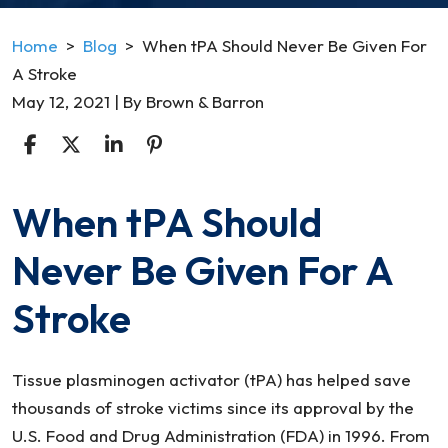
Home
>
Blog
>
When tPA Should Never Be Given For
A Stroke
May 12, 2021
| By
Brown & Barron
When tPA Should
When
tPA
Never Be Given For A
Should
Never
Stroke
Be
Given
For
Tissue plasminogen activator (tPA) has helped save
A
thousands of stroke victims since its approval by the
Stroke
U.S. Food and Drug Administration (FDA) in 1996. From