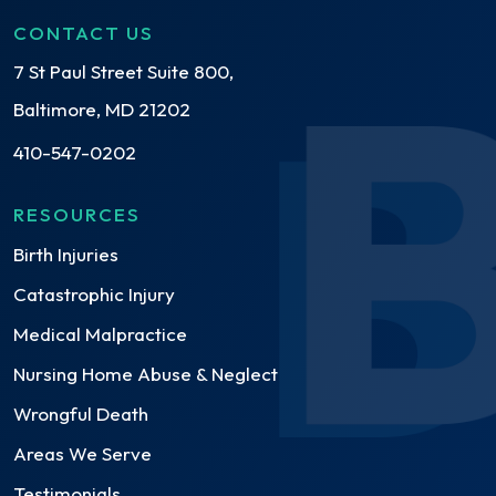
CONTACT US
7 St Paul Street Suite 800,
Baltimore, MD 21202
410-547-0202
RESOURCES
Birth Injuries
Catastrophic Injury
Medical Malpractice
Nursing Home Abuse & Neglect
Wrongful Death
Areas We Serve
Testimonials