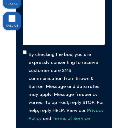
Us
TEXT US
client
(Required)
About
Your
Case
(Required)
CALL US
Consent
By checking the box, you are
expressly consenting to receive
customer care SMS
communication from Brown &
Barron. Message and data rates
may apply. Message frequency
varies. To opt-out, reply STOP. For
help, reply HELP. View our
Privacy
Policy
and
Terms of Service