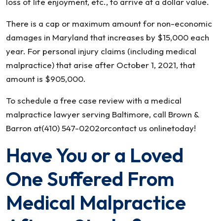
loss of life enjoyment, etc., to arrive at a dollar value.
There is a cap or maximum amount for non-economic
damages in Maryland that increases by $15,000 each
year. For personal injury claims (including medical
malpractice) that arise after October 1, 2021, that
amount is $905,000.
To schedule a free case review with a medical
malpractice lawyer serving Baltimore, call Brown &
Barron at(410) 547-0202orcontact us onlinetoday!
Have You or a Loved
One Suffered From
Medical Malpractice