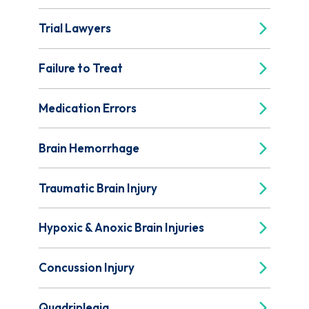
Trial Lawyers
Failure to Treat
Medication Errors
Brain Hemorrhage
Traumatic Brain Injury
Hypoxic & Anoxic Brain Injuries
Concussion Injury
Quadriplegia