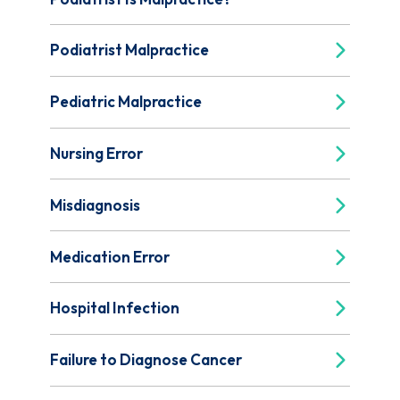
Podiatrist Malpractice
Pediatric Malpractice
Nursing Error
Misdiagnosis
Medication Error
Hospital Infection
Failure to Diagnose Cancer