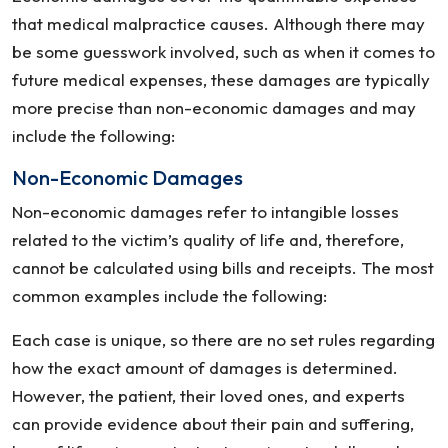
that medical malpractice causes. Although there may
be some guesswork involved, such as when it comes to
future medical expenses, these damages are typically
more precise than non-economic damages and may
include the following:
Non-Economic Damages
Non-economic damages refer to intangible losses
related to the victim’s quality of life and, therefore,
cannot be calculated using bills and receipts. The most
common examples include the following:
Each case is unique, so there are no set rules regarding
how the exact amount of damages is determined.
However, the patient, their loved ones, and experts
can provide evidence about their pain and suffering,