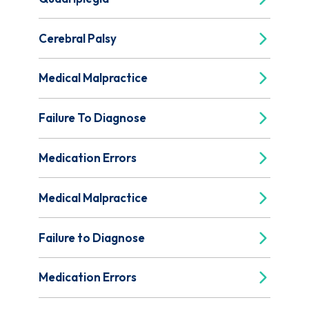
Cerebral Palsy
Medical Malpractice
Failure To Diagnose
Medication Errors
Medical Malpractice
Failure to Diagnose
Medication Errors