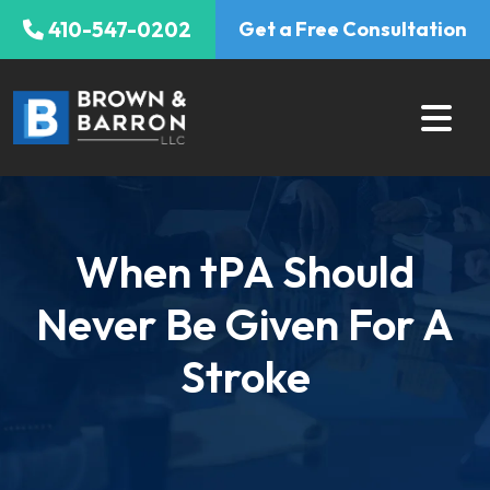
Skip
410-547-0202
Get a Free Consultation
to
content
When tPA Should
Never Be Given For A
Stroke