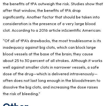
the benefits of tPA outweigh the risk. Studies show that
after that window, the benefits of tPA drop
significantly. Another factor that should be taken into
consideration is the presence of a very large blood
clot. According to a 2016 article inScientific American:
“Of all of tPA’s drawbacks, the most troublesome is its
inadequacy against big clots, which can block large
blood vessels at the base of the brain; they cause
about 25 to 30 percent of all strokes. Although it works
well against smaller clots in narrower vessels, a safe
dose of the drug—which is delivered intravenously—
often does not last long enough in the bloodstream to
dissolve the big clots, and increasing the dose raises
the risk of bleeding.”