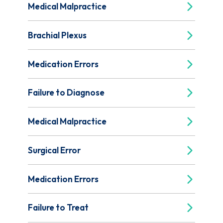
Medical Malpractice
Brachial Plexus
Medication Errors
Failure to Diagnose
Medical Malpractice
Surgical Error
Medication Errors
Failure to Treat