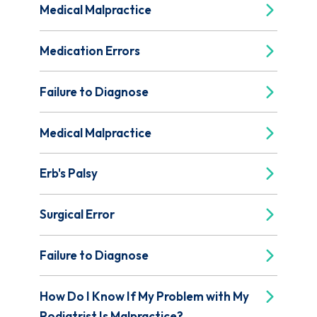
Medical Malpractice
Medication Errors
Failure to Diagnose
Medical Malpractice
Erb's Palsy
Surgical Error
Failure to Diagnose
How Do I Know If My Problem with My
Podiatrist Is Malpractice?