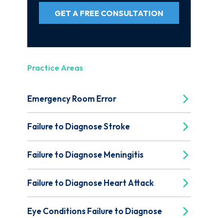
GET A FREE CONSULTATION
Practice Areas
Emergency Room Error
Failure to Diagnose Stroke
Failure to Diagnose Meningitis
Failure to Diagnose Heart Attack
Eye Conditions Failure to Diagnose