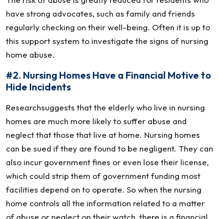
have strong advocates, such as family and friends
regularly checking on their well-being. Often it is up to
this support system to investigate the signs of nursing
home abuse.
#2. Nursing Homes Have a Financial Motive to
Hide Incidents
Researchsuggests that the elderly who live in nursing
homes are much more likely to suffer abuse and
neglect that those that live at home. Nursing homes
can be sued if they are found to be negligent. They can
also incur government fines or even lose their license,
which could strip them of government funding most
facilities depend on to operate. So when the nursing
home controls all the information related to a matter
of abuse or neglect on their watch, there is a financial