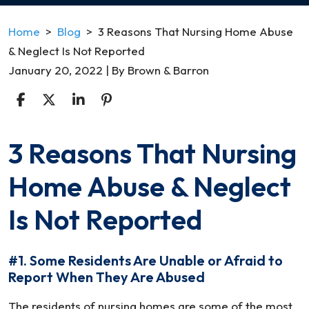
Home
>
Blog
>
3 Reasons That Nursing Home Abuse
& Neglect Is Not Reported
January 20, 2022
| By
Brown & Barron
3 Reasons That Nursing
3
Reasons
Home Abuse & Neglect
That
Nursing
Is Not Reported
Home
Abuse
#1. Some Residents Are Unable or Afraid to
&
Report When They Are Abused
Neglect
Is
The residents of nursing homes are some of the most