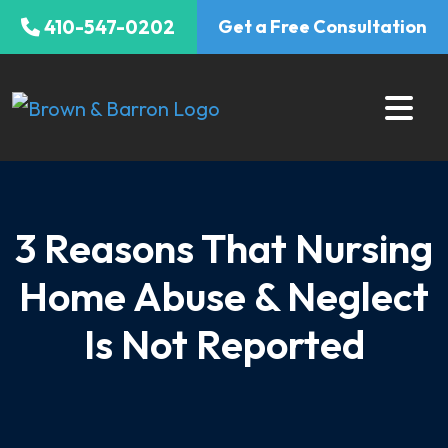
Skip
410-547-0202
Get a Free Consultation
to
content
3 Reasons That Nursing
Home Abuse & Neglect
Is Not Reported