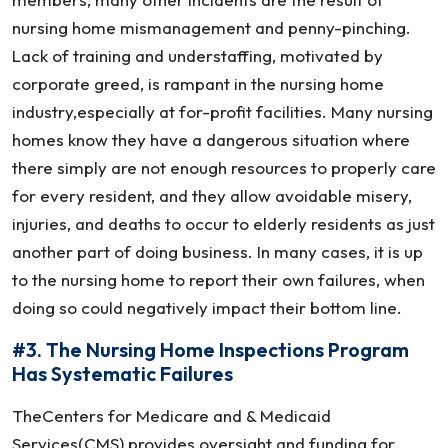
nursing home mismanagement and penny-pinching.
Lack of training and understaffing, motivated by
corporate greed, is rampant in the nursing home
industry,especially at for-profit facilities. Many nursing
homes know they have a dangerous situation where
there simply are not enough resources to properly care
for every resident, and they allow avoidable misery,
injuries, and deaths to occur to elderly residents as just
another part of doing business. In many cases, it is up
to the nursing home to report their own failures, when
doing so could negatively impact their bottom line.
#3. The Nursing Home Inspections Program
Has Systematic Failures
TheCenters for Medicare and & Medicaid
Services(CMS) provides oversight and funding for