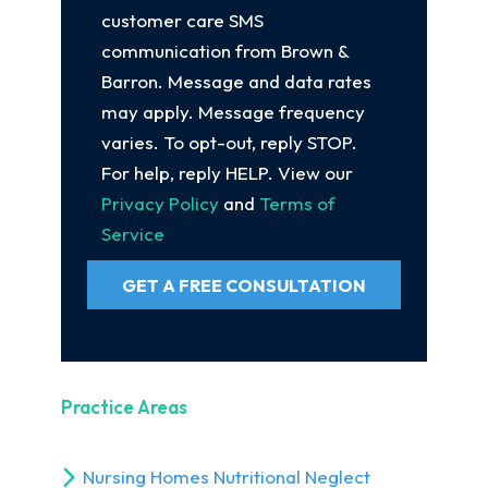
customer care SMS
communication from Brown &
Barron. Message and data rates
may apply. Message frequency
varies. To opt-out, reply STOP.
For help, reply HELP. View our
Privacy Policy
and
Terms of
Service
GET A FREE CONSULTATION
Practice Areas
Nursing Homes Nutritional Neglect