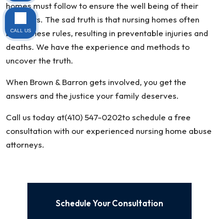
homes must follow to ensure the well being of their
residents. The sad truth is that nursing homes often
break these rules, resulting in preventable injuries and
CALL US
deaths. We have the experience and methods to
uncover the truth.
When Brown & Barron gets involved, you get the
answers and the justice your family deserves.
Call us today at(410) 547-0202to schedule a free
consultation with our experienced nursing home abuse
attorneys.
Schedule Your Consultation