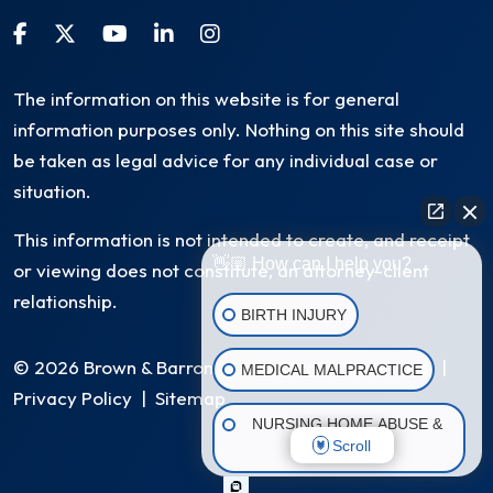
The information on this website is for general
information purposes only. Nothing on this site should
be taken as legal advice for any individual case or
situation.
This information is not intended to create, and receipt
👋🏼 How can I help you?
or viewing does not constitute, an attorney-client
relationship.
BIRTH INJURY
© 2026 Brown & Barron, LLC. All Rights Reserved
|
MEDICAL MALPRACTICE
Privacy Policy
|
Sitemap
NURSING HOME ABUSE &
Scroll
NEGLECT