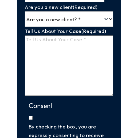
Are you a new client
(Required)
Tell Us About Your Case
(Required)
Consent
By checking the box, you are
expressly consenting to receive