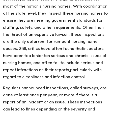
most of the nation’s nursing homes. With coordination
at the state level, they inspect these nursing homes to
ensure they are meeting government standards for
staffing, safety, and other requirements. Other than
the threat of an expensive lawsuit, these inspections
are the only deterrent for rampant nursing home
abuses. Still, critics have often found thatinspectors
have been too lenienton serious and chronic issues at
nursing homes, and often fail to include serious and
repeat infractions on their reports,particularly with
regard to cleanliness and infection control.
Regular unannounced inspections, called surveys, are
done at least once per year, or more if there is a
report of an incident or an issue. These inspections
can lead to fines depending on the severity and