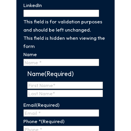
LinkedIn
This field is for validation purposes
and should be left unchanged.
This field is hidden when viewing the
form
Name
Name
(Required)
First
Name
Last
Email
(Required)
Name
Phone *
(Required)