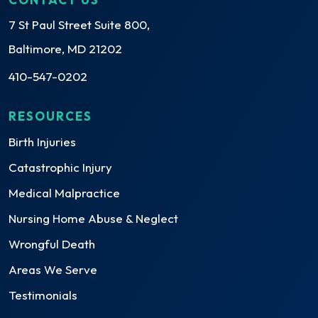
7 St Paul Street Suite 800,
Baltimore, MD 21202
410-547-0202
RESOURCES
Birth Injuries
Catastrophic Injury
Medical Malpractice
Nursing Home Abuse & Neglect
Wrongful Death
Areas We Serve
Testimonials