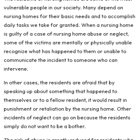
Not
vulnerable people in our society. Many depend on
Reported
nursing homes for their basic needs and to accomplish
daily tasks we take for granted. When a nursing home
is guilty of a case of nursing home abuse or neglect,
some of the victims are mentally or physically unable
recognize what has happened to them or unable to
communicate the incident to someone who can
intervene.
In other cases, the residents are afraid that by
speaking up about something that happened to
themselves or to a fellow resident, it would result in
punishment or retaliation by the nursing home. Other
incidents of neglect can go on because the residents
simply do not want to be a bother.
The risk of abuse is greatly reduced for residents who