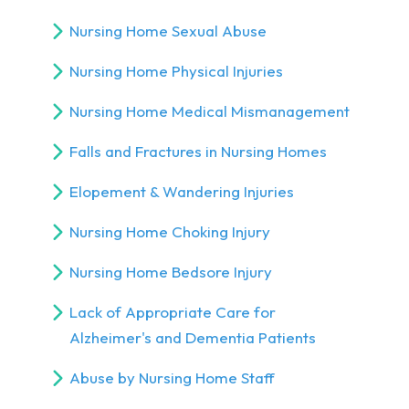
Nursing Home Sexual Abuse
Nursing Home Physical Injuries
Nursing Home Medical Mismanagement
Falls and Fractures in Nursing Homes
Elopement & Wandering Injuries
Nursing Home Choking Injury
Nursing Home Bedsore Injury
Lack of Appropriate Care for
Alzheimer's and Dementia Patients
Abuse by Nursing Home Staff