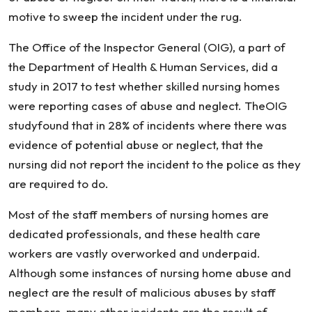
motive to sweep the incident under the rug.
The Office of the Inspector General (OIG), a part of
the Department of Health & Human Services, did a
study in 2017 to test whether skilled nursing homes
were reporting cases of abuse and neglect. TheOIG
studyfound that in 28% of incidents where there was
evidence of potential abuse or neglect, that the
nursing did not report the incident to the police as they
are required to do.
Most of the staff members of nursing homes are
dedicated professionals, and these health care
workers are vastly overworked and underpaid.
Although some instances of nursing home abuse and
neglect are the result of malicious abuses by staff
members, many other incidents are the result of