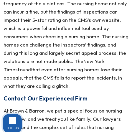
frequency of the violations. The nursing home not only
can incur a fine, but the findings of inspections can
impact their 5-star rating on the CMS’s ownwebsite,
which is a powerful and influential tool used by
consumers when choosing a nursing home. The nursing
homes can challenge the inspectors’ findings, and
during this long and largely secret appeal process, the
violations are not made public. TheNew York
Timesfoundthat even after nursing homes lose their
appeals, that the CMS fails to report the incidents, in
what they are calling a glitch.
Contact Our Experienced Firm
At Brown & Barron, we put a special focus on nursing
home law, and we treat you like family. Our lawyers
understand the complex set of rules that nursing
TEXT US