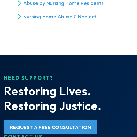
Abuse by Nursing Home Residents
Nursing Home Abuse & Neglect
NEED SUPPORT?
Restoring Lives.
Restoring Justice.
REQUEST A FREE CONSULTATION
CONTACT US