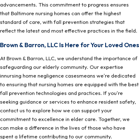
advancements. This commitment to progress ensures
that Baltimore nursing homes can offer the highest
standard of care, with fall prevention strategies that
reflect the latest and most effective practices in the field.
Brown & Barron, LLC Is Here for Your Loved Ones
At Brown & Barron, LLC, we understand the importance of
safeguarding our elderly community. Our expertise
innursing home negligence casesmeans we're dedicated
to ensuring that nursing homes are equipped with the best
fall prevention technologies and practices. If you're
seeking guidance or services to enhance resident safety,
contact us to explore how we can support your
commitment to excellence in elder care. Together, we
can make a difference in the lives of those who have
spent a lifetime contributing to our community.