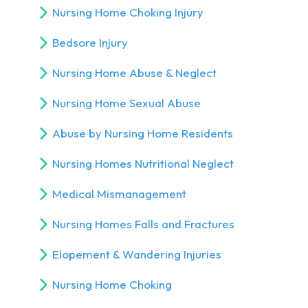
Nursing Home Choking Injury
Bedsore Injury
Nursing Home Abuse & Neglect
Nursing Home Sexual Abuse
Abuse by Nursing Home Residents
Nursing Homes Nutritional Neglect
Medical Mismanagement
Nursing Homes Falls and Fractures
Elopement & Wandering Injuries
Nursing Home Choking