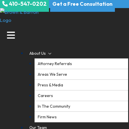
410-547-0202
Skip
Get a Free Consultation
to
content
About Us
Attorney Referrals
Areas We Serve
Press & Media
Careers
In The Community
Firm News
Our Team