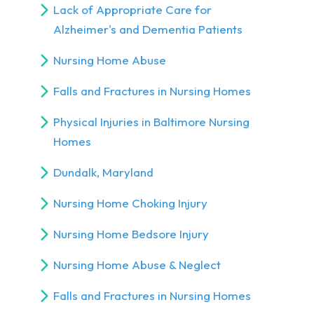
Lack of Appropriate Care for
Alzheimer's and Dementia Patients
Nursing Home Abuse
Falls and Fractures in Nursing Homes
Physical Injuries in Baltimore Nursing
Homes
Dundalk, Maryland
Nursing Home Choking Injury
Nursing Home Bedsore Injury
Nursing Home Abuse & Neglect
Falls and Fractures in Nursing Homes