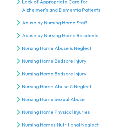
Lack of Appropriate Care for
Alzheimer's and Dementia Patients
Abuse by Nursing Home Staff
Abuse by Nursing Home Residents
Nursing Home Abuse & Neglect
Nursing Home Bedsore Injury
Nursing Home Bedsore Injury
Nursing Home Abuse & Neglect
Nursing Home Sexual Abuse
Nursing Home Physical Injuries
Nursing Homes Nutritional Neglect