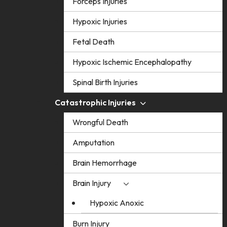
Forceps Injuries
Hypoxic Injuries
Fetal Death
Hypoxic Ischemic Encephalopathy
Spinal Birth Injuries
Catastrophic Injuries
Wrongful Death
Amputation
Brain Hemorrhage
Brain Injury
Hypoxic Anoxic
Burn Injury