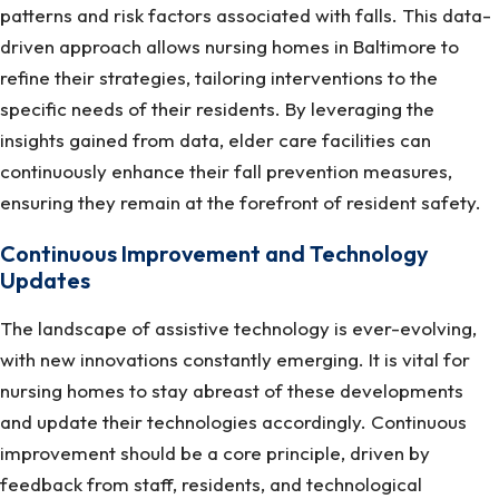
patterns and risk factors associated with falls. This data-
driven approach allows nursing homes in Baltimore to
refine their strategies, tailoring interventions to the
specific needs of their residents. By leveraging the
insights gained from data, elder care facilities can
continuously enhance their fall prevention measures,
ensuring they remain at the forefront of resident safety.
Continuous Improvement and Technology
Updates
The landscape of assistive technology is ever-evolving,
with new innovations constantly emerging. It is vital for
nursing homes to stay abreast of these developments
and update their technologies accordingly. Continuous
improvement should be a core principle, driven by
feedback from staff, residents, and technological