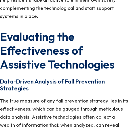
complementing the technological and staff support
systems in place.
Evaluating the
Effectiveness of
Assistive Technologies
Data-Driven Analysis of Fall Prevention
Strategies
The true measure of any fall prevention strategy lies in its
effectiveness, which can be gauged through meticulous
data analysis. Assistive technologies often collect a
wealth of information that, when analyzed, can reveal