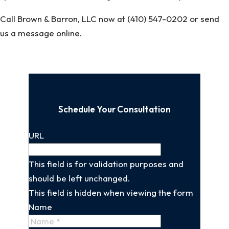
Call Brown & Barron, LLC now at (410) 547-0202 or send
us a message online.
Schedule Your Consultation
URL
This field is for validation purposes and
should be left unchanged.
This field is hidden when viewing the form
Name