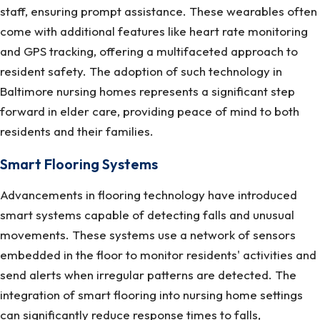
staff, ensuring prompt assistance. These wearables often
come with additional features like heart rate monitoring
and GPS tracking, offering a multifaceted approach to
resident safety. The adoption of such technology in
Baltimore nursing homes represents a significant step
forward in elder care, providing peace of mind to both
residents and their families.
Smart Flooring Systems
Advancements in flooring technology have introduced
smart systems capable of detecting falls and unusual
movements. These systems use a network of sensors
embedded in the floor to monitor residents' activities and
send alerts when irregular patterns are detected. The
integration of smart flooring into nursing home settings
can significantly reduce response times to falls,