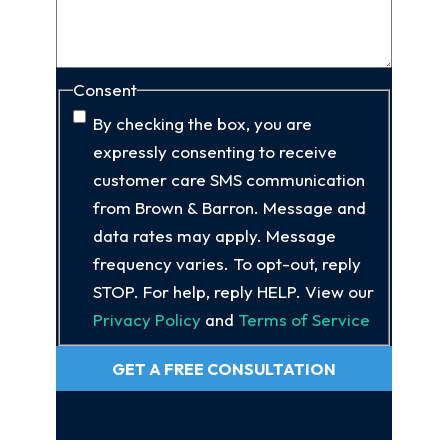
Consent
By checking the box, you are
expressly consenting to receive
customer care SMS communication
from Brown & Barron. Message and
data rates may apply. Message
frequency varies. To opt-out, reply
STOP. For help, reply HELP. View our
Privacy Policy
and
Terms of Service
GET A FREE CONSULTATION