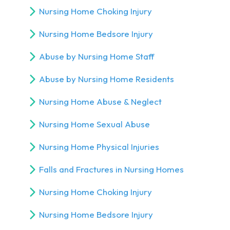
Nursing Home Choking Injury
Nursing Home Bedsore Injury
Abuse by Nursing Home Staff
Abuse by Nursing Home Residents
Nursing Home Abuse & Neglect
Nursing Home Sexual Abuse
Nursing Home Physical Injuries
Falls and Fractures in Nursing Homes
Nursing Home Choking Injury
Nursing Home Bedsore Injury