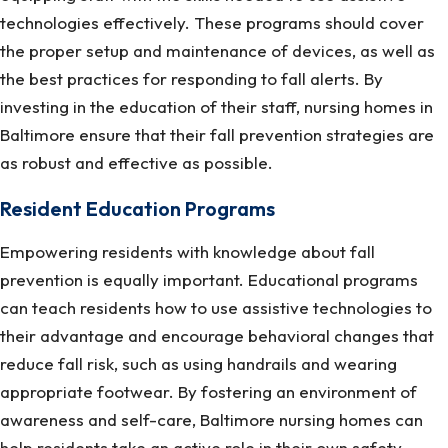
technologies effectively. These programs should cover
the proper setup and maintenance of devices, as well as
the best practices for responding to fall alerts. By
investing in the education of their staff, nursing homes in
Baltimore ensure that their fall prevention strategies are
as robust and effective as possible.
Resident Education Programs
Empowering residents with knowledge about fall
prevention is equally important. Educational programs
can teach residents how to use assistive technologies to
their advantage and encourage behavioral changes that
reduce fall risk, such as using handrails and wearing
appropriate footwear. By fostering an environment of
awareness and self-care, Baltimore nursing homes can
help residents take an active role in their own safety,