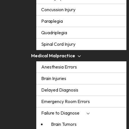
Concussion Injury
Paraplegia
Quadriplegia
Spinal Cord Injury
Medical Malpractice
Anesthesia Errors
Brain Injuries
Delayed Diagnosis
Emergency Room Errors
Failure to Diagnose
Brain Tumors