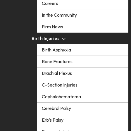
Careers
In the Community
Firm News
Birth Injuries
Birth Asphyxia
Bone Fractures
Brachial Plexus
C-Section Injuries
Cephalohematoma
Cerebral Palsy
Erb’s Palsy