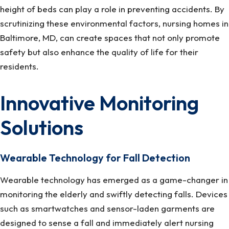
height of beds can play a role in preventing accidents. By
scrutinizing these environmental factors, nursing homes in
Baltimore, MD, can create spaces that not only promote
safety but also enhance the quality of life for their
residents.
Innovative Monitoring
Solutions
Wearable Technology for Fall Detection
Wearable technology has emerged as a game-changer in
monitoring the elderly and swiftly detecting falls. Devices
such as smartwatches and sensor-laden garments are
designed to sense a fall and immediately alert nursing