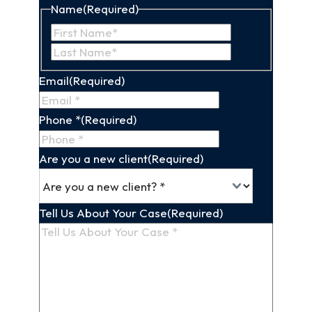
Name
(Required)
First
Last
Name
Name
Email
(Required)
Phone *
(Required)
Are you a new client
(Required)
Tell Us About Your Case
(Required)