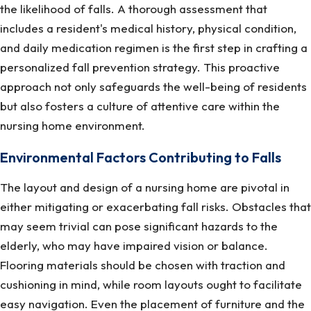
the likelihood of falls. A thorough assessment that
includes a resident's medical history, physical condition,
and daily medication regimen is the first step in crafting a
personalized fall prevention strategy. This proactive
approach not only safeguards the well-being of residents
but also fosters a culture of attentive care within the
nursing home environment.
Environmental Factors Contributing to Falls
The layout and design of a nursing home are pivotal in
either mitigating or exacerbating fall risks. Obstacles that
may seem trivial can pose significant hazards to the
elderly, who may have impaired vision or balance.
Flooring materials should be chosen with traction and
cushioning in mind, while room layouts ought to facilitate
easy navigation. Even the placement of furniture and the