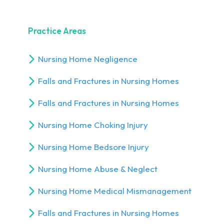
Practice Areas
Nursing Home Negligence
Falls and Fractures in Nursing Homes
Falls and Fractures in Nursing Homes
Nursing Home Choking Injury
Nursing Home Bedsore Injury
Nursing Home Abuse & Neglect
Nursing Home Medical Mismanagement
Falls and Fractures in Nursing Homes