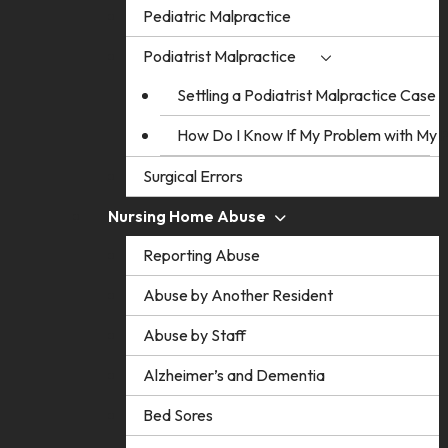
Pediatric Malpractice
Podiatrist Malpractice
Settling a Podiatrist Malpractice Case
How Do I Know If My Problem with My Po
Surgical Errors
Nursing Home Abuse
Reporting Abuse
Abuse by Another Resident
Abuse by Staff
Alzheimer’s and Dementia
Bed Sores