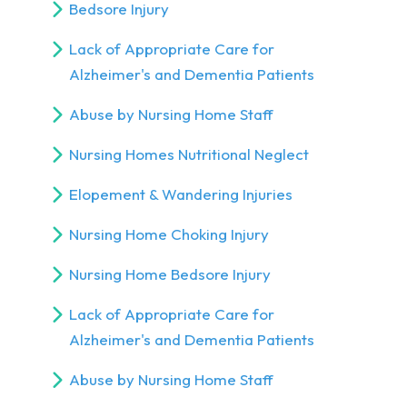
Bedsore Injury
Lack of Appropriate Care for
Alzheimer's and Dementia Patients
Abuse by Nursing Home Staff
Nursing Homes Nutritional Neglect
Elopement & Wandering Injuries
Nursing Home Choking Injury
Nursing Home Bedsore Injury
Lack of Appropriate Care for
Alzheimer's and Dementia Patients
Abuse by Nursing Home Staff