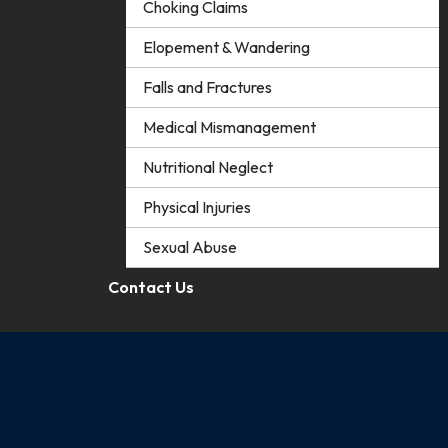
Choking Claims
Elopement & Wandering
Falls and Fractures
Medical Mismanagement
Nutritional Neglect
Physical Injuries
Sexual Abuse
Contact Us