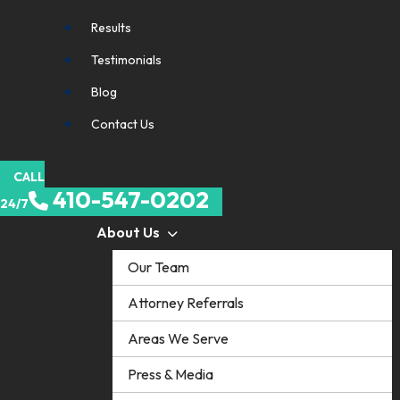
Results
Testimonials
Blog
Contact Us
CALL
410-547-0202
24/7
About Us
Our Team
Attorney Referrals
Areas We Serve
Press & Media