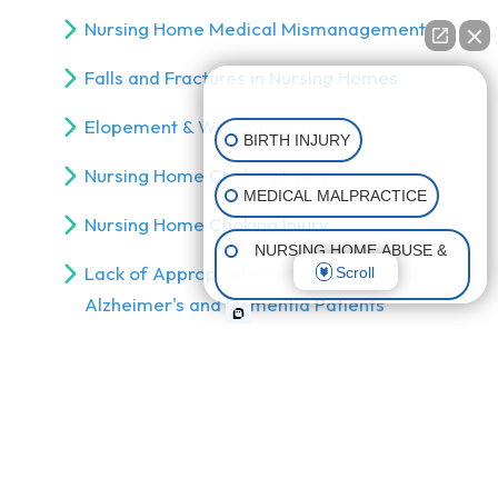
Nursing Home Medical Mismanagement
Falls and Fractures in Nursing Homes
👋🏼 How can I help you?
Elopement & Wandering Injuries
BIRTH INJURY
Nursing Home Choking Injury
MEDICAL MALPRACTICE
Nursing Home Choking Injury
NURSING HOME ABUSE &
Lack of Appropriate Care for
Scroll
NEGLECT
Alzheimer's and Dementia Patients
CATASTROPHIC INJURIES
Abuse by Nursing Home Staff
Abuse by Nursing Home Residents
Nursing Home Abuse & Neglect