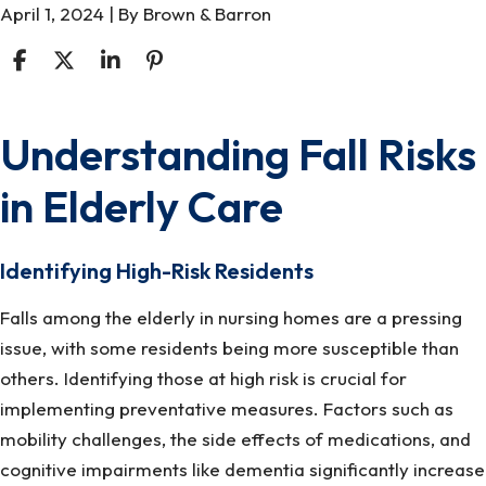
April 1, 2024
| By
Brown & Barron
Understanding Fall Risks
Assistive
Technologies
in Elderly Care
for
Fall
Prevention
Identifying High-Risk Residents
in
Falls among the elderly in nursing homes are a pressing
Nursing
issue, with some residents being more susceptible than
Home
others. Identifying those at high risk is crucial for
Settings
implementing preventative measures. Factors such as
mobility challenges, the side effects of medications, and
cognitive impairments like dementia significantly increase