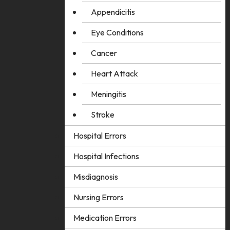
Appendicitis
Eye Conditions
Cancer
Heart Attack
Meningitis
Stroke
Hospital Errors
Hospital Infections
Misdiagnosis
Nursing Errors
Medication Errors