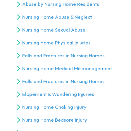
Abuse by Nursing Home Residents
Nursing Home Abuse & Neglect
Nursing Home Sexual Abuse
Nursing Home Physical Injuries
Falls and Fractures in Nursing Homes
Nursing Home Medical Mismanagement
Falls and Fractures in Nursing Homes
Elopement & Wandering Injuries
Nursing Home Choking Injury
Nursing Home Bedsore Injury