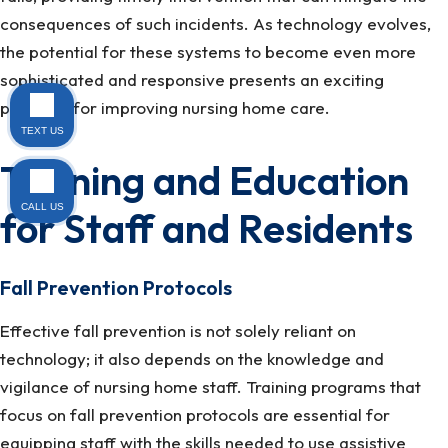
consequences of such incidents. As technology evolves,
the potential for these systems to become even more
sophisticated and responsive presents an exciting
prospect for improving nursing home care.
TEXT US
Training and Education
CALL US
for Staff and Residents
Fall Prevention Protocols
Effective fall prevention is not solely reliant on
technology; it also depends on the knowledge and
vigilance of nursing home staff. Training programs that
focus on fall prevention protocols are essential for
equipping staff with the skills needed to use assistive