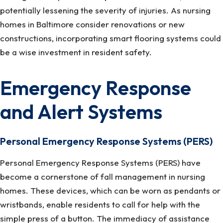
potentially lessening the severity of injuries. As nursing
homes in Baltimore consider renovations or new
constructions, incorporating smart flooring systems could
be a wise investment in resident safety.
Emergency Response
and Alert Systems
Personal Emergency Response Systems (PERS)
Personal Emergency Response Systems (PERS) have
become a cornerstone of fall management in nursing
homes. These devices, which can be worn as pendants or
wristbands, enable residents to call for help with the
simple press of a button. The immediacy of assistance