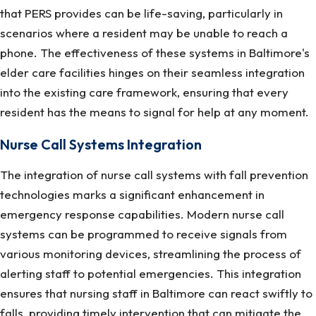
that PERS provides can be life-saving, particularly in
scenarios where a resident may be unable to reach a
phone. The effectiveness of these systems in Baltimore's
elder care facilities hinges on their seamless integration
into the existing care framework, ensuring that every
resident has the means to signal for help at any moment.
Nurse Call Systems Integration
The integration of nurse call systems with fall prevention
technologies marks a significant enhancement in
emergency response capabilities. Modern nurse call
systems can be programmed to receive signals from
various monitoring devices, streamlining the process of
alerting staff to potential emergencies. This integration
ensures that nursing staff in Baltimore can react swiftly to
falls, providing timely intervention that can mitigate the