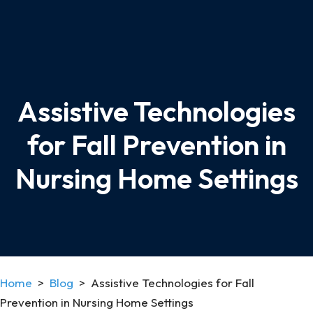
Assistive Technologies
for Fall Prevention in
Nursing Home Settings
Home
>
Blog
>
Assistive Technologies for Fall
Prevention in Nursing Home Settings