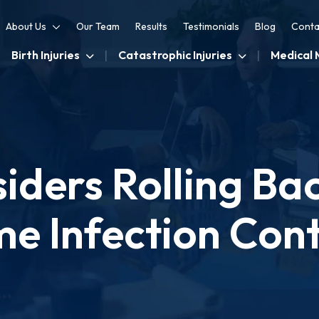
About Us
Our Team
Results
Testimonials
Blog
Conta
Birth Injuries
Catastrophic Injuries
Medical 
ders Rolling Ba
e Infection Cont