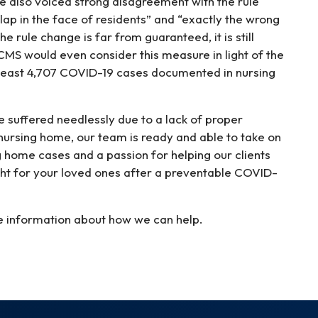
 also voiced strong disagreement with the rule
ap in the face of residents” and “exactly the wrong
e rule change is far from guaranteed, it is still
CMS would even consider this measure in light of the
t least 4,707 COVID-19 cases documented in nursing
e suffered needlessly due to a lack of proper
r nursing home, our team is ready and able to take on
 home cases and a passion for helping our clients
ight for your loved ones after a preventable COVID-
e information about how we can help.