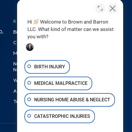
RESOURCES
Hi
Welcome to Brown and Barron
LLC. What kind of matter can we assist
0,
Birth Injuries
you with?
Catastrophic Injury
Medical Malpractice
Nursing Home Abuse &
BIRTH INJURY
Neglect
Wrongful Death
MEDICAL MALPRACTICE
Areas We Serve
NURSING HOME ABUSE & NEGLECT
Testimonials
CATASTROPHIC INJURIES