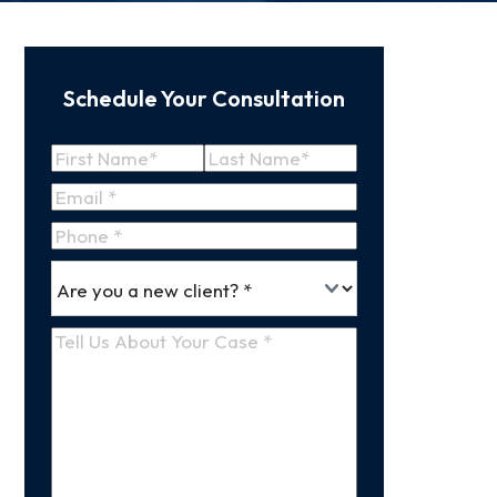
Schedule Your Consultation
Name
(Required)
First
Last
Email
(Required)
Name
Name
Phone
*
Are
(Required)
you
a
Tell
new
Us
client
(Required)
About
Your
Case
(Required)