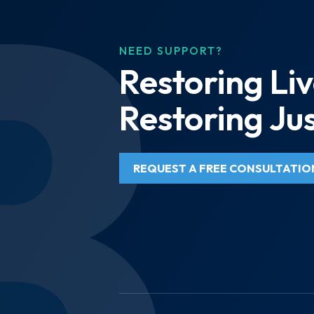
NEED SUPPORT?
Restoring Liv
Restoring Jus
REQUEST A FREE CONSULTATIO