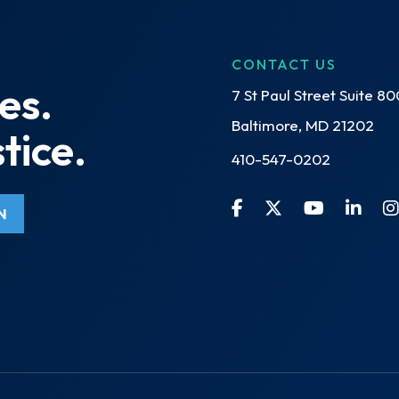
CONTACT US
es.
7 St Paul Street Suite 80
Baltimore, MD 21202
tice.
410-547-0202
N