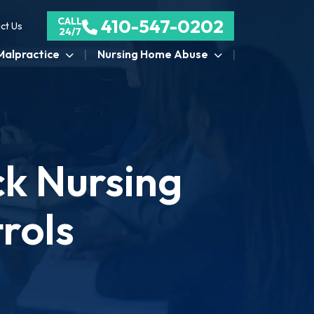
CALL
410-547-0202
ct Us
24/7
Malpractice
Nursing Home Abuse
ck Nursing
rols