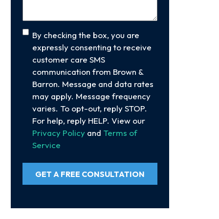
Consent
By checking the box, you are
expressly consenting to receive
customer care SMS
communication from Brown &
Barron. Message and data rates
may apply. Message frequency
varies. To opt-out, reply STOP.
For help, reply HELP. View our
Privacy Policy
and
Terms of
Service
GET A FREE CONSULTATION