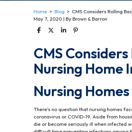
Home
>
Blog
>
CMS Considers Rolling Bac
May 7, 2020
| By
Brown & Barron
CMS Considers 
CMS
Considers
Nursing Home I
Rolling
Back
Nursing
Nursing Homes
Home
Infection
Controls
There’s no question that nursing homes fac
coronavirus or COVID-19. Aside from housin
die or become seriously ill when infected 
difficult time preventing infections among the