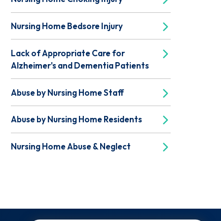
Nursing Home Bedsore Injury
Lack of Appropriate Care for
Alzheimer's and Dementia Patients
Abuse by Nursing Home Staff
Abuse by Nursing Home Residents
Nursing Home Abuse & Neglect