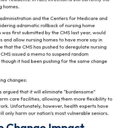
ng homes.
p administration and the Centers for Medicare and
idering adramatic rollback of nursing home
h was first submitted by the CMS last year, would
rds and allow nursing homes to have more say in
ime that the CMS has pushed to deregulate nursing
he CMS issued a memo to suspend random
n though it had been pushing for the same change
ing changes:
 argued that it will eliminate “burdensome”
m care facilities, allowing them more flexibility to
 work. Unfortunately, however, health experts have
ill only harm our nation’s most vulnerable seniors.
le Change Impact