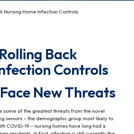
k Nursing Home Infection Controls
Rolling Back
nfection Controls
 Face New Threats
e some of the greatest threats from the novel
g seniors – the demographic group most likely to
with COVID-19 – nursing homes have long had a
ir residents. In fact, infection is still currently the