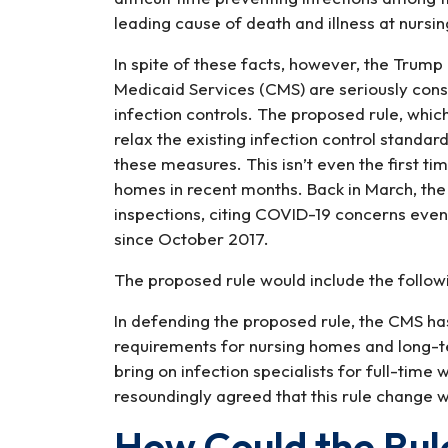
leading cause of death and illness at nursi
In spite of these facts, however, the Trum
Medicaid Services (CMS) are seriously cons
infection controls. The proposed rule, whic
relax the existing infection control standa
these measures. This isn’t even the first t
homes in recent months. Back in March, t
inspections, citing COVID-19 concerns eve
since October 2017.
The proposed rule would include the follow
In defending the proposed rule, the CMS has
requirements for nursing homes and long-ter
bring on infection specialists for full-time
resoundingly agreed that this rule change w
How Could the Ru