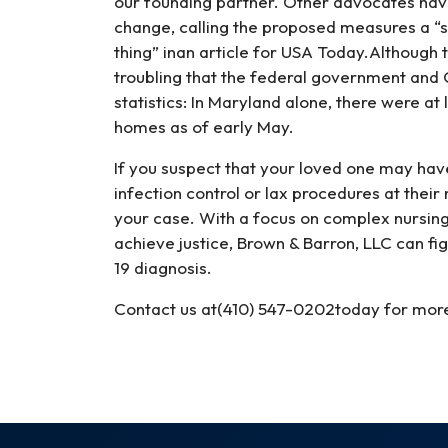
our founding partner. Other advocates have
change, calling the proposed measures a “sl
thing” inan article for USA Today.Although th
troubling that the federal government and 
statistics: In Maryland alone, there were a
homes as of early May.
If you suspect that your loved one may hav
infection control or lax procedures at thei
your case. With a focus on complex nursing
achieve justice, Brown & Barron, LLC can f
19 diagnosis.
Contact us at(410) 547-0202today for mor