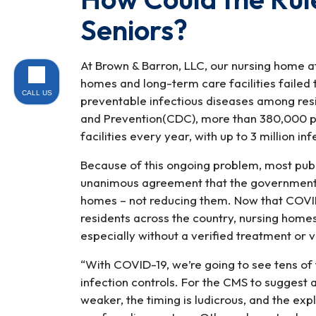
Seniors?
At Brown & Barron, LLC, our nursing home a
homes and long-term care facilities failed
CALL US
preventable infectious diseases among res
and Prevention(CDC), more than 380,000 pe
facilities every year, with up to 3 million in
Because of this ongoing problem, most publ
unanimous agreement that the government sh
homes – not reducing them. Now that COVI
residents across the country, nursing homes
especially without a verified treatment or v
“With COVID-19, we’re going to see tens of
infection controls. For the CMS to suggest
weaker, the timing is ludicrous, and the ex