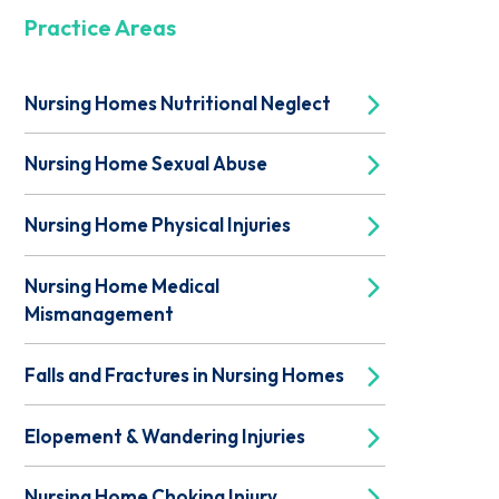
Practice Areas
Nursing Homes Nutritional Neglect
Nursing Home Sexual Abuse
Nursing Home Physical Injuries
Nursing Home Medical
Mismanagement
Falls and Fractures in Nursing Homes
Elopement & Wandering Injuries
Nursing Home Choking Injury