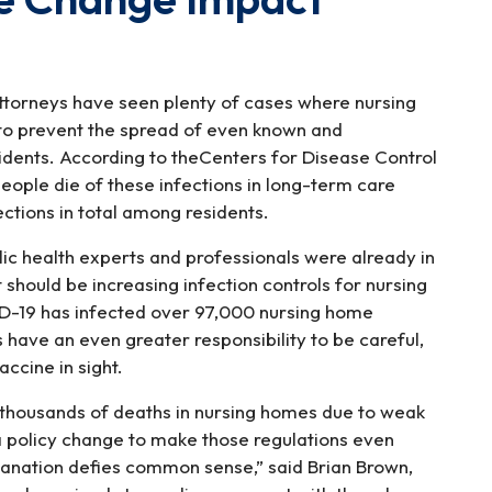
ttorneys have seen plenty of cases where nursing
 to prevent the spread of even known and
idents. According to theCenters for Disease Control
ople die of these infections in long-term care
fections in total among residents.
ic health experts and professionals were already in
ould be increasing infection controls for nursing
D-19 has infected over 97,000 nursing home
 have an even greater responsibility to be careful,
accine in sight.
 thousands of deaths in nursing homes due to weak
 a policy change to make those regulations even
planation defies common sense,” said Brian Brown,