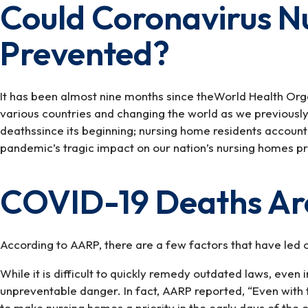
Could Coronavirus 
Could
Coronavirus
Prevented?
Nursing
Home
Deaths
Have
It has been almost nine months since theWorld Health Org
Been
various countries and changing the world as we previousl
Prevented?
deathssince its beginning; nursing home residents accoun
pandemic’s tragic impact on our nation’s nursing homes p
COVID-19 Deaths Are
According to AARP, there are a few factors that have led o
While it is difficult to quickly remedy outdated laws, even
unpreventable danger. In fact, AARP reported, “Even with t
to make nursing homes a priority in the early days of the 