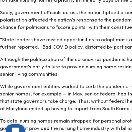
Sadly, government officials across the nation tiptoed ar
polarization affected the nation’s response to the pande
chance for politicians to “score points” with their constit
“State leaders have missed opportunities to adopt mask or
further reported. “Bad COVID policy, distorted by partisan
Although the politicization of the coronavirus pandemic ha
government’s early failure to provide nursing home resid
senior living communities.
While government entities worked to curb the pandemic — 
senior homes, for example — in May, senior federal health 
that state governors take charge. Thus, without federal he
of Maryland ended up having to import from South Korea.
To date, nursing homes remain strapped for personal prote
government provided the nursing home industry with billion