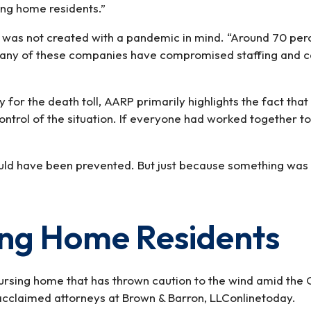
sing home residents.”
NO
YES
 was not created with a pandemic in mind. “Around 70 perce
ny of these companies have compromised staffing and care
ty for the death toll, AARP primarily highlights the fact 
control of the situation. If everyone had worked together 
ould have been prevented. But just because something was 
ing Home Residents
nursing home that has thrown caution to the wind amid the
cclaimed attorneys at Brown & Barron, LLConlinetoday.