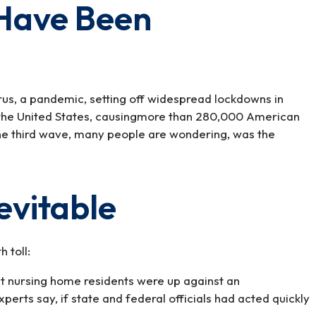
 Have Been
us, a pandemic, setting off widespread lockdowns in
n the United States, causingmore than 280,000 American
he third wave, many people are wondering, was the
evitable
 toll:
that nursing home residents were up against an
erts say, if state and federal officials had acted quickly