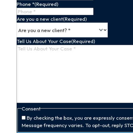
Phone *
(Required)
Are you a new client
(Required)
Tell Us About Your Case
(Required)
Consent
By checking the box, you are expressly conse
Message frequency varies. To opt-out, reply STO