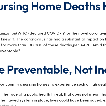
Nursing Home Deaths
anization(WHO) declared COVID-19, or the novel coronavir
y knew it. The coronavirus has had a substantial impact o
t for more than 100,000 of these deaths,per AARP. Amid t
reventable?
 Preventable, Not In
ur country’s nursing homes to experience such a high death
 in the face of a public health threat, that does not mean 
he flawed system in place, lives could have been saved, exp
outbreak.”