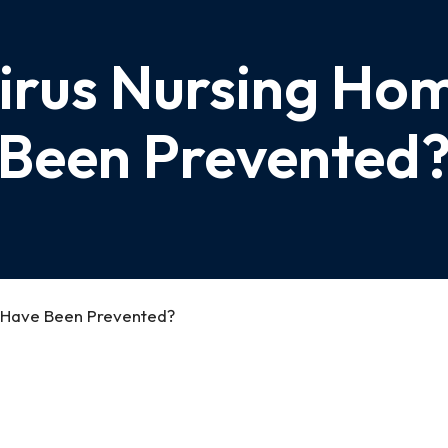
irus Nursing Ho
Been Prevented
 Have Been Prevented?