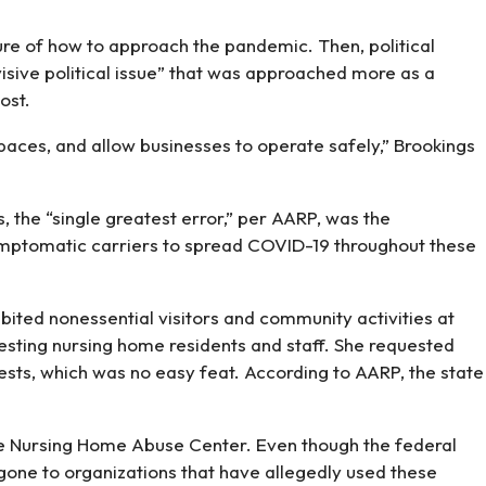
ure of how to approach the pandemic. Then, political
isive political issue” that was approached more as a
ost.
paces, and allow businesses to operate safely,” Brookings
, the “single greatest error,” per AARP, was the
symptomatic carriers to spread COVID-19 throughout these
ted nonessential visitors and community activities at
testing nursing home residents and staff. She requested
tests, which was no easy feat. According to AARP, the state
the Nursing Home Abuse Center. Even though the federal
 gone to organizations that have allegedly used these