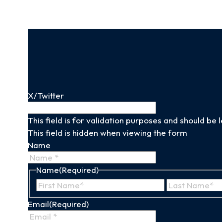
X/Twitter
This field is for validation purposes and should be
This field is hidden when viewing the form
Name
Name
(Required)
First
Name
Email
(Required)