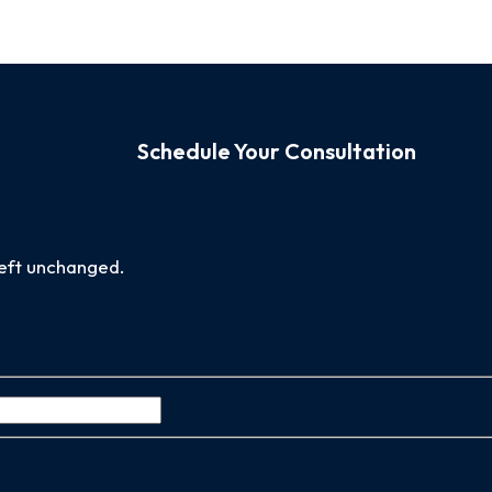
Schedule Your Consultation
 left unchanged.
Last
Name