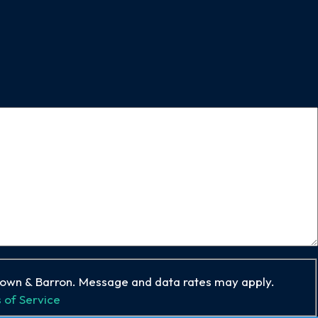
rown & Barron. Message and data rates may apply.
 of Service