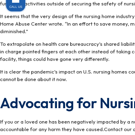
funds for “activities outside of securing the safety of nur
CALL US
It seems that the very design of the nursing home industry
Home Abuse Center wrote. “In an effort to save money, ma
diminished.”
To extrapolate on health care bureaucracy’s shared liabili
in charge pointed fingers at each other instead of taking 
facility, things could have gone very differently.
It is clear the pandemic’s impact on U.S. nursing homes c
cannot be done about it now.
Advocating for Nurs
If you or a loved one has been negatively impacted by a 
accountable for any harm they have caused.Contact our a