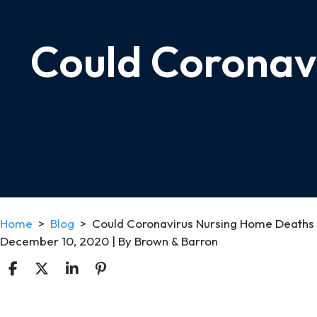
Could Coronav
Home
>
Blog
>
Could Coronavirus Nursing Home Deaths
December 10, 2020
| By
Brown & Barron