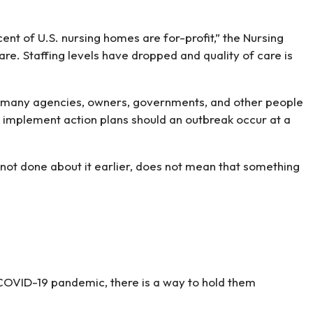
nt of U.S. nursing homes are for-profit,” the Nursing
. Staffing levels have dropped and quality of care is
that many agencies, owners, governments, and other people
to implement action plans should an outbreak occur at a
not done about it earlier, does not mean that something
 COVID-19 pandemic, there is a way to hold them