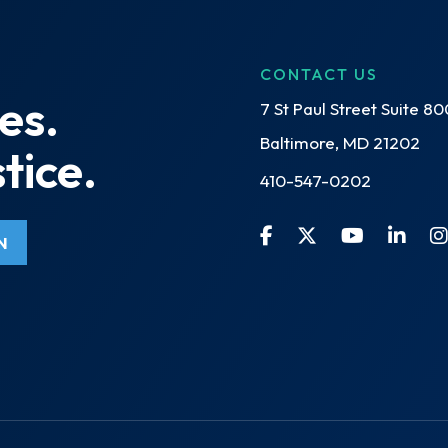
CONTACT US
es.
7 St Paul Street Suite 80
Baltimore, MD 21202
tice.
410-547-0202
N