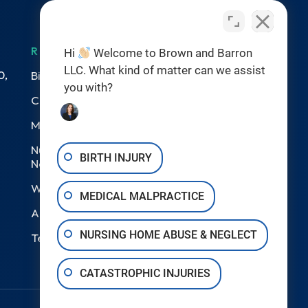
RESOURCES
Hi
Welcome to Brown and Barron
LLC. What kind of matter can we assist
0,
Birth Injuries
you with?
Catastrophic Injury
Medical Malpractice
Nursing Home Abuse &
BIRTH INJURY
Neglect
Wrongful Death
MEDICAL MALPRACTICE
Areas We Serve
NURSING HOME ABUSE & NEGLECT
Testimonials
CATASTROPHIC INJURIES