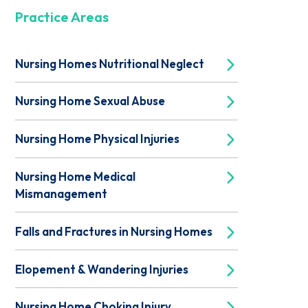
Practice Areas
Nursing Homes Nutritional Neglect
Nursing Home Sexual Abuse
Nursing Home Physical Injuries
Nursing Home Medical
Mismanagement
Falls and Fractures in Nursing Homes
Elopement & Wandering Injuries
Nursing Home Choking Injury