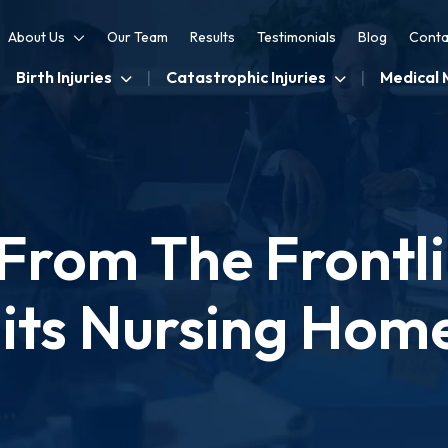
About Us
Our Team
Results
Testimonials
Blog
Conta
Birth Injuries
Catastrophic Injuries
Medical 
From The Frontli
its Nursing Hom