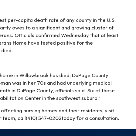
est per-capita death rate of any county in the U.S.
partly owes to a significant and growing cluster of
terans. Officials confirmed Wednesday that at least
terans Home have tested positive for the
 died.
g home in Willowbrook has died, DuPage County
oman was in her 70s and had underlying medical
ath in DuPage County, officials said. Six of those
ilitation Center in the southwest suburb.”
affecting nursing homes and their residents, visit
r team, call(410) 547-0202today for a consultation.