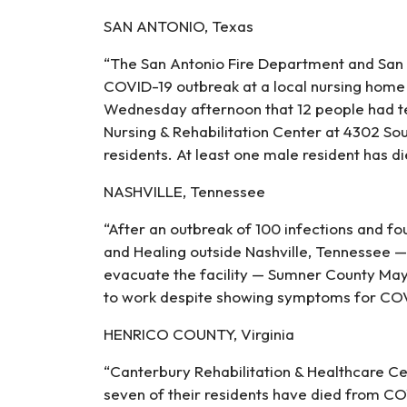
SAN ANTONIO, Texas
“The San Antonio Fire Department and San 
COVID-19 outbreak at a local nursing hom
Wednesday afternoon that 12 people had te
Nursing & Rehabilitation Center at 4302 Sou
residents. At least one male resident has die
NASHVILLE, Tennessee
“After an outbreak of 100 infections and fou
and Healing outside Nashville, Tennessee —
evacuate the facility — Sumner County M
to work despite showing symptoms for COVI
HENRICO COUNTY, Virginia
“Canterbury Rehabilitation & Healthcare C
seven of their residents have died from COV