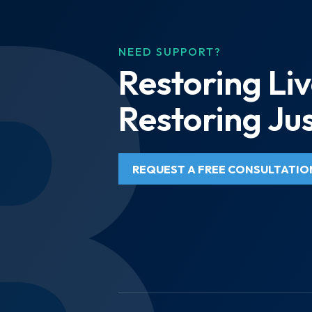
NEED SUPPORT?
Restoring Liv
Restoring Jus
REQUEST A FREE CONSULTATIO