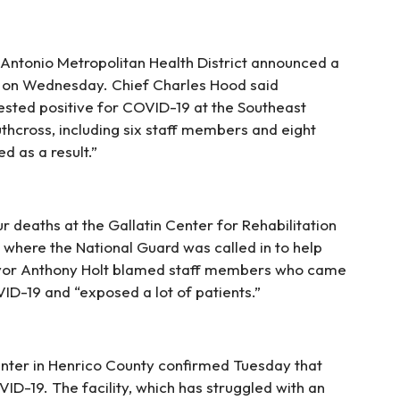
Antonio Metropolitan Health District announced a
e on Wednesday. Chief Charles Hood said
sted positive for COVID-19 at the Southeast
thcross, including six staff members and eight
d as a result.”
r deaths at the Gallatin Center for Rehabilitation
 where the National Guard was called in to help
ayor Anthony Holt blamed staff members who came
D-19 and “exposed a lot of patients.”
enter in Henrico County confirmed Tuesday that
ID-19. The facility, which has struggled with an