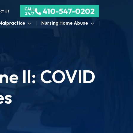
CALL
410-547-0202
ct Us
24/7
Malpractice
Nursing Home Abuse
ne II: COVID
es