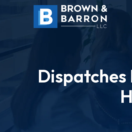
Skip
to
content
Dispatches 
H