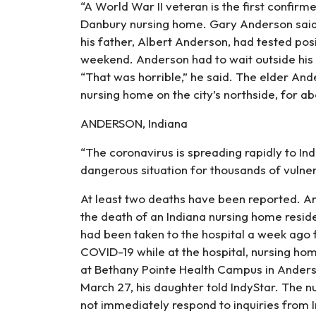
“A World War II veteran is the first confirm
Danbury nursing home. Gary Anderson said 
his father, Albert Anderson, had tested pos
weekend. Anderson had to wait outside his 
“That was horrible,” he said. The elder Ande
nursing home on the city’s northside, for ab
ANDERSON, Indiana
“The coronavirus is spreading rapidly to India
dangerous situation for thousands of vulner
At least two deaths have been reported. An 
the death of an Indiana nursing home res
had been taken to the hospital a week ago f
COVID-19 while at the hospital, nursing hom
at Bethany Pointe Health Campus in Anderson
March 27, his daughter told IndyStar. The n
not immediately respond to inquiries from I