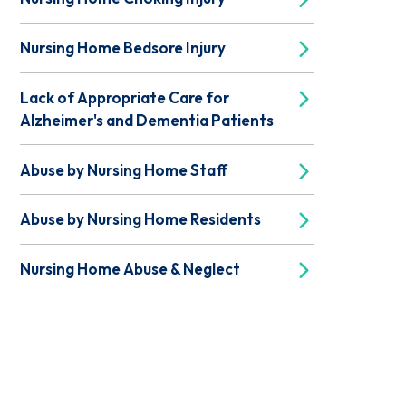
Nursing Home Bedsore Injury
Lack of Appropriate Care for
Alzheimer's and Dementia Patients
Abuse by Nursing Home Staff
Abuse by Nursing Home Residents
Nursing Home Abuse & Neglect