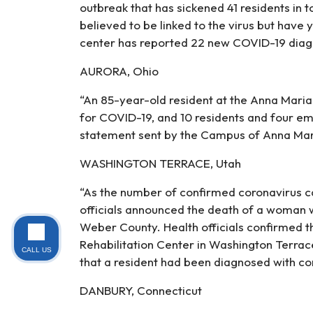
outbreak that has sickened 41 residents in t
believed to be linked to the virus but have 
center has reported 22 new COVID-19 diag
AURORA, Ohio
“An 85-year-old resident at the Anna Maria 
for COVID-19, and 10 residents and four e
statement sent by the Campus of Anna Mari
WASHINGTON TERRACE, Utah
“As the number of confirmed coronavirus c
officials announced the death of a woman wh
Weber County. Health officials confirmed 
Rehabilitation Center in Washington Terrace
CALL US
that a resident had been diagnosed with co
DANBURY, Connecticut