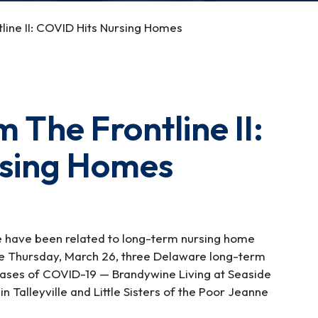
line II: COVID Hits Nursing Homes
 The Frontline II:
rsing Homes
re have been related to long-term nursing home
Since Thursday, March 26, three Delaware long-term
cases of COVID-19 — Brandywine Living at Seaside
Talleyville and Little Sisters of the Poor Jeanne