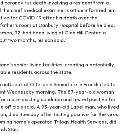
ed coronavirus death involving a resident from a
the chief medical examiner’s office informed him
itive for COVID-19 after his death over the
father’s room at Danbury Hospital before he died.
rson, 92, had been living at Glen Hill Center, a
out two months, his son said.”
na’s senior living facilities, creating a potentially
able residents across the state.
outbreak at Otterbein SeniorLife in Franklin led to
ident Wednesday morning. The 87-year-old woman
or a pre-existing condition and tested positive for
e officials said. A 95-year-old Lapel man, who lived
, died Tuesday after testing positive for the virus
ursing home’s operator, Trilogy Health Services, did
ndyStar.