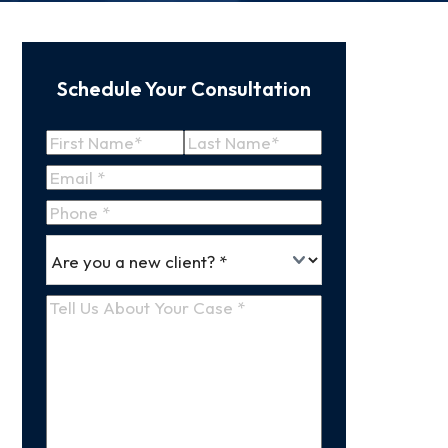
Schedule Your Consultation
Name
(Required)
First
Last
Email
(Required)
Name
Name
Phone
*
Are
(Required)
you
a
Tell
new
Us
client
(Required)
About
Your
Case
(Required)