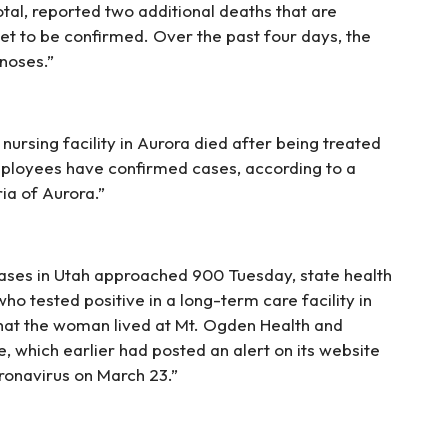
otal, reported two additional deaths that are
yet to be confirmed. Over the past four days, the
noses.”
nursing facility in Aurora died after being treated
mployees have confirmed cases, according to a
a of Aurora.”
ases in Utah approached 900 Tuesday, state health
o tested positive in a long-term care facility in
that the woman lived at Mt. Ogden Health and
, which earlier had posted an alert on its website
ronavirus on March 23.”