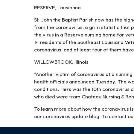
RESERVE, Lousianna
St. John the Baptist Parish now has the high
from the coronavirus, a grim statistic that 
the virus in a Reserve nursing home for ve
14 residents of the Southeast Louisiana Ve
coronavirus, and at least four of them have
WILLOWBROOK, Illinois
“Another victim of coronavirus at a nursin
health officials announced Tuesday. The w
conditions. Hers was the 10th coronavirus de
who died were from Chateau Nursing & Rehab
To learn more about how the coronavirus is 
our coronavirus update blog. To contact ou