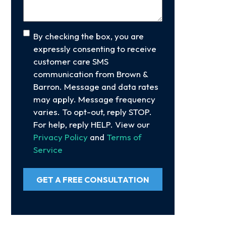
Consent
By checking the box, you are
expressly consenting to receive
customer care SMS
communication from Brown &
Barron. Message and data rates
may apply. Message frequency
varies. To opt-out, reply STOP.
For help, reply HELP. View our
Privacy Policy
and
Terms of
Service
GET A FREE CONSULTATION