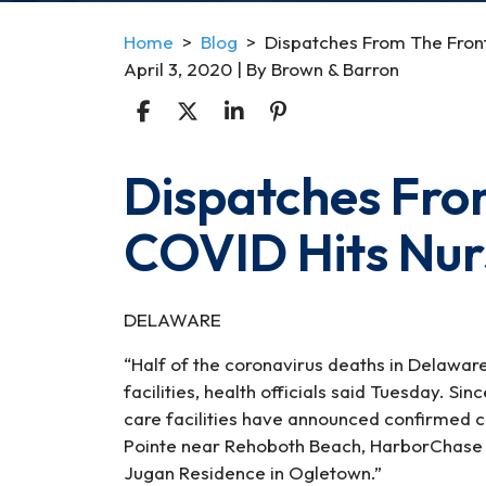
Home
>
Blog
>
Dispatches From The Front
April 3, 2020
| By
Brown & Barron
Dispatches From
Dispatches
From
COVID Hits Nu
The
Frontline
II:
COVID
DELAWARE
Hits
“Half of the coronavirus deaths in Delawa
Nursing
facilities, health officials said Tuesday. 
Homes
care facilities have announced confirmed 
Pointe near Rehoboth Beach, HarborChase in 
Jugan Residence in Ogletown.”