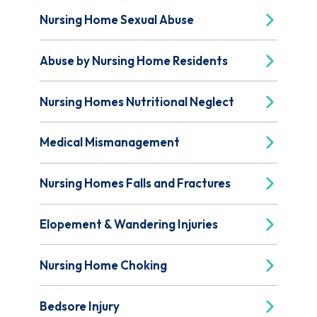
Nursing Home Sexual Abuse
Abuse by Nursing Home Residents
Nursing Homes Nutritional Neglect
Medical Mismanagement
Nursing Homes Falls and Fractures
Elopement & Wandering Injuries
Nursing Home Choking
Bedsore Injury