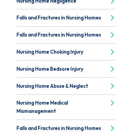
Nursing Home Negligence
Falls and Fractures in Nursing Homes
Falls and Fractures in Nursing Homes
Nursing Home Choking Injury
Nursing Home Bedsore Injury
Nursing Home Abuse & Neglect
Nursing Home Medical
Mismanagement
Falls and Fractures in Nursing Homes