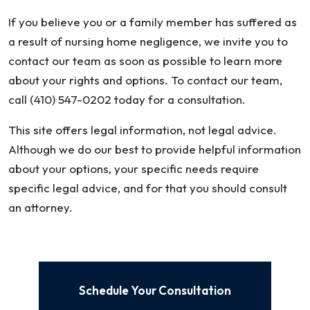
If you believe you or a family member has suffered as
a result of nursing home negligence, we invite you to
contact our team as soon as possible to learn more
about your rights and options. To contact our team,
call (410) 547-0202 today for a consultation.
This site offers legal information, not legal advice.
Although we do our best to provide helpful information
about your options, your specific needs require
specific legal advice, and for that you should consult
an attorney.
Schedule Your Consultation