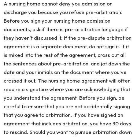
A nursing home cannot deny you admission or
discharge you because you refuse pre-arbitration.
Before you sign your nursing home admission
documents, ask if there is pre-arbitration language if
they haven’t discussed it. If the pre-dispute arbitration
agreement is a separate document, do not sign it. If it
is mixed into the rest of the agreement, cross out all
the sentences about pre-arbitration, and jot down the
date and your initials on the document where you’ve
crossed it out. The nursing home agreement will often
require a signature where you are acknowledging that
you understand the agreement. Before you sign, be
careful to ensure that you are not accidentally signing
that you agree to arbitration. If you have signed an
agreement that includes arbitration, you have 30 days
to rescind. Should you want to pursue arbitration down