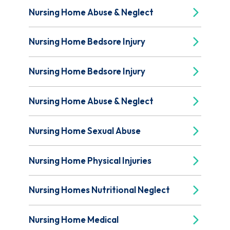
Nursing Home Abuse & Neglect
Nursing Home Bedsore Injury
Nursing Home Bedsore Injury
Nursing Home Abuse & Neglect
Nursing Home Sexual Abuse
Nursing Home Physical Injuries
Nursing Homes Nutritional Neglect
Nursing Home Medical