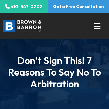
Skip
410-547-0202
Get a Free Consultation
to
content
Don’t Sign This! 7
Reasons To Say No To
Arbitration