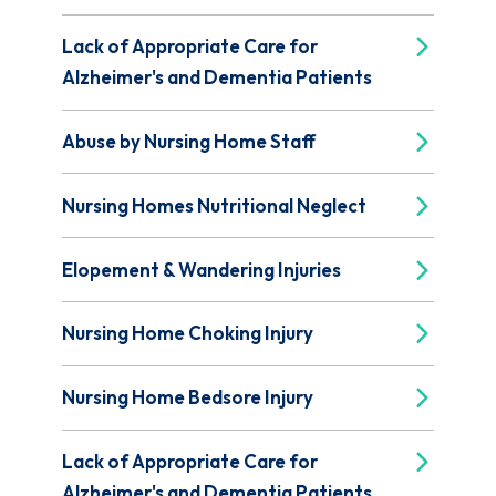
Lack of Appropriate Care for
Alzheimer's and Dementia Patients
Abuse by Nursing Home Staff
Nursing Homes Nutritional Neglect
Elopement & Wandering Injuries
Nursing Home Choking Injury
Nursing Home Bedsore Injury
Lack of Appropriate Care for
Alzheimer's and Dementia Patients