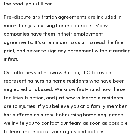
the road, you still can.
Pre-dispute arbitration agreements are included in
more than just nursing home contracts. Many
companies have them in their employment
agreements. It’s a reminder to us all to read the fine
print, and never to sign any agreement without reading
it first.
Our attorneys at Brown & Barron, LLC focus on
representing nursing home residents who have been
neglected or abused. We know first-hand how these
facilities function, and just how vulnerable residents
are to injuries. If you believe you or a family member
has suffered as a result of nursing home negligence,
we invite you to contact our team as soon as possible
to learn more about your rights and options.