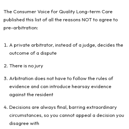
Arbitration
The Consumer Voice for Quality Long-term Care
published this list of all the reasons NOT to agree to
pre-arbitration:
A private arbitrator, instead of a judge, decides the
outcome of a dispute
There is no jury
Arbitration does not have to follow the rules of
evidence and can introduce hearsay evidence
against the resident
Decisions are always final, barring extraordinary
circumstances, so you cannot appeal a decision you
disagree with