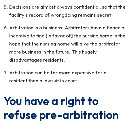
Decisions are almost always confidential, so that the
facility’s record of wrongdoing remains secret
Arbitration is a business. Arbitrators have a financial
incentive to find [in favor of] the nursing home in the
hope that the nursing home will give the arbitrator
more business in the future. This hugely
disadvantages residents.
Arbitration can be far more expensive for a
resident than a lawsuit in court.
You have a right to
refuse pre-arbitration