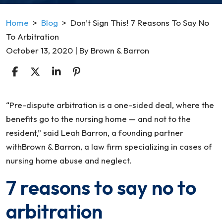
Home
>
Blog
>
Don’t Sign This! 7 Reasons To Say No
To Arbitration
October 13, 2020
| By
Brown & Barron
Don’t
“Pre-dispute arbitration is a one-sided deal, where the
Sign
benefits go to the nursing home — and not to the
This!
resident,” said Leah Barron, a founding partner
7
withBrown & Barron, a law firm specializing in cases of
Reasons
nursing home abuse and neglect.
To
7 reasons to say no to
Say
No
arbitration
To