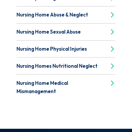
Nursing Home Abuse & Neglect
Nursing Home Sexual Abuse
Nursing Home Physical Injuries
Nursing Homes Nutritional Neglect
Nursing Home Medical
Mismanagement