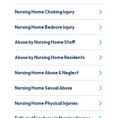
Nursing Home Choking Injury
Nursing Home Bedsore Injury
Abuse by Nursing Home Staff
Abuse by Nursing Home Residents
Nursing Home Abuse & Neglect
Nursing Home Sexual Abuse
Nursing Home Physical Injuries