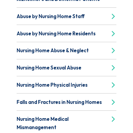
Abuse by Nursing Home Staff
Abuse by Nursing Home Residents
Nursing Home Abuse & Neglect
Nursing Home Sexual Abuse
Nursing Home Physical Injuries
Falls and Fractures in Nursing Homes
Nursing Home Medical
Mismanagement