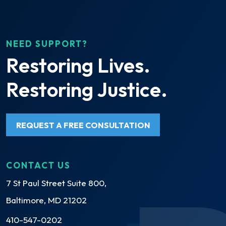
NEED SUPPORT?
Restoring Lives.
Restoring Justice.
REQUEST A FREE CONSULTATION
CONTACT US
7 St Paul Street Suite 800,
Baltimore, MD 21202
410-547-0202