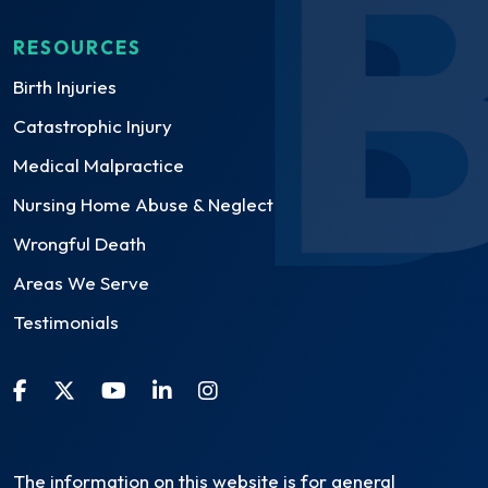
RESOURCES
Birth Injuries
Catastrophic Injury
Medical Malpractice
Nursing Home Abuse & Neglect
Wrongful Death
Areas We Serve
Testimonials
The information on this website is for general