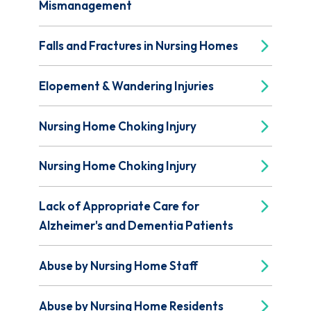
Mismanagement
Falls and Fractures in Nursing Homes
Elopement & Wandering Injuries
Nursing Home Choking Injury
Nursing Home Choking Injury
Lack of Appropriate Care for
Alzheimer's and Dementia Patients
Abuse by Nursing Home Staff
Abuse by Nursing Home Residents