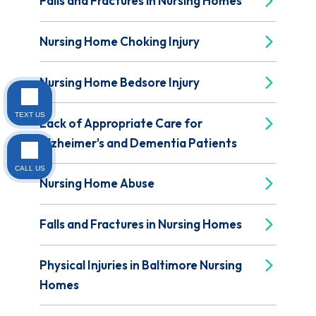
Falls and Fractures in Nursing Homes
Nursing Home Choking Injury
Nursing Home Bedsore Injury
TEXT US
Lack of Appropriate Care for
Alzheimer's and Dementia Patients
CALL US
Nursing Home Abuse
Falls and Fractures in Nursing Homes
Physical Injuries in Baltimore Nursing
Homes