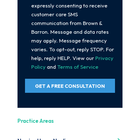
expressly consenting to receive
customer care SMS
communication from Brown &
Barron. Message and data rates
may apply. Message frequency
varies. To opt-out, reply STOP. For
help, reply HELP. View our
Privacy
Policy
and
Terms of Service
GET A FREE CONSULTATION
Practice Areas