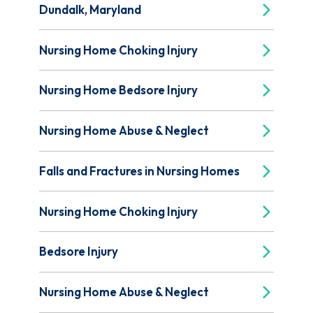
Dundalk, Maryland
Nursing Home Choking Injury
Nursing Home Bedsore Injury
Nursing Home Abuse & Neglect
Falls and Fractures in Nursing Homes
Nursing Home Choking Injury
Bedsore Injury
Nursing Home Abuse & Neglect