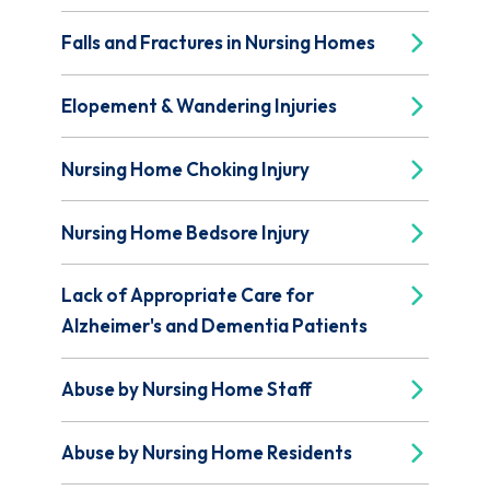
Falls and Fractures in Nursing Homes
Elopement & Wandering Injuries
Nursing Home Choking Injury
Nursing Home Bedsore Injury
Lack of Appropriate Care for
Alzheimer's and Dementia Patients
Abuse by Nursing Home Staff
Abuse by Nursing Home Residents